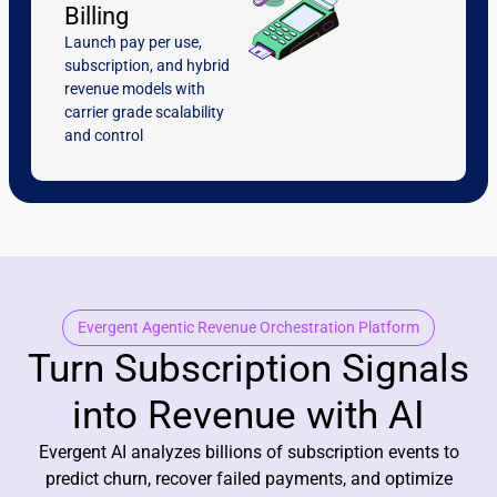
Billing
Launch pay per use,
subscription, and hybrid
revenue models with
carrier grade scalability
and control
Evergent Agentic Revenue Orchestration Platform
Turn Subscription Signals
into Revenue with AI
Evergent AI analyzes billions of subscription events to
predict churn, recover failed payments, and optimize