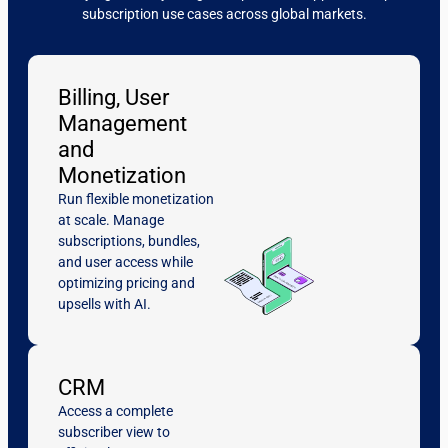
subscription use cases across global markets.
Billing, User
Management
and
Monetization
Run flexible monetization
at scale. Manage
subscriptions, bundles,
and user access while
optimizing pricing and
upsells with AI.
CRM
Access a complete
subscriber view to