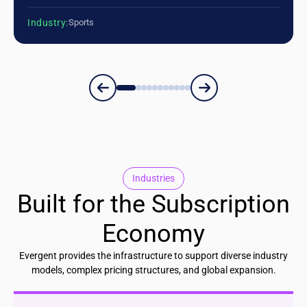
Industry:
Sports
Industries
Built for the Subscription
Economy
Evergent provides the infrastructure to support diverse industry
models, complex pricing structures, and global expansion.