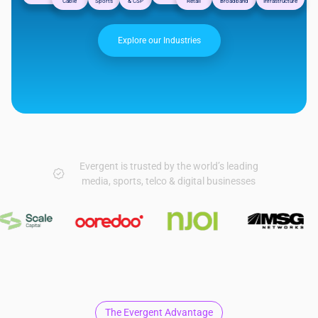
Cable
Sports
& CSP
Retail
Broadband
Infrastructure
Explore our Industries
Evergent is trusted by the world’s leading
media, sports, telco & digital businesses
The Evergent Advantage