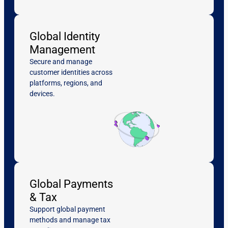
Global Identity
Management
Secure and manage
customer identities across
platforms, regions, and
devices.
Global Payments
& Tax
Support global payment
methods and manage tax