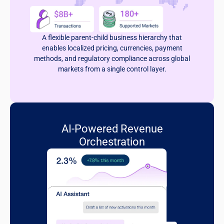
A flexible parent-child business hierarchy that
enables localized pricing, currencies, payment
methods, and regulatory compliance across global
markets from a single control layer.
AI-Powered Revenue
Orchestration