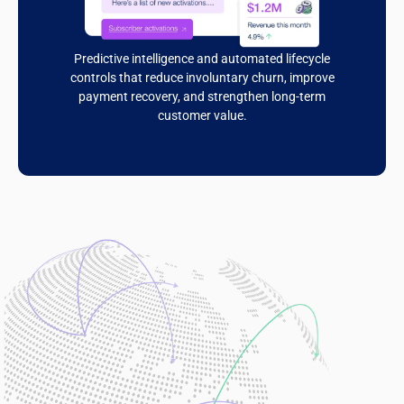
Predictive intelligence and automated lifecycle
controls that reduce involuntary churn, improve
payment recovery, and strengthen long-term
customer value.