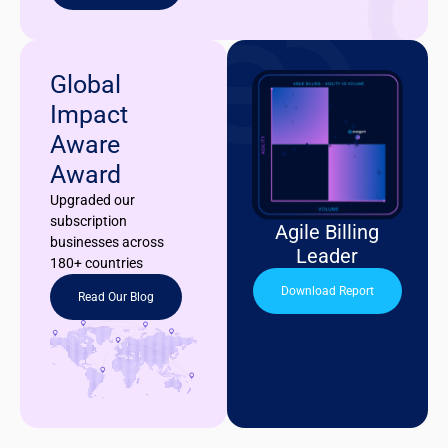
Global
Impact
Aware
Award
Upgraded our
subscription
Agile Billing
businesses across
Leader
180+ countries
Download Report
Read Our Blog