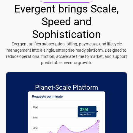
Evergent brings Scale,
Speed and
Sophistication
Evergent unifies subscription, billing, payments, and lifecycle
management into a single, enterprise-ready platform. Designed to
reduce operational friction, accelerate time to market, and support
predictable revenue growth.
Planet-Scale Platform