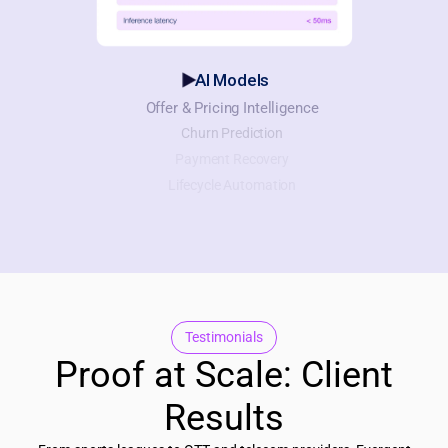
AI Models
Offer & Pricing Intelligence
Churn Prediction
Payment Recovery
Lifecycle Automation
Testimonials
Proof at Scale: Client
Results