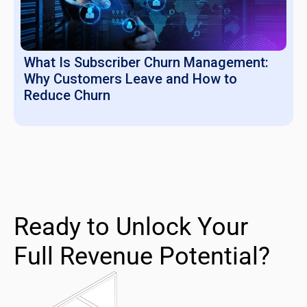
What Is Subscriber Churn Management:
Why Customers Leave and How to
Reduce Churn
Ready to Unlock Your
Full Revenue Potential?