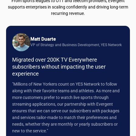
From sports leagues to OTT and telecom providers, Evergent
supports enterprises in scaling confidently and driving long-term
recurring revenue.
Matt Duarte
VP of Strategy and Business Development, YES Network
Migrated over 200K TV Everywhere
subscribers without impacting the user
experience
"Millions of New Yorkers count on YES Network to follow
along with their favorite teams and athletes. As more and
more customers prefer to watch live sports through
streaming applications, our partnership with Evergent
ensures that we can serve our subscribers with packages
and services tailor-made to match their preferences and
needs, whether they are monthly or yearly subscribers or
new to the service."