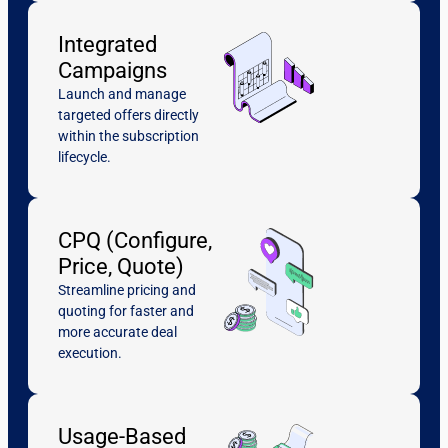
Integrated
Campaigns
Launch and manage
targeted offers directly
within the subscription
lifecycle.
CPQ (Configure,
Price, Quote)
Streamline pricing and
quoting for faster and
more accurate deal
execution.
Usage-Based