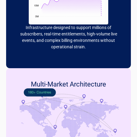
Infrastructure designed to support millions of
subscribers, real-time entitlements, high-volume live
events, and complex billing environments without
operational strain.
Multi-Market Architecture