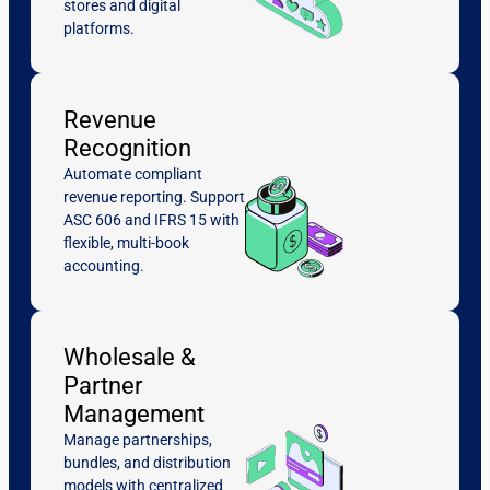
stores and digital
platforms.
Revenue
Recognition
Automate compliant
revenue reporting. Support
ASC 606 and IFRS 15 with
flexible, multi-book
accounting.
Wholesale &
Partner
Management
Manage partnerships,
bundles, and distribution
models with centralized