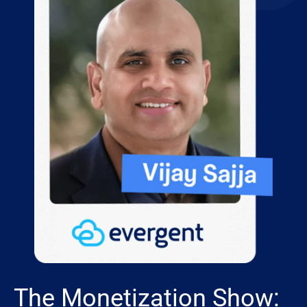
The Monetization Show: