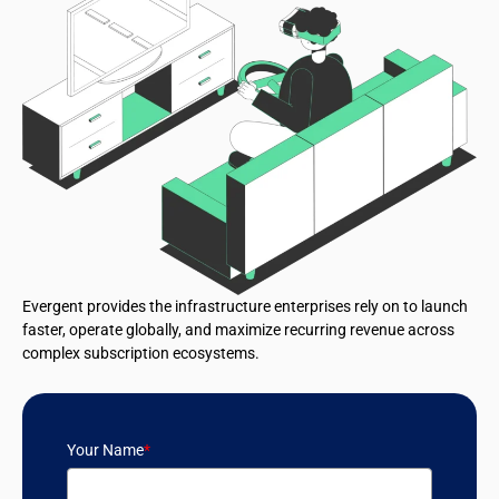
Evergent provides the infrastructure enterprises rely on to launch
faster, operate globally, and maximize recurring revenue across
complex subscription ecosystems.
Your Name
*