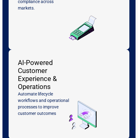
compliance across
markets.
AI-Powered
Customer
Experience &
Operations
Automate lifecycle
workflows and operational
processes to improve
customer outcomes