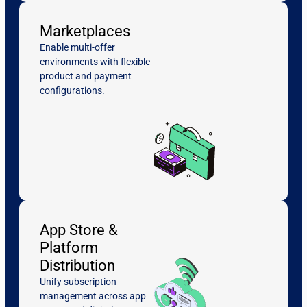
Marketplaces
Enable multi-offer
environments with flexible
product and payment
configurations.
App Store &
Platform
Distribution
Unify subscription
management across app