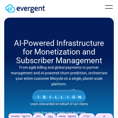
AI-Powered Infrastructure
for Monetization and
Subscriber Management
From agile billing and global payments to partner
management and AI-powered churn prediction, orchestrate
your entire customer lifecycle on a single, planet-scale
platform.
Users onboarded on behalf of our clients
Learn how we can help your business
Streaming
PayTV &
D2C
Telco
Gaming
Digital &
FTTH /
AI