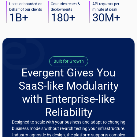
Users onboarded on
Countries reach &
API requests per
behalf of our clients
deployments
minute at peak
1
B+
180
+
30
M+
Built for Growth
Evergent Gives You
SaaS-like Modularity
with Enterprise-like
Reliability
Designed to scale with your business and adapt to changing
business models without re-architecting your infrastructure.
Industry-agnostic by design, the platform supports complex