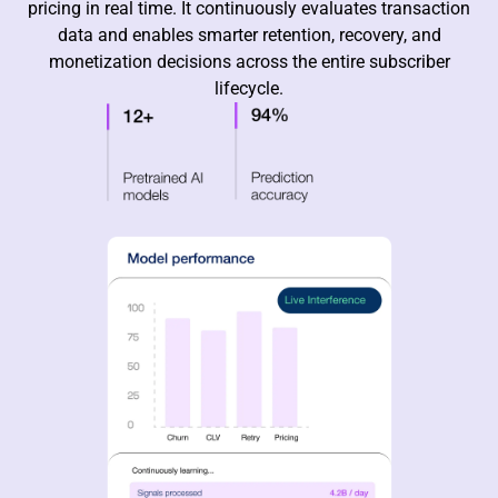
pricing in real time. It continuously evaluates transaction
data and enables smarter retention, recovery, and
monetization decisions across the entire subscriber
lifecycle.