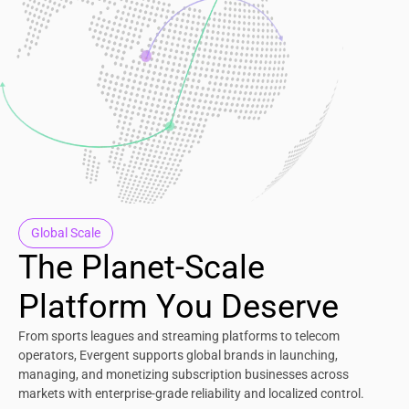
Global Scale
The Planet-Scale
Platform You Deserve
From sports leagues and streaming platforms to telecom
operators, Evergent supports global brands in launching,
managing, and monetizing subscription businesses across
markets with enterprise-grade reliability and localized control.