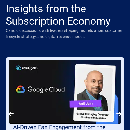
Insights from the
Subscription Economy
Candid discussions with leaders shaping monetization, customer
lifecycle strategy, and digital revenue models.
AI-Driven Fan Engagement from the