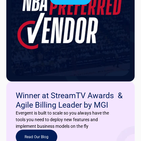
Winner at StreamTV Awards &
Agile Billing Leader by MGI
Evergent is built to scale so you always have the
tools you need to deploy new features and
implement business models on the fly
Read Our Blog