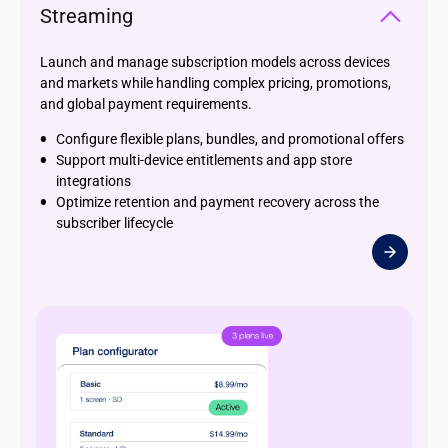
Streaming
Launch and manage subscription models across devices
and markets while handling complex pricing, promotions,
and global payment requirements.
Configure flexible plans, bundles, and promotional offers
Support multi-device entitlements and app store
integrations
Optimize retention and payment recovery across the
subscriber lifecycle