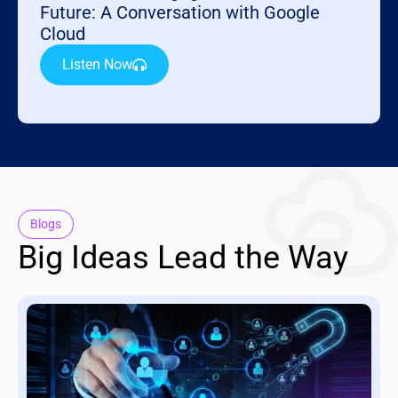
Future: A Conversation with Google
Cloud
Listen Now
Blogs
Big Ideas Lead the Way