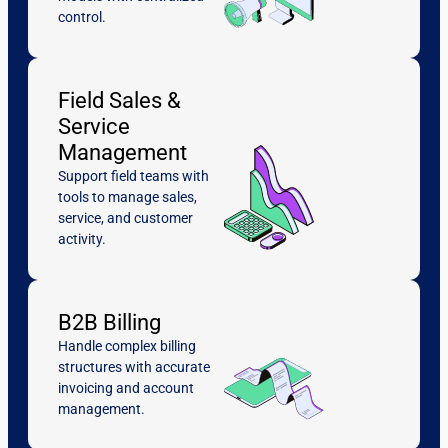
control.
Field Sales &
Service
Management
Support field teams with
tools to manage sales,
service, and customer
activity.
B2B Billing
Handle complex billing
structures with accurate
invoicing and account
management.