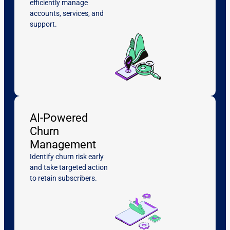
efficiently manage
accounts, services, and
support.
AI-Powered
Churn
Management
Identify churn risk early
and take targeted action
to retain subscribers.