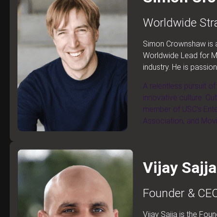
Worldwide Stra
Simon Crownshaw is an
Worldwide Lead for Me
industry. He is passio
A relentless pursuit o
innovative culture. Ou
member of USC’s Ente
Association, and Mov
Vijay Sajja
Founder & CEO
Vijay Sajja is the Fo