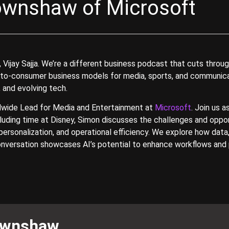
ownshaw of Microsoft
jay Sajja. We’re a different business podcast that cuts through
-to-consumer business models for media, sports, and communicati
 and evolving tech.
dwide Lead for Media and Entertainment at
Microsoft
. Join us 
cluding time at Disney, Simon discusses the challenges and oppo
personalization, and operational efficiency. We explore how data,
onversation showcases AI’s potential to enhance workflows and pr
ownshaw