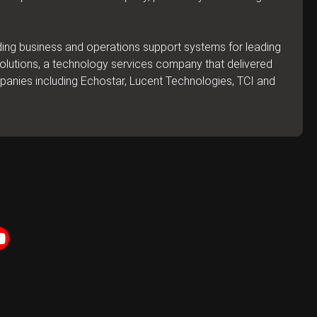
lding business and operations support systems for leading
 Solutions, a technology services company that delivered
mpanies including Echostar, Lucent Technologies, TCI and