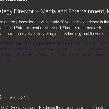
tegy Director – Media and Entertainment, 
 accomplished leader with nearly 20 years of experience in the 
dia and Entertainment at Microsoft, Simon is responsible for s
nate about innovative storytelling and technology and thrives on 
f groundbreaking strategies drives his career, along with a commi
tside of work, Simon enjoys playing sports, following Liverpool FC
rtainment Technology Center, The Academy Software Foundation,
ieLabs.
 - Evergent
under & CEO of Evergent. He drives the product vision and custo