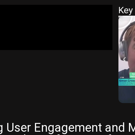
Key 
ng User Engagement and Me