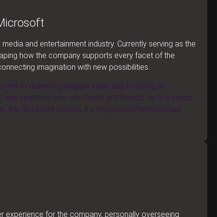
Microsoft
media and entertainment industry. Currently serving as the
haping how the company supports every facet of the
connecting imagination with new possibilities.
tment to delivering tangible value and fostering an
, and spending time with family and friends. He is a board
 the IBC Event Council, the Hollywood Professionals
mer experience for the company, personally overseeing