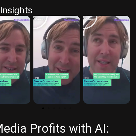
Insights
dia Profits with AI: