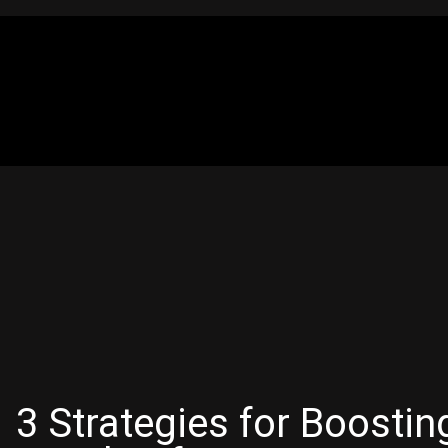
3 Strategies for Boosti