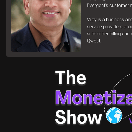
Evergent’s customer r
Vijay is a business a
service providers aro
subscriber billing an
Qwest.