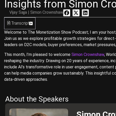
Insights from Simon Cr
Vijay Sajja | Simon Crownshaw
🗎 Transcript
Welcome to The Monetization Show Podcast; I am your host, Vi
Join us as we explore profitable growth strategies for direct
leaders on D2C models, buyer preferences, market pressures,
This month, I’m pleased to welcome
Simon Crownshaw
, Worl
reshaping the industry. Drawing on 20 years of experience, in
include AI’s transformative role in user engagement, content 
can help media companies grow sustainably. This insightful c
data-driven approaches.
About the Speakers
Simon Cr