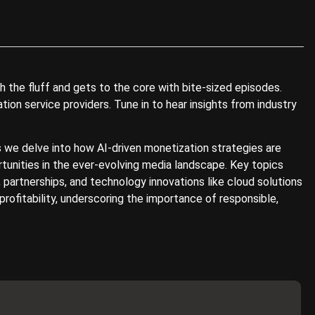
 the fluff and gets to the core with bite-sized episodes.
on service providers. Tune in to hear insights from industry
as we delve into how AI-driven monetization strategies are
rtunities in the ever-evolving media landscape. Key topics
 partnerships, and technology innovations like cloud solutions
ofitability, underscoring the importance of responsible,