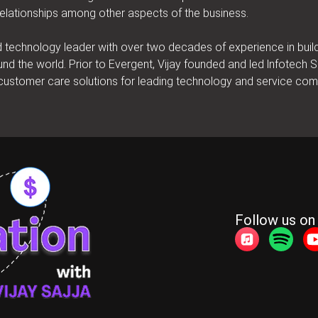
elationships among other aspects of the business.
nd technology leader with over two decades of experience in bui
und the world. Prior to Evergent, Vijay founded and led lnfotech
d customer care solutions for leading technology and service co
Follow us on