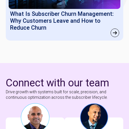
What Is Subscriber Churn Management:
Why Customers Leave and How to
Reduce Churn
Connect with our team
Drive growth with systems built for scale, precision, and
continuous optimization across the subscriber lifecycle.