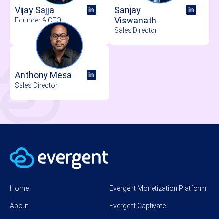
Vijay Sajja
Sanjay
Viswanath
Founder & CEO
Sales Director
Anthony Mesa
Sales Director
Home
Evergent Monetization Platform
About
Evergent Captivate