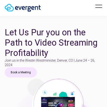
Let Us Pur you on the
Path to Video Streaming
Profitability
Join us in the Westin Westminister, Denver, CO | June 24 – 26,
2024
Book a Meeting