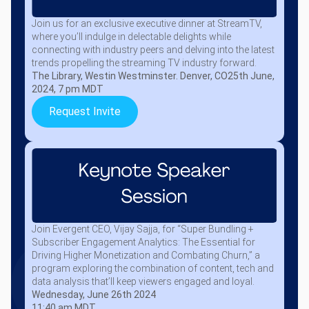
Join us for an exclusive executive dinner at StreamTV,
where you’ll indulge in delectable delights while
connecting with industry peers and delving into the latest
trends propelling the streaming TV industry forward.
The Library, Westin Westminster. Denver, CO
25th June,
2024, 7 pm MDT
Request Invite
Join Evergent CEO, Vijay Sajja, for “Super Bundling +
Subscriber Engagement Analytics: The Essential for
Driving Higher Monetization and Combating Churn,” a
program exploring the combination of content, tech and
data analysis that’ll keep viewers engaged and loyal.
Wednesday, June 26th 2024
11:40 am MDT