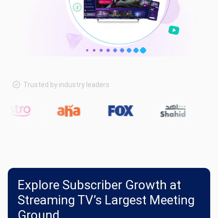
Trusted by industry leaders
Explore Subscriber Growth at
Streaming TV’s Largest Meeting
Ground