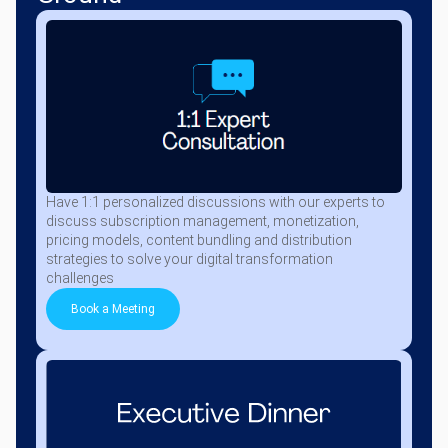
Have 1:1 personalized discussions with our experts to
discuss subscription management, monetization,
pricing models, content bundling and distribution
strategies to solve your digital transformation
challenges
Book a Meeting