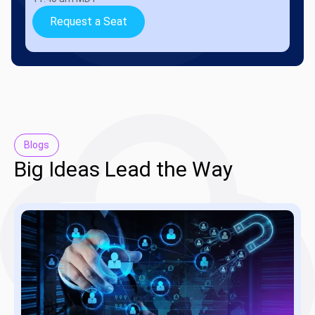
Request a Seat
Blogs
Big Ideas Lead the Way