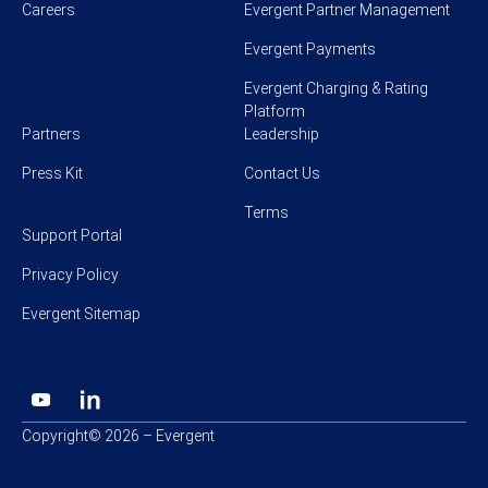
Careers
Evergent Partner Management
Evergent Payments
Evergent Charging & Rating
Platform
Partners
Leadership
Press Kit
Contact Us
Terms
Support Portal
Privacy Policy
Evergent Sitemap
Copyright© 2026 – Evergent