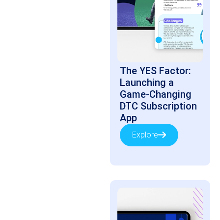
The YES Factor:
Launching a
Game-Changing
DTC Subscription
App
Explore