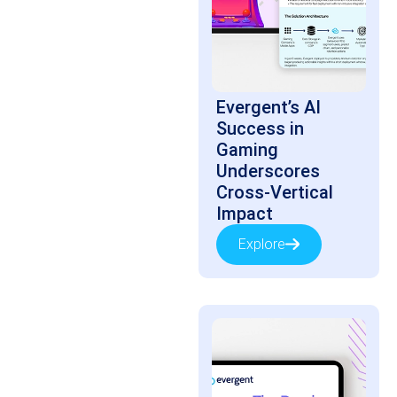
Evergent’s AI
Success in
Gaming
Underscores
Cross-Vertical
Impact
Explore