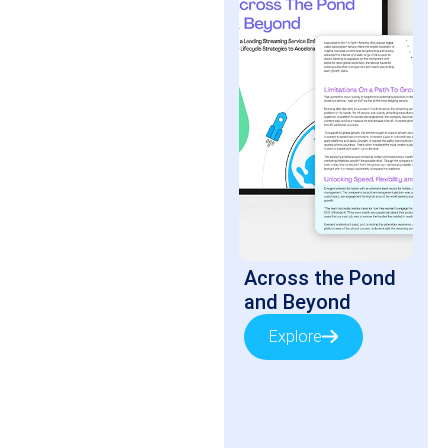
Across the Pond
and Beyond
Explore