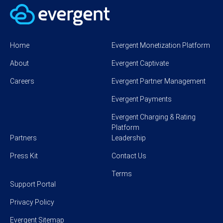
Home
Evergent Monetization Platform
About
Evergent Captivate
Careers
Evergent Partner Management
Evergent Payments
Evergent Charging & Rating
Platform
Partners
Leadership
Press Kit
Contact Us
Terms
Support Portal
Privacy Policy
Evergent Sitemap