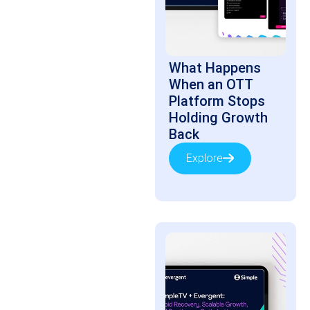
What Happens
When an OTT
Platform Stops
Holding Growth
Back
Explore