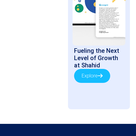
Fueling the Next
Level of Growth
at Shahid
Explore