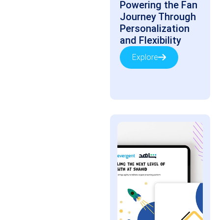
Powering the Fan
Journey Through
Personalization
and Flexibility
Explore