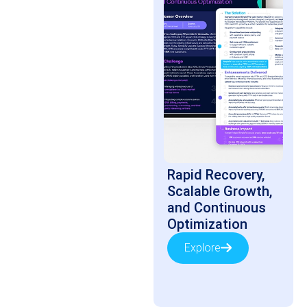
Rapid Recovery,
Scalable Growth,
and Continuous
Optimization
Explore