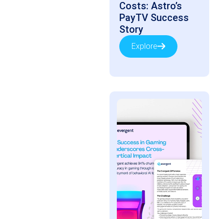
Costs: Astro’s
PayTV Success
Story
Explore