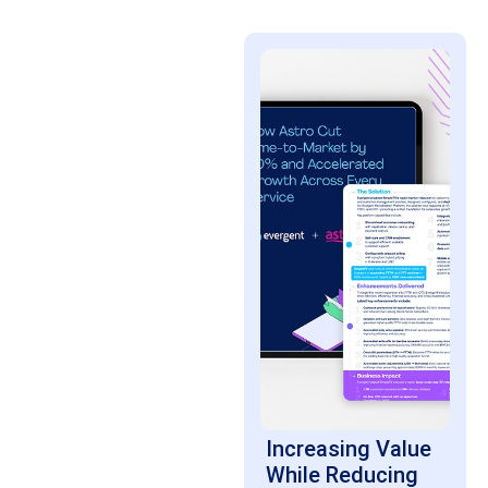
Increasing Value
While Reducing