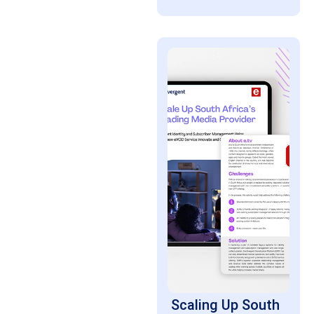
Scaling Up South