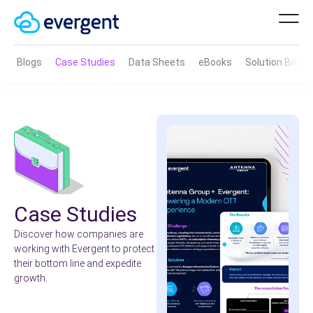
Blogs
Case Studies
Data Sheets
eBooks
Solution Brief
Case Studies
Discover how companies are
working with Evergent to protect
their bottom line and expedite
growth.