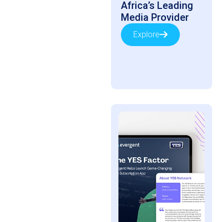
Africa’s Leading
Media Provider
Explore