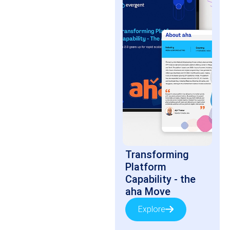
Transforming
Platform
Capability - the
aha Move
Explore