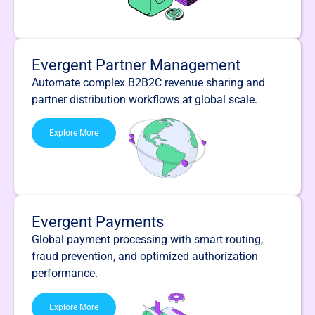
Evergent Partner Management
Automate complex B2B2C revenue sharing and
partner distribution workflows at global scale.
Explore More
Evergent Payments
Global payment processing with smart routing,
fraud prevention, and optimized authorization
performance.
Explore More