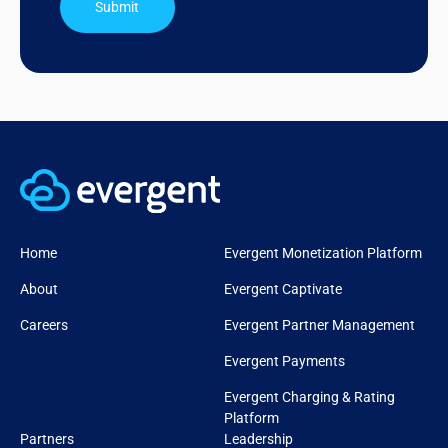
Submit
Home
Evergent Monetization Platform
About
Evergent Captivate
Careers
Evergent Partner Management
Evergent Payments
Evergent Charging & Rating
Platform
Partners
Leadership