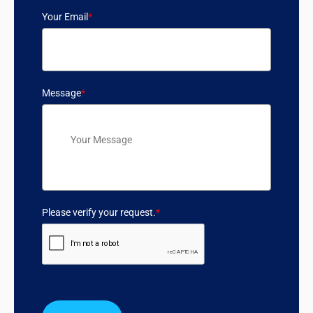
Your Email
*
Message
*
Please verify your request.
*