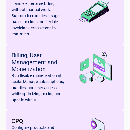
Handle enterprise billing
without manual work.
Support hierarchies, usage-
based pricing, and flexible
invoicing across complex
contracts
Billing, User
Management and
Monetization
Run flexible monetization at
scale. Manage subscriptions,
bundles, and user access
while optimizing pricing and
upsells with AI.
CPQ
Configure products and