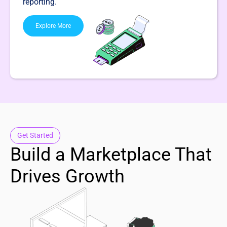
reporting.
Explore More
Get Started
Build a Marketplace That
Drives Growth