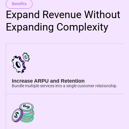
Benefits
Expand Revenue Without
Expanding Complexity
Increase ARPU and Retention
Bundle multiple services into a single customer relationship.