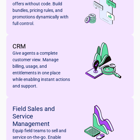
offers without code. Build
bundles, pricing rules, and
promotions dynamically with
full control.
CRM
Give agents a complete
customer view. Manage
billing, usage, and
entitlements in one place
while enabling instant actions
and support.
Field Sales and
Service
Management
Equip field teams to sell and
service on-the-go. Enable