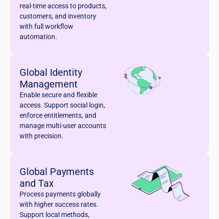
real-time access to products,
customers, and inventory
with full workflow
automation.
Global Identity
Management
Enable secure and flexible
access. Support social login,
enforce entitlements, and
manage multi-user accounts
with precision.
Global Payments
and Tax
Process payments globally
with higher success rates.
Support local methods,