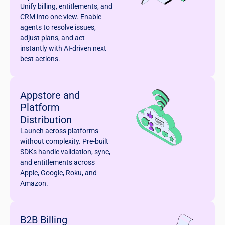
Unify billing, entitlements, and
CRM into one view. Enable
agents to resolve issues,
adjust plans, and act
instantly with AI-driven next
best actions.
Appstore and
Platform
Distribution
Launch across platforms
without complexity. Pre-built
SDKs handle validation, sync,
and entitlements across
Apple, Google, Roku, and
Amazon.
B2B Billing