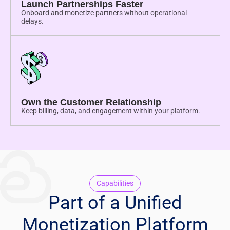
Launch Partnerships Faster
Onboard and monetize partners without operational
delays.
Own the Customer Relationship
Keep billing, data, and engagement within your platform.
Capabilities
Part of a Unified
Monetization Platform