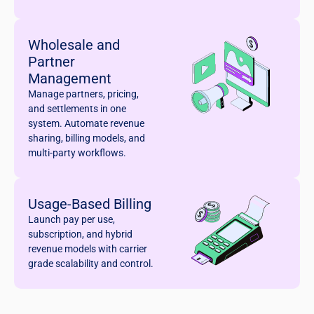
Wholesale and
Partner
Management
Manage partners, pricing,
and settlements in one
system. Automate revenue
sharing, billing models, and
multi-party workflows.
Usage-Based Billing
Launch pay per use,
subscription, and hybrid
revenue models with carrier
grade scalability and control.