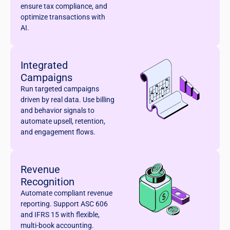
ensure tax compliance, and
optimize transactions with
AI.
Integrated
Campaigns
Run targeted campaigns
driven by real data. Use billing
and behavior signals to
automate upsell, retention,
and engagement flows.
Revenue
Recognition
Automate compliant revenue
reporting. Support ASC 606
and IFRS 15 with flexible,
multi-book accounting.