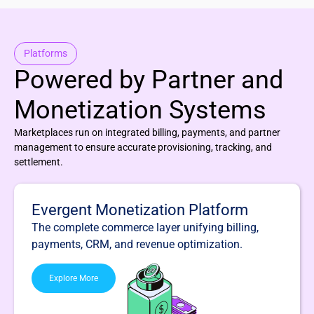
Platforms
Powered by Partner and
Monetization Systems
Marketplaces run on integrated billing, payments, and partner
management to ensure accurate provisioning, tracking, and
settlement.
Evergent Monetization Platform
The complete commerce layer unifying billing,
payments, CRM, and revenue optimization.
Explore More