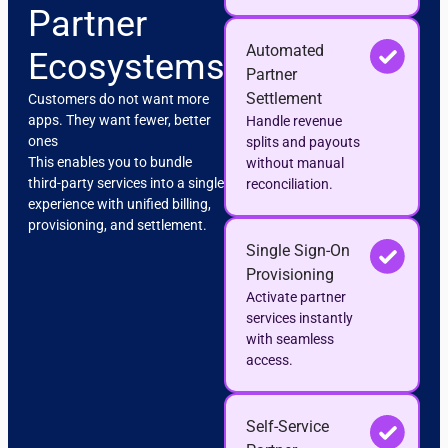
Partner
Automated
Ecosystems
Partner
Settlement
Customers do not want more
apps. They want fewer, better
Handle revenue
ones
splits and payouts
This enables you to bundle
without manual
third-party services into a single
reconciliation.
experience with unified billing,
provisioning, and settlement.
Single Sign-On
Provisioning
Activate partner
services instantly
with seamless
access.
Self-Service