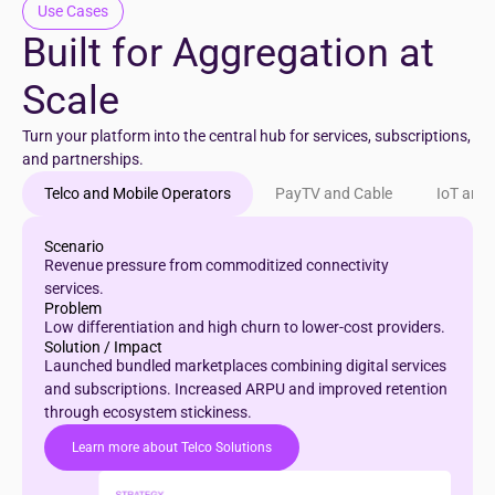
Use Cases
Built for Aggregation at
Scale
Turn your platform into the central hub for services, subscriptions,
and partnerships.
Telco and Mobile Operators
PayTV and Cable
IoT and
Scenario
Revenue pressure from commoditized connectivity
services.
Problem
Low differentiation and high churn to lower-cost providers.
Solution / Impact
Launched bundled marketplaces combining digital services
and subscriptions. Increased ARPU and improved retention
through ecosystem stickiness.
Learn more about Telco Solutions