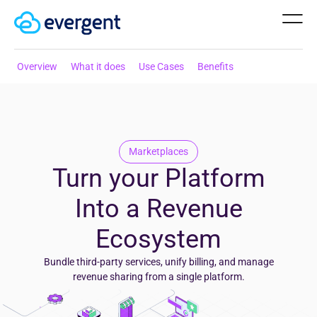
Overview
What it does
Use Cases
Benefits
Marketplaces
Turn your Platform
Into a Revenue
Ecosystem
Bundle third-party services, unify billing, and manage
revenue sharing from a single platform.