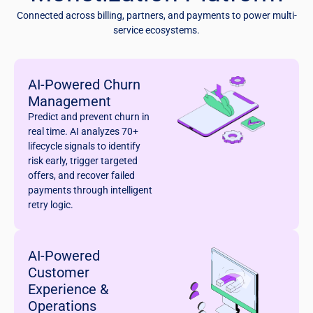
Connected across billing, partners, and payments to power multi-
service ecosystems.
AI-Powered Churn
Management
Predict and prevent churn in
real time. AI analyzes 70+
lifecycle signals to identify
risk early, trigger targeted
offers, and recover failed
payments through intelligent
retry logic.
AI-Powered
Customer
Experience &
Operations