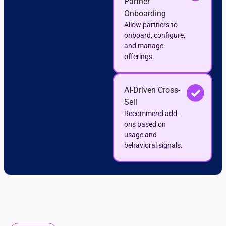
Partner
Onboarding
Allow partners to
onboard, configure,
and manage
offerings.
AI-Driven Cross-
Sell
Recommend add-
ons based on
usage and
behavioral signals.