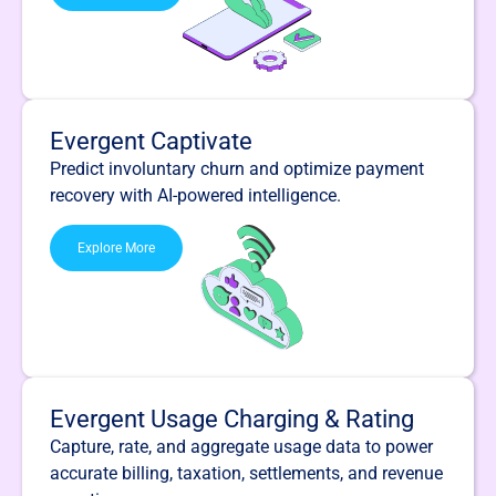
Evergent Captivate
Predict involuntary churn and optimize payment
recovery with AI-powered intelligence.
Explore More
Evergent Usage Charging & Rating
Capture, rate, and aggregate usage data to power
accurate billing, taxation, settlements, and revenue