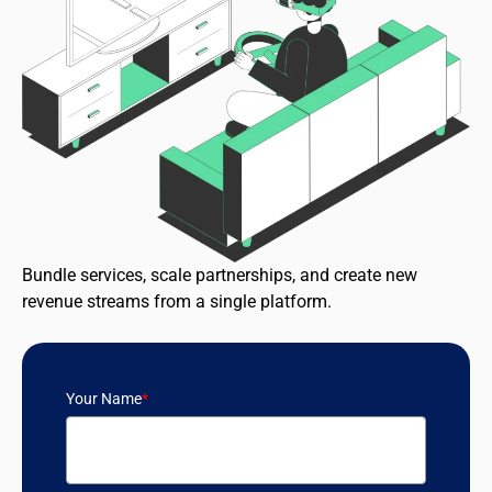
Bundle services, scale partnerships, and create new
revenue streams from a single platform.
Your Name
*