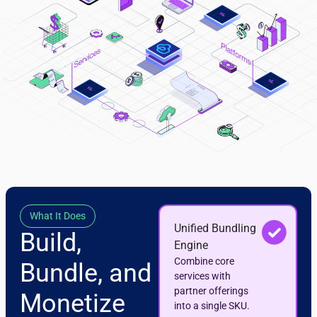
What It Does
Unified Bundling
Build,
Engine
Combine core
Bundle, and
services with
partner offerings
Monetize
into a single SKU.