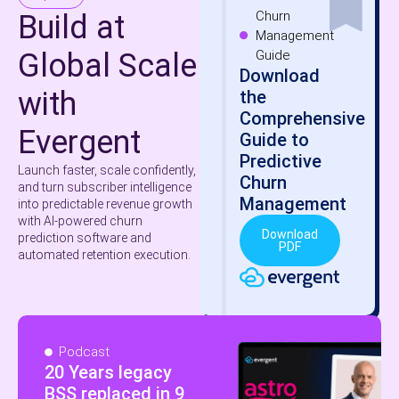
Churn
Build at
Management
Global Scale
Guide
Download
with
the
Comprehensive
Evergent
Guide to
Predictive
Launch faster, scale confidently,
Churn
and turn subscriber intelligence
Management
into predictable revenue growth
with AI-powered churn
Download
prediction software and
PDF
automated retention execution.
Podcast
20 Years legacy
BSS replaced in 9