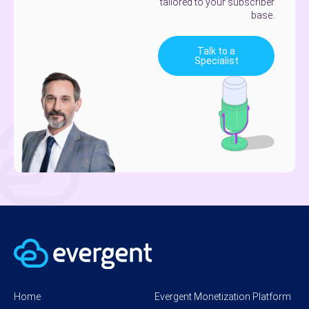
tailored to your subscriber
base.
Talk to a
Specialist
Home
Evergent Monetization Platform