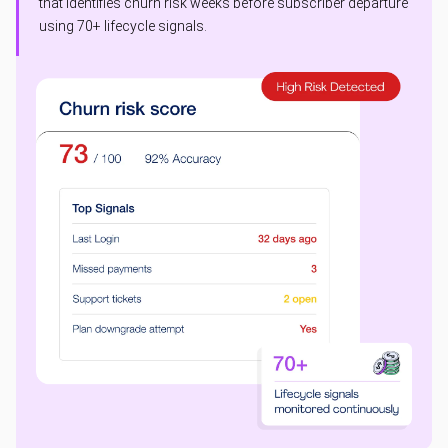
that identifies churn risk weeks before subscriber departure
using 70+ lifecycle signals.