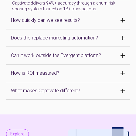
Captivate delivers 94%+ accuracy through a churn risk
scoring system trained on 1B+ transactions.
How quickly can we see results?
Does this replace marketing automation?
Can it work outside the Evergent platform?
How is ROI measured?
What makes Captivate different?
Explore