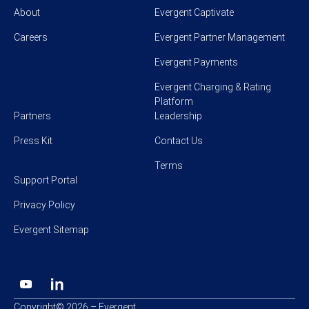
About
Evergent Captivate
Careers
Evergent Partner Management
Evergent Payments
Evergent Charging & Rating
Platform
Partners
Leadership
Press Kit
Contact Us
Terms
Support Portal
Privacy Policy
Evergent Sitemap
Copyright© 2026 – Evergent