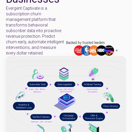
Evergent Captivate is a
subscription churn
management platform that
transforms behavioral
subscriber data into proactive
revenue protection. Predict
churn early, automate intelligent
Backed by trusted leaders
interventions, and measure
every dollar retained.