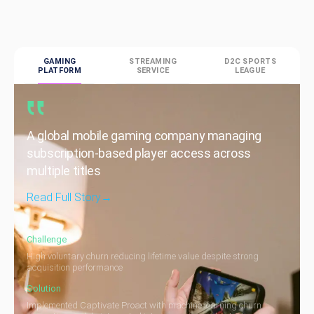
GAMING
STREAMING
D2C SPORTS
PLATFORM
SERVICE
LEAGUE
A global mobile gaming company managing
subscription-based player access across
multiple titles
Read Full Story
→
Challenge
High voluntary churn reducing lifetime value despite strong
acquisition performance
Solution
Implemented Captivate Proact with machine learning churn