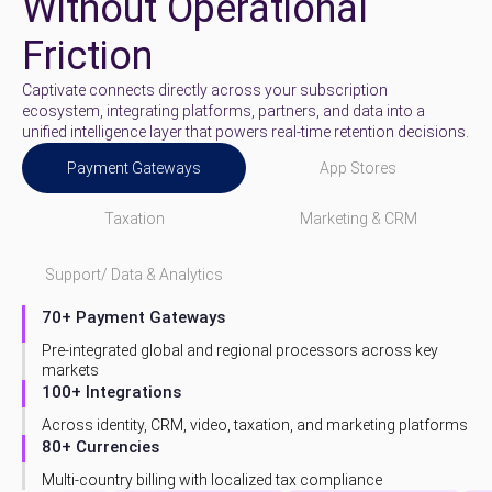
Without Operational
Friction
Captivate connects directly across your subscription
ecosystem, integrating platforms, partners, and data into a
unified intelligence layer that powers real-time retention decisions.
Payment Gateways
App Stores
Taxation
Marketing & CRM
Support/ Data & Analytics
70+ Payment Gateways
Pre-integrated global and regional processors across key
markets
100+ Integrations
Across identity, CRM, video, taxation, and marketing platforms
80+ Currencies
Multi-country billing with localized tax compliance