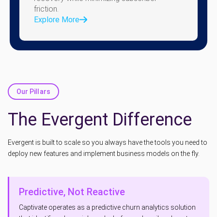
friction.
Explore More
Our Pillars
The Evergent Difference
Evergent is built to scale so you always have the tools you need to
deploy new features and implement business models on the fly.
Predictive, Not Reactive
Captivate operates as a predictive churn analytics solution