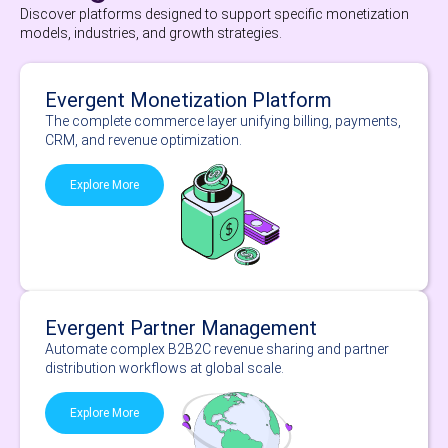
Discover platforms designed to support specific monetization
models, industries, and growth strategies.
Evergent Monetization Platform
The complete commerce layer unifying billing, payments,
CRM, and revenue optimization.
Explore More
Evergent Partner Management
Automate complex B2B2C revenue sharing and partner
distribution workflows at global scale.
Explore More