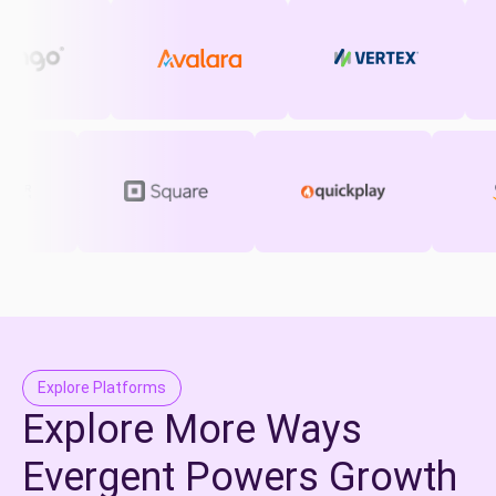
Explore Platforms
Explore More Ways
Evergent Powers Growth