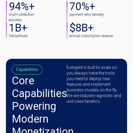
94
%+
70
%+
churn prediction
payment retry recovery
accuracy
1
B+
$
8
B+
transactions
annual subscription revenue
Evergent is built to scale so
Capabilities
you always have the tools
Core
you need to deploy new
features and implement
Capabilities
business models on the fly.
We are industry-agnostic and
use case fanatics.
Powering
Modern
Monetization