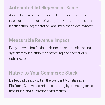
Automated Intelligence at Scale
As a full subscriber retention platform and customer
retention automation software, Captivate automates risk
identification, segmentation, and intervention deployment.
Measurable Revenue Impact
Every intervention feeds back into the churn risk scoring
system through attribution modeling and continuous
optimization.
Native to Your Commerce Stack
Embedded directly within the Evergent Monetization
Platform, Captivate eliminates data lag by operating on real-
time billing and subscriber information.