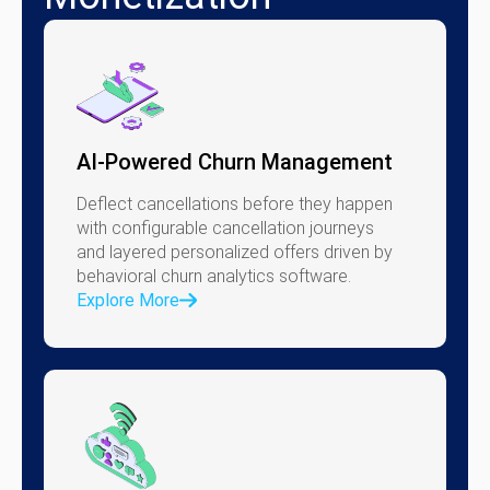
AI-Powered Churn Management
Deflect cancellations before they happen
with configurable cancellation journeys
and layered personalized offers driven by
behavioral churn analytics software.
Explore More