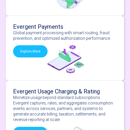
Evergent Payments
Global payment processing with smart routing, fraud
prevention, and optimized authorization performance.
Explore More
Evergent Usage Charging & Rating
Monetize usage beyond standard subscriptions.
Evergent captures, rates, and aggregates consumption
events across services, partners, and systems to
generate accurate billing, taxation, settlements, and
revenue reporting at scale.