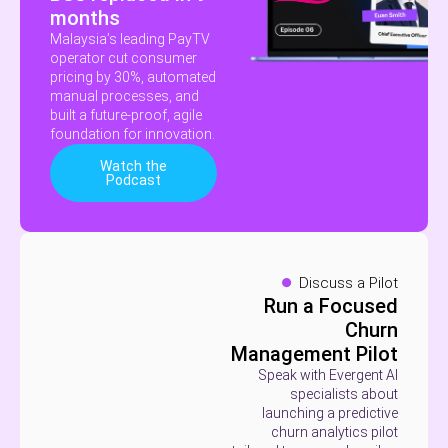
months
Malaysia’s leading PayTV
operator cut consumer
pricing by 30%, automated
manual processes, and
built a future-proof, agile
foundation for innovation.
Watch the
Podcast
Discuss a Pilot
Run a Focused
Churn
Management Pilot
Speak with Evergent AI
specialists about
launching a predictive
churn analytics pilot