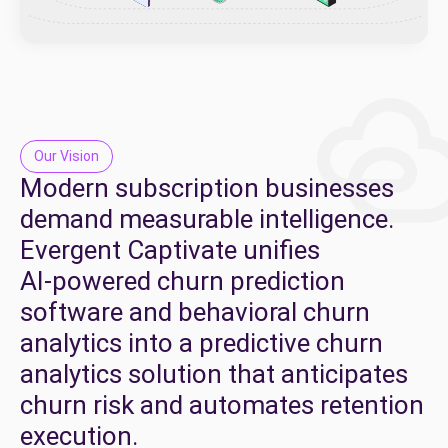
Our Vision
​​Modern
subscription
businesses
demand
measurable
intelligence.
Evergent
Captivate
unifies
AI-powered
churn
prediction
software
and
behavioral
churn
analytics
into
a
predictive
churn
analytics
solution
that
anticipates
churn
risk
and
automates
retention
execution.