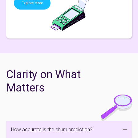
Explore More
Clarity on What
Matters
How accurate is the churn prediction?