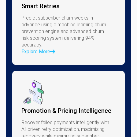
Smart Retries
Predict subscriber churn weeks in
advance using a machine learning churn
prevention engine and advanced churn
risk scoring system delivering 94%+
accuracy.
Explore More
Promotion & Pricing Intelligence
Recover failed payments intelligently with
AI-driven retry optimization, maximizing
recovery while minimizing subscriber