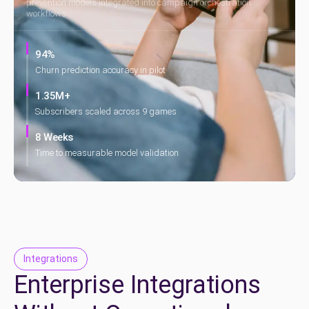
prevention models integrated into campaign orchestration
workflows
94%
Churn prediction accuracy in pilot
1.35M+
Subscribers scaled across 9 games
8 Weeks
Time to measurable model validation
Integrations
Enterprise Integrations