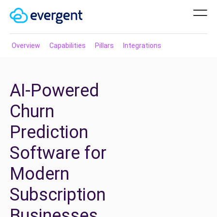
Overview
Capabilities
Pillars
Integrations
AI-Powered
Churn
Prediction
Software for
Modern
Subscription
Businesses