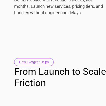
months. Launch new services, pricing tiers, and
bundles without engineering delays.
How Evergent Helps
From Launch to Scale
Friction
Operate as One Platform