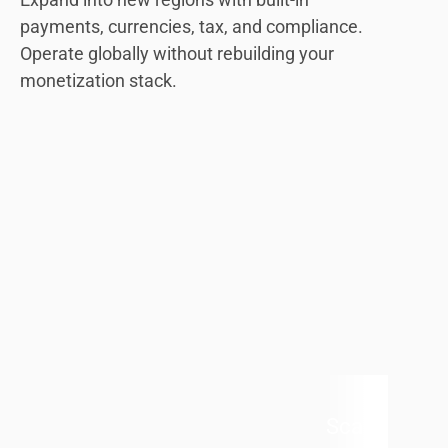
payments, currencies, tax, and compliance.
Operate globally without rebuilding your
monetization stack.
Scale Withou