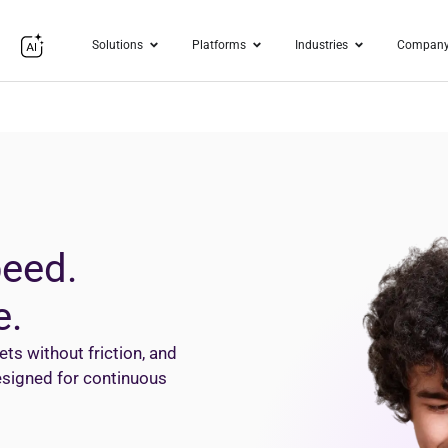
Solutions
Platforms
Industries
Compan
peed.
e.
s without friction, and
designed for continuous