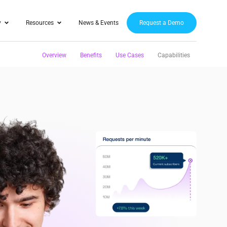
y
Resources
News & Events
Request a Demo
Overview
Benefits
Use Cases
Capabilities