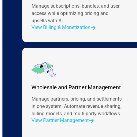
Manage subscriptions, bundles, and user
access while optimizing pricing and
upsells with AI.
View Billing & Monetization
Wholesale and Partner Management
Manage partners, pricing, and settlements
in one system. Automate revenue sharing,
billing models, and multi-party workflows.
View Partner Management