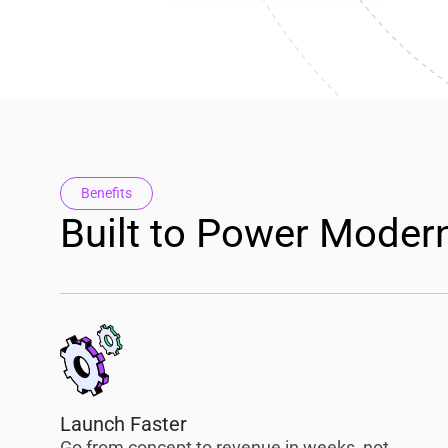
Benefits
Built to Power Moder
Launch Faster
Go from concept to revenue in weeks, not