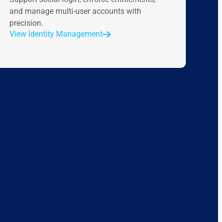
and manage multi-user accounts with
precision.
View Identity Management