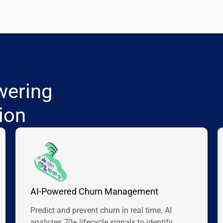
wering
ion
AI-Powered Churn Management
Predict and prevent churn in real time. AI
analyzes 70+ lifecycle signals to identify