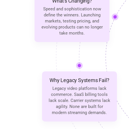
What's Changing?
Speed and sophistication now
define the winners. Launching
markets, testing pricing, and
evolving products can no longer
take months.
Why Legacy Systems Fail?
Legacy video platforms lack
commerce. SaaS billing tools
lack scale. Carrier systems lack
agility. None are built for
modern streaming demands.