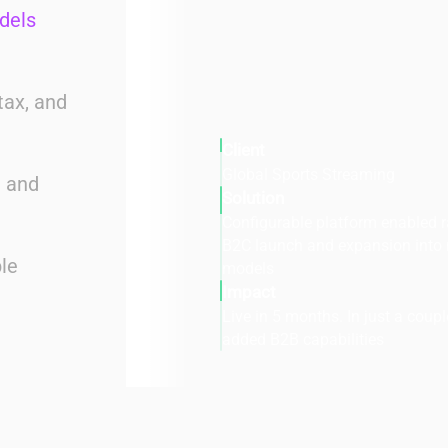
dels
tax, and
Client
Global Sports Streaming
e and
Solution
Configurable platform enabled r
B2C launch and expansion into
le
models
Impact
Live in 5 months. In just a coup
added B2B capabilities