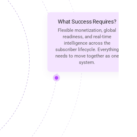
What Success Requires?
Flexible monetization, global
readiness, and real-time
intelligence across the
subscriber lifecycle. Everything
needs to move together as one
system.