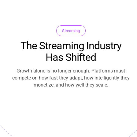
Streaming
The Streaming Industry
Has Shifted
Growth alone is no longer enough. Platforms must
compete on how fast they adapt, how intelligently they
monetize, and how well they scale.