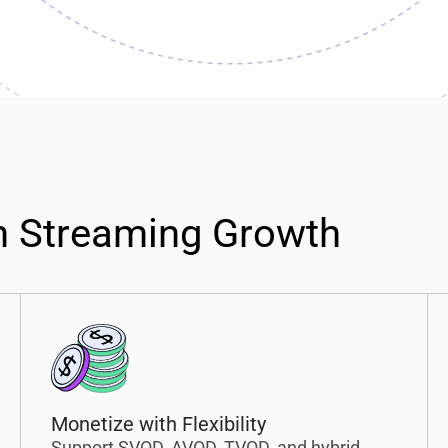
n Streaming Growth
Monetize with Flexibility
Support SVOD, AVOD, TVOD, and hybrid