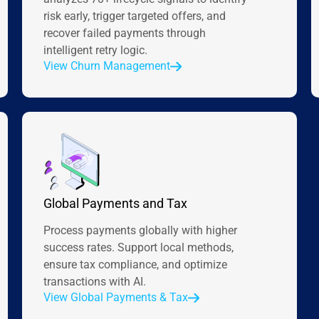
risk early, trigger targeted offers, and
recover failed payments through
intelligent retry logic.
View Churn Management
Global Payments and Tax
Process payments globally with higher
success rates. Support local methods,
ensure tax compliance, and optimize
transactions with AI.
View Global Payments & Tax