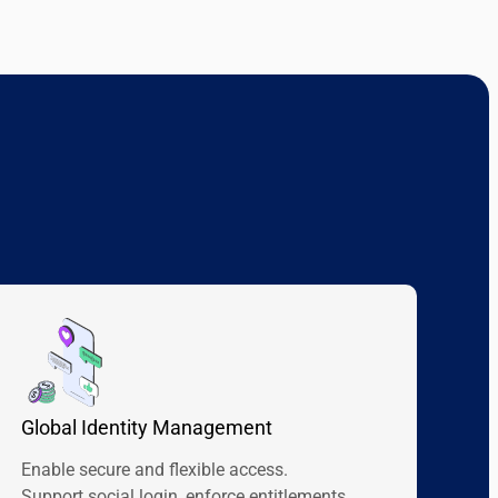
Global Identity Management
Enable secure and flexible access.
Support social login, enforce entitlements,