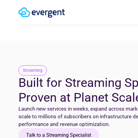
Streaming
Built for Streaming S
Proven at Planet Scal
Launch new services in weeks, expand across market
scale to millions of subscribers on infrastructure 
performance and revenue optimization.
Talk to a Streaming Specialist