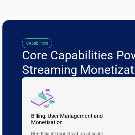
Capabilities
Core Capabilities Po
Streaming Monetizat
Billing, User Management and
Monetization
Run flexible monetization at scale.