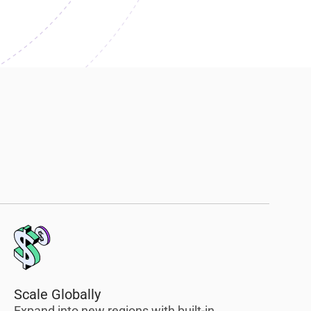
Scale Globally
Expand into new regions with built-in