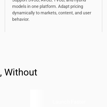
models in one platform. Adapt pricing
dynamically to markets, content, and user
behavior.
, Without
Launch Faster