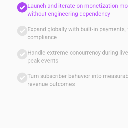
Launch and iterate on monetization mo
without engineering dependency
Expand globally with built-in payments, 
compliance
Client
Handle extreme concurrency during liv
Multi-Market Operators
peak events
Solution
Unified system across billing, identity,
Turn subscriber behavior into measurab
and payments
revenue outcomes
Impact
Faster execution with full lifecycle
visibility