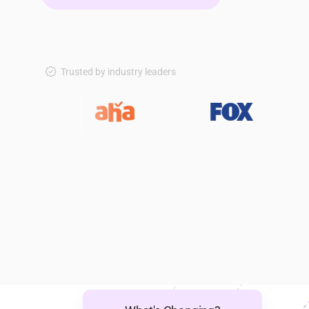
Trusted by industry leaders