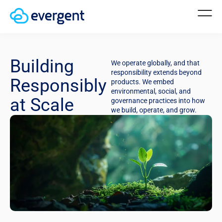
Building
We operate globally, and that
responsibility extends beyond
Responsibly
products. We embed
environmental, social, and
at Scale
governance practices into how
we build, operate, and grow.