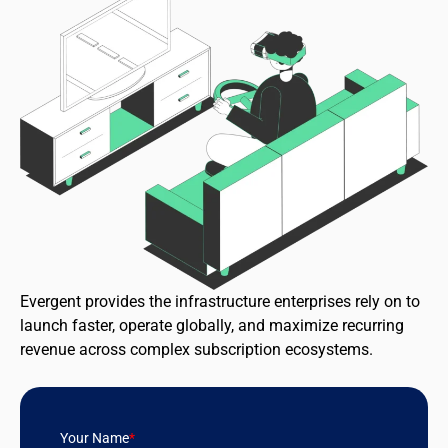
Evergent provides the infrastructure enterprises rely on to
launch faster, operate globally, and maximize recurring
revenue across complex subscription ecosystems.
Your Name
*