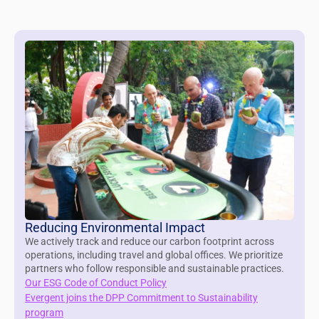
Reducing Environmental Impact
We actively track and reduce our carbon footprint across
operations, including travel and global offices. We prioritize
partners who follow responsible and sustainable practices.
Our ESG Code of Conduct Policy
Evergent joins the DPP Commitment to Sustainability
program