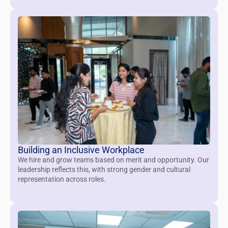
Building an Inclusive Workplace
We hire and grow teams based on merit and opportunity. Our
leadership reflects this, with strong gender and cultural
representation across roles.