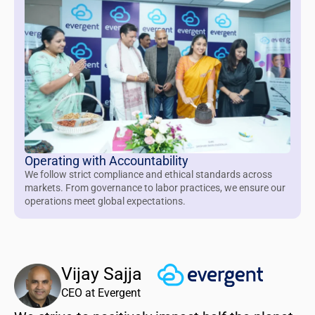
Operating with Accountability
We follow strict compliance and ethical standards across
markets. From governance to labor practices, we ensure our
operations meet global expectations.
Vijay Sajja
CEO at Evergent