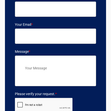
Your Email
*
Message
*
Please verify your request.
*