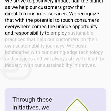
We
strive
to
positively
impact
half
the
planet
as
we
help
our
customers
grow
their
direct-to-consumer
services.
We
recognize
that
with
the
potential
to
touch
consumers
everywhere
comes
the
unique
opportunity
and
responsibility
to
employ
sustainable
practices
that
help
our
customers
on
their
own
sustainability
journeys.
We
push
boundaries
with
our
cutting-edge
technology
and
services
and
will
always
strive
to
lead
the
industry
with
our
sustainability
initiatives.
Through these
initiatives, we