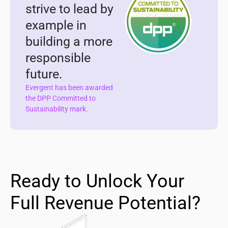
strive to lead by
example in
building a more
responsible
future.
Evergent has been awarded
the DPP Committed to
Sustainability mark.
Ready to Unlock Your
Full Revenue Potential?