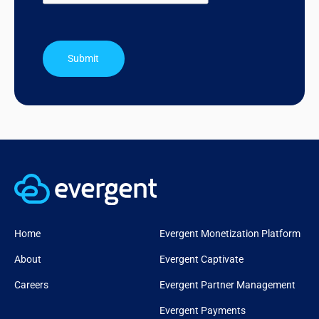
Submit
Home
Evergent Monetization Platform
About
Evergent Captivate
Careers
Evergent Partner Management
Evergent Payments