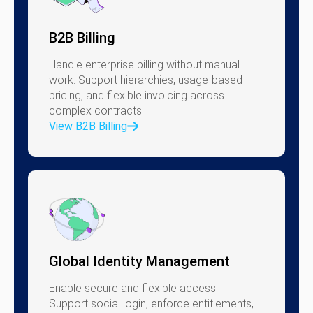
B2B Billing
Handle enterprise billing without manual
work. Support hierarchies, usage-based
pricing, and flexible invoicing across
complex contracts.
View B2B Billing
Global Identity Management
Enable secure and flexible access.
Support social login, enforce entitlements,