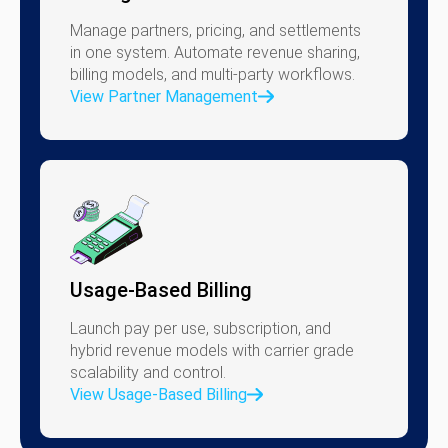
Manage partners, pricing, and settlements
in one system. Automate revenue sharing,
billing models, and multi-party workflows.
View Partner Management
Usage-Based Billing
Launch pay per use, subscription, and
hybrid revenue models with carrier grade
scalability and control.
View Usage-Based Billing