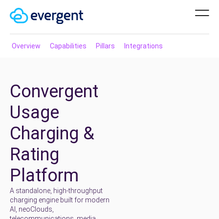
Overview
Capabilities
Pillars
Integrations
Convergent
Usage
Charging &
Rating
Platform
A standalone, high-throughput
charging engine built for modern
AI, neoClouds,
telecommunications, media,