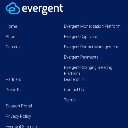
Home
Evergent Monetization Platform
About
Evergent Captivate
Careers
Evergent Partner Management
Evergent Payments
Evergent Charging & Rating
Platform
Partners
Leadership
Press Kit
Contact Us
Terms
Support Portal
Privacy Policy
Evergent Sitemap