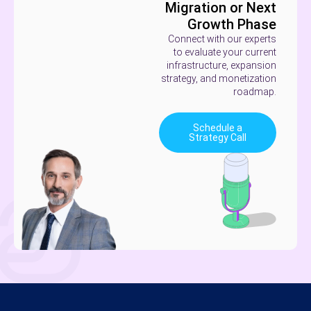
Migration or Next
Growth Phase
Connect with our experts
to evaluate your current
infrastructure, expansion
strategy, and monetization
roadmap.
Schedule a
Strategy Call