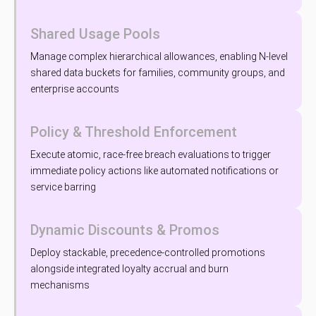
Shared Usage Pools
Manage complex hierarchical allowances, enabling N-level
shared data buckets for families, community groups, and
enterprise accounts
Policy & Threshold Enforcement
Execute atomic, race-free breach evaluations to trigger
immediate policy actions like automated notifications or
service barring
Dynamic Discounts & Promos
Deploy stackable, precedence-controlled promotions
alongside integrated loyalty accrual and burn
mechanisms