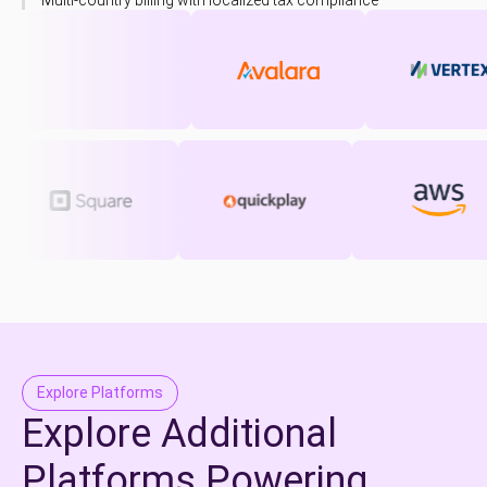
Multi-country billing with localized tax compliance
Explore Platforms
Explore Additional
Platforms Powering