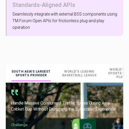
Standards-Aligned APIs
Seamlessly integrate with external BSS components using
TM Forum Open APIs for frictionless plug-and-play
operation
WORLD’S L
SOUTH ASIA’S LARGEST
WORLD'S LEADING
SPORTS ST
SPORTS PROVIDER
BASKETBALL LEAGUE
PLATF
Handle Massive Concurrent Traffic Spikes During Asia
Cricket Cup Without Disrupting the Subscriber Experience
Challenge