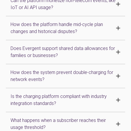
Can the platform monetize non-telecom events, like
IoT or AI API usage?
How does the platform handle mid-cycle plan
changes and historical disputes?
Does Evergent support shared data allowances for
families or businesses?
How does the system prevent double-charging for
network events?
Is the charging platform compliant with industry
integration standards?
What happens when a subscriber reaches their
usage threshold?