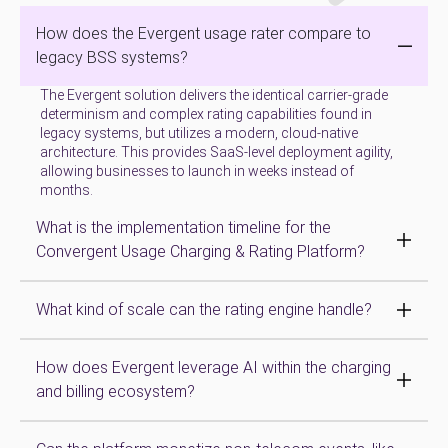
How does the Evergent usage rater compare to
legacy BSS systems?
The Evergent solution delivers the identical carrier-grade
determinism and complex rating capabilities found in
legacy systems, but utilizes a modern, cloud-native
architecture. This provides SaaS-level deployment agility,
allowing businesses to launch in weeks instead of
months.
What is the implementation timeline for the
Convergent Usage Charging & Rating Platform?
What kind of scale can the rating engine handle?
How does Evergent leverage AI within the charging
and billing ecosystem?