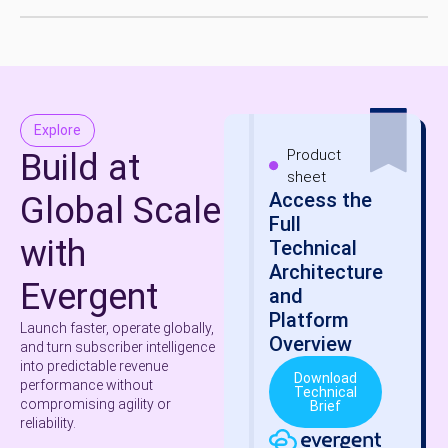
Explore
Product
Build at
sheet
Access the
Global Scale
Full
with
Technical
Architecture
Evergent
and
Platform
Launch faster, operate globally,
Overview
and turn subscriber intelligence
into predictable revenue
Download
performance without
Technical
compromising agility or
Brief
reliability.