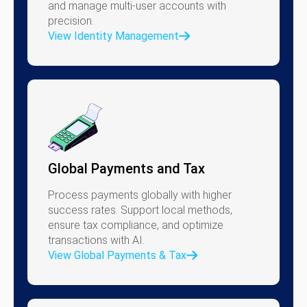
and manage multi-user accounts with
precision.
View Identity Management
Global Payments and Tax
Process payments globally with higher
success rates. Support local methods,
ensure tax compliance, and optimize
transactions with AI.
View Global Payments & Tax