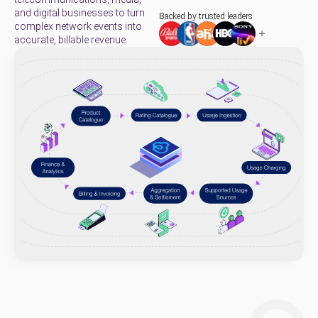
and digital businesses to turn
Backed by trusted leaders
complex network events into
accurate, billable revenue.