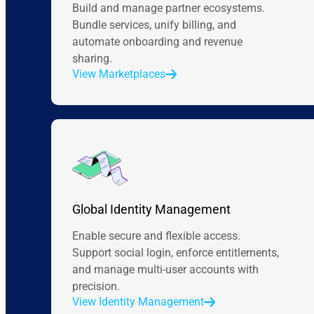
Build and manage partner ecosystems.
Bundle services, unify billing, and
automate onboarding and revenue
sharing.
View Marketplaces
Global Identity Management
Enable secure and flexible access.
Support social login, enforce entitlements,
and manage multi-user accounts with
precision.
View Identity Management