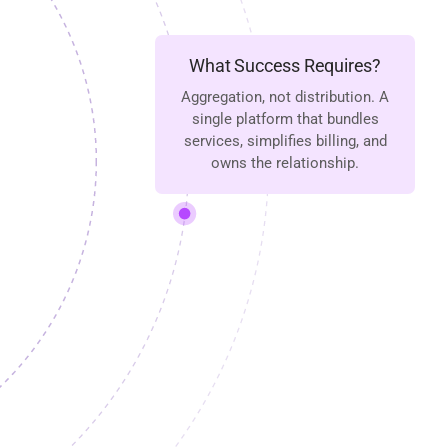
What Success Requires?
Aggregation, not distribution. A
single platform that bundles
services, simplifies billing, and
owns the relationship.