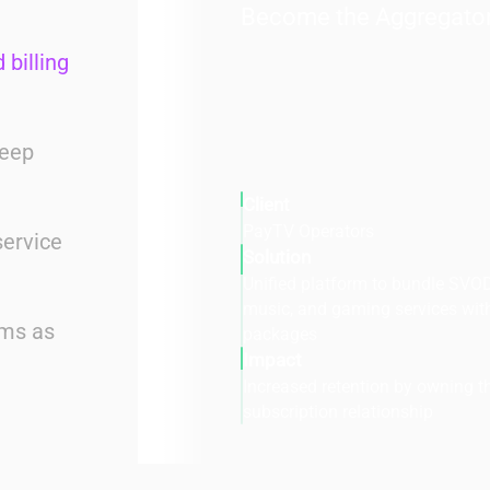
Become the Aggregato
 billing
deep
Client
PayTV Operators
service
Solution
Unified platform to bundle SVOD
music, and gaming services wit
ems as
packages
Impact
Increased retention by owning th
subscription relationship