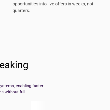
opportunities into live offers in weeks, not
quarters.
eaking
systems, enabling faster
s without full