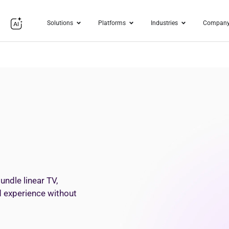
Solutions
Platforms
Industries
Compan
undle linear TV,
ed experience without