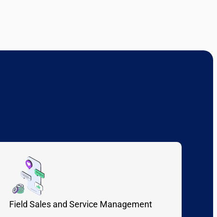
Field Sales and Service Management