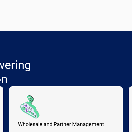
wering
on
Wholesale and Partner Management