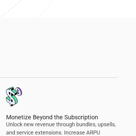
Monetize Beyond the Subscription
Unlock new revenue through bundles, upsells,
and service extensions. Increase ARPU