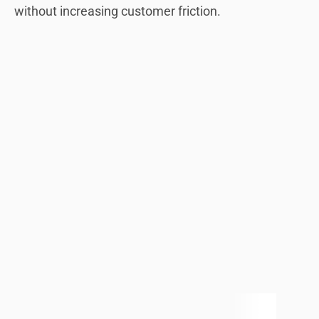
without increasing customer friction.