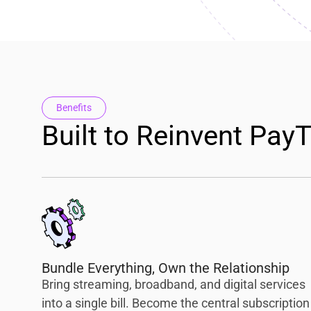
Benefits
Built to Reinvent Pay
Bundle Everything, Own the Relationship
Bring streaming, broadband, and digital services
into a single bill. Become the central subscription