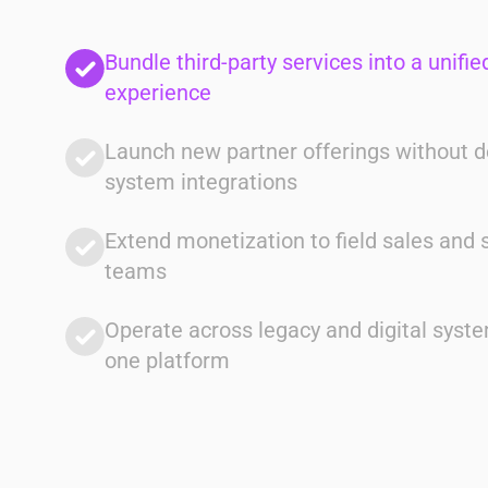
Unify Operations
Bundle third-party services into a unified
experience
Launch new partner offerings without 
system integrations
Client
Extend monetization to field sales and 
Multi-Service Providers
teams
Solution
Single system across billing,
Operate across legacy and digital syst
entitlements, and partner services
one platform
Impact
Reduced operational complexity and
faster execution