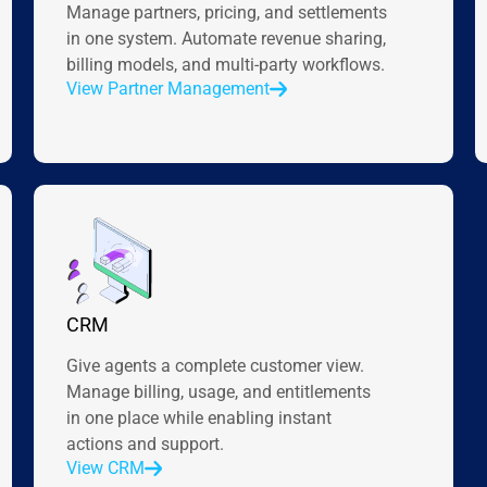
Manage partners, pricing, and settlements
in one system. Automate revenue sharing,
billing models, and multi-party workflows.
View Partner Management
CRM
Give agents a complete customer view.
Manage billing, usage, and entitlements
in one place while enabling instant
actions and support.
View CRM