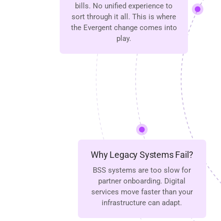
bills. No unified experience to
sort through it all. This is where
the Evergent change comes into
play.
Why Legacy Systems Fail?
BSS systems are too slow for
partner onboarding. Digital
services move faster than your
infrastructure can adapt.