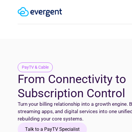
PayTV & Cable
From Connectivity to
Subscription Control
Turn your billing relationship into a growth engine. B
streaming apps, and digital services into one unifi
rebuilding your core systems.
Talk to a PayTV Specialist