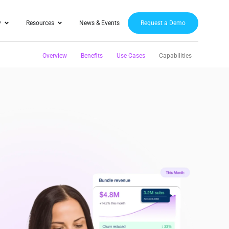
y
Resources
News & Events
Request a Demo
Overview
Benefits
Use Cases
Capabilities