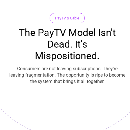
PayTV & Cable
The PayTV Model Isn't
Dead. It's
Mispositioned.
Consumers are not leaving subscriptions. They're
leaving fragmentation. The opportunity is ripe to become
the system that brings it all together.