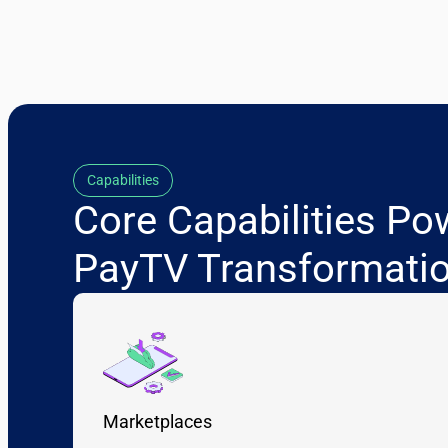
Capabilities
Core Capabilities Po
PayTV Transformati
Marketplaces