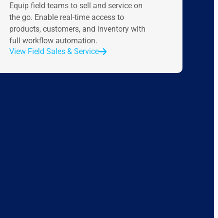
Equip field teams to sell and service on
the go. Enable real-time access to
products, customers, and inventory with
full workflow automation.
View Field Sales & Service