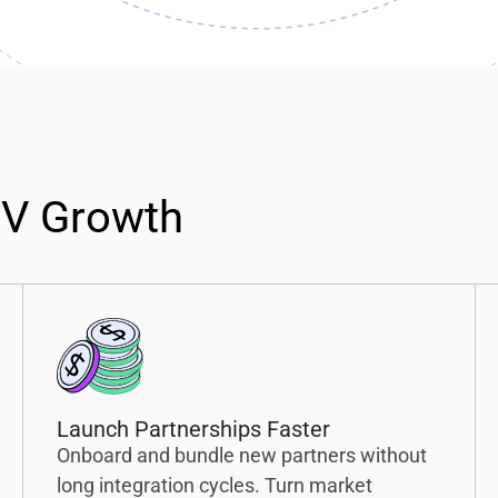
TV Growth
Launch Partnerships Faster
Onboard and bundle new partners without
long integration cycles. Turn market