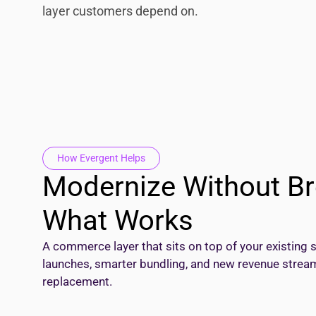
layer customers depend on.
How Evergent Helps
Modernize Without Br
What Works
A commerce layer that sits on top of your existing 
launches, smarter bundling, and new revenue stream
replacement.