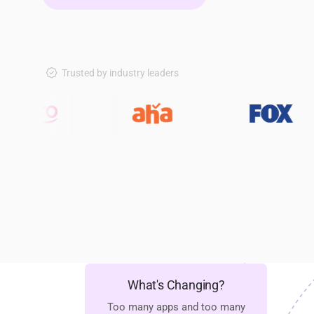
Trusted by industry leaders
What's Changing?
Too many apps and too many