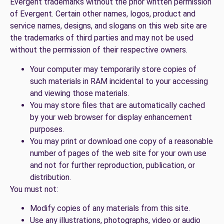
Evergent trademarks without the prior written permission
of Evergent. Certain other names, logos, product and
service names, designs, and slogans on this web site are
the trademarks of third parties and may not be used
without the permission of their respective owners.
Your computer may temporarily store copies of
such materials in RAM incidental to your accessing
and viewing those materials.
You may store files that are automatically cached
by your web browser for display enhancement
purposes.
You may print or download one copy of a reasonable
number of pages of the web site for your own use
and not for further reproduction, publication, or
distribution.
You must not:
Modify copies of any materials from this site.
Use any illustrations, photographs, video or audio