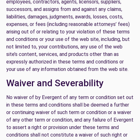
employees, contractors, agents, licensors, suppliers,
successors, and assigns from and against any claims,
liabilities, damages, judgments, awards, losses, costs,
expenses, or fees (including reasonable attorneys’ fees)
arising out of or relating to your violation of these terms
and conditions or your use of the web site, including, but
not limited to, your contributions, any use of the web
site’s content, services, and products other than as
expressly authorized in these terms and conditions or
your use of any information obtained from the web site.
Waiver and Severability
No waiver of by Evergent of any term or condition set out
in these terms and conditions shall be deemed a further
or continuing waiver of such term or condition or a waiver
of any other term or condition, and any failure of Evergent
to assert a right or provision under these terms and
conditions shall not constitute a waiver of such right or