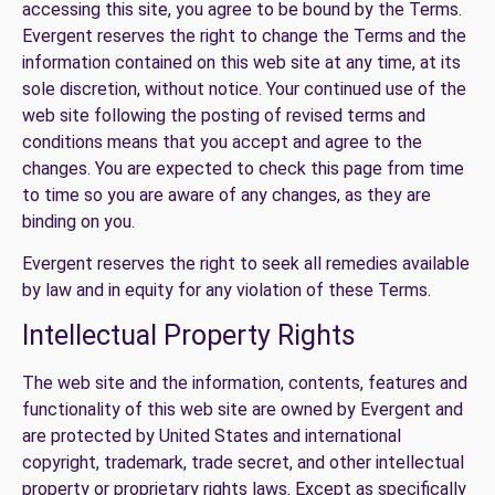
accessing this site, you agree to be bound by the Terms.
Evergent reserves the right to change the Terms and the
information contained on this web site at any time, at its
sole discretion, without notice. Your continued use of the
web site following the posting of revised terms and
conditions means that you accept and agree to the
changes. You are expected to check this page from time
to time so you are aware of any changes, as they are
binding on you.
Evergent reserves the right to seek all remedies available
by law and in equity for any violation of these Terms.
Intellectual Property Rights
The web site and the information, contents, features and
functionality of this web site are owned by Evergent and
are protected by United States and international
copyright, trademark, trade secret, and other intellectual
property or proprietary rights laws. Except as specifically