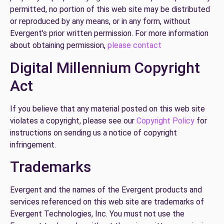
permitted, no portion of this web site may be distributed
or reproduced by any means, or in any form, without
Evergent’s prior written permission. For more information
about obtaining permission,
please contact
Digital Millennium Copyright
Act
If you believe that any material posted on this web site
violates a copyright, please see our
Copyright Policy
for
instructions on sending us a notice of copyright
infringement.
Trademarks
Evergent and the names of the Evergent products and
services referenced on this web site are trademarks of
Evergent Technologies, Inc. You must not use the