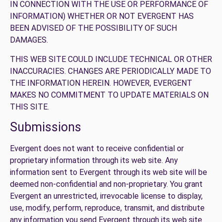
IN CONNECTION WITH THE USE OR PERFORMANCE OF
INFORMATION) WHETHER OR NOT EVERGENT HAS
BEEN ADVISED OF THE POSSIBILITY OF SUCH
DAMAGES.
THIS WEB SITE COULD INCLUDE TECHNICAL OR OTHER
INACCURACIES. CHANGES ARE PERIODICALLY MADE TO
THE INFORMATION HEREIN. HOWEVER, EVERGENT
MAKES NO COMMITMENT TO UPDATE MATERIALS ON
THIS SITE.
Submissions
Evergent does not want to receive confidential or
proprietary information through its web site. Any
information sent to Evergent through its web site will be
deemed non-confidential and non-proprietary. You grant
Evergent an unrestricted, irrevocable license to display,
use, modify, perform, reproduce, transmit, and distribute
any information you send Evergent through its web site