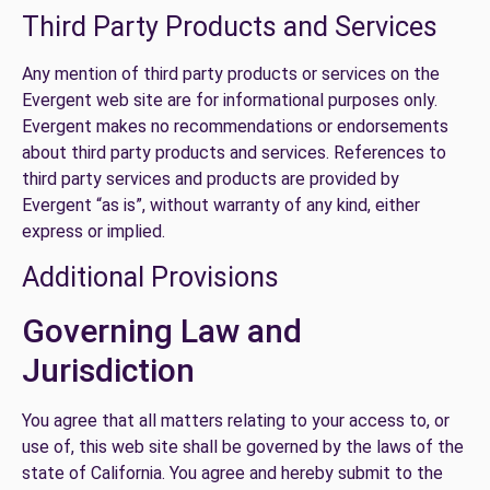
Third Party Products and Services
Any mention of third party products or services on the
Evergent web site are for informational purposes only.
Evergent makes no recommendations or endorsements
about third party products and services. References to
third party services and products are provided by
Evergent “as is”, without warranty of any kind, either
express or implied.
Additional Provisions
Governing Law and
Jurisdiction
You agree that all matters relating to your access to, or
use of, this web site shall be governed by the laws of the
state of California. You agree and hereby submit to the