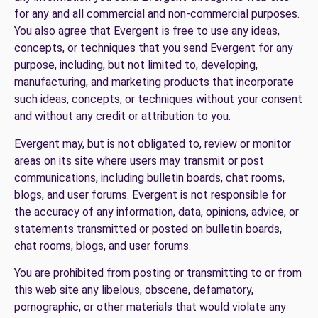
for any and all commercial and non-commercial purposes.
You also agree that Evergent is free to use any ideas,
concepts, or techniques that you send Evergent for any
purpose, including, but not limited to, developing,
manufacturing, and marketing products that incorporate
such ideas, concepts, or techniques without your consent
and without any credit or attribution to you.
Evergent may, but is not obligated to, review or monitor
areas on its site where users may transmit or post
communications, including bulletin boards, chat rooms,
blogs, and user forums. Evergent is not responsible for
the accuracy of any information, data, opinions, advice, or
statements transmitted or posted on bulletin boards,
chat rooms, blogs, and user forums.
You are prohibited from posting or transmitting to or from
this web site any libelous, obscene, defamatory,
pornographic, or other materials that would violate any