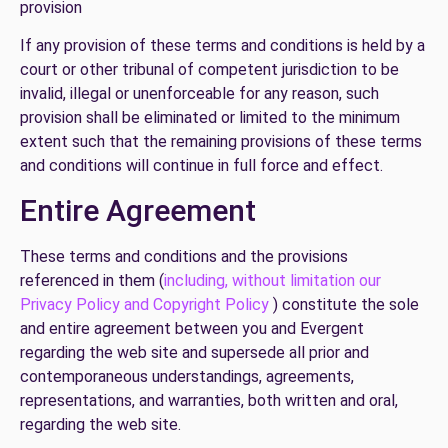
provision
If any provision of these terms and conditions is held by a
court or other tribunal of competent jurisdiction to be
invalid, illegal or unenforceable for any reason, such
provision shall be eliminated or limited to the minimum
extent such that the remaining provisions of these terms
and conditions will continue in full force and effect.
Entire Agreement
These terms and conditions and the provisions
referenced in them (
including, without limitation our
Privacy Policy and Copyright Policy
) constitute the sole
and entire agreement between you and Evergent
regarding the web site and supersede all prior and
contemporaneous understandings, agreements,
representations, and warranties, both written and oral,
regarding the web site.