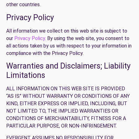
other countries.
Privacy Policy
All information we collect on this web site is subject to
our
Privacy Policy
. By using the web site, you consent to
all actions taken by us with respect to your information in
compliance with the Privacy Policy.
Warranties and Disclaimers; Liability
Limitations
ALL INFORMATION ON THIS WEB SITE IS PROVIDED
“AS IS” WITHOUT WARRANTY OR CONDITIONS OF ANY
KIND, EITHER EXPRESS OR IMPLIED, INCLUDING, BUT
NOT LIMITED TO, THE IMPLIED WARRANTIES OR
CONDITIONS OF MERCHANTABILITY, FITNESS FOR A
PARTICULAR PURPOSE, OR NON-INFRINGEMENT.
EVERGENT ASSUMES NO RESPONSIBILITY FOR