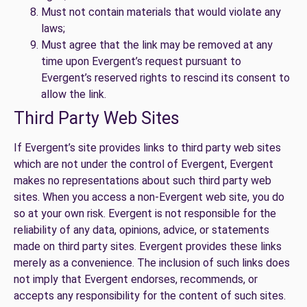
Must not contain materials that would violate any
laws;
Must agree that the link may be removed at any
time upon Evergent’s request pursuant to
Evergent’s reserved rights to rescind its consent to
allow the link.
Third Party Web Sites
If Evergent’s site provides links to third party web sites
which are not under the control of Evergent, Evergent
makes no representations about such third party web
sites. When you access a non-Evergent web site, you do
so at your own risk. Evergent is not responsible for the
reliability of any data, opinions, advice, or statements
made on third party sites. Evergent provides these links
merely as a convenience. The inclusion of such links does
not imply that Evergent endorses, recommends, or
accepts any responsibility for the content of such sites.