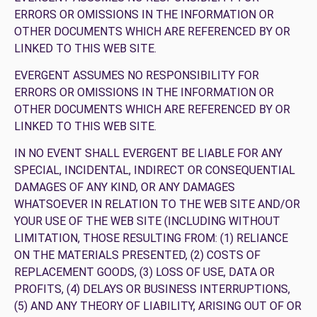
ERRORS OR OMISSIONS IN THE INFORMATION OR
OTHER DOCUMENTS WHICH ARE REFERENCED BY OR
LINKED TO THIS WEB SITE.
EVERGENT ASSUMES NO RESPONSIBILITY FOR
ERRORS OR OMISSIONS IN THE INFORMATION OR
OTHER DOCUMENTS WHICH ARE REFERENCED BY OR
LINKED TO THIS WEB SITE.
IN NO EVENT SHALL EVERGENT BE LIABLE FOR ANY
SPECIAL, INCIDENTAL, INDIRECT OR CONSEQUENTIAL
DAMAGES OF ANY KIND, OR ANY DAMAGES
WHATSOEVER IN RELATION TO THE WEB SITE AND/OR
YOUR USE OF THE WEB SITE (INCLUDING WITHOUT
LIMITATION, THOSE RESULTING FROM: (1) RELIANCE
ON THE MATERIALS PRESENTED, (2) COSTS OF
REPLACEMENT GOODS, (3) LOSS OF USE, DATA OR
PROFITS, (4) DELAYS OR BUSINESS INTERRUPTIONS,
(5) AND ANY THEORY OF LIABILITY, ARISING OUT OF OR