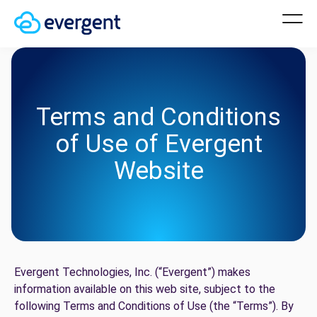
Terms and Conditions
of Use of Evergent
Website
Evergent Technologies, Inc. (“Evergent”) makes
information available on this web site, subject to the
following Terms and Conditions of Use (the “Terms”). By