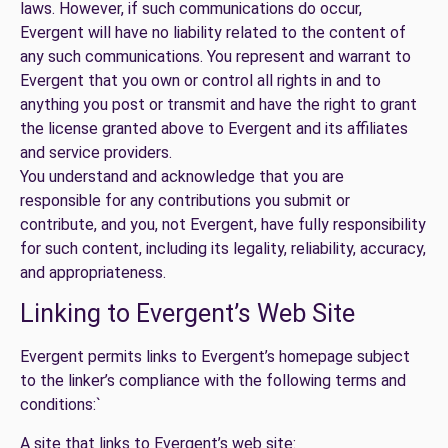
laws. However, if such communications do occur,
Evergent will have no liability related to the content of
any such communications. You represent and warrant to
Evergent that you own or control all rights in and to
anything you post or transmit and have the right to grant
the license granted above to Evergent and its affiliates
and service providers.
You understand and acknowledge that you are
responsible for any contributions you submit or
contribute, and you, not Evergent, have fully responsibility
for such content, including its legality, reliability, accuracy,
and appropriateness.
Linking to Evergent’s Web Site
Evergent permits links to Evergent’s homepage subject
to the linker’s compliance with the following terms and
conditions:`
A site that links to Evergent’s web site: