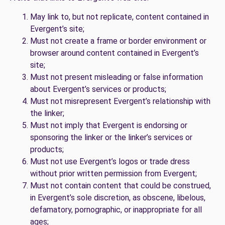
May link to, but not replicate, content contained in
Evergent’s site;
Must not create a frame or border environment or
browser around content contained in Evergent’s
site;
Must not present misleading or false information
about Evergent’s services or products;
Must not misrepresent Evergent’s relationship with
the linker;
Must not imply that Evergent is endorsing or
sponsoring the linker or the linker’s services or
products;
Must not use Evergent’s logos or trade dress
without prior written permission from Evergent;
Must not contain content that could be construed,
in Evergent’s sole discretion, as obscene, libelous,
defamatory, pornographic, or inappropriate for all
ages;