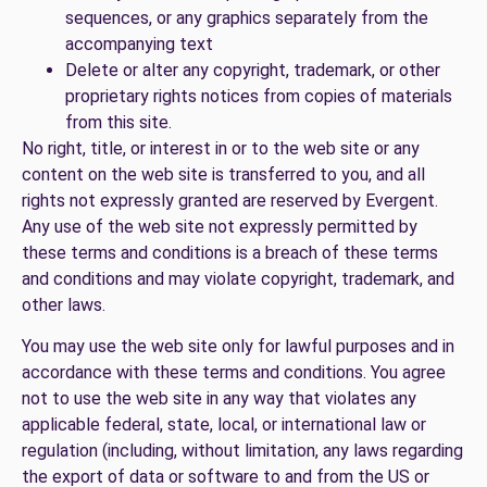
sequences, or any graphics separately from the
accompanying text
Delete or alter any copyright, trademark, or other
proprietary rights notices from copies of materials
from this site.
No right, title, or interest in or to the web site or any
content on the web site is transferred to you, and all
rights not expressly granted are reserved by Evergent.
Any use of the web site not expressly permitted by
these terms and conditions is a breach of these terms
and conditions and may violate copyright, trademark, and
other laws.
You may use the web site only for lawful purposes and in
accordance with these terms and conditions. You agree
not to use the web site in any way that violates any
applicable federal, state, local, or international law or
regulation (including, without limitation, any laws regarding
the export of data or software to and from the US or