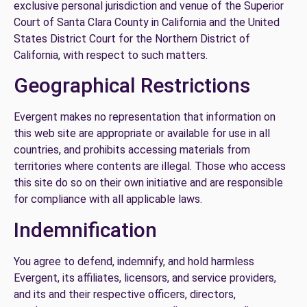
exclusive personal jurisdiction and venue of the Superior
Court of Santa Clara County in California and the United
States District Court for the Northern District of
California, with respect to such matters.
Geographical Restrictions
Evergent makes no representation that information on
this web site are appropriate or available for use in all
countries, and prohibits accessing materials from
territories where contents are illegal. Those who access
this site do so on their own initiative and are responsible
for compliance with all applicable laws.
Indemnification
You agree to defend, indemnify, and hold harmless
Evergent, its affiliates, licensors, and service providers,
and its and their respective officers, directors,