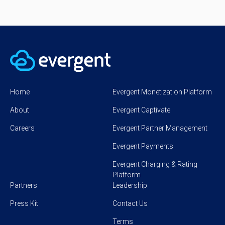
Home
Evergent Monetization Platform
About
Evergent Captivate
Careers
Evergent Partner Management
Evergent Payments
Evergent Charging & Rating
Platform
Partners
Leadership
Press Kit
Contact Us
Terms