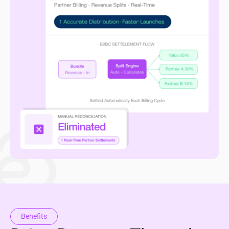
Benefits