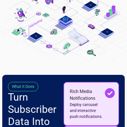
What It Does
Rich Media
Turn
Notifications
Deploy carousel
Subscriber
and interactive
push notifications.
Data Into