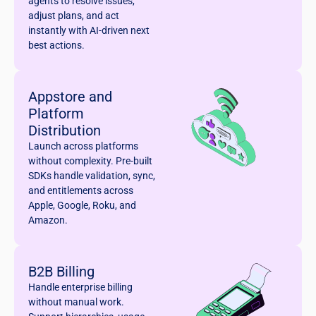
agents to resolve issues,
adjust plans, and act
instantly with AI-driven next
best actions.
Appstore and
Platform
Distribution
Launch across platforms
without complexity. Pre-built
SDKs handle validation, sync,
and entitlements across
Apple, Google, Roku, and
Amazon.
B2B Billing
Handle enterprise billing
without manual work.