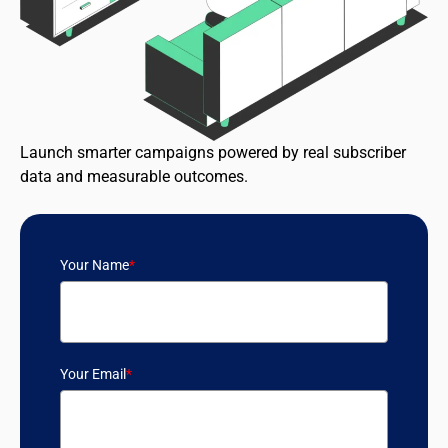
Launch smarter campaigns powered by real subscriber
data and measurable outcomes.
Your Name
*
Your Email
*