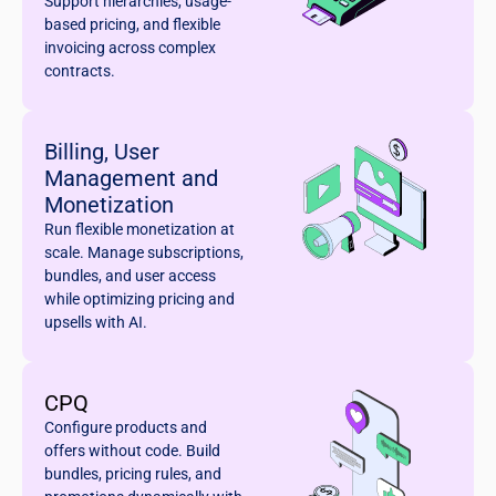
Support hierarchies, usage-
based pricing, and flexible
invoicing across complex
contracts.
Billing, User
Management and
Monetization
Run flexible monetization at
scale. Manage subscriptions,
bundles, and user access
while optimizing pricing and
upsells with AI.
CPQ
Configure products and
offers without code. Build
bundles, pricing rules, and