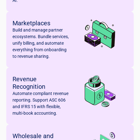
AI.
Marketplaces
Build and manage partner
ecosystems. Bundle services,
unify billing, and automate
everything from onboarding
to revenue sharing.
Revenue
Recognition
Automate compliant revenue
reporting. Support ASC 606
and IFRS 15 with flexible,
multi-book accounting.
Wholesale and