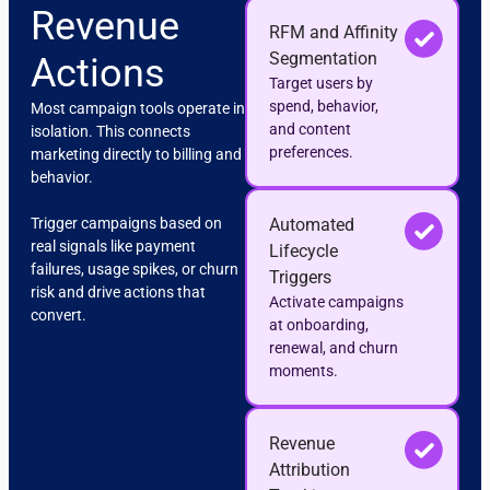
Revenue
RFM and Affinity
Segmentation
Actions
Target users by
spend, behavior,
Most campaign tools operate in
and content
isolation. This connects
preferences.
marketing directly to billing and
behavior.
Trigger campaigns based on
Automated
real signals like payment
Lifecycle
failures, usage spikes, or churn
Triggers
risk and drive actions that
Activate campaigns
convert.
at onboarding,
renewal, and churn
moments.
Revenue
Attribution