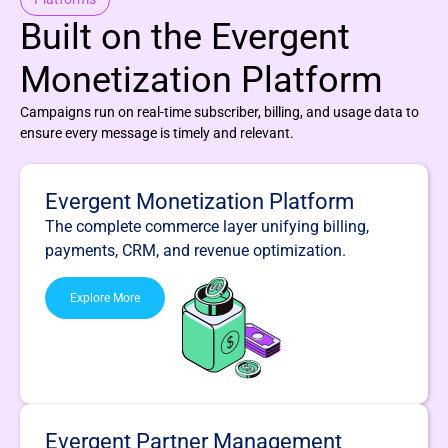
Built on the Evergent
Monetization Platform
Campaigns run on real-time subscriber, billing, and usage data to
ensure every message is timely and relevant.
Evergent Monetization Platform
The complete commerce layer unifying billing,
payments, CRM, and revenue optimization.
Explore More
Evergent Partner Management