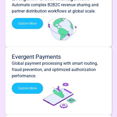
Automate complex B2B2C revenue sharing and
partner distribution workflows at global scale.
Explore More
Evergent Payments
Global payment processing with smart routing,
fraud prevention, and optimized authorization
performance.
Explore More