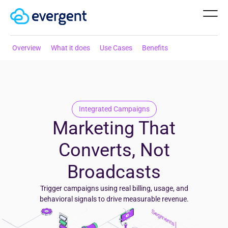
Overview
What it does
Use Cases
Benefits
Integrated
Campaigns
Marketing That
Converts, Not
Broadcasts
Trigger campaigns using real billing, usage, and
behavioral signals to drive measurable revenue.