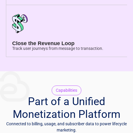
Close the Revenue Loop
Track user journeys from message to transaction.
Capabilities
Part of a Unified
Monetization Platform
Connected to billing, usage, and subscriber data to power lifecycle
marketing.