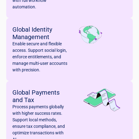
with full workflow
automation.
Global Identity
Management
Enable secure and flexible
access. Support social login,
enforce entitlements, and
manage multi-user accounts
with precision.
Global Payments
and Tax
Process payments globally
with higher success rates.
Support local methods,
ensure tax compliance, and
optimize transactions with