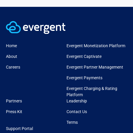
Home
Evergent Monetization Platform
About
Evergent Captivate
Careers
Evergent Partner Management
Evergent Payments
Evergent Charging & Rating
Platform
Partners
Leadership
Press Kit
Contact Us
Terms
Support Portal