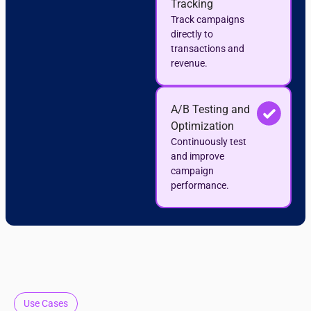
Tracking
Track campaigns
directly to
transactions and
revenue.
A/B Testing and
Optimization
Continuously test
and improve
campaign
performance.
Use Cases