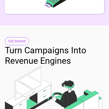
Get Started
Turn Campaigns Into
Revenue Engines