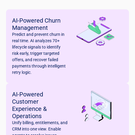
AI-Powered Churn
Management
Predict and prevent churn in
real time. AI analyzes 70+
lifecycle signals to identify
risk early, trigger targeted
offers, and recover failed
payments through intelligent
retry logic.
AI-Powered
Customer
Experience &
Operations
Unify billing, entitlements, and
CRM into one view. Enable