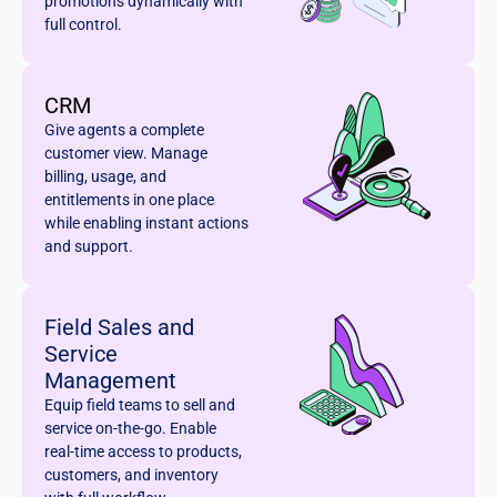
promotions dynamically with
full control.
CRM
Give agents a complete
customer view. Manage
billing, usage, and
entitlements in one place
while enabling instant actions
and support.
Field Sales and
Service
Management
Equip field teams to sell and
service on-the-go. Enable
real-time access to products,
customers, and inventory