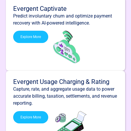
Evergent Captivate
Predict involuntary churn and optimize payment
recovery with AI-powered intelligence.
Explore More
Evergent Usage Charging & Rating
Capture, rate, and aggregate usage data to power
accurate billing, taxation, settlements, and revenue
reporting.
Explore More