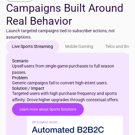
Campaigns Built Around
Real Behavior
Launch targeted campaigns tied to subscriber actions, not
assumptions.
Live Sports Streaming
Mobile Gaming
Telco and Broa
Scenario
Upsell users from single-game purchases to full season
passes.
Problem
Generic campaigns fail to convert high-intent users.
Solution / Impact
Targeted users with high purchase frequency and sports
affinity. Drove higher upgrades through contextual offers.
Learn more about Sports Solutions