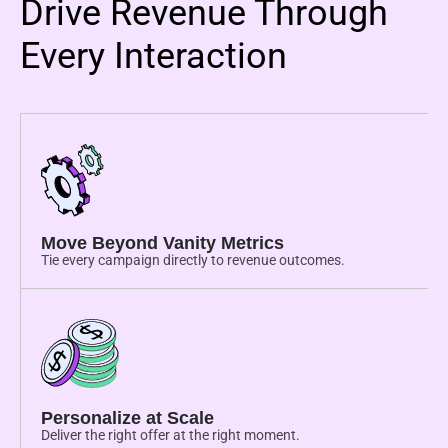
Drive Revenue Through
Every Interaction
Move Beyond Vanity Metrics
Tie every campaign directly to revenue outcomes.
Personalize at Scale
Deliver the right offer at the right moment.