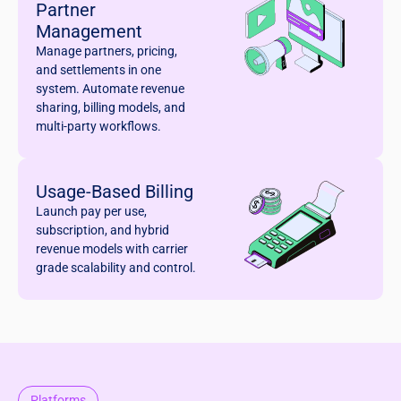
Partner
Management
Manage partners, pricing,
and settlements in one
system. Automate revenue
sharing, billing models, and
multi-party workflows.
Usage-Based Billing
Launch pay per use,
subscription, and hybrid
revenue models with carrier
grade scalability and control.
Platforms