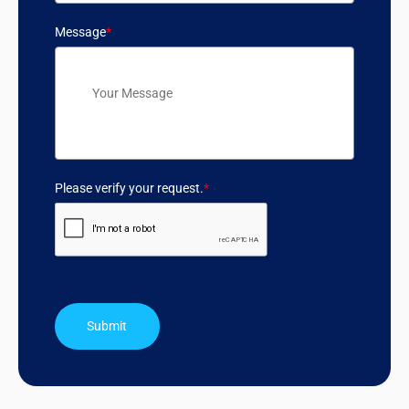
Message
*
Please verify your request.
*
Submit