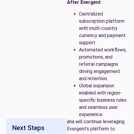
After Evergent
Centralized
subscription platform
with multi-country
currency and payment
support.
Automated workflows,
promotions, and
referral campaigns
driving engagement
and retention.
Global expansion
enabled with region-
specific business rules
and seamless user
experience.
aha will continue leveraging
Next Steps
Evergent’s platform to