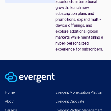
accelerate international
growth, launch new
subscription plans and
promotions, expand multi-
device offerings, and
explore additional global
markets while maintaining a
hyper-personalized
experience for subscribers.
Home
Evergent Monetization Platform
About
Evergent Captivate
Careers
Evergent Partner Management