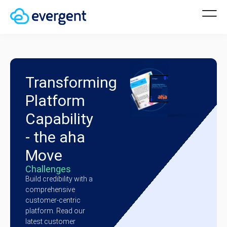
Transforming
Platform
Capability
- the aha
Move
Challenges
Build credibility with a
comprehensive
customer-centric
platform. Read our
latest customer