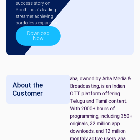
success story on
South India’s leading
streamer achieving
borderless expansion.
Download
Now
aha, owned by Arha Media &
About the
Broadcasting, is an Indian
Customer
OTT platform offering
Telugu and Tamil content.
With 2000+ hours of
programming, including 350+
originals, 32 million app
downloads, and 12 million
monthly active users, aha