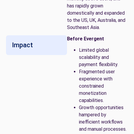
has rapidly grown
domestically and expanded
to the US, UK, Australia, and
Southeast Asia.
Before Evergent
Impact
Limited global
scalability and
payment flexibility.
Fragmented user
experience with
constrained
monetization
capabilities.
Growth opportunities
hampered by
inefficient workflows
and manual processes.