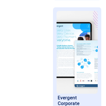
Evergent
Corporate