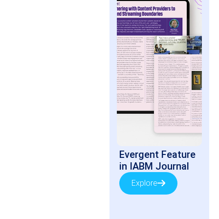
Evergent Feature
in IABM Journal
Explore