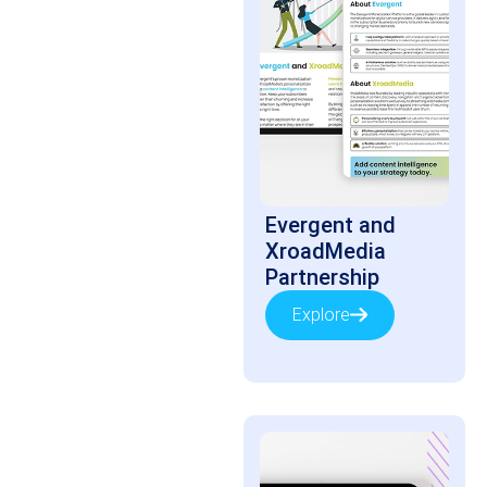
Evergent and
XroadMedia
Partnership
Explore