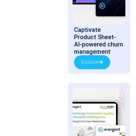
Captivate
Product Sheet-
AI-powered churn
management
Explore