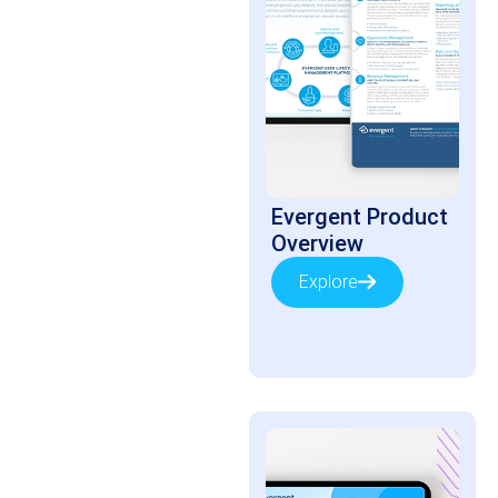
Evergent Product
Overview
Explore