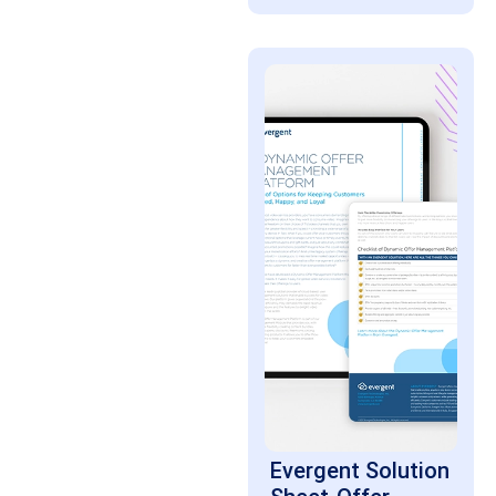
Evergent Solution