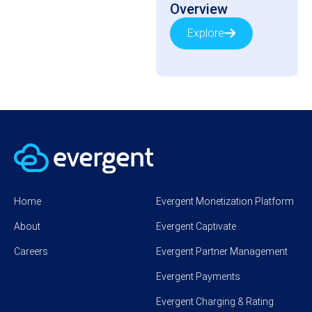
Overview
Explore
Home
Evergent Monetization Platform
About
Evergent Captivate
Careers
Evergent Partner Management
Evergent Payments
Evergent Charging & Rating