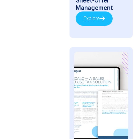
Sheet-Offer
Management
Explore