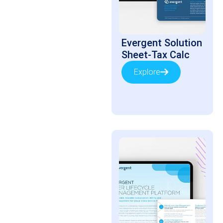
Evergent Solution
Sheet-Tax Calc
Explore