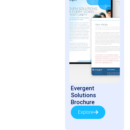
Evergent
Solutions
Brochure
Explore