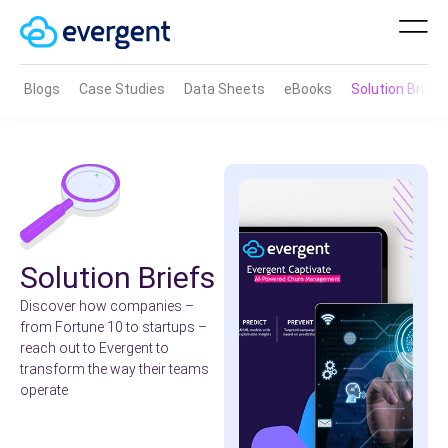
Blogs
Case Studies
Data Sheets
eBooks
Solution Brief
Solution Briefs
Discover how companies –
from Fortune 10 to startups –
reach out to Evergent to
transform the way their teams
operate