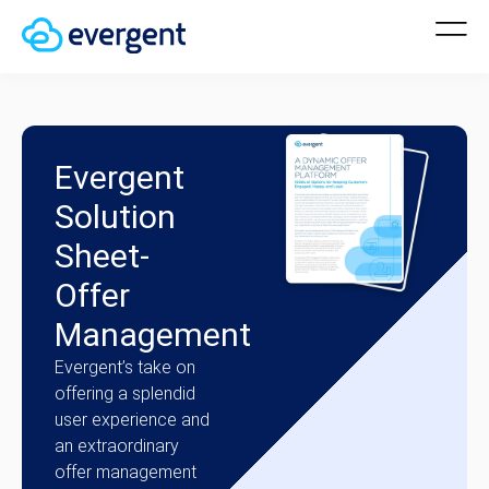
Evergent
Solution
Sheet-
Offer
Management
Evergent’s take on
offering a splendid
user experience and
an extraordinary
offer management