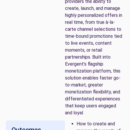
providers the ability to
create, launch, and manage
highly personalized offers in
real time, from true à-la-
carte channel selections to
time-bound promotions tied
to live events, content
moments, or retail
partnerships. Built into
Evergent’s flagship
monetization platform, this
solution enables faster go-
to-market, greater
monetization flexibility, and
differentiated experiences
that keep users engaged
and loyal.
How to create and
Outcomes