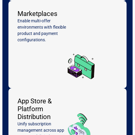
Marketplaces
Enable multi-offer
environments with flexible
product and payment
configurations.
App Store &
Platform
Distribution
Unify subscription
management across app