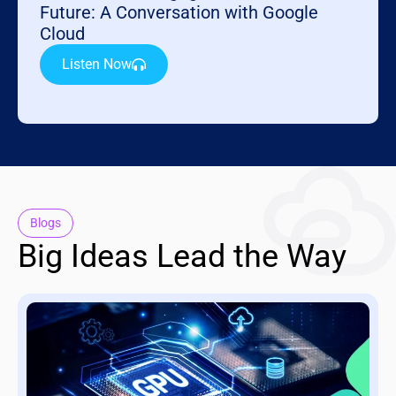
Future: A Conversation with Google
Cloud
Listen Now
Blogs
Big Ideas Lead the Way