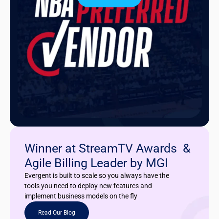
Winner at StreamTV Awards &
Agile Billing Leader by MGI
Evergent is built to scale so you always have the
tools you need to deploy new features and
implement business models on the fly
Read Our Blog