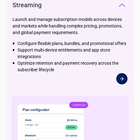
Streaming
Launch and manage subscription models across devices
and markets while handling complex pricing, promotions,
and global payment requirements.
Configure flexible plans, bundles, and promotional offers
Support multi-device entitlements and app store
integrations
Optimize retention and payment recovery across the
subscriber lifecycle