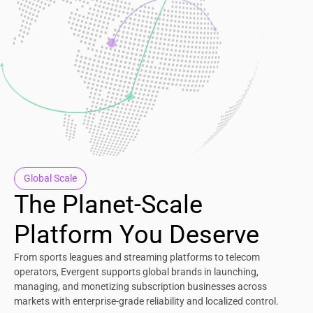
Global Scale
The Planet-Scale
Platform You Deserve
From sports leagues and streaming platforms to telecom
operators, Evergent supports global brands in launching,
managing, and monetizing subscription businesses across
markets with enterprise-grade reliability and localized control.