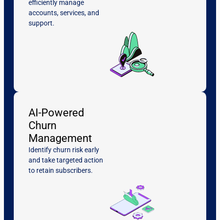
efficiently manage
accounts, services, and
support.
AI-Powered
Churn
Management
Identify churn risk early
and take targeted action
to retain subscribers.