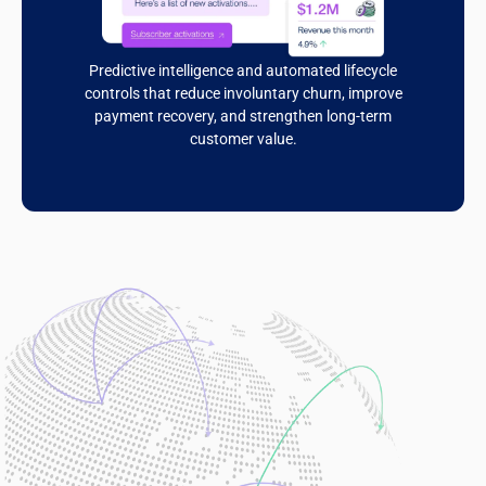
Predictive intelligence and automated lifecycle
controls that reduce involuntary churn, improve
payment recovery, and strengthen long-term
customer value.