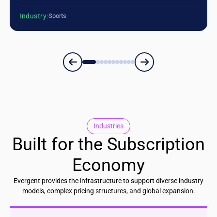
Industry:
Sports
Industries
Built for the Subscription
Economy
Evergent provides the infrastructure to support diverse industry
models, complex pricing structures, and global expansion.