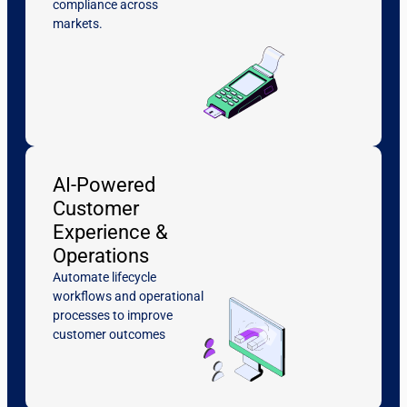
compliance across
markets.
AI-Powered
Customer
Experience &
Operations
Automate lifecycle
workflows and operational
processes to improve
customer outcomes