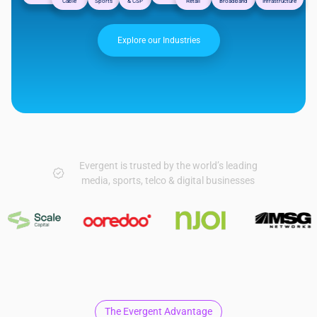
Cable
Sports
& CSP
Retail
Broadband
Infrastructure
Explore our Industries
Evergent is trusted by the world’s leading
media, sports, telco & digital businesses
The Evergent Advantage