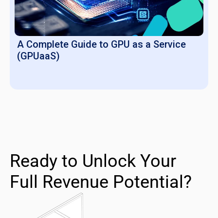
A Complete Guide to GPU as a Service
(GPUaaS)
Ready to Unlock Your
Full Revenue Potential?