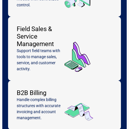
control.
Field Sales &
Service
Management
Support field teams with
tools to manage sales,
service, and customer
activity.
B2B Billing
Handle complex billing
structures with accurate
invoicing and account
management.