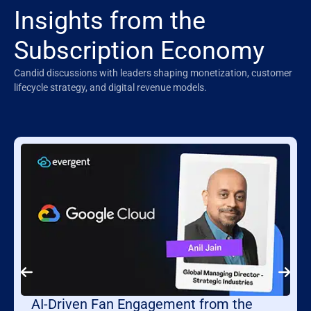
Insights from the
Subscription Economy
Candid discussions with leaders shaping monetization, customer
lifecycle strategy, and digital revenue models.
AI-Driven Fan Engagement from the