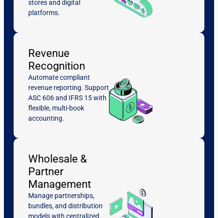
stores and digital
platforms.
Revenue
Recognition
Automate compliant
revenue reporting. Support
ASC 606 and IFRS 15 with
flexible, multi-book
accounting.
Wholesale &
Partner
Management
Manage partnerships,
bundles, and distribution
models with centralized