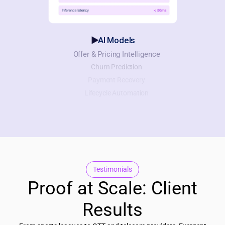
AI Models
Offer & Pricing Intelligence
Churn Prediction
Payment Recovery
Lifecycle Automation
Testimonials
Proof at Scale: Client
Results