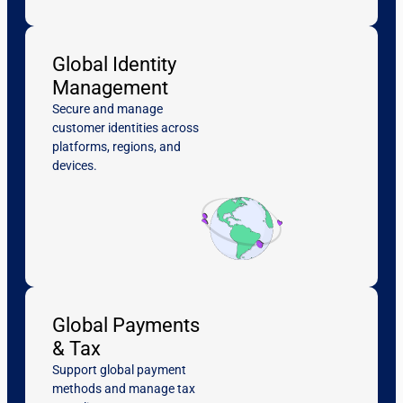
Global Identity
Management
Secure and manage
customer identities across
platforms, regions, and
devices.
Global Payments
& Tax
Support global payment
methods and manage tax