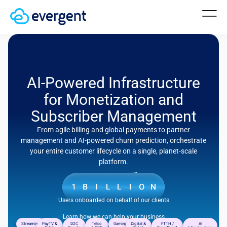
AI-Powered Infrastructure
for Monetization and
Subscriber Management
From agile billing and global payments to partner
management and AI-powered churn prediction, orchestrate
your entire customer lifecycle on a single, planet-scale
platform.
Users onboarded on behalf of our clients
Learn how we can help your business
Streaming
PayTV &
D2C
Telco
Gaming
Digital &
FTTH /
AI