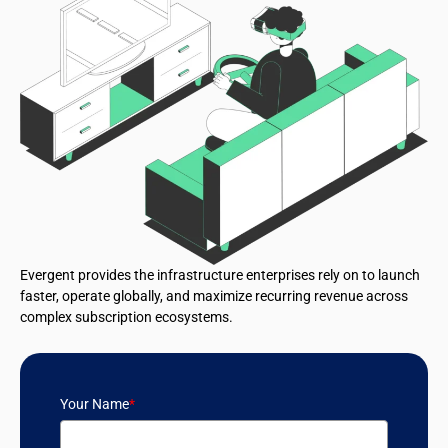
Evergent provides the infrastructure enterprises rely on to launch
faster, operate globally, and maximize recurring revenue across
complex subscription ecosystems.
Your Name
*