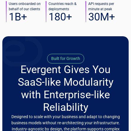
Users onboarded on
Countries reach &
API requests per
behalf of our clients
deployments
minute at peak
1
B+
180
+
30
M+
Built for Growth
Evergent Gives You
SaaS-like Modularity
with Enterprise-like
Reliability
Designed to scale with your business and adapt to changing
business models without re-architecting your infrastructure.
Industry-agnostic by design, the platform supports complex