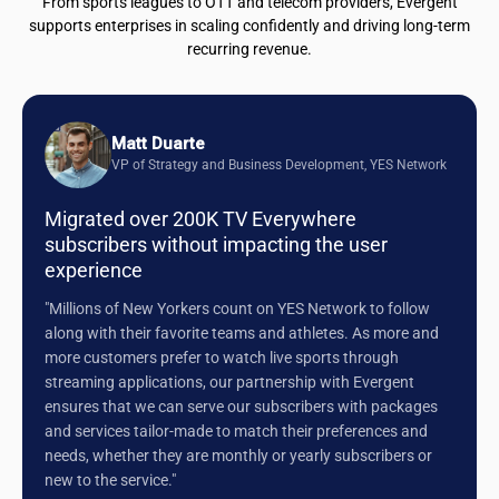
From sports leagues to OTT and telecom providers, Evergent
supports enterprises in scaling confidently and driving long-term
recurring revenue.
Matt Duarte
VP of Strategy and Business Development, YES Network
Migrated over 200K TV Everywhere
subscribers without impacting the user
experience
"Millions of New Yorkers count on YES Network to follow
along with their favorite teams and athletes. As more and
more customers prefer to watch live sports through
streaming applications, our partnership with Evergent
ensures that we can serve our subscribers with packages
and services tailor-made to match their preferences and
needs, whether they are monthly or yearly subscribers or
new to the service."