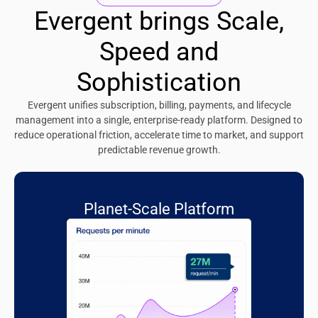
Evergent brings Scale,
Speed and
Sophistication
Evergent unifies subscription, billing, payments, and lifecycle
management into a single, enterprise-ready platform. Designed to
reduce operational friction, accelerate time to market, and support
predictable revenue growth.
Planet-Scale Platform