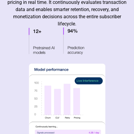
pricing in real time. It continuously evaluates transaction
data and enables smarter retention, recovery, and
monetization decisions across the entire subscriber
lifecycle.