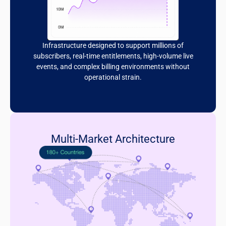
Infrastructure designed to support millions of
subscribers, real-time entitlements, high-volume live
events, and complex billing environments without
operational strain.
Multi-Market Architecture