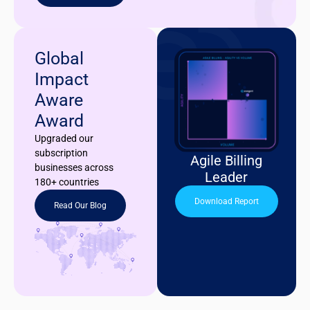
Global
Impact
Aware
Award
Upgraded our
subscription
Agile Billing
businesses across
Leader
180+ countries
Download Report
Read Our Blog