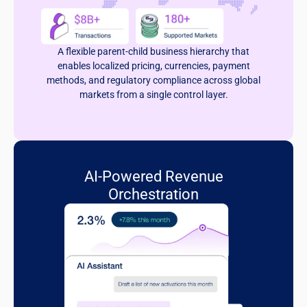
A flexible parent-child business hierarchy that
enables localized pricing, currencies, payment
methods, and regulatory compliance across global
markets from a single control layer.
AI-Powered Revenue
Orchestration