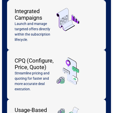
Integrated
Campaigns
Launch and manage
targeted offers directly
within the subscription
lifecycle.
CPQ (Configure,
Price, Quote)
Streamline pricing and
quoting for faster and
more accurate deal
execution.
Usage-Based