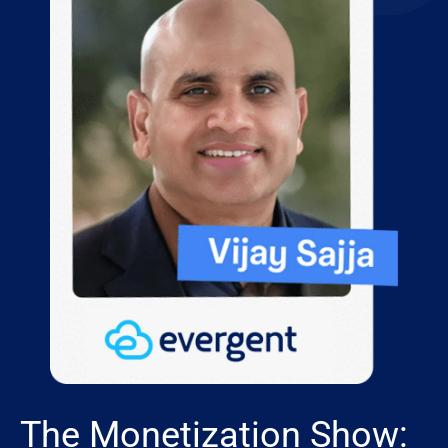
The Monetization Show: