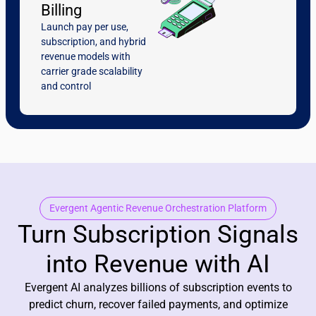
Billing
Launch pay per use,
subscription, and hybrid
revenue models with
carrier grade scalability
and control
Evergent Agentic Revenue Orchestration Platform
Turn Subscription Signals
into Revenue with AI
Evergent AI analyzes billions of subscription events to
predict churn, recover failed payments, and optimize