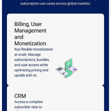
subscription use cases across global markets.
Billing, User
Management
and
Monetization
Run flexible monetization
at scale. Manage
subscriptions, bundles,
and user access while
optimizing pricing and
upsells with AI.
CRM
Access a complete
subscriber view to