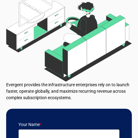
Evergent provides the infrastructure enterprises rely on to launch
faster, operate globally, and maximize recurring revenue across
complex subscription ecosystems.
Your Name
*