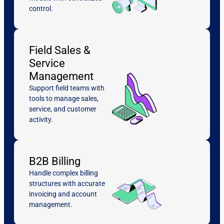
control.
Field Sales &
Service
Management
Support field teams with
tools to manage sales,
service, and customer
activity.
B2B Billing
Handle complex billing
structures with accurate
invoicing and account
management.