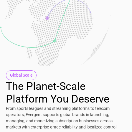
Global Scale
The Planet-Scale
Platform You Deserve
From sports leagues and streaming platforms to telecom
operators, Evergent supports global brands in launching,
managing, and monetizing subscription businesses across
markets with enterprise-grade reliability and localized control.