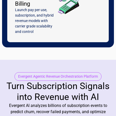
Billing
Launch pay per use,
subscription, and hybrid
revenue models with
carrier grade scalability
and control
Evergent Agentic Revenue Orchestration Platform
Turn Subscription Signals
into Revenue with AI
Evergent AI analyzes billions of subscription events to
predict churn, recover failed payments, and optimize