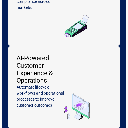
compliance across
markets.
AI-Powered
Customer
Experience &
Operations
Automate lifecycle
workflows and operational
processes to improve
customer outcomes