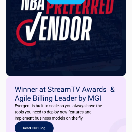
Winner at StreamTV Awards &
Agile Billing Leader by MGI
Evergent is built to scale so you always have the
tools you need to deploy new features and
implement business models on the fly
Read Our Blog