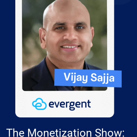
The Monetization Show: