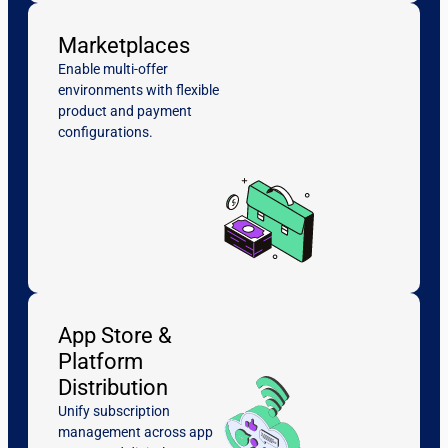
Marketplaces
Enable multi-offer
environments with flexible
product and payment
configurations.
App Store &
Platform
Distribution
Unify subscription
management across app