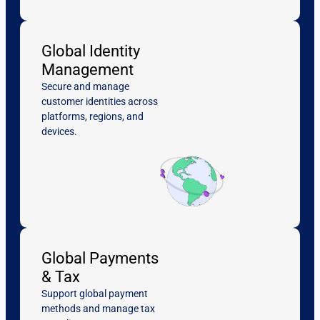
Global Identity
Management
Secure and manage
customer identities across
platforms, regions, and
devices.
Global Payments
& Tax
Support global payment
methods and manage tax