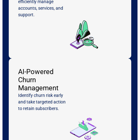
efficiently manage
accounts, services, and
support.
AI-Powered
Churn
Management
Identify churn risk early
and take targeted action
to retain subscribers.