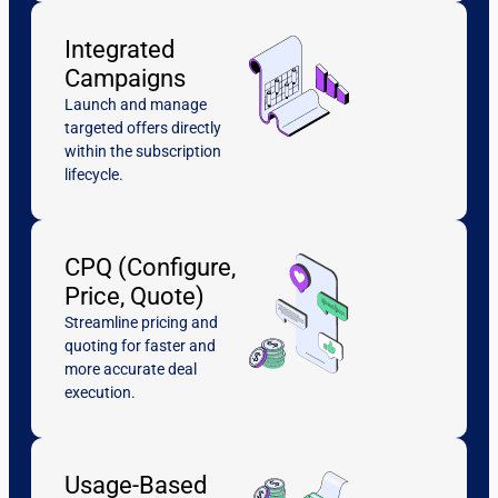
Integrated
Campaigns
Launch and manage
targeted offers directly
within the subscription
lifecycle.
CPQ (Configure,
Price, Quote)
Streamline pricing and
quoting for faster and
more accurate deal
execution.
Usage-Based