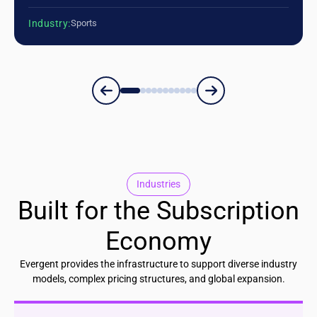
Industry:
Sports
Industries
Built for the Subscription
Economy
Evergent provides the infrastructure to support diverse industry
models, complex pricing structures, and global expansion.