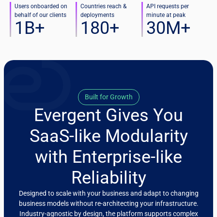
Users onboarded on
Countries reach &
API requests per
behalf of our clients
deployments
minute at peak
1
B+
180
+
30
M+
Built for Growth
Evergent Gives You
SaaS-like Modularity
with Enterprise-like
Reliability
Designed to scale with your business and adapt to changing
business models without re-architecting your infrastructure.
Industry-agnostic by design, the platform supports complex