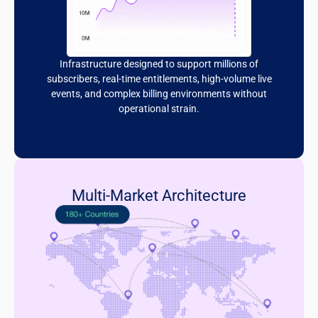
Infrastructure designed to support millions of
subscribers, real-time entitlements, high-volume live
events, and complex billing environments without
operational strain.
Multi-Market Architecture