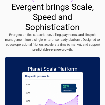
Evergent brings Scale,
Speed and
Sophistication
Evergent unifies subscription, billing, payments, and lifecycle
management into a single, enterprise-ready platform. Designed to
reduce operational friction, accelerate time to market, and support
predictable revenue growth.
Planet-Scale Platform