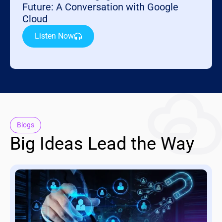
Future: A Conversation with Google
Cloud
Listen Now
Blogs
Big Ideas Lead the Way