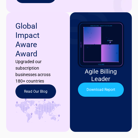
Global
Impact
Aware
Award
Upgraded our
subscription
Agile Billing
businesses across
Leader
180+ countries
Download Report
Read Our Blog