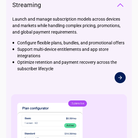
Streaming
Launch and manage subscription models across devices
and markets while handling complex pricing, promotions,
and global payment requirements.
Configure flexible plans, bundles, and promotional offers
Support multi-device entitlements and app store
integrations
Optimize retention and payment recovery across the
subscriber lifecycle