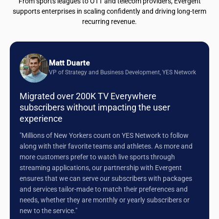
From sports leagues to OTT and telecom providers, Evergent
supports enterprises in scaling confidently and driving long-term
recurring revenue.
Matt Duarte
VP of Strategy and Business Development, YES Network
Migrated over 200K TV Everywhere
subscribers without impacting the user
experience
"Millions of New Yorkers count on YES Network to follow
along with their favorite teams and athletes. As more and
more customers prefer to watch live sports through
streaming applications, our partnership with Evergent
ensures that we can serve our subscribers with packages
and services tailor-made to match their preferences and
needs, whether they are monthly or yearly subscribers or
new to the service."