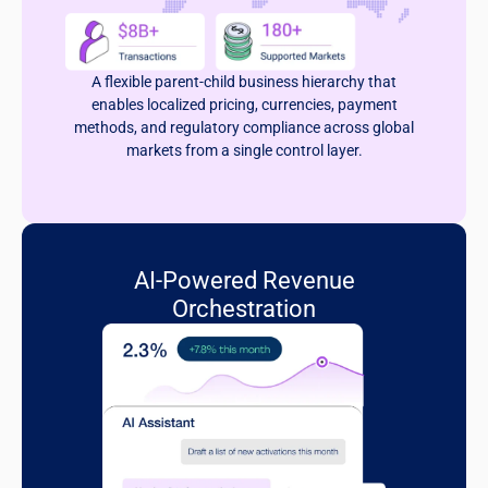
A flexible parent-child business hierarchy that
enables localized pricing, currencies, payment
methods, and regulatory compliance across global
markets from a single control layer.
AI-Powered Revenue
Orchestration