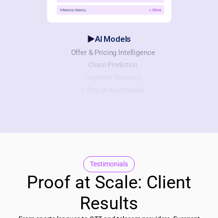
AI Models
Offer & Pricing Intelligence
Churn Prediction
Payment Recovery
Lifecycle Automation
Testimonials
Proof at Scale: Client
Results