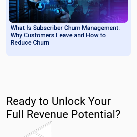
What Is Subscriber Churn Management:
Why Customers Leave and How to
Reduce Churn
Ready to Unlock Your
Full Revenue Potential?