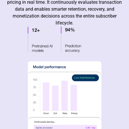
pricing in real time. It continuously evaluates transaction
data and enables smarter retention, recovery, and
monetization decisions across the entire subscriber
lifecycle.