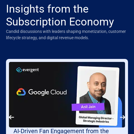
Insights from the
Subscription Economy
Candid discussions with leaders shaping monetization, customer
lifecycle strategy, and digital revenue models.
AI-Driven Fan Engagement from the