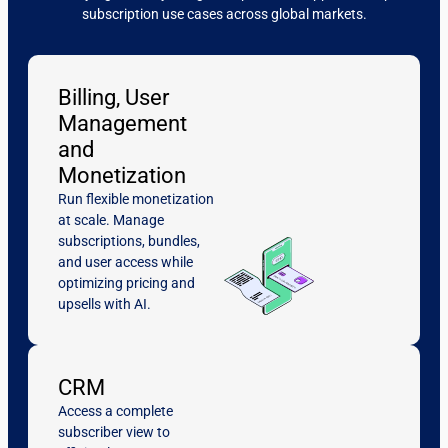
subscription use cases across global markets.
Billing, User
Management
and
Monetization
Run flexible monetization
at scale. Manage
subscriptions, bundles,
and user access while
optimizing pricing and
upsells with AI.
CRM
Access a complete
subscriber view to