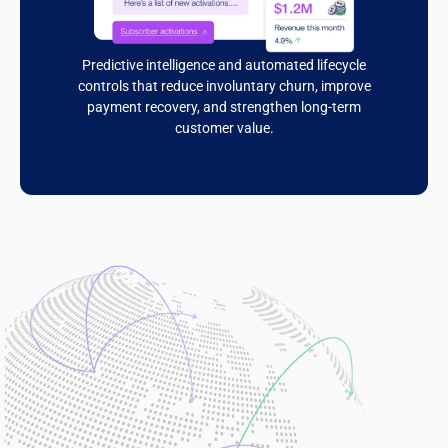
Predictive intelligence and automated lifecycle
controls that reduce involuntary churn, improve
payment recovery, and strengthen long-term
customer value.