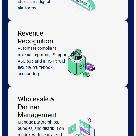
stores and digital
platforms.
Revenue
Recognition
Automate compliant
revenue reporting. Support
ASC 606 and IFRS 15 with
flexible, multi-book
accounting.
Wholesale &
Partner
Management
Manage partnerships,
bundles, and distribution
models with centralized