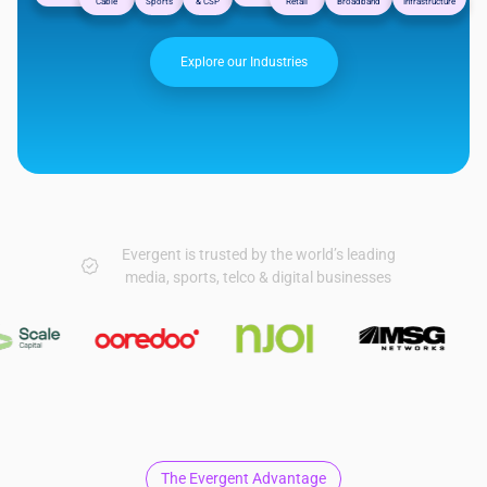
Cable
Sports
& CSP
Retail
Broadband
Infrastructure
Explore our Industries
Evergent is trusted by the world’s leading
media, sports, telco & digital businesses
The Evergent Advantage