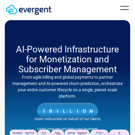
AI-Powered Infrastructure
for Monetization and
Subscriber Management
From agile billing and global payments to partner
management and AI-powered churn prediction, orchestrate
your entire customer lifecycle on a single, planet-scale
platform.
Users onboarded on behalf of our clients
Learn how we can help your business
Streaming
PayTV &
D2C
Telco
Gaming
Digital &
FTTH /
AI