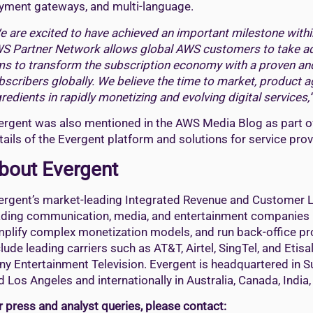
yment gateways, and multi-language.
e are excited to have achieved an important milestone withi
S Partner Network allows global AWS customers to take ad
ms to transform the subscription economy with a proven and 
bscribers globally. We believe the time to market, product 
gredients in rapidly monetizing and evolving digital services,”
ergent was also mentioned in the AWS Media Blog as part o
tails of the Evergent platform and solutions for service pro
bout Evergent
ergent’s market-leading Integrated Revenue and Customer L
ading communication, media, and entertainment companies r
mplify complex monetization models, and run back-office pr
clude leading carriers such as AT&T, Airtel, SingTel, and Et
ny Entertainment Television. Evergent is headquartered in Su
d Los Angeles and internationally in Australia, Canada, India
r press and analyst queries, please contact: