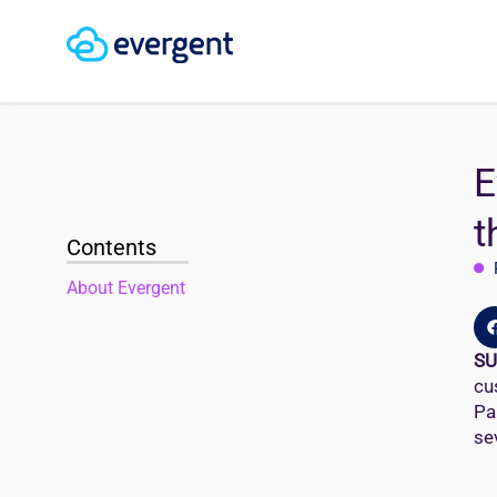
E
t
Contents
About Evergent
SU
cu
Pa
se