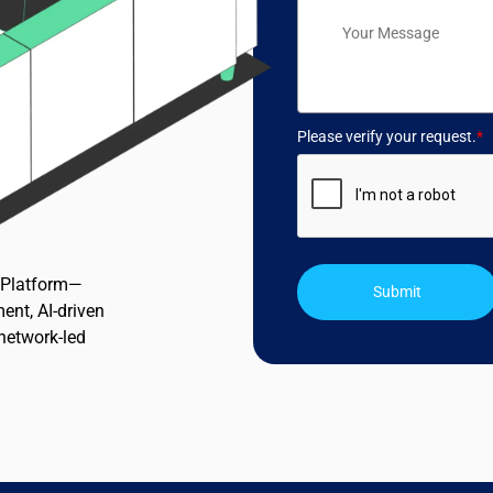
Please verify your request.
*
n Platform—
Submit
ent, AI-driven
 network-led