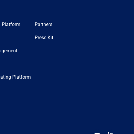
n Platform
Partners
Press Kit
nagement
ating Platform