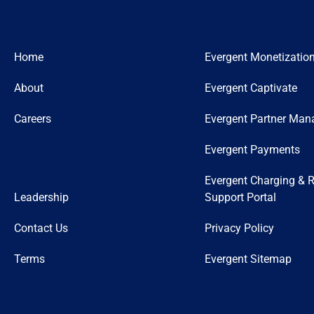
Home
Evergent Monetizatio
About
Evergent Captivate
Careers
Evergent Partner Ma
Evergent Payments
Evergent Charging & R
Leadership
Support Portal
Contact Us
Privacy Policy
Terms
Evergent Sitemap