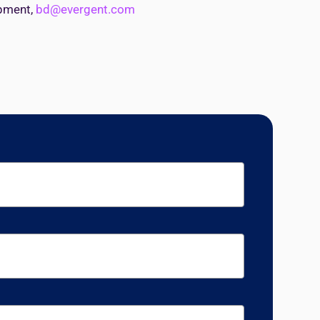
opment,
bd@evergent.com