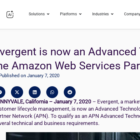
Solutions
Platforms
Industries
Compan
vergent is now an Advanced 
he Amazon Web Services Par
Published on January 7, 2020
NNYVALE, California – January 7, 2020
– Evergent, a market
stomer lifecycle management, is now an Advanced Technol
rtner Network (APN). To qualify as an APN Advanced Techno
veral technical and business requirements.