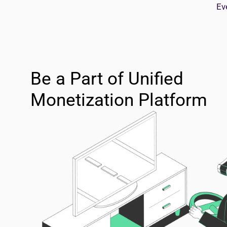
Ev
Be a Part of Unified
Monetization Platform