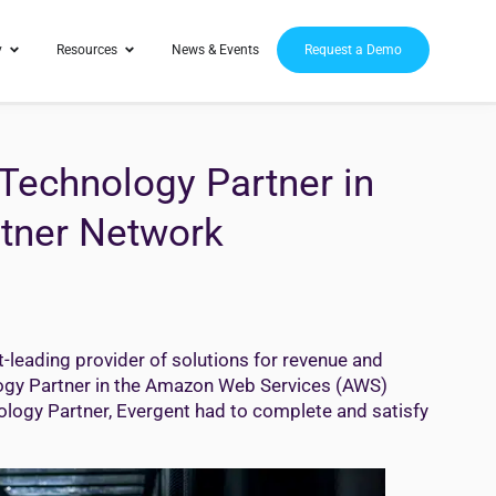
y
Resources
News & Events
Request a Demo
Technology Partner in
tner Network
-leading provider of solutions for revenue and
ogy Partner in the Amazon Web Services (AWS)
logy Partner, Evergent had to complete and satisfy