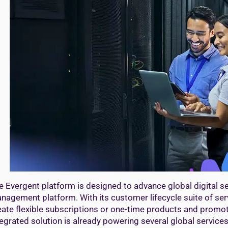
e Evergent platform is designed to advance global digital s
nagement platform. With its customer lifecycle suite of ser
eate flexible subscriptions or one-time products and promoti
tegrated solution is already powering several global services