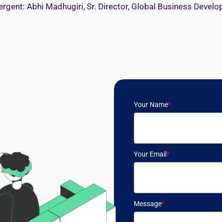
ergent: Abhi Madhugiri, Sr. Director, Global Business Devel
Your Name
*
Your Email
*
Message
*