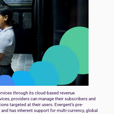
ervices through its cloud-based revenue
vices, providers can manage their subscribers and
ons targeted at their users. Evergent’s pre-
 and has inherent support for multi-currency, global