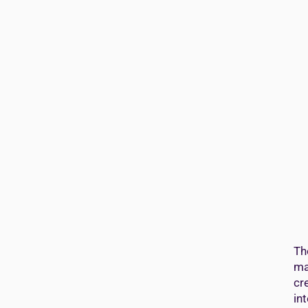
Th
ma
cr
in