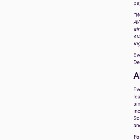
pa
“W
AW
ai
su
in
Ev
De
A
Ev
le
si
in
So
an
Fo