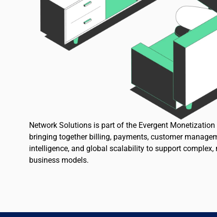
Network Solutions is part of the Evergent Monetizatio
bringing together billing, payments, customer managem
intelligence, and global scalability to support complex,
business models.