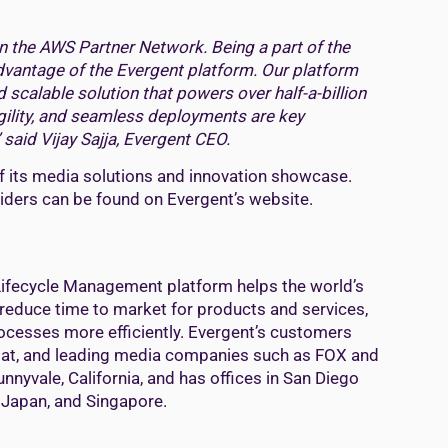
n the AWS Partner Network. Being a part of the
vantage of the Evergent platform. Our platform
scalable solution that powers over half-a-billion
agility, and seamless deployments are key
 said Vijay Sajja, Evergent CEO.
f its media solutions and innovation showcase.
viders can be found on Evergent’s website.
ifecycle Management platform helps the world’s
educe time to market for products and services,
ocesses more efficiently. Evergent’s customers
isalat, and leading media companies such as FOX and
nnyvale, California, and has offices in San Diego
, Japan, and Singapore.