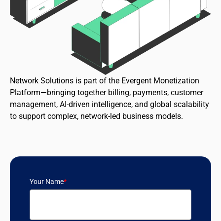
Network Solutions is part of the Evergent Monetization
Platform—bringing together billing, payments, customer
management, AI-driven intelligence, and global scalability
to support complex, network-led business models.
Your Name
*