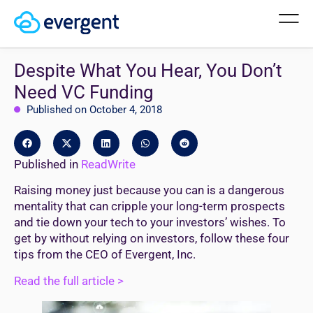
Despite What You Hear, You Don’t
Need VC Funding
Published on October 4, 2018
Published in
ReadWrite
Raising money just because you can is a dangerous
mentality that can cripple your long-term prospects
and tie down your tech to your investors’ wishes. To
get by without relying on investors, follow these four
tips from the CEO of Evergent, Inc.
Read the full article >