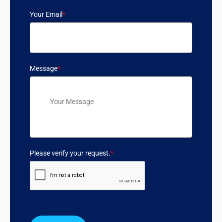
Your Email
*
Message
*
Please verify your request.
*