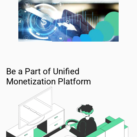
Be a Part of Unified
Monetization Platform