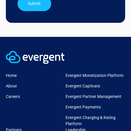
Submit
Home
Evergent Monetization Platform
About
Evergent Captivate
Careers
Evergent Partner Management
Evergent Payments
Evergent Charging & Rating
Platform
Partners
Leadership