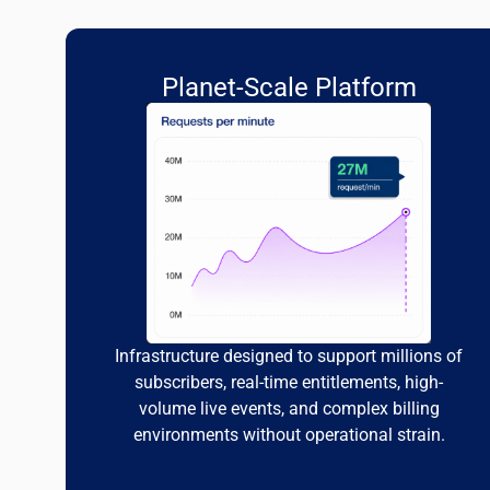
Planet-Scale Platform
Infrastructure designed to support millions of
subscribers, real-time entitlements, high-
volume live events, and complex billing
environments without operational strain.