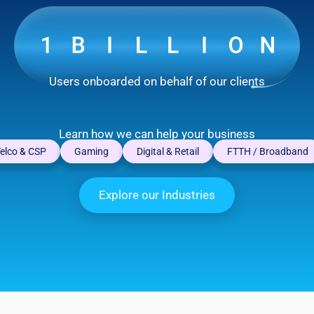
Users onboarded on behalf of our clients
Learn how we can help your business
elco & CSP
Gaming
Digital & Retail
FTTH / Broadband
Explore our Industries