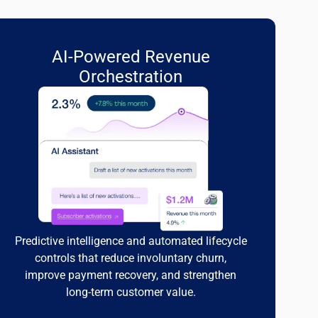
AI-Powered Revenue
Orchestration
Predictive intelligence and automated lifecycle
controls that reduce involuntary churn,
improve payment recovery, and strengthen
long-term customer value.