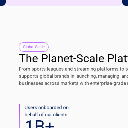
Global Scale
The Planet-Scale Pla
From sports leagues and streaming platforms to t
supports global brands in launching, managing, an
businesses across markets with enterprise-grade rel
Users onboarded on
behalf of our clients
1
B+