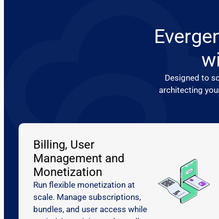
Evergen
wi
Designed to sc
architecting you
Billing, User
Management and
Monetization
Run flexible monetization at
scale. Manage subscriptions,
bundles, and user access while