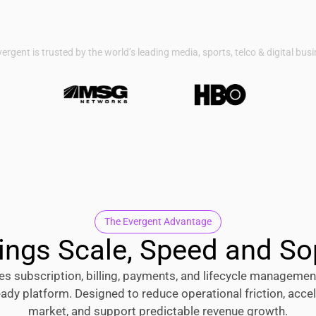
ergent is trusted by the world’s leading media, sports, telco & digital bus
The Evergent Advantage
ings Scale, Speed and So
es subscription, billing, payments, and lifecycle management
eady platform. Designed to reduce operational friction, accel
market, and support predictable revenue growth.