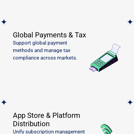
Global Payments & Tax
Support global payment
methods and manage tax
compliance across markets.
App Store & Platform
Distribution
Unify subscription management