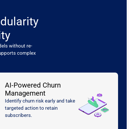
dularity
ity
els without re-
 supports complex
AI-Powered Churn
Management
Identify churn risk early and take
targeted action to retain
subscribers.