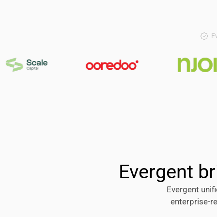
Ev
Evergent br
Evergent unifi
enterprise-r