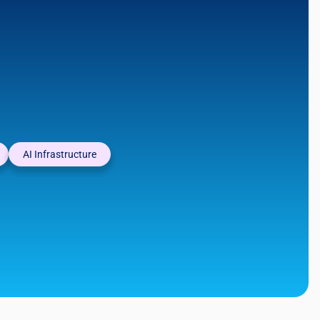
AI Infrastructure