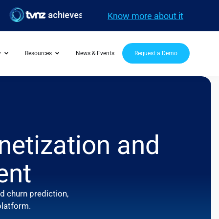
achieves 20M FIFA WC streams with Evergent
Know more about it
y
Resources
News & Events
Request a Demo
netization and
ent
 churn prediction,
platform.