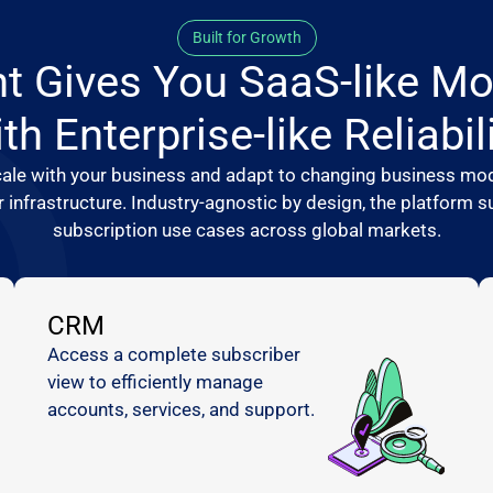
Built for Growth
t Gives You SaaS-like Mo
th Enterprise-like Reliabil
ale with your business and adapt to changing business mod
r infrastructure. Industry-agnostic by design, the platform
subscription use cases across global markets.
CRM
Access a complete subscriber
view to efficiently manage
accounts, services, and support.