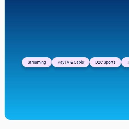
Streaming
PayTV & Cable
D2C Sports
T