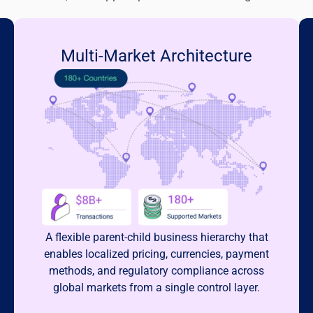
Multi-Market Architecture
A flexible parent-child business hierarchy that
enables localized pricing, currencies, payment
methods, and regulatory compliance across
global markets from a single control layer.