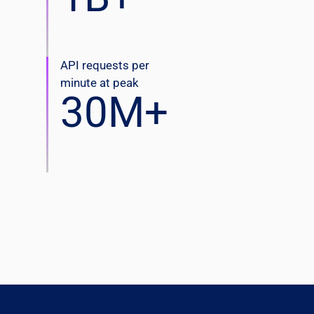
API requests per
minute at peak
30
M+