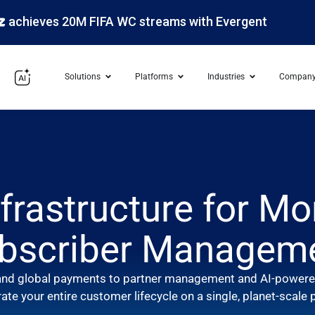
s 20M FIFA WC streams with Evergent
Solutions
Platforms
Industries
Compan
frastructure for Mo
bscriber Managem
g and global payments to partner management and AI-powered
ate your entire customer lifecycle on a single, planet-scale 