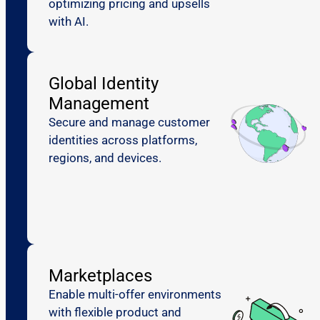
optimizing pricing and upsells
with AI.
Global Identity
Management
Secure and manage customer
identities across platforms,
regions, and devices.
Marketplaces
Enable multi-offer environments
with flexible product and