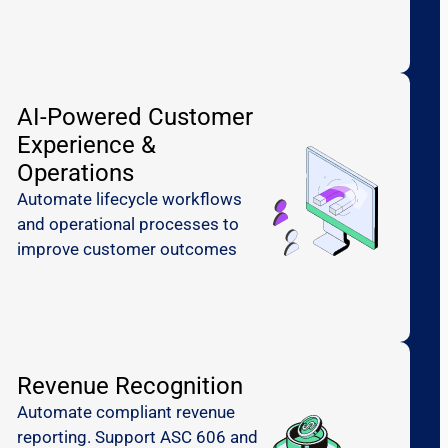
AI-Powered Customer
Experience &
Operations
Automate lifecycle workflows
and operational processes to
improve customer outcomes
Revenue Recognition
Automate compliant revenue
reporting. Support ASC 606 and