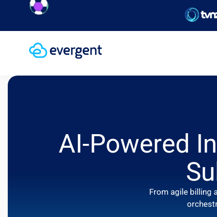
achieve
AI-Powered In
Su
From agile billin
orchestr