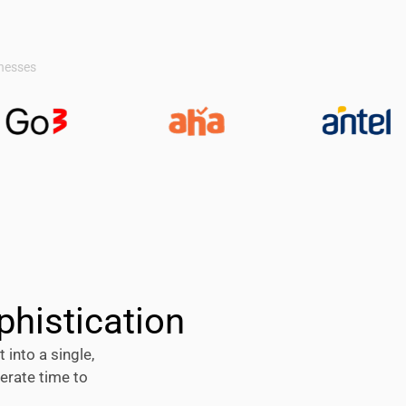
inesses
phistication
 into a single,
erate time to