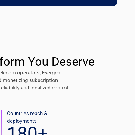
tform You Deserve
elecom operators, Evergent
d monetizing subscription
iability and localized control.
Countries reach &
deployments
180
+