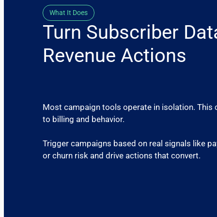
What It Does
Turn Subscriber Dat
Revenue Actions
Most campaign tools operate in isolation. This 
to billing and behavior.
Trigger campaigns based on real signals like pa
or churn risk and drive actions that convert.