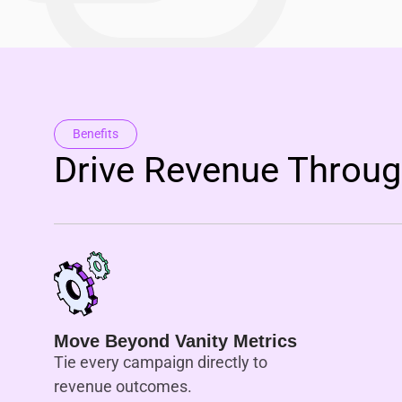
Benefits
Drive Revenue Through
Move Beyond Vanity Metrics
Tie every campaign directly to
revenue outcomes.