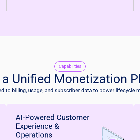
Capabilities
f a Unified Monetization P
 to billing, usage, and subscriber data to power lifecycle 
AI-Powered Customer
Experience &
Operations