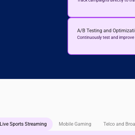
Track campaigns directly to tr
A/B Testing and Optimizat
Continuously test and improv
Live Sports Streaming
Mobile Gaming
Telco and Bro