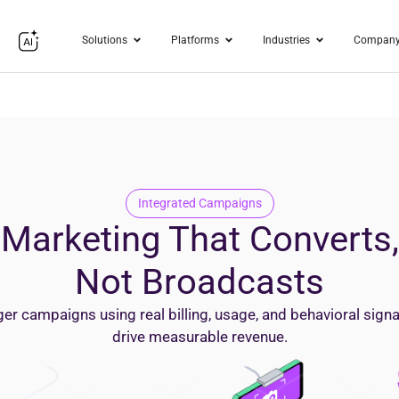
Solutions
Platforms
Industries
Compan
Integrated
Campaigns
Marketing That Converts,
Not Broadcasts
ger campaigns using real billing, usage, and behavioral signa
drive measurable revenue.