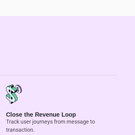
Close the Revenue Loop
Track user journeys from message to
transaction.