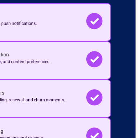
 push notifications.
tion
r, and content preferences.
rs
ding, renewal, and churn moments.
ng