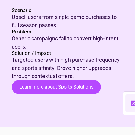
Scenario
Upsell users from single-game purchases to
full season passes.
Problem
Generic campaigns fail to convert high-intent
users.
Solution / Impact
Targeted users with high purchase frequency
and sports affinity. Drove higher upgrades
through contextual offers.
Learn more about Sports Solutions