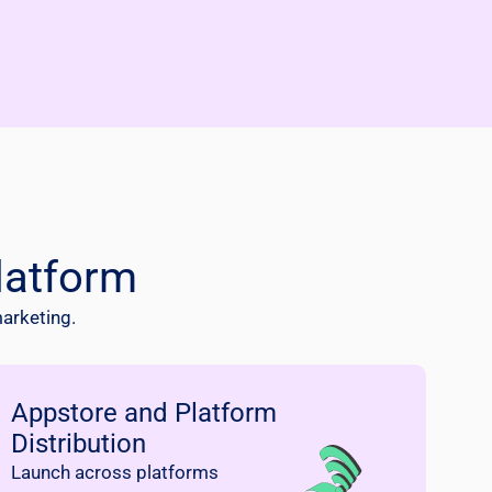
latform
marketing.
Appstore and Platform
Distribution
Launch across platforms