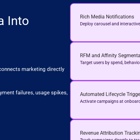
a Into
Rich Media Notifications
Deploy carousel and interactive
RFM and Affinity Segmenta
Target users by spend, behavio
connects marketing directly
yment failures, usage spikes,
Automated Lifecycle Trigge
Activate campaigns at onboar
Revenue Attribution Tracki