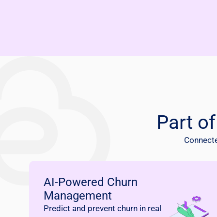
Part o
Connected
AI-Powered Churn
Management
Predict and prevent churn in real