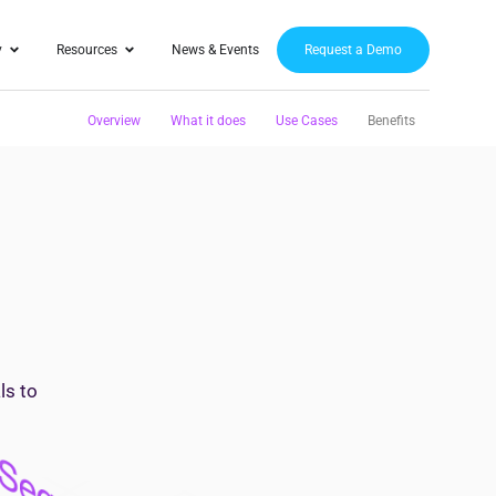
y
Resources
News & Events
Request a Demo
Overview
What it does
Use Cases
Benefits
ls to