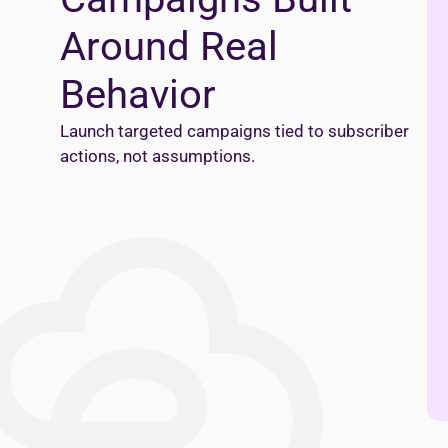
Around Real
Behavior
Launch targeted campaigns tied to subscriber
actions, not assumptions.