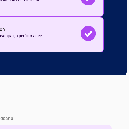
ansactions and revenue.
ion
e campaign performance.
adband