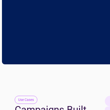
Use Cases
Campaigns Built