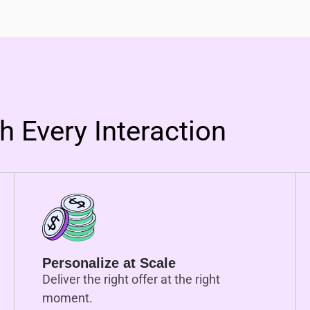
 Every Interaction
Personalize at Scale
Deliver the right offer at the right
moment.