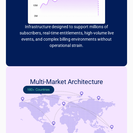
Infrastructure designed to support millions of
subscribers, real-time entitlements, high-volume live
events, and complex billing environments without
operational strain.
Multi-Market Architecture