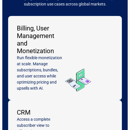
subscription use cases across global markets.
Billing, User
Management
and
Monetization
Run flexible monetization
at scale. Manage
subscriptions, bundles,
and user access while
optimizing pricing and
upsells with AI.
CRM
Access a complete
subscriber view to