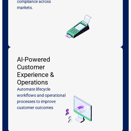
compliance across
markets.
AI-Powered
Customer
Experience &
Operations
Automate lifecycle
workflows and operational
processes to improve
customer outcomes