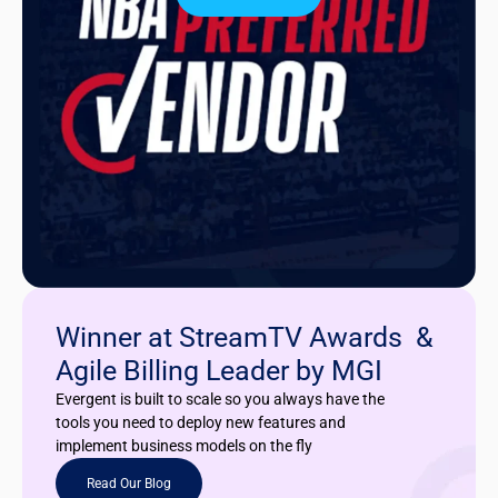
Winner at StreamTV Awards &
Agile Billing Leader by MGI
Evergent is built to scale so you always have the
tools you need to deploy new features and
implement business models on the fly
Read Our Blog