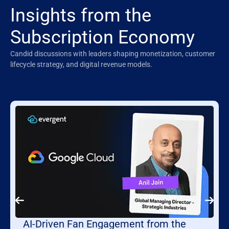
Insights from the
Subscription Economy
Candid discussions with leaders shaping monetization, customer
lifecycle strategy, and digital revenue models.
AI-Driven Fan Engagement from the