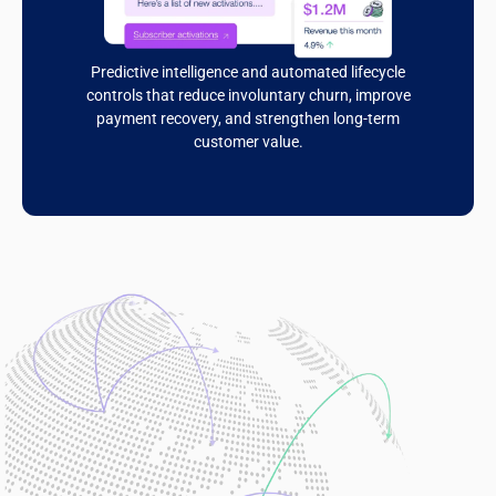
Predictive intelligence and automated lifecycle
controls that reduce involuntary churn, improve
payment recovery, and strengthen long-term
customer value.