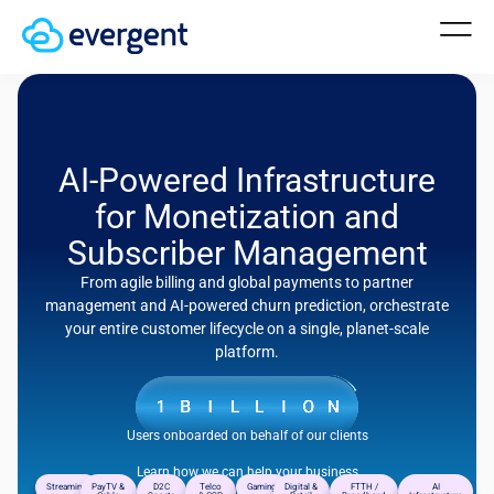
AI-Powered Infrastructure
for Monetization and
Subscriber Management
From agile billing and global payments to partner
management and AI-powered churn prediction, orchestrate
your entire customer lifecycle on a single, planet-scale
platform.
Users onboarded on behalf of our clients
Learn how we can help your business
Streaming
PayTV &
D2C
Telco
Gaming
Digital &
FTTH /
AI