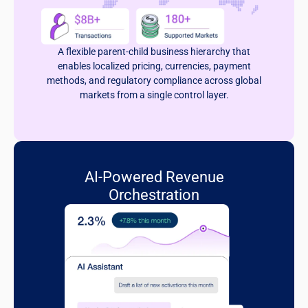
A flexible parent-child business hierarchy that
enables localized pricing, currencies, payment
methods, and regulatory compliance across global
markets from a single control layer.
AI-Powered Revenue
Orchestration