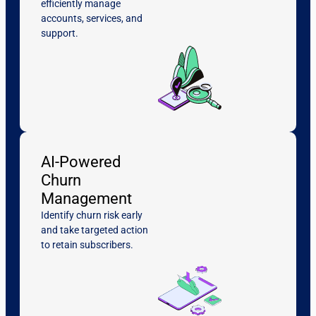
efficiently manage
accounts, services, and
support.
AI-Powered
Churn
Management
Identify churn risk early
and take targeted action
to retain subscribers.