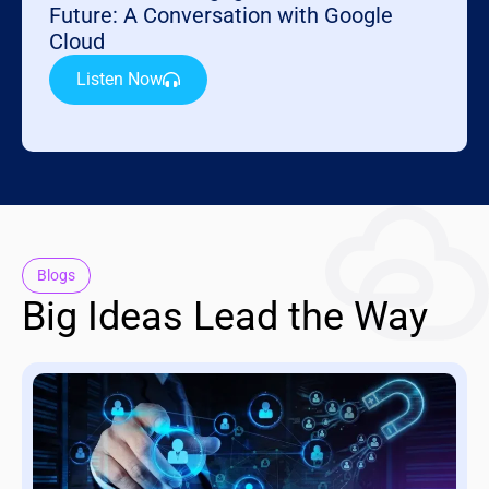
Future: A Conversation with Google
Cloud
Listen Now
Blogs
Big Ideas Lead the Way