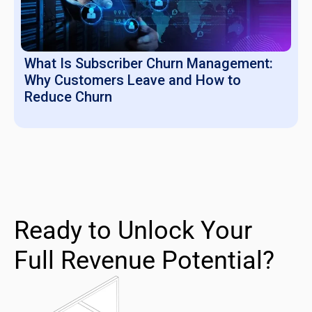
What Is Subscriber Churn Management:
Why Customers Leave and How to
Reduce Churn
Ready to Unlock Your
Full Revenue Potential?