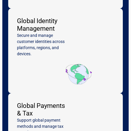
Global Identity
Management
Secure and manage
customer identities across
platforms, regions, and
devices.
Global Payments
& Tax
Support global payment
methods and manage tax