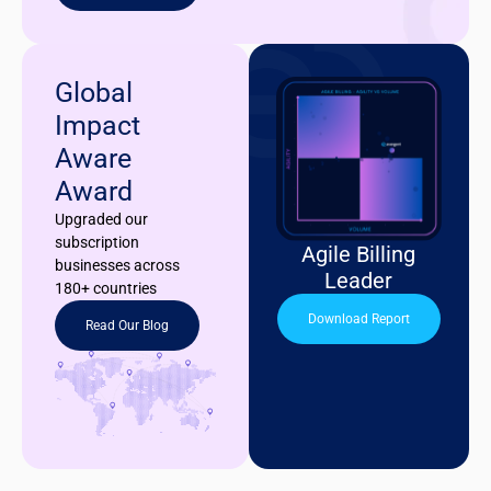
Global
Impact
Aware
Award
Upgraded our
subscription
Agile Billing
businesses across
Leader
180+ countries
Download Report
Read Our Blog