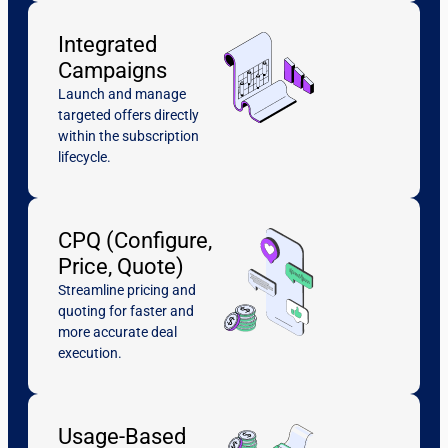
Integrated
Campaigns
Launch and manage
targeted offers directly
within the subscription
lifecycle.
CPQ (Configure,
Price, Quote)
Streamline pricing and
quoting for faster and
more accurate deal
execution.
Usage-Based