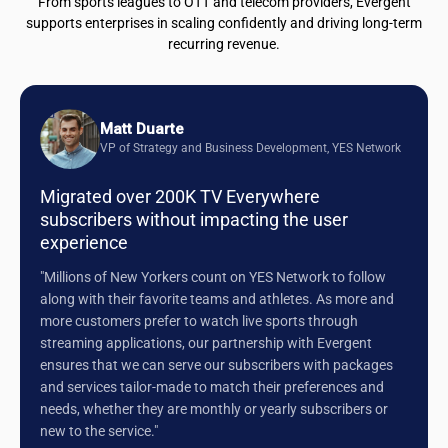
From sports leagues to OTT and telecom providers, Evergent
supports enterprises in scaling confidently and driving long-term
recurring revenue.
Matt Duarte
VP of Strategy and Business Development, YES Network
Migrated over 200K TV Everywhere
subscribers without impacting the user
experience
"Millions of New Yorkers count on YES Network to follow
along with their favorite teams and athletes. As more and
more customers prefer to watch live sports through
streaming applications, our partnership with Evergent
ensures that we can serve our subscribers with packages
and services tailor-made to match their preferences and
needs, whether they are monthly or yearly subscribers or
new to the service."