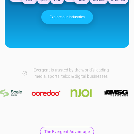
Cable
Sports
& CSP
Retail
Broadband
Infrastructure
Explore our Industries
Evergent is trusted by the world’s leading
media, sports, telco & digital businesses
The Evergent Advantage