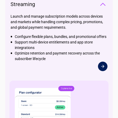
Streaming
Launch and manage subscription models across devices
and markets while handling complex pricing, promotions,
and global payment requirements.
Configure flexible plans, bundles, and promotional offers
Support multi-device entitlements and app store
integrations
Optimize retention and payment recovery across the
subscriber lifecycle