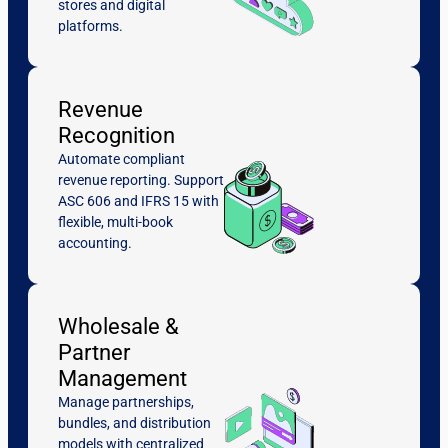
stores and digital
platforms.
Revenue
Recognition
Automate compliant
revenue reporting. Support
ASC 606 and IFRS 15 with
flexible, multi-book
accounting.
Wholesale &
Partner
Management
Manage partnerships,
bundles, and distribution
models with centralized