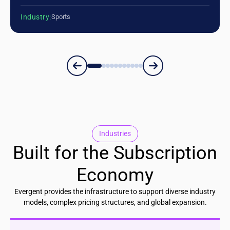
Industry:
Sports
Industries
Built for the Subscription
Economy
Evergent provides the infrastructure to support diverse industry
models, complex pricing structures, and global expansion.