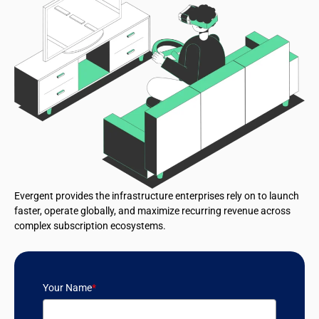
Evergent provides the infrastructure enterprises rely on to launch
faster, operate globally, and maximize recurring revenue across
complex subscription ecosystems.
Your Name
*