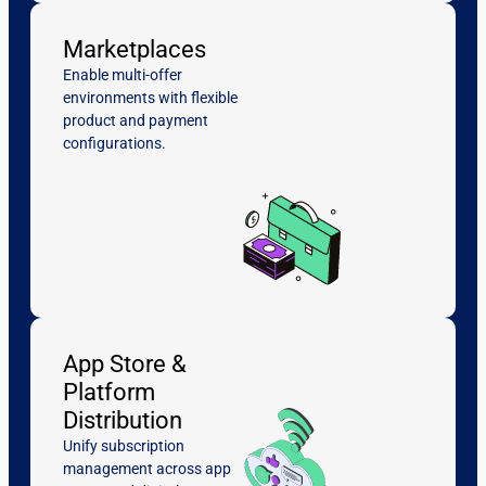
Marketplaces
Enable multi-offer
environments with flexible
product and payment
configurations.
App Store &
Platform
Distribution
Unify subscription
management across app