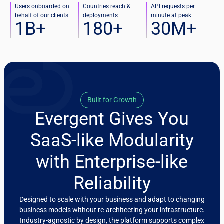
Users onboarded on
Countries reach &
API requests per
behalf of our clients
deployments
minute at peak
1
B+
180
+
30
M+
Built for Growth
Evergent Gives You
SaaS-like Modularity
with Enterprise-like
Reliability
Designed to scale with your business and adapt to changing
business models without re-architecting your infrastructure.
Industry-agnostic by design, the platform supports complex