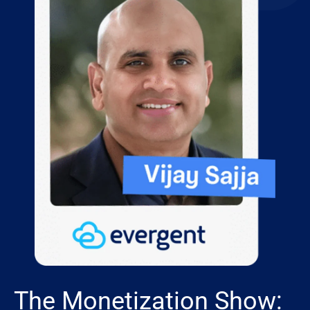
The Monetization Show: