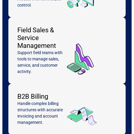
control.
Field Sales &
Service
Management
Support field teams with
tools to manage sales,
service, and customer
activity.
B2B Billing
Handle complex billing
structures with accurate
invoicing and account
management.