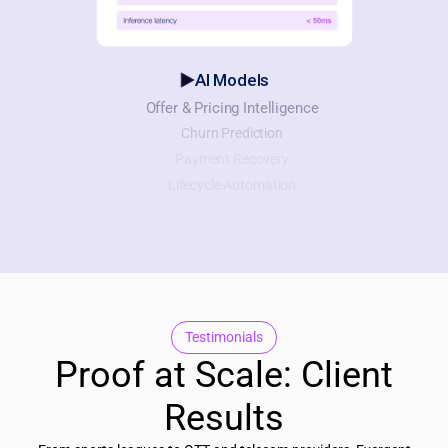
AI Models
Offer & Pricing Intelligence
Churn Prediction
Payment Recovery
Lifecycle Automation
Testimonials
Proof at Scale: Client
Results