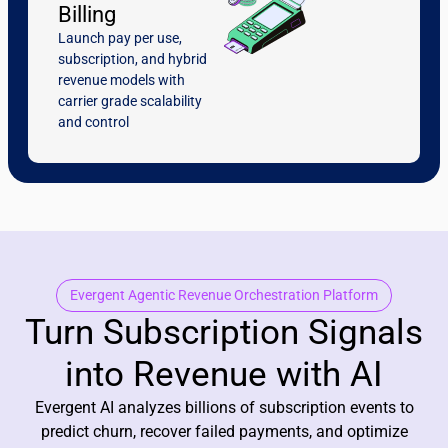
Billing
Launch pay per use,
subscription, and hybrid
revenue models with
carrier grade scalability
and control
Evergent Agentic Revenue Orchestration Platform
Turn Subscription Signals
into Revenue with AI
Evergent AI analyzes billions of subscription events to
predict churn, recover failed payments, and optimize