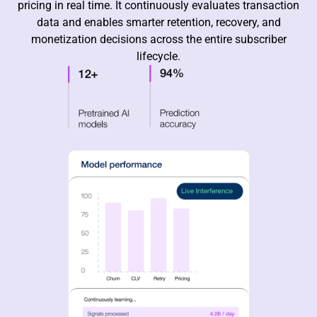
pricing in real time. It continuously evaluates transaction
data and enables smarter retention, recovery, and
monetization decisions across the entire subscriber
lifecycle.