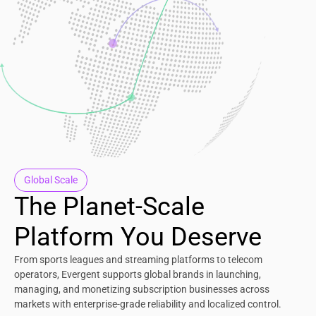
Global Scale
The Planet-Scale
Platform You Deserve
From sports leagues and streaming platforms to telecom
operators, Evergent supports global brands in launching,
managing, and monetizing subscription businesses across
markets with enterprise-grade reliability and localized control.