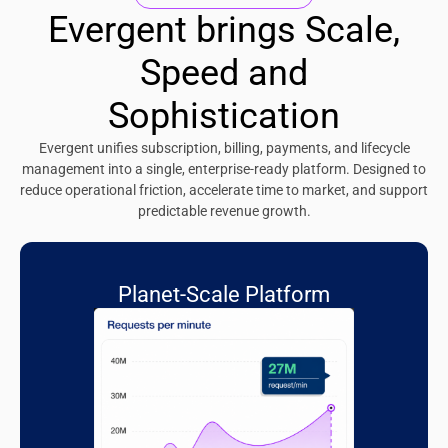
Evergent brings Scale,
Speed and
Sophistication
Evergent unifies subscription, billing, payments, and lifecycle
management into a single, enterprise-ready platform. Designed to
reduce operational friction, accelerate time to market, and support
predictable revenue growth.
Planet-Scale Platform