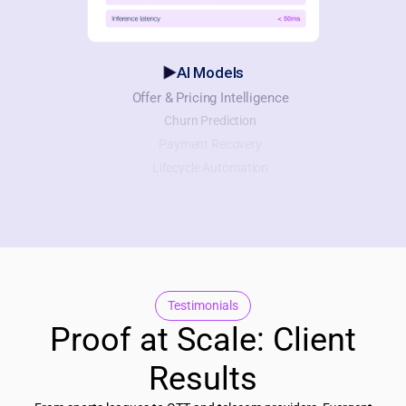
AI Models
Offer & Pricing Intelligence
Churn Prediction
Payment Recovery
Lifecycle Automation
Testimonials
Proof at Scale: Client
Results