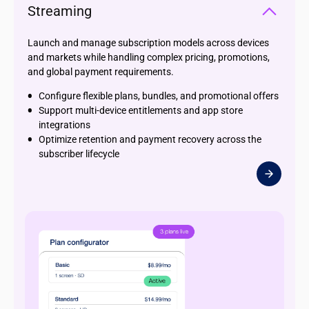
Streaming
Launch and manage subscription models across devices
and markets while handling complex pricing, promotions,
and global payment requirements.
Configure flexible plans, bundles, and promotional offers
Support multi-device entitlements and app store
integrations
Optimize retention and payment recovery across the
subscriber lifecycle