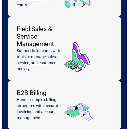
control.
Field Sales &
Service
Management
Support field teams with
tools to manage sales,
service, and customer
activity.
B2B Billing
Handle complex billing
structures with accurate
invoicing and account
management.