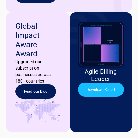
Global
Impact
Aware
Award
Upgraded our
subscription
Agile Billing
businesses across
Leader
180+ countries
Download Report
Read Our Blog