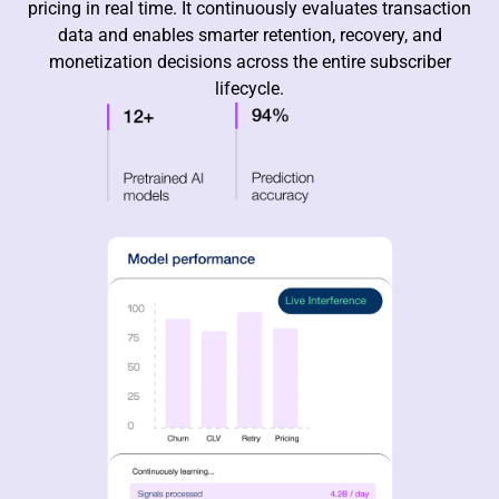
pricing in real time. It continuously evaluates transaction
data and enables smarter retention, recovery, and
monetization decisions across the entire subscriber
lifecycle.