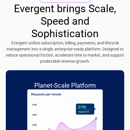
Evergent brings Scale,
Speed and
Sophistication
Evergent unifies subscription, billing, payments, and lifecycle
management into a single, enterprise-ready platform. Designed to
reduce operational friction, accelerate time to market, and support
predictable revenue growth.
Planet-Scale Platform