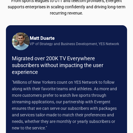
From sports leagues to OTT and telecom providers, Evergent
supports enterprises in scaling confidently and driving long-term
recurring revenue.
Matt Duarte
VP of Strategy and Business Development, YES Network
Migrated over 200K TV Everywhere
subscribers without impacting the user
experience
"Millions of New Yorkers count on YES Network to follow
along with their favorite teams and athletes. As more and
more customers prefer to watch live sports through
streaming applications, our partnership with Evergent
ensures that we can serve our subscribers with packages
and services tailor-made to match their preferences and
needs, whether they are monthly or yearly subscribers or
new to the service."