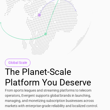
Global Scale
The Planet-Scale
Platform You Deserve
From sports leagues and streaming platforms to telecom
operators, Evergent supports global brands in launching,
managing, and monetizing subscription businesses across
markets with enterprise-grade reliability and localized control.