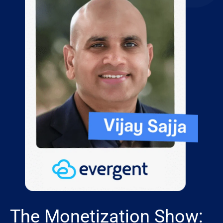
The Monetization Show: