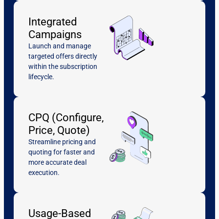
Integrated
Campaigns
Launch and manage
targeted offers directly
within the subscription
lifecycle.
CPQ (Configure,
Price, Quote)
Streamline pricing and
quoting for faster and
more accurate deal
execution.
Usage-Based