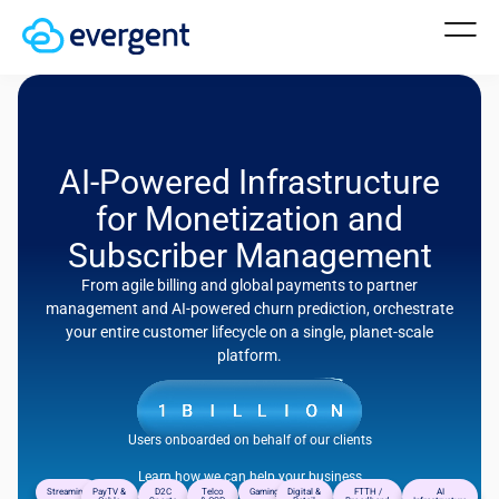
AI-Powered Infrastructure
for Monetization and
Subscriber Management
From agile billing and global payments to partner
management and AI-powered churn prediction, orchestrate
your entire customer lifecycle on a single, planet-scale
platform.
Users onboarded on behalf of our clients
Learn how we can help your business
Streaming
PayTV &
D2C
Telco
Gaming
Digital &
FTTH /
AI