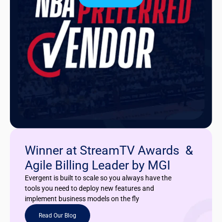
Winner at StreamTV Awards &
Agile Billing Leader by MGI
Evergent is built to scale so you always have the
tools you need to deploy new features and
implement business models on the fly
Read Our Blog