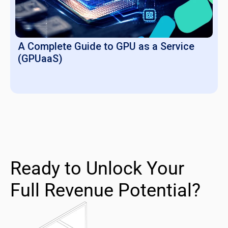
A Complete Guide to GPU as a Service
(GPUaaS)
Ready to Unlock Your
Full Revenue Potential?