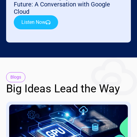
Future: A Conversation with Google
Cloud
Listen Now
Blogs
Big Ideas Lead the Way