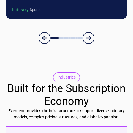
Industry:
Sports
Industries
Built for the Subscription
Economy
Evergent provides the infrastructure to support diverse industry
models, complex pricing structures, and global expansion.