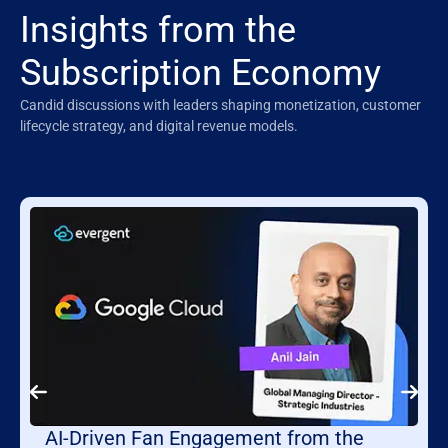
Insights from the
Subscription Economy
Candid discussions with leaders shaping monetization, customer
lifecycle strategy, and digital revenue models.
AI-Driven Fan Engagement from the