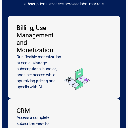
subscription use cases across global markets.
Billing, User
Management
and
Monetization
Run flexible monetization
at scale. Manage
subscriptions, bundles,
and user access while
optimizing pricing and
upsells with AI.
CRM
Access a complete
subscriber view to