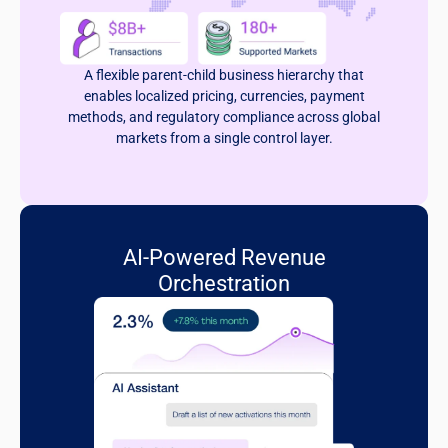
A flexible parent-child business hierarchy that
enables localized pricing, currencies, payment
methods, and regulatory compliance across global
markets from a single control layer.
AI-Powered Revenue
Orchestration