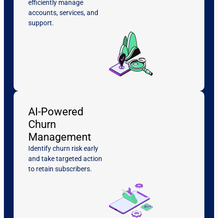
efficiently manage
accounts, services, and
support.
AI-Powered
Churn
Management
Identify churn risk early
and take targeted action
to retain subscribers.