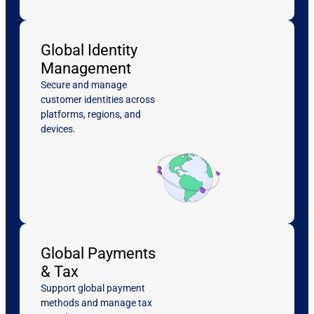
Global Identity
Management
Secure and manage
customer identities across
platforms, regions, and
devices.
Global Payments
& Tax
Support global payment
methods and manage tax