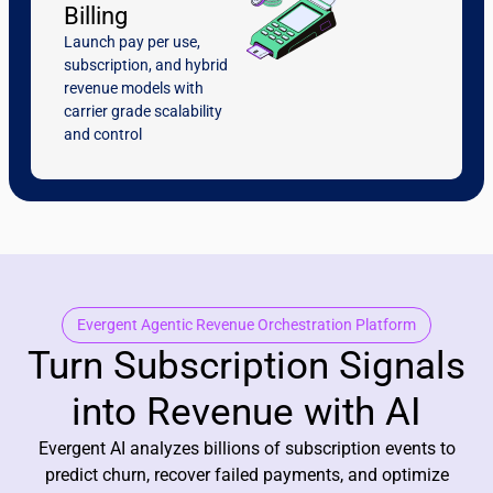
Billing
Launch pay per use,
subscription, and hybrid
revenue models with
carrier grade scalability
and control
Evergent Agentic Revenue Orchestration Platform
Turn Subscription Signals
into Revenue with AI
Evergent AI analyzes billions of subscription events to
predict churn, recover failed payments, and optimize