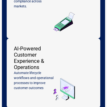
compliance across
markets.
AI-Powered
Customer
Experience &
Operations
Automate lifecycle
workflows and operational
processes to improve
customer outcomes