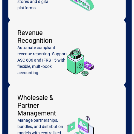
stores and digital
platforms.
Revenue
Recognition
Automate compliant
revenue reporting. Support
ASC 606 and IFRS 15 with
flexible, multi-book
accounting.
Wholesale &
Partner
Management
Manage partnerships,
bundles, and distribution
models with centralized