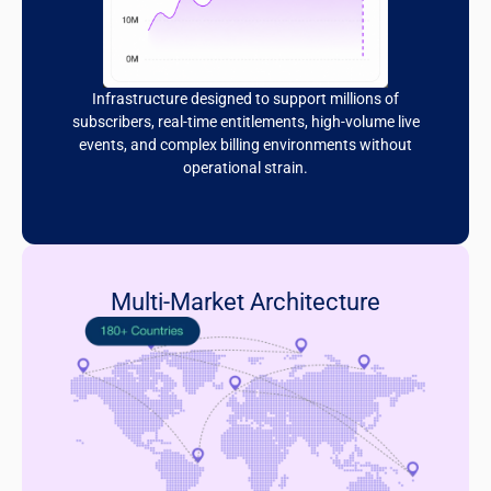
Infrastructure designed to support millions of
subscribers, real-time entitlements, high-volume live
events, and complex billing environments without
operational strain.
Multi-Market Architecture