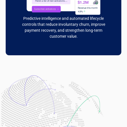
Predictive intelligence and automated lifecycle
controls that reduce involuntary churn, improve
payment recovery, and strengthen long-term
customer value.