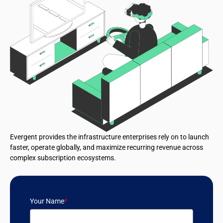
Evergent provides the infrastructure enterprises rely on to launch
faster, operate globally, and maximize recurring revenue across
complex subscription ecosystems.
Your Name
*