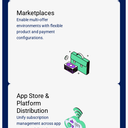
Marketplaces
Enable multi-offer
environments with flexible
product and payment
configurations.
App Store &
Platform
Distribution
Unify subscription
management across app