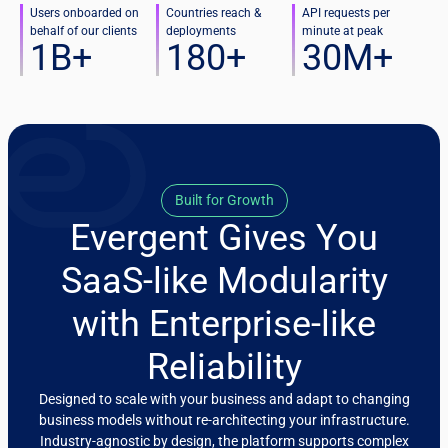
Users onboarded on
Countries reach &
API requests per
behalf of our clients
deployments
minute at peak
1
B+
180
+
30
M+
Built for Growth
Evergent Gives You
SaaS-like Modularity
with Enterprise-like
Reliability
Designed to scale with your business and adapt to changing
business models without re-architecting your infrastructure.
Industry-agnostic by design, the platform supports complex