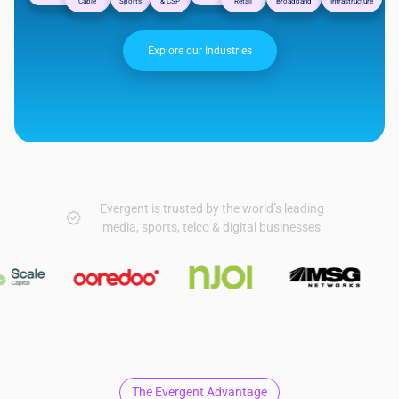
Cable
Sports
& CSP
Retail
Broadband
Infrastructure
Explore our Industries
Evergent is trusted by the world’s leading
media, sports, telco & digital businesses
The Evergent Advantage