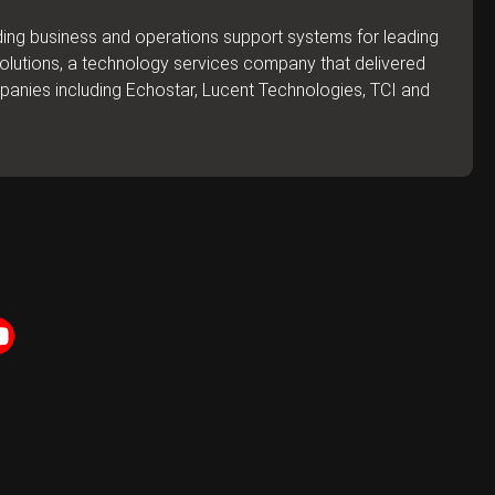
lding business and operations support systems for leading
 Solutions, a technology services company that delivered
mpanies including Echostar, Lucent Technologies, TCI and