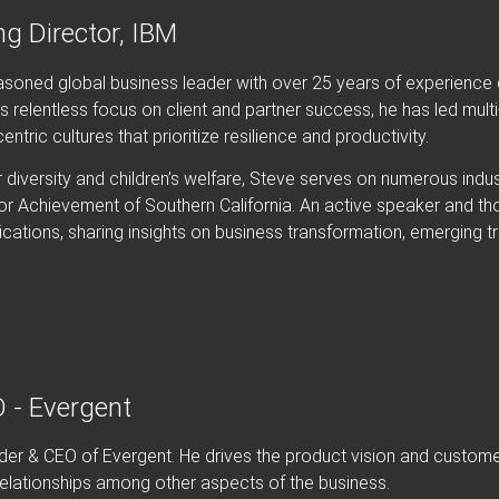
g Director, IBM
soned global business leader with over 25 years of experience d
 relentless focus on client and partner success, he has led mult
tric cultures that prioritize resilience and productivity.
diversity and children’s welfare, Steve serves on numerous indus
r Achievement of Southern California. An active speaker and thou
cations, sharing insights on business transformation, emerging t
 - Evergent
under & CEO of Evergent. He drives the product vision and custo
elationships among other aspects of the business.