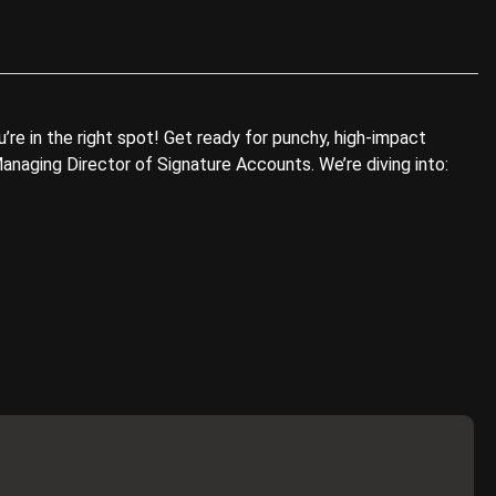
re in the right spot! Get ready for punchy, high-impact
anaging Director of Signature Accounts. We’re diving into: