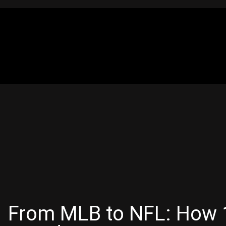
From MLB to NFL: How 1