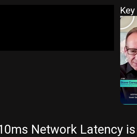
Key 
0ms Network Latency is