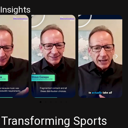
Insights
 Transforming Sports