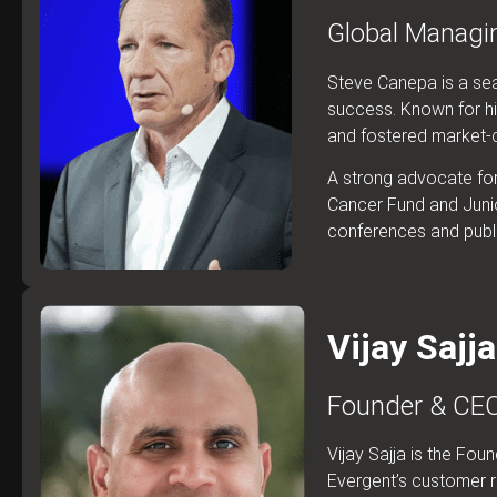
Global Managin
Steve Canepa is a sea
success. Known for his
and fostered market-cen
A strong advocate for 
Cancer Fund and Junio
conferences and publi
Vijay Sajja
Founder & CEO
Vijay Sajja is the Fo
Evergent’s customer r