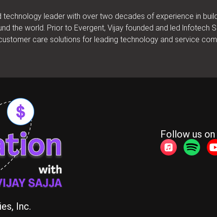
nd technology leader with over two decades of experience in bui
und the world. Prior to Evergent, Vijay founded and led lnfotech
d customer care solutions for leading technology and service co
Follow us on
es, Inc.