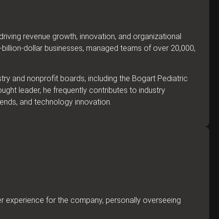
riving revenue growth, innovation, and organizational
i-billion-dollar businesses, managed teams of over 20,000,
try and nonprofit boards, including the Bogart Pediatric
ght leader, he frequently contributes to industry
rends, and technology innovation.
mer experience for the company, personally overseeing