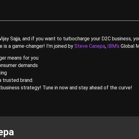
y Sajja, and if you want to turbocharge your D2C business, you’
de is a game-changer! I’m joined by
Steve Canepa
,
IBM’s
Global M
ger means for you
 consumer demands
ting
a trusted brand.
 business strategy! Tune in now and stay ahead of the curve!
epa