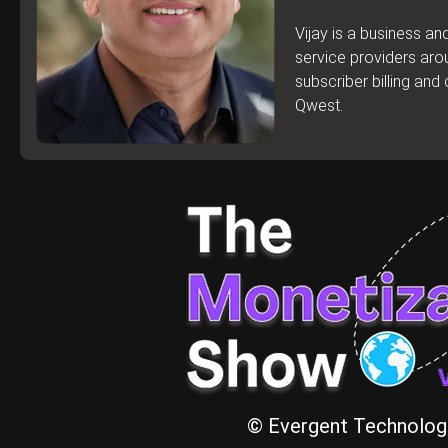
Vijay is a business a
service providers aro
subscriber billing an
Qwest.
© Evergent Technologi