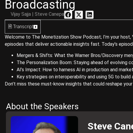
Broadcasting
Vijay Sajja | Steve Canepa
🗎 Transcript
Welcome to The Monetization Show Podcast; I’m your host, Vija
episodes that deliver actionable insights fast. Today’s episo
Mergers & Shifts: What the Warner Bros/Discovery mer
The Personalization Boom: Staying ahead of evolving
AI’s Impact: How to harness AI in production and marke
Key strategies on interoperability and using 5G to build 
Don’t miss these must-know insights that could reshape your
About the Speakers
Steve Can