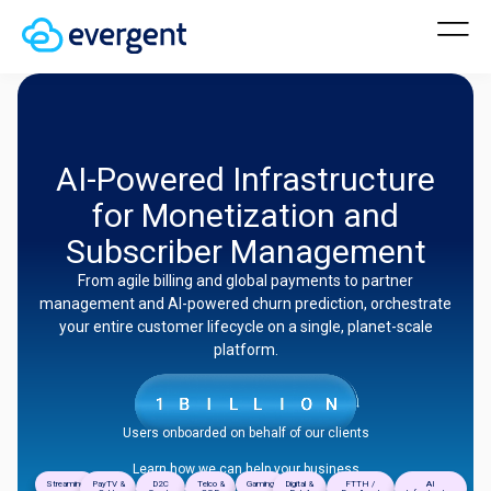
AI-Powered Infrastructure
for Monetization and
Subscriber Management
From agile billing and global payments to partner
management and AI-powered churn prediction, orchestrate
your entire customer lifecycle on a single, planet-scale
platform.
Users onboarded on behalf of our clients
Learn how we can help your business
Streaming
PayTV &
D2C
Telco &
Gaming
Digital &
FTTH /
AI