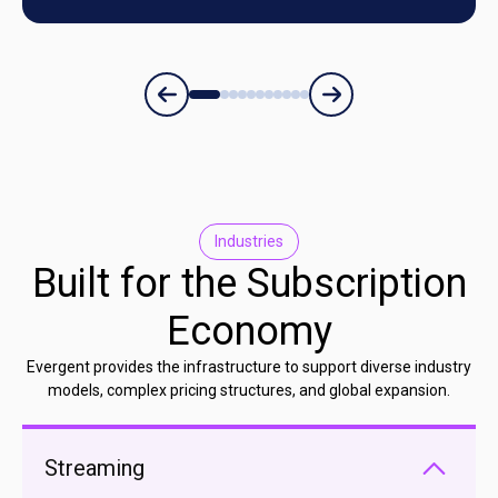
Industries
Built for the Subscription
Economy
Evergent provides the infrastructure to support diverse industry
models, complex pricing structures, and global expansion.
Streaming