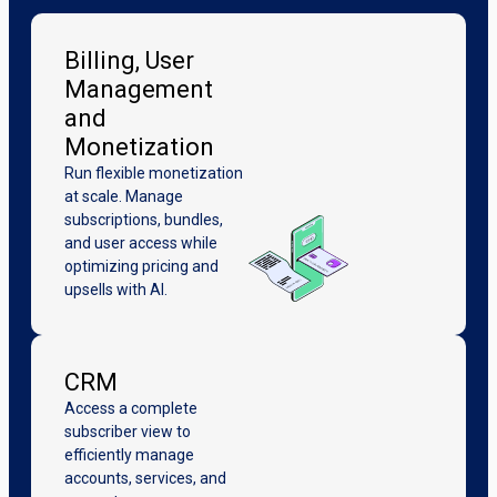
Billing, User
Management
and
Monetization
Run flexible monetization
at scale. Manage
subscriptions, bundles,
and user access while
optimizing pricing and
upsells with AI.
CRM
Access a complete
subscriber view to
efficiently manage
accounts, services, and