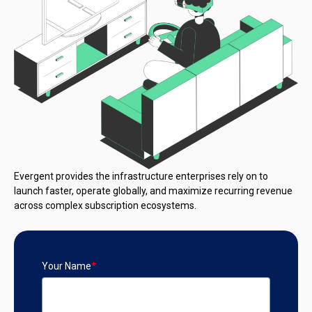
Evergent provides the infrastructure enterprises rely on to
launch faster, operate globally, and maximize recurring revenue
across complex subscription ecosystems.
Your Name
*