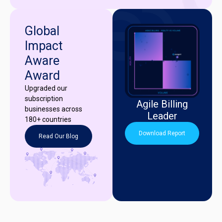
Global
Impact
Aware
Award
Upgraded our
subscription
Agile Billing
businesses across
Leader
180+ countries
Download Report
Read Our Blog