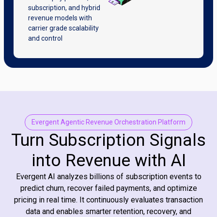
subscription, and hybrid
revenue models with
carrier grade scalability
and control
Evergent Agentic Revenue Orchestration Platform
Turn Subscription Signals
into Revenue with AI
Evergent AI analyzes billions of subscription events to
predict churn, recover failed payments, and optimize
pricing in real time. It continuously evaluates transaction
data and enables smarter retention, recovery, and