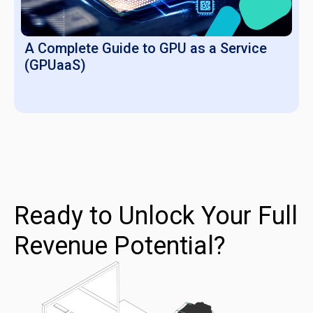
A Complete Guide to GPU as a Service
(GPUaaS)
Ready to Unlock Your Full
Revenue Potential?