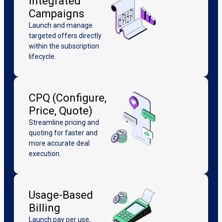
Integrated
Campaigns
Launch and manage
targeted offers directly
within the subscription
lifecycle.
CPQ (Configure,
Price, Quote)
Streamline pricing and
quoting for faster and
more accurate deal
execution.
Usage-Based
Billing
Launch pay per use,