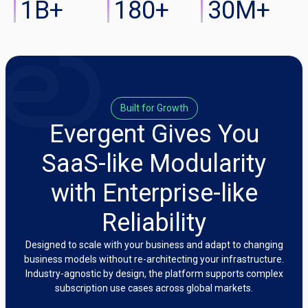
1
B+
180
+
30
M+
Built for Growth
Evergent Gives You
SaaS-like Modularity
with Enterprise-like
Reliability
Designed to scale with your business and adapt to changing
business models without re-architecting your infrastructure.
Industry-agnostic by design, the platform supports complex
subscription use cases across global markets.