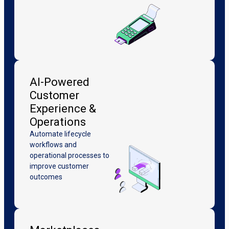
AI-Powered
Customer
Experience &
Operations
Automate lifecycle
workflows and
operational processes to
improve customer
outcomes