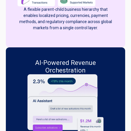
A flexible parent-child business hierarchy that
enables localized pricing, currencies, payment
methods, and regulatory compliance across global
markets from a single control layer.
AI-Powered Revenue
Orchestration