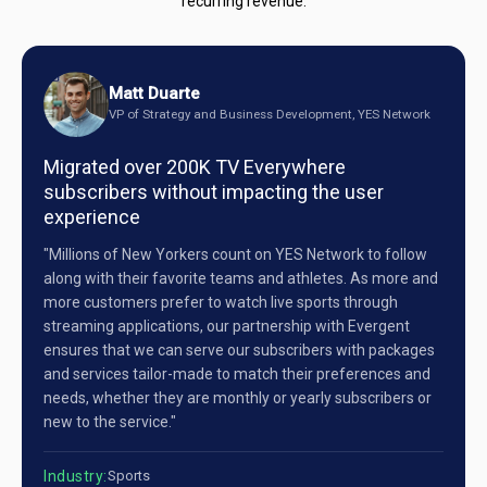
recurring revenue.
Matt Duarte
VP of Strategy and Business Development, YES Network
Migrated over 200K TV Everywhere
subscribers without impacting the user
experience
"Millions of New Yorkers count on YES Network to follow
along with their favorite teams and athletes. As more and
more customers prefer to watch live sports through
streaming applications, our partnership with Evergent
ensures that we can serve our subscribers with packages
and services tailor-made to match their preferences and
needs, whether they are monthly or yearly subscribers or
new to the service."
Industry:
Sports