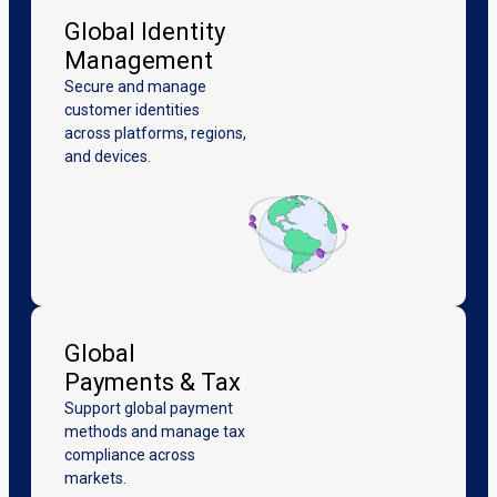
Global Identity
Management
Secure and manage
customer identities
across platforms, regions,
and devices.
Global
Payments & Tax
Support global payment
methods and manage tax
compliance across
markets.