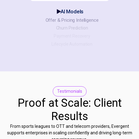
AI Models
Offer & Pricing Intelligence
Churn Prediction
Payment Recovery
Lifecycle Automation
Testimonials
Proof at Scale: Client
Results
From sports leagues to OTT and telecom providers, Evergent
supports enterprises in scaling confidently and driving long-term