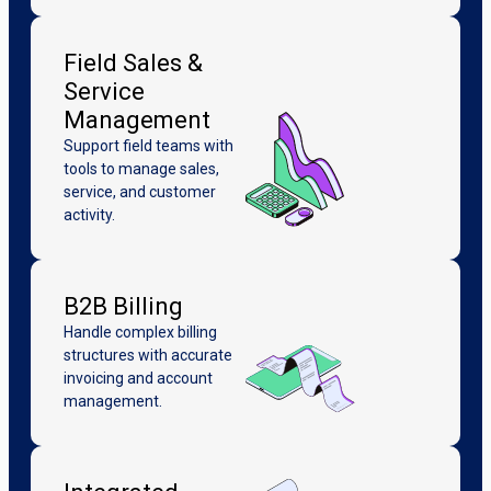
Field Sales &
Service
Management
Support field teams with
tools to manage sales,
service, and customer
activity.
B2B Billing
Handle complex billing
structures with accurate
invoicing and account
management.