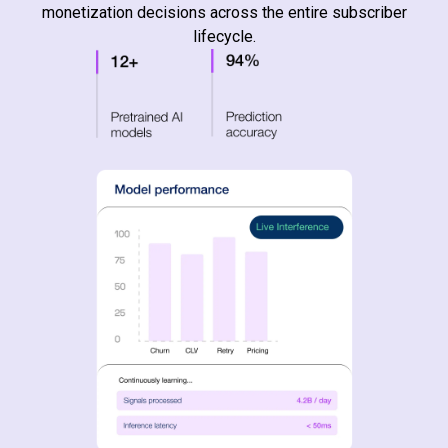
monetization decisions across the entire subscriber
lifecycle.