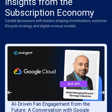
Insights from the
Subscription Economy
Candid discussions with leaders shaping monetization, customer
lifecycle strategy, and digital revenue models.
AI-Driven Fan Engagement from the
Future: A Conversation with Google