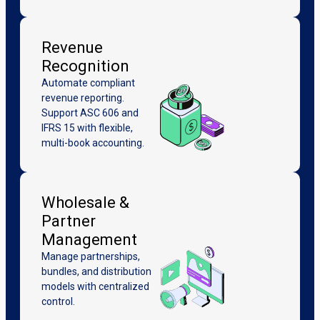
Revenue
Recognition
Automate compliant
revenue reporting.
Support ASC 606 and
IFRS 15 with flexible,
multi-book accounting.
Wholesale &
Partner
Management
Manage partnerships,
bundles, and distribution
models with centralized
control.