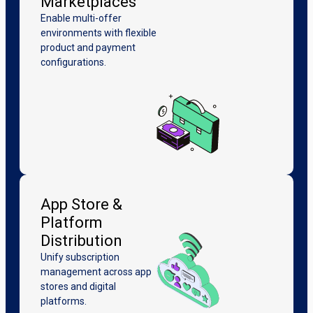
Marketplaces
Enable multi-offer
environments with flexible
product and payment
configurations.
App Store &
Platform
Distribution
Unify subscription
management across app
stores and digital
platforms.