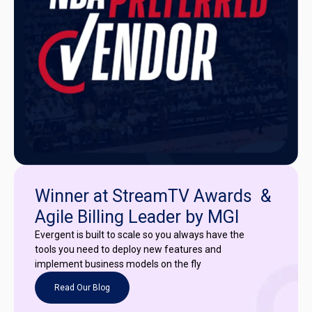
Winner at StreamTV Awards &
Agile Billing Leader by MGI
Evergent is built to scale so you always have the
tools you need to deploy new features and
implement business models on the fly
Read Our Blog