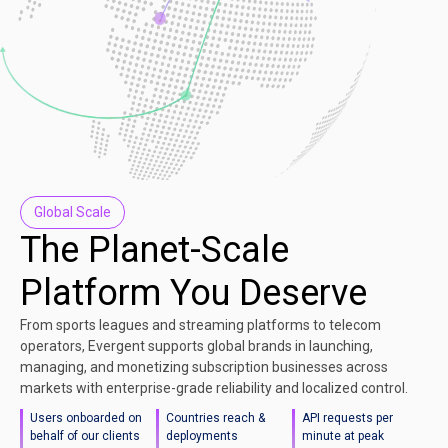
Global Scale
The Planet-Scale
Platform You Deserve
From sports leagues and streaming platforms to telecom
operators, Evergent supports global brands in launching,
managing, and monetizing subscription businesses across
markets with enterprise-grade reliability and localized control.
Users onboarded on
Countries reach &
API requests per
behalf of our clients
deployments
minute at peak