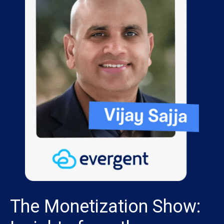
The Monetization Show: