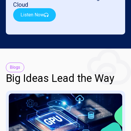
Cloud
Listen Now
Blogs
Big Ideas Lead the Way