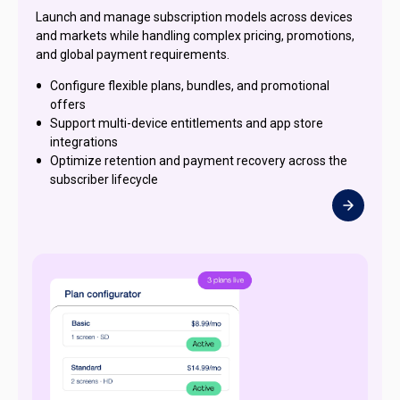
Launch and manage subscription models across devices
and markets while handling complex pricing, promotions,
and global payment requirements.
Configure flexible plans, bundles, and promotional
offers
Support multi-device entitlements and app store
integrations
Optimize retention and payment recovery across the
subscriber lifecycle