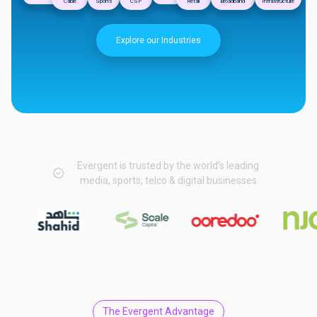
Cable
Sports
CSP
Retail
Broadband
Infrastructure
Explore our Industries
Evergent is trusted by the world’s leading
media, sports, telco & digital businesses
The Evergent Advantage