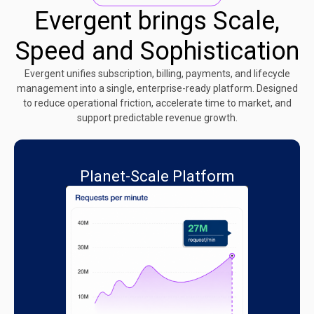
Evergent brings Scale,
Speed and Sophistication
Evergent unifies subscription, billing, payments, and lifecycle
management into a single, enterprise-ready platform. Designed
to reduce operational friction, accelerate time to market, and
support predictable revenue growth.
Planet-Scale Platform