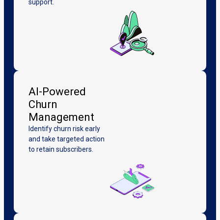
support.
AI-Powered
Churn
Management
Identify churn risk early
and take targeted action
to retain subscribers.