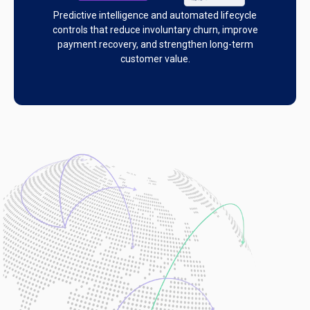
Predictive intelligence and automated lifecycle
controls that reduce involuntary churn, improve
payment recovery, and strengthen long-term
customer value.