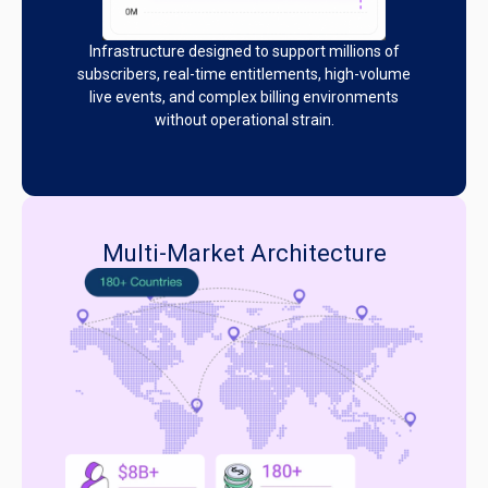
Infrastructure designed to support millions of
subscribers, real-time entitlements, high-volume
live events, and complex billing environments
without operational strain.
Multi-Market Architecture