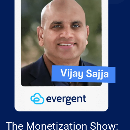
The Monetization Show: