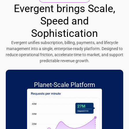
Evergent brings Scale,
Speed and
Sophistication
Evergent unifies subscription, billing, payments, and lifecycle
management into a single, enterprise-ready platform. Designed to
reduce operational friction, accelerate time to market, and support
predictable revenue growth.
Planet-Scale Platform