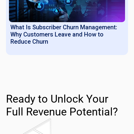
What Is Subscriber Churn Management:
Why Customers Leave and How to
Reduce Churn
Ready to Unlock Your
Full Revenue Potential?