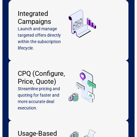
Integrated
Campaigns
Launch and manage
targeted offers directly
within the subscription
lifecycle.
CPQ (Configure,
Price, Quote)
Streamline pricing and
quoting for faster and
more accurate deal
execution.
Usage-Based