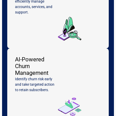
efficiently manage
accounts, services, and
support.
AI-Powered
Churn
Management
Identify churn risk early
and take targeted action
to retain subscribers.