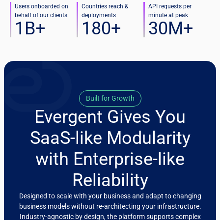
Users onboarded on
Countries reach &
API requests per
behalf of our clients
deployments
minute at peak
1
B+
180
+
30
M+
Built for Growth
Evergent Gives You
SaaS-like Modularity
with Enterprise-like
Reliability
Designed to scale with your business and adapt to changing
business models without re-architecting your infrastructure.
Industry-agnostic by design, the platform supports complex