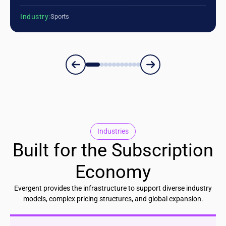
Industry:
Sports
Industries
Built for the Subscription
Economy
Evergent provides the infrastructure to support diverse industry
models, complex pricing structures, and global expansion.