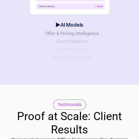
AI Models
Offer & Pricing Intelligence
Churn Prediction
Payment Recovery
Lifecycle Automation
Testimonials
Proof at Scale: Client
Results