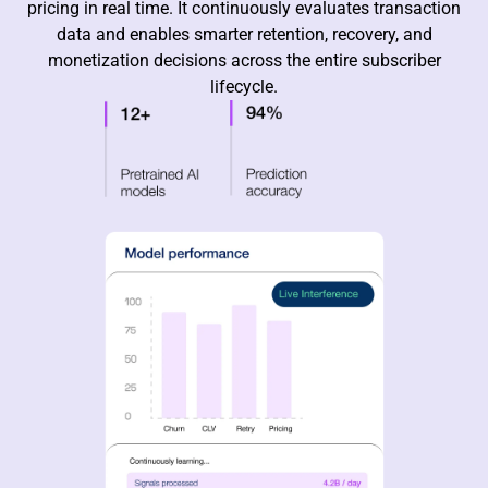
pricing in real time. It continuously evaluates transaction
data and enables smarter retention, recovery, and
monetization decisions across the entire subscriber
lifecycle.