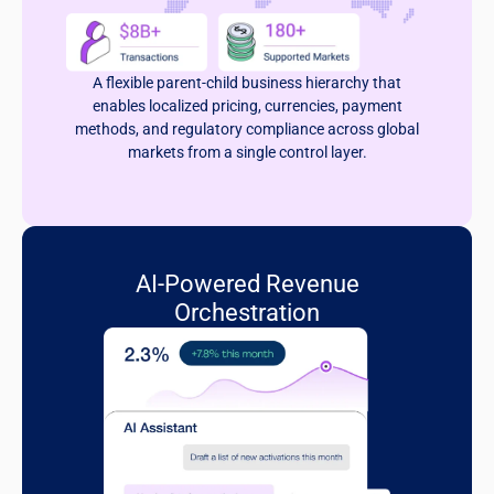
A flexible parent-child business hierarchy that
enables localized pricing, currencies, payment
methods, and regulatory compliance across global
markets from a single control layer.
AI-Powered Revenue
Orchestration