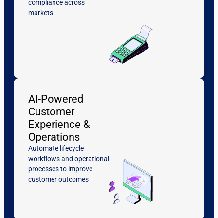
compliance across
markets.
AI-Powered
Customer
Experience &
Operations
Automate lifecycle
workflows and operational
processes to improve
customer outcomes