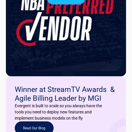
Winner at StreamTV Awards &
Agile Billing Leader by MGI
Evergent is built to scale so you always have the
tools you need to deploy new features and
implement business models on the fly
Read Our Blog