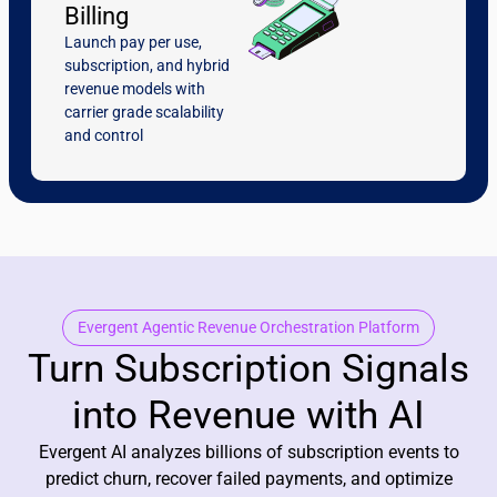
Billing
Launch pay per use,
subscription, and hybrid
revenue models with
carrier grade scalability
and control
Evergent Agentic Revenue Orchestration Platform
Turn Subscription Signals
into Revenue with AI
Evergent AI analyzes billions of subscription events to
predict churn, recover failed payments, and optimize