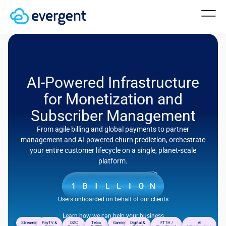
AI-Powered Infrastructure
for Monetization and
Subscriber Management
From agile billing and global payments to partner
management and AI-powered churn prediction, orchestrate
your entire customer lifecycle on a single, planet-scale
platform.
Users onboarded on behalf of our clients
Learn how we can help your business
Streaming
PayTV &
D2C
Telco
Gaming
Digital &
FTTH /
AI