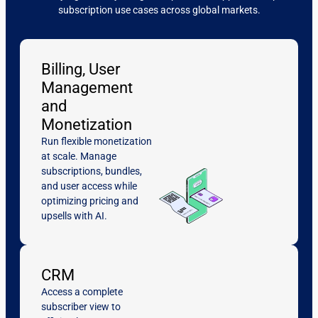
subscription use cases across global markets.
Billing, User
Management
and
Monetization
Run flexible monetization
at scale. Manage
subscriptions, bundles,
and user access while
optimizing pricing and
upsells with AI.
CRM
Access a complete
subscriber view to