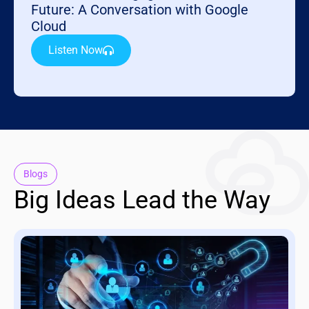
Future: A Conversation with Google
Cloud
Listen Now
Blogs
Big Ideas Lead the Way