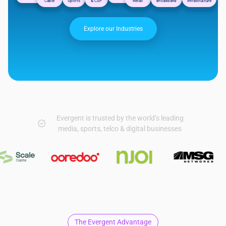
Cable
Sports
& CSP
Retail
Broadband
Infrastructure
Explore our Industries
Evergent is trusted by the world’s leading
media, sports, telco & digital businesses
The Evergent Advantage