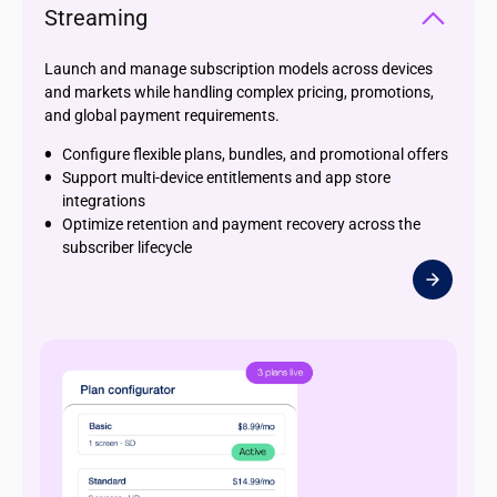
Streaming
Launch and manage subscription models across devices
and markets while handling complex pricing, promotions,
and global payment requirements.
Configure flexible plans, bundles, and promotional offers
Support multi-device entitlements and app store
integrations
Optimize retention and payment recovery across the
subscriber lifecycle