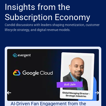
Insights from the
Subscription Economy
Candid discussions with leaders shaping monetization, customer
lifecycle strategy, and digital revenue models.
AI-Driven Fan Engagement from the