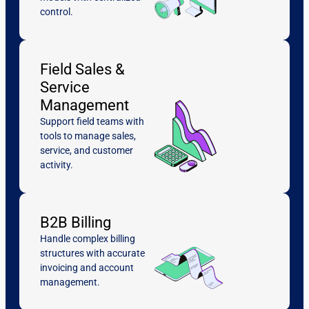
control.
Field Sales &
Service
Management
Support field teams with
tools to manage sales,
service, and customer
activity.
B2B Billing
Handle complex billing
structures with accurate
invoicing and account
management.