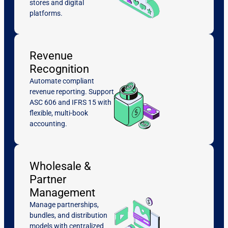
stores and digital
platforms.
Revenue
Recognition
Automate compliant
revenue reporting. Support
ASC 606 and IFRS 15 with
flexible, multi-book
accounting.
Wholesale &
Partner
Management
Manage partnerships,
bundles, and distribution
models with centralized