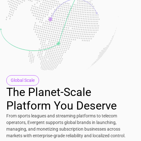
Global Scale
The Planet-Scale
Platform You Deserve
From sports leagues and streaming platforms to telecom
operators, Evergent supports global brands in launching,
managing, and monetizing subscription businesses across
markets with enterprise-grade reliability and localized control.