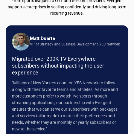
From sports leagues to OTT and telecom providers, Evergent
supports enterprises in scaling confidently and driving long-term
recurring revenue.
Matt Duarte
VP of Strategy and Business Development, YES Network
Migrated over 200K TV Everywhere
subscribers without impacting the user
experience
"Millions of New Yorkers count on YES Network to follow
along with their favorite teams and athletes. As more and
more customers prefer to watch live sports through
streaming applications, our partnership with Evergent
ensures that we can serve our subscribers with packages
and services tailor-made to match their preferences and
needs, whether they are monthly or yearly subscribers or
new to the service."