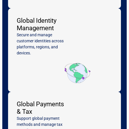
Global Identity
Management
Secure and manage
customer identities across
platforms, regions, and
devices.
Global Payments
& Tax
Support global payment
methods and manage tax