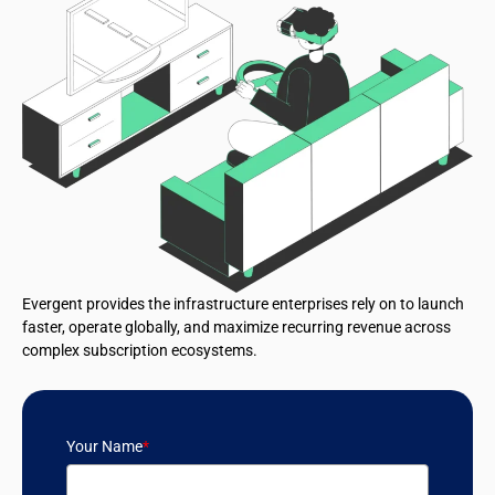
Evergent provides the infrastructure enterprises rely on to launch
faster, operate globally, and maximize recurring revenue across
complex subscription ecosystems.
Your Name
*