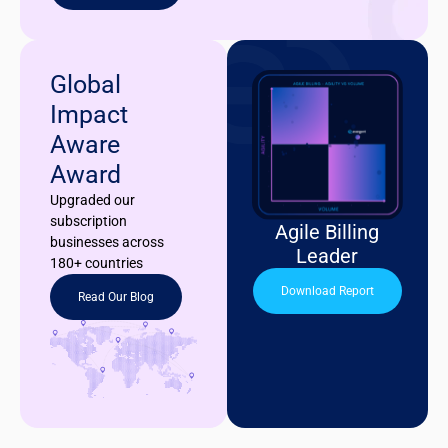
Global
Impact
Aware
Award
Upgraded our
subscription
Agile Billing
businesses across
Leader
180+ countries
Download Report
Read Our Blog