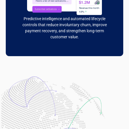
Predictive intelligence and automated lifecycle
controls that reduce involuntary churn, improve
payment recovery, and strengthen long-term
customer value.