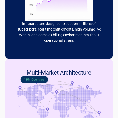
Infrastructure designed to support millions of
subscribers, real-time entitlements, high-volume live
events, and complex billing environments without
operational strain.
Multi-Market Architecture