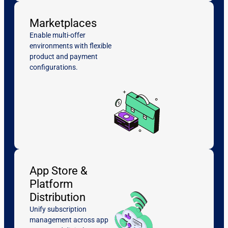
Marketplaces
Enable multi-offer
environments with flexible
product and payment
configurations.
App Store &
Platform
Distribution
Unify subscription
management across app