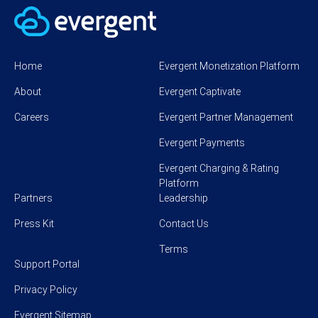
Home
Evergent Monetization Platform
About
Evergent Captivate
Careers
Evergent Partner Management
Evergent Payments
Evergent Charging & Rating
Platform
Partners
Leadership
Press Kit
Contact Us
Terms
Support Portal
Privacy Policy
Evergent Sitemap