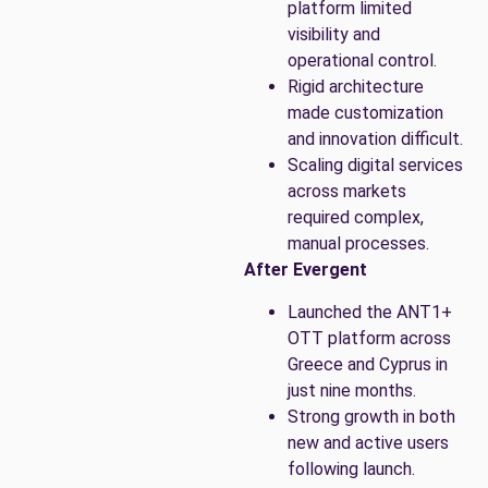
platform limited
visibility and
operational control.
Rigid architecture
made customization
and innovation difficult.
Scaling digital services
across markets
required complex,
manual processes.
After Evergent
Launched the ANT1+
OTT platform across
Greece and Cyprus in
just nine months.
Strong growth in both
new and active users
following launch.