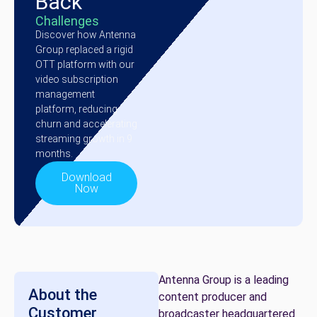
Back
Challenges
Discover how Antenna
Group replaced a rigid
OTT platform with our
video subscription
management
platform, reducing
churn and accelerating
streaming growth in 9
months.
Download
Now
Antenna Group is a leading
About the
content producer and
Customer
broadcaster headquartered