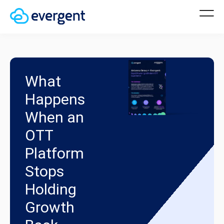
What
Happens
When an
OTT
Platform
Stops
Holding
Growth