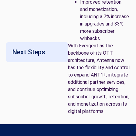
Improved retention
and monetization,
including a 7% increase
in upgrades and 33%
more subscriber
winbacks.
With Evergent as the
Next Steps
backbone of its OTT
architecture, Antenna now
has the flexibility and control
to expand ANT1+, integrate
additional partner services,
and continue optimizing
subscriber growth, retention,
and monetization across its
digital platforms.