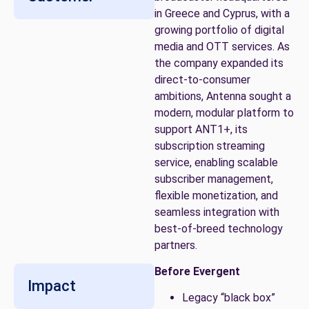
in Greece and Cyprus, with a
growing portfolio of digital
media and OTT services. As
the company expanded its
direct-to-consumer
ambitions, Antenna sought a
modern, modular platform to
support ANT1+, its
subscription streaming
service, enabling scalable
subscriber management,
flexible monetization, and
seamless integration with
best-of-breed technology
partners.
Before Evergent
Impact
Legacy “black box”