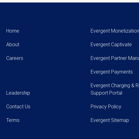
Home
Evergent Monetization
About
Evergent Captivate
Careers
Evergent Partner Ma
Evergent Payments
Evergent Charging & R
Leadership
Support Portal
Contact Us
Privacy Policy
Terms
Evergent Sitemap