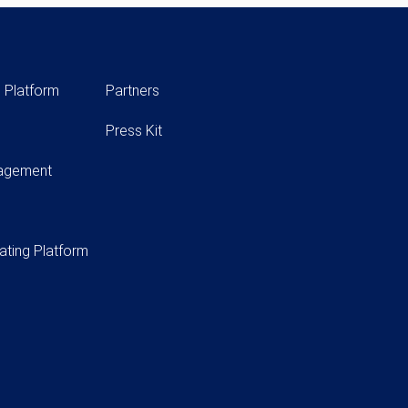
 Platform
Partners
Press Kit
nagement
ating Platform