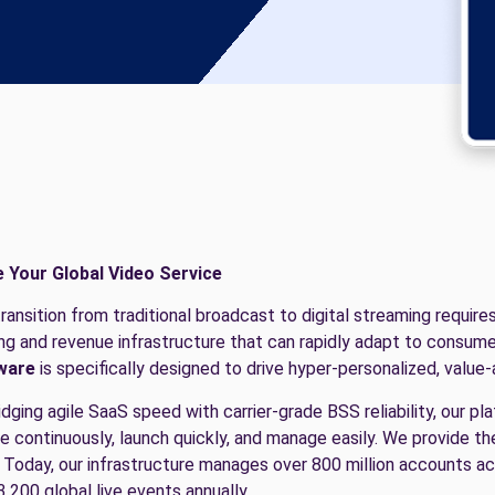
e Your Global Video Service
ransition from traditional broadcast to digital streaming require
ling and revenue infrastructure that can rapidly adapt to consume
ware
is specifically designed to drive hyper-personalized, value
idging agile SaaS speed with carrier-grade BSS reliability, our p
e continuously, launch quickly, and manage easily. We provide t
 Today, our infrastructure manages over 800 million accounts 
3,200 global live events annually.