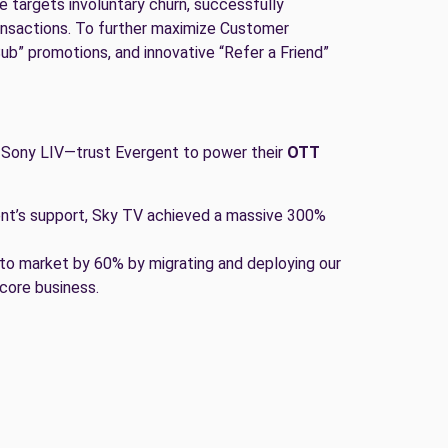
e targets involuntary churn, successfully
ransactions. To further maximize Customer
Sub” promotions, and innovative “Refer a Friend”
 Sony LIV—trust Evergent to power their
OTT
ent’s support, Sky TV achieved a massive 300%
to market by 60% by migrating and deploying our
 core business.