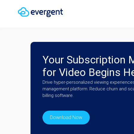
Your Subscription
for Video Begins H
Drive hyper-personalized viewing experiences
management platform. Reduce churn and scal
billing software.
Download Now