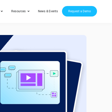
Resources
News & Events
Request a Demo