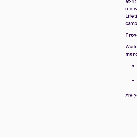
at-ri
recov
Lifet
camp
Prov
World
mone
Are y