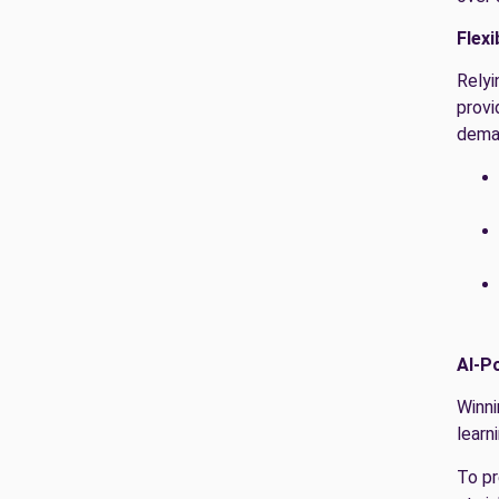
Flexi
Relyi
provi
dema
AI-P
Winni
learn
To pr