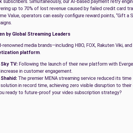
sk subscribers. Simultaneously, our AI-based payment retry engin
ering up to 70% of lost revenue caused by failed credit card t
ime Value, operators can easily configure reward points, “Gift a 
aigns.
en by Global Streaming Leaders
-renowned media brands—including HBO, FOX, Rakuten Viki, and
tization platform
.
Sky TV:
Following the launch of their new platform with Everg
increase in customer engagement.
Shahid:
The premier MENA streaming service reduced its time 
solution in record time, achieving zero visible disruption to their
ou ready to future-proof your video subscription strategy?