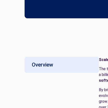
Scal
Overview
The t
a bil
soft
By br
evolv
grow.
over 