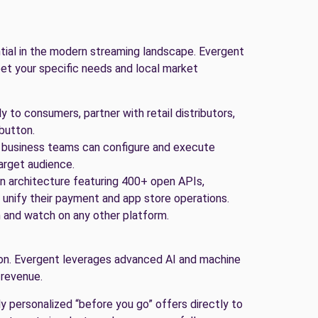
ential in the modern streaming landscape. Evergent
et your specific needs and local market
y to consumers, partner with retail distributors,
 button.
 business teams can configure and execute
arget audience.
n architecture featuring 400+ open APIs,
unify their payment and app store operations.
 and watch on any other platform.
on. Evergent leverages advanced AI and machine
 revenue.
y personalized “before you go” offers directly to