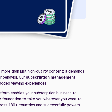
s more than just high-quality content; it demands
r behavior. Our
subscription management
-added viewing experiences.
latform enables your subscription business to
he foundation to take you wherever you want to
across 180+ countries and successfully powers