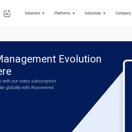
Solutions
Platforms
Industries
Company
 Management Evolution
ere
 with our video subscription
e globally with AI-powered