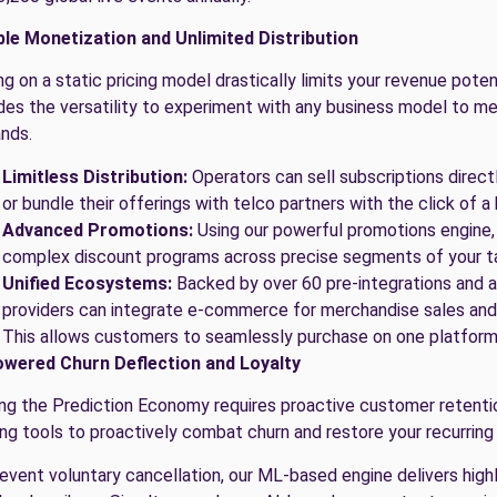
ble Monetization and Unlimited Distribution
ng on a static pricing model drastically limits your revenue pot
des the versatility to experiment with any business model to me
nds.
Limitless Distribution:
Operators can sell subscriptions directl
or bundle their offerings with telco partners with the click of a
Advanced Promotions:
Using our powerful promotions engine,
complex discount programs across precise segments of your t
Unified Ecosystems:
Backed by over 60 pre-integrations and a
providers can integrate e-commerce for merchandise sales and 
This allows customers to seamlessly purchase on one platform
owered Churn Deflection and Loyalty
ng the Prediction Economy requires proactive customer retenti
ing tools to proactively combat churn and restore your recurring
event voluntary cancellation, our ML-based engine delivers highl