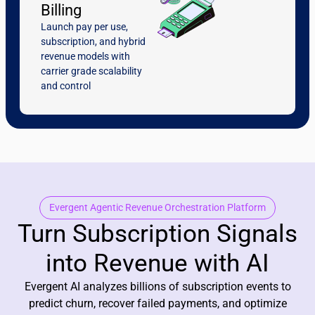
Billing
Launch pay per use,
subscription, and hybrid
revenue models with
carrier grade scalability
and control
Evergent Agentic Revenue Orchestration Platform
Turn Subscription Signals
into Revenue with AI
Evergent AI analyzes billions of subscription events to
predict churn, recover failed payments, and optimize