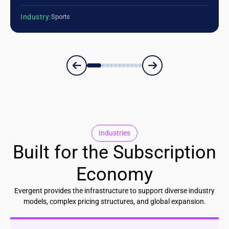
Industry:
Sports
Industries
Built for the Subscription
Economy
Evergent provides the infrastructure to support diverse industry
models, complex pricing structures, and global expansion.