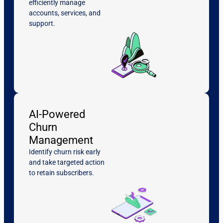
efficiently manage
accounts, services, and
support.
AI-Powered
Churn
Management
Identify churn risk early
and take targeted action
to retain subscribers.