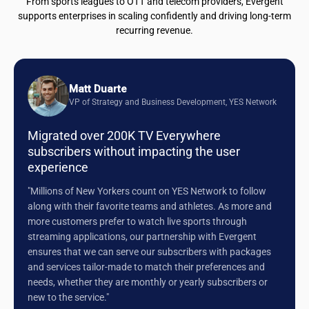
From sports leagues to OTT and telecom providers, Evergent
supports enterprises in scaling confidently and driving long-term
recurring revenue.
Matt Duarte
VP of Strategy and Business Development, YES Network
Migrated over 200K TV Everywhere
subscribers without impacting the user
experience
"Millions of New Yorkers count on YES Network to follow
along with their favorite teams and athletes. As more and
more customers prefer to watch live sports through
streaming applications, our partnership with Evergent
ensures that we can serve our subscribers with packages
and services tailor-made to match their preferences and
needs, whether they are monthly or yearly subscribers or
new to the service."