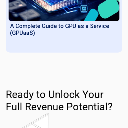
A Complete Guide to GPU as a Service
(GPUaaS)
Ready to Unlock Your
Full Revenue Potential?