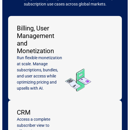
subscription use cases across global markets.
Billing, User
Management
and
Monetization
Run flexible monetization
at scale. Manage
subscriptions, bundles,
and user access while
optimizing pricing and
upsells with AI.
CRM
Access a complete
subscriber view to