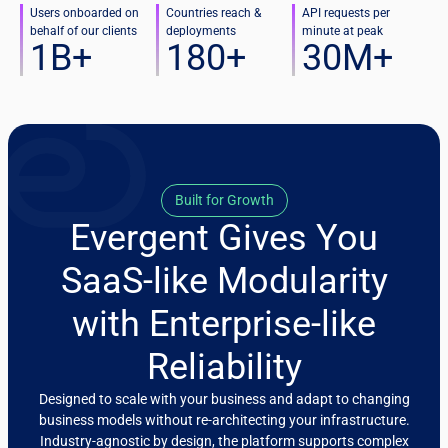
Users onboarded on
Countries reach &
API requests per
behalf of our clients
deployments
minute at peak
1
B+
180
+
30
M+
Built for Growth
Evergent Gives You
SaaS-like Modularity
with Enterprise-like
Reliability
Designed to scale with your business and adapt to changing
business models without re-architecting your infrastructure.
Industry-agnostic by design, the platform supports complex