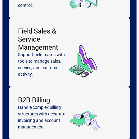
control.
Field Sales &
Service
Management
Support field teams with
tools to manage sales,
service, and customer
activity.
B2B Billing
Handle complex billing
structures with accurate
invoicing and account
management.