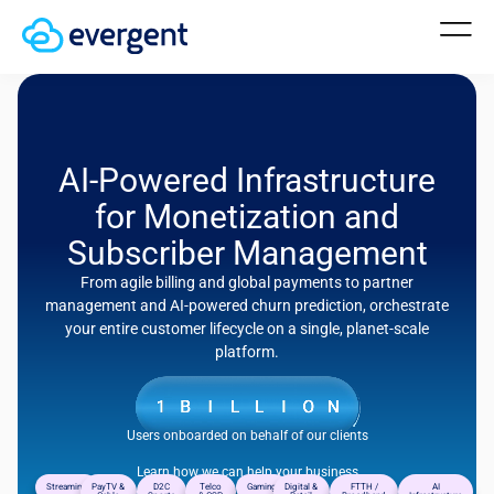
AI-Powered Infrastructure
for Monetization and
Subscriber Management
From agile billing and global payments to partner
management and AI-powered churn prediction, orchestrate
your entire customer lifecycle on a single, planet-scale
platform.
Users onboarded on behalf of our clients
Learn how we can help your business
Streaming
PayTV &
D2C
Telco
Gaming
Digital &
FTTH /
AI