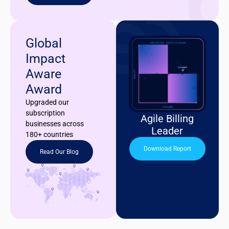
Global
Impact
Aware
Award
Upgraded our
subscription
Agile Billing
businesses across
Leader
180+ countries
Download Report
Read Our Blog