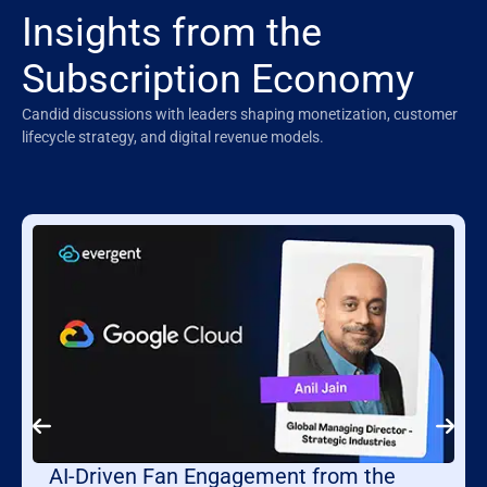
Insights from the
Subscription Economy
Candid discussions with leaders shaping monetization, customer
lifecycle strategy, and digital revenue models.
AI-Driven Fan Engagement from the