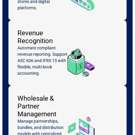
stores and digital
platforms.
Revenue
Recognition
Automate compliant
revenue reporting. Support
ASC 606 and IFRS 15 with
flexible, multi-book
accounting.
Wholesale &
Partner
Management
Manage partnerships,
bundles, and distribution
models with centralized