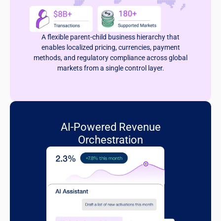
A flexible parent-child business hierarchy that
enables localized pricing, currencies, payment
methods, and regulatory compliance across global
markets from a single control layer.
AI-Powered Revenue
Orchestration