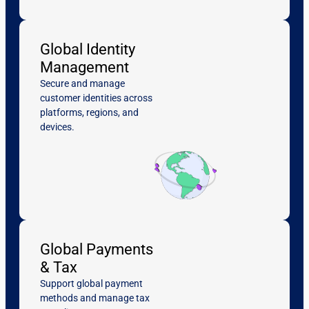
Global Identity
Management
Secure and manage
customer identities across
platforms, regions, and
devices.
Global Payments
& Tax
Support global payment
methods and manage tax