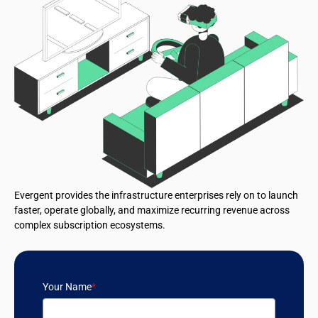
Evergent provides the infrastructure enterprises rely on to launch
faster, operate globally, and maximize recurring revenue across
complex subscription ecosystems.
Your Name
*