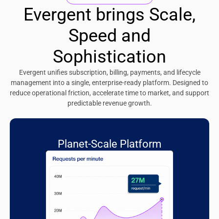
Evergent brings Scale,
Speed and
Sophistication
Evergent unifies subscription, billing, payments, and lifecycle
management into a single, enterprise-ready platform. Designed to
reduce operational friction, accelerate time to market, and support
predictable revenue growth.
Planet-Scale Platform