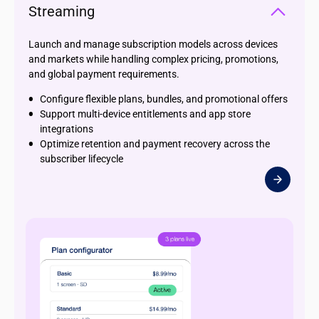
Streaming
Launch and manage subscription models across devices
and markets while handling complex pricing, promotions,
and global payment requirements.
Configure flexible plans, bundles, and promotional offers
Support multi-device entitlements and app store
integrations
Optimize retention and payment recovery across the
subscriber lifecycle