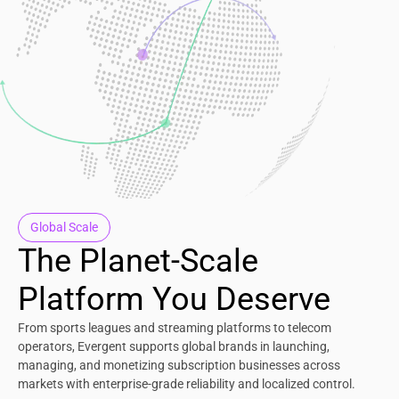
Global Scale
The Planet-Scale
Platform You Deserve
From sports leagues and streaming platforms to telecom
operators, Evergent supports global brands in launching,
managing, and monetizing subscription businesses across
markets with enterprise-grade reliability and localized control.