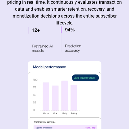
pricing in real time. It continuously evaluates transaction
data and enables smarter retention, recovery, and
monetization decisions across the entire subscriber
lifecycle.