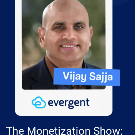
The Monetization Show: