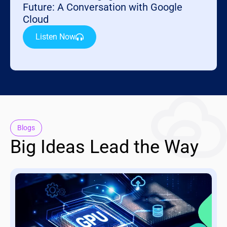
Future: A Conversation with Google
Cloud
Listen Now
Blogs
Big Ideas Lead the Way