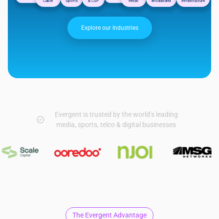
Cable
Sports
& CSP
Retail
Broadband
Infrastructure
Explore our Industries
Evergent is trusted by the world’s leading
media, sports, telco & digital businesses
The Evergent Advantage