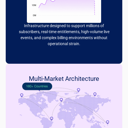
Infrastructure designed to support millions of
subscribers, real-time entitlements, high-volume live
events, and complex billing environments without
operational strain.
Multi-Market Architecture