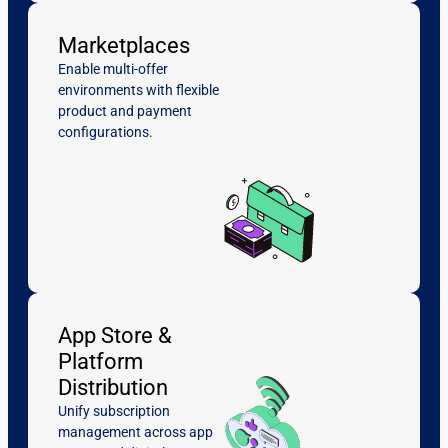
Marketplaces
Enable multi-offer
environments with flexible
product and payment
configurations.
App Store &
Platform
Distribution
Unify subscription
management across app