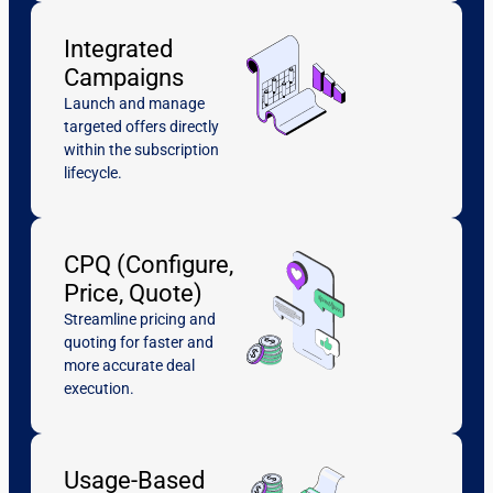
Integrated
Campaigns
Launch and manage
targeted offers directly
within the subscription
lifecycle.
CPQ (Configure,
Price, Quote)
Streamline pricing and
quoting for faster and
more accurate deal
execution.
Usage-Based