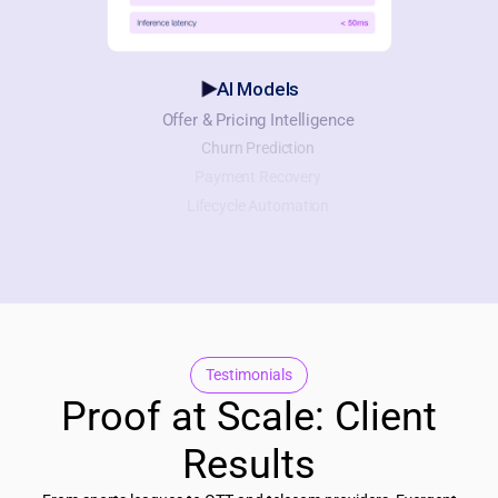
AI Models
Offer & Pricing Intelligence
Churn Prediction
Payment Recovery
Lifecycle Automation
Testimonials
Proof at Scale: Client
Results