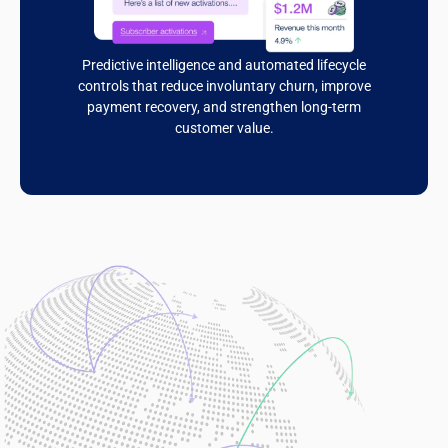
Predictive intelligence and automated lifecycle
controls that reduce involuntary churn, improve
payment recovery, and strengthen long-term
customer value.