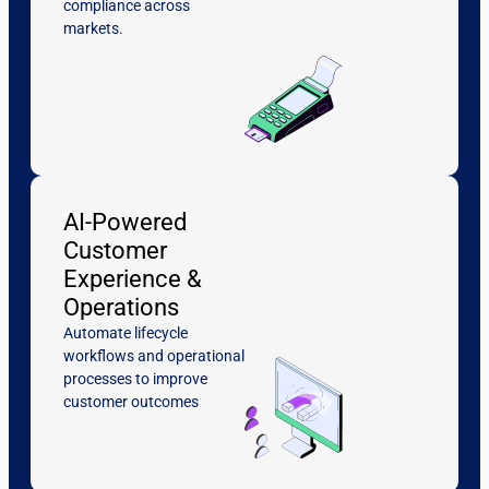
compliance across
markets.
AI-Powered
Customer
Experience &
Operations
Automate lifecycle
workflows and operational
processes to improve
customer outcomes