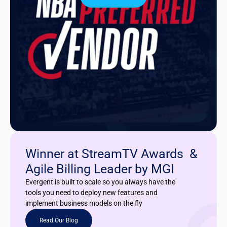
Winner at StreamTV Awards &
Agile Billing Leader by MGI
Evergent is built to scale so you always have the
tools you need to deploy new features and
implement business models on the fly
Read Our Blog