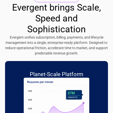
Evergent brings Scale,
Speed and
Sophistication
Evergent unifies subscription, billing, payments, and lifecycle
management into a single, enterprise-ready platform. Designed to
reduce operational friction, accelerate time to market, and support
predictable revenue growth.
Planet-Scale Platform