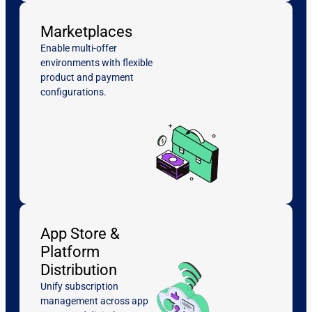
Marketplaces
Enable multi-offer
environments with flexible
product and payment
configurations.
App Store &
Platform
Distribution
Unify subscription
management across app