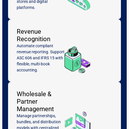
stores and digital
platforms.
Revenue
Recognition
Automate compliant
revenue reporting. Support
ASC 606 and IFRS 15 with
flexible, multi-book
accounting.
Wholesale &
Partner
Management
Manage partnerships,
bundles, and distribution
models with centralized