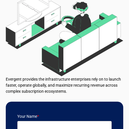
Evergent provides the infrastructure enterprises rely on to launch
faster, operate globally, and maximize recurring revenue across
complex subscription ecosystems.
Your Name
*