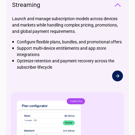
Streaming
Launch and manage subscription models across devices
and markets while handling complex pricing, promotions,
and global payment requirements.
Configure flexible plans, bundles, and promotional offers
Support multi-device entitlements and app store
integrations
Optimize retention and payment recovery across the
subscriber lifecycle