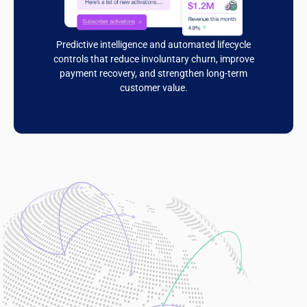
Predictive intelligence and automated lifecycle
controls that reduce involuntary churn, improve
payment recovery, and strengthen long-term
customer value.