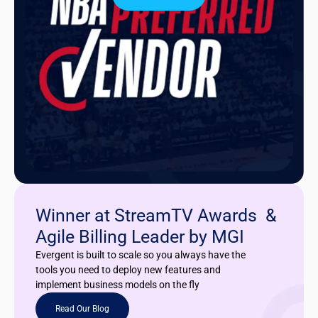
Winner at StreamTV Awards &
Agile Billing Leader by MGI
Evergent is built to scale so you always have the
tools you need to deploy new features and
implement business models on the fly
Read Our Blog