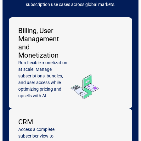
subscription use cases across global markets.
Billing, User
Management
and
Monetization
Run flexible monetization
at scale. Manage
subscriptions, bundles,
and user access while
optimizing pricing and
upsells with AI.
CRM
Access a complete
subscriber view to