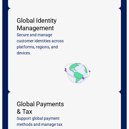
Global Identity
Management
Secure and manage
customer identities across
platforms, regions, and
devices.
Global Payments
& Tax
Support global payment
methods and manage tax