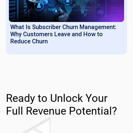
What Is Subscriber Churn Management:
Why Customers Leave and How to
Reduce Churn
Ready to Unlock Your
Full Revenue Potential?