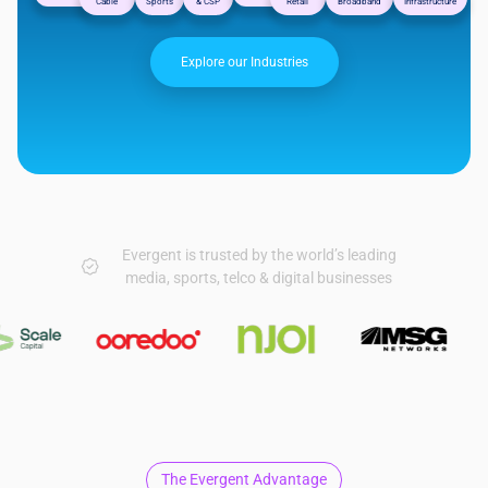
Cable
Sports
& CSP
Retail
Broadband
Infrastructure
Explore our Industries
Evergent is trusted by the world’s leading
media, sports, telco & digital businesses
The Evergent Advantage