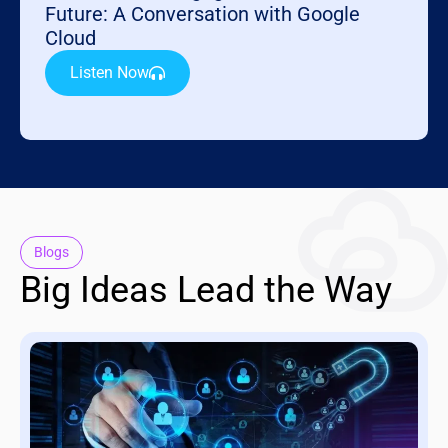
Future: A Conversation with Google
Cloud
Listen Now
Blogs
Big Ideas Lead the Way