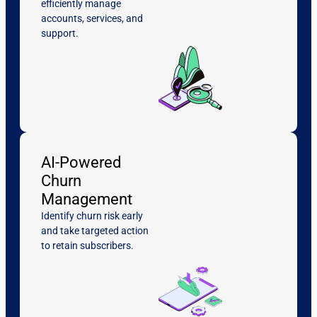
efficiently manage
accounts, services, and
support.
AI-Powered
Churn
Management
Identify churn risk early
and take targeted action
to retain subscribers.