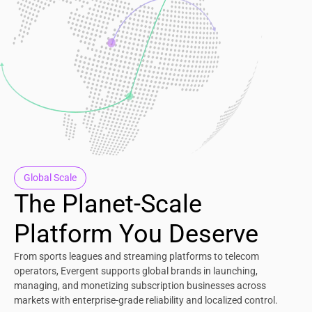
Global Scale
The Planet-Scale
Platform You Deserve
From sports leagues and streaming platforms to telecom
operators, Evergent supports global brands in launching,
managing, and monetizing subscription businesses across
markets with enterprise-grade reliability and localized control.