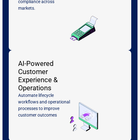
compliance across
markets.
AI-Powered
Customer
Experience &
Operations
Automate lifecycle
workflows and operational
processes to improve
customer outcomes