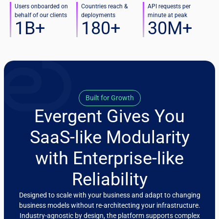
Users onboarded on
Countries reach &
API requests per
behalf of our clients
deployments
minute at peak
1
B+
180
+
30
M+
Built for Growth
Evergent Gives You
SaaS-like Modularity
with Enterprise-like
Reliability
Designed to scale with your business and adapt to changing
business models without re-architecting your infrastructure.
Industry-agnostic by design, the platform supports complex