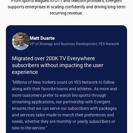
From sports leagues to OTT and telecom providers, Evergent
supports enterprises in scaling confidently and driving long-term
recurring revenue.
Matt Duarte
VP of Strategy and Business Development, YES Network
Migrated over 200K TV Everywhere
subscribers without impacting the user
experience
"Millions of New Yorkers count on YES Network to follow
along with their favorite teams and athletes. As more and
more customers prefer to watch live sports through
streaming applications, our partnership with Evergent
ensures that we can serve our subscribers with packages
and services tailor-made to match their preferences and
needs, whether they are monthly or yearly subscribers or
new to the service."