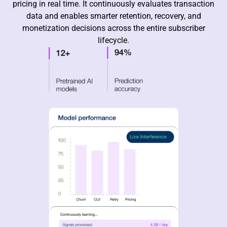
pricing in real time. It continuously evaluates transaction
data and enables smarter retention, recovery, and
monetization decisions across the entire subscriber
lifecycle.