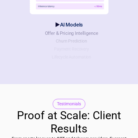
AI Models
Offer & Pricing Intelligence
Churn Prediction
Payment Recovery
Lifecycle Automation
Testimonials
Proof at Scale: Client
Results