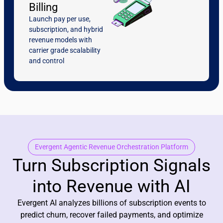
Billing
Launch pay per use,
subscription, and hybrid
revenue models with
carrier grade scalability
and control
Evergent Agentic Revenue Orchestration Platform
Turn Subscription Signals
into Revenue with AI
Evergent AI analyzes billions of subscription events to
predict churn, recover failed payments, and optimize