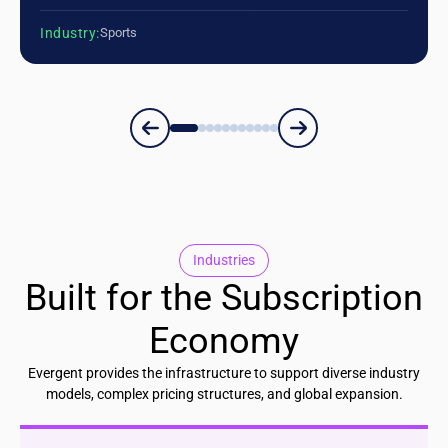
Industry:
Sports
Industries
Built for the Subscription
Economy
Evergent provides the infrastructure to support diverse industry
models, complex pricing structures, and global expansion.