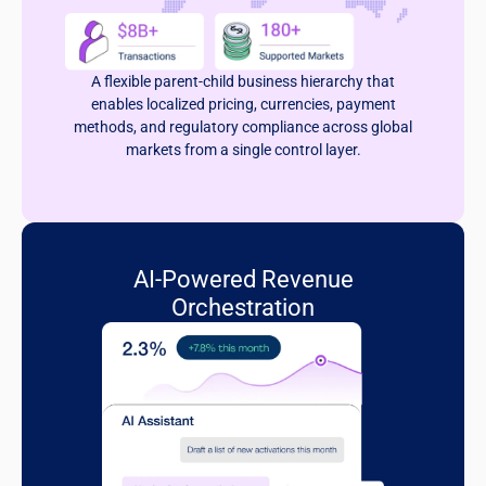
A flexible parent-child business hierarchy that
enables localized pricing, currencies, payment
methods, and regulatory compliance across global
markets from a single control layer.
AI-Powered Revenue
Orchestration