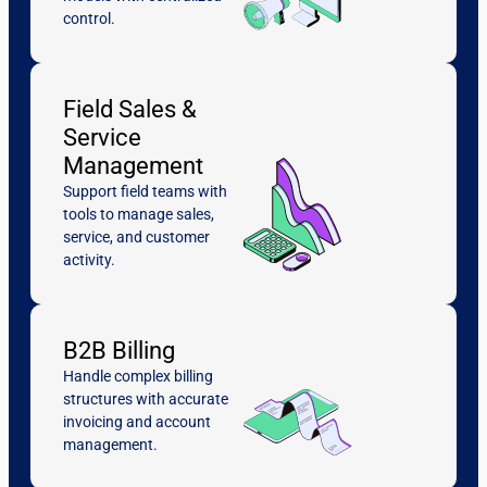
control.
Field Sales &
Service
Management
Support field teams with
tools to manage sales,
service, and customer
activity.
B2B Billing
Handle complex billing
structures with accurate
invoicing and account
management.