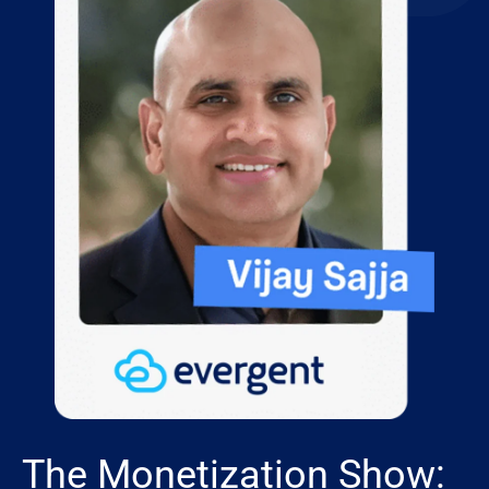
The Monetization Show: