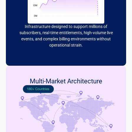
Infrastructure designed to support millions of
subscribers, real-time entitlements, high-volume live
events, and complex billing environments without
operational strain.
Multi-Market Architecture