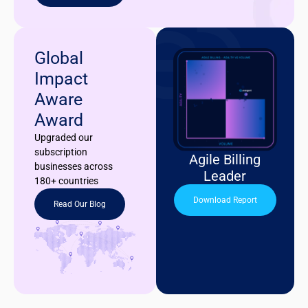
Global
Impact
Aware
Award
Upgraded our
subscription
Agile Billing
businesses across
Leader
180+ countries
Download Report
Read Our Blog