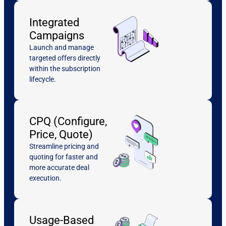
Integrated
Campaigns
Launch and manage
targeted offers directly
within the subscription
lifecycle.
CPQ (Configure,
Price, Quote)
Streamline pricing and
quoting for faster and
more accurate deal
execution.
Usage-Based