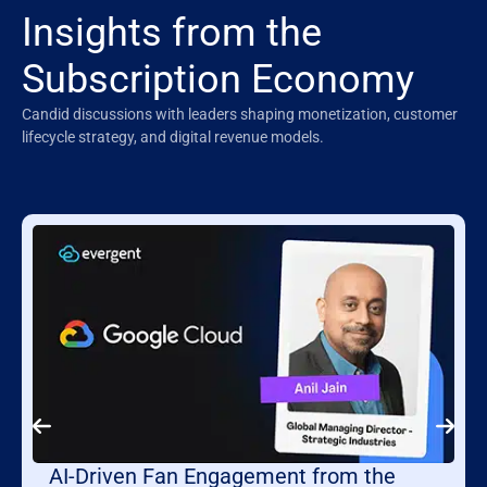
Insights from the
Subscription Economy
Candid discussions with leaders shaping monetization, customer
lifecycle strategy, and digital revenue models.
AI-Driven Fan Engagement from the