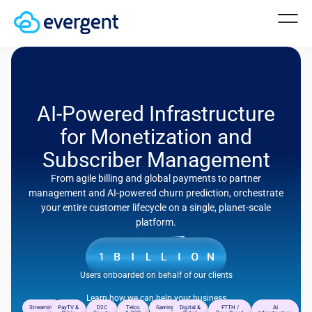
AI-Powered Infrastructure
for Monetization and
Subscriber Management
From agile billing and global payments to partner
management and AI-powered churn prediction, orchestrate
your entire customer lifecycle on a single, planet-scale
platform.
Users onboarded on behalf of our clients
Learn how we can help your business
Streaming
PayTV &
D2C
Telco
Gaming
Digital &
FTTH /
AI