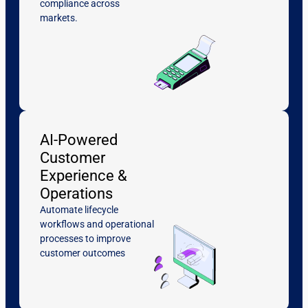
compliance across
markets.
AI-Powered
Customer
Experience &
Operations
Automate lifecycle
workflows and operational
processes to improve
customer outcomes