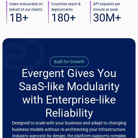
Users onboarded on
Countries reach &
API requests per
behalf of our clients
deployments
minute at peak
1
B+
180
+
30
M+
Built for Growth
Evergent Gives You
SaaS-like Modularity
with Enterprise-like
Reliability
Designed to scale with your business and adapt to changing
business models without re-architecting your infrastructure.
Industry-agnostic by design, the platform supports complex