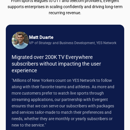
From sports leagues to OTT and telecom providers, Evergent
supports enterprises in scaling confidently and driving long-term
recurring revenue.
Matt Duarte
VP of Strategy and Business Development, YES Network
Migrated over 200K TV Everywhere
subscribers without impacting the user
experience
"Millions of New Yorkers count on YES Network to follow
along with their favorite teams and athletes. As more and
more customers prefer to watch live sports through
streaming applications, our partnership with Evergent
ensures that we can serve our subscribers with packages
and services tailor-made to match their preferences and
needs, whether they are monthly or yearly subscribers or
new to the service."