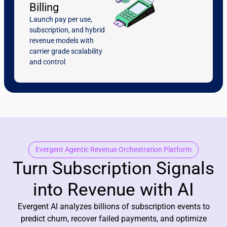
Billing
Launch pay per use,
subscription, and hybrid
revenue models with
carrier grade scalability
and control
Evergent Agentic Revenue Orchestration Platform
Turn Subscription Signals
into Revenue with AI
Evergent AI analyzes billions of subscription events to
predict churn, recover failed payments, and optimize