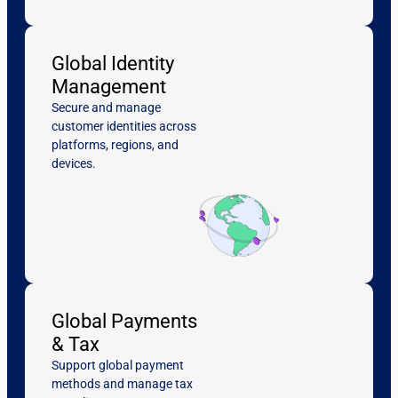
Global Identity
Management
Secure and manage
customer identities across
platforms, regions, and
devices.
Global Payments
& Tax
Support global payment
methods and manage tax