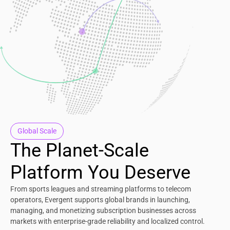
Global Scale
The Planet-Scale
Platform You Deserve
From sports leagues and streaming platforms to telecom
operators, Evergent supports global brands in launching,
managing, and monetizing subscription businesses across
markets with enterprise-grade reliability and localized control.