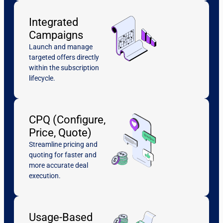
Integrated
Campaigns
Launch and manage
targeted offers directly
within the subscription
lifecycle.
CPQ (Configure,
Price, Quote)
Streamline pricing and
quoting for faster and
more accurate deal
execution.
Usage-Based