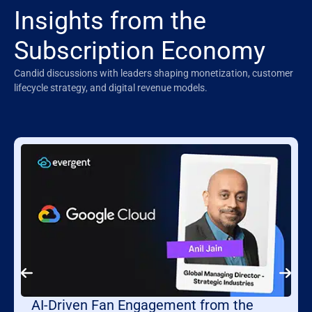
Insights from the
Subscription Economy
Candid discussions with leaders shaping monetization, customer
lifecycle strategy, and digital revenue models.
AI-Driven Fan Engagement from the