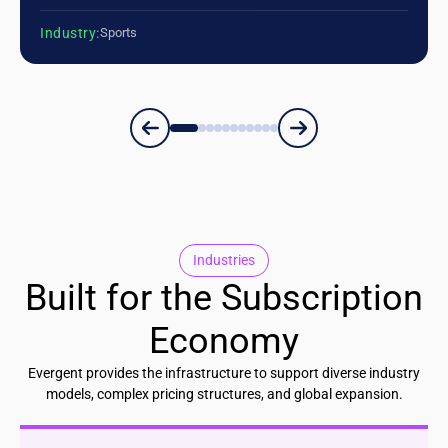
Industry:
Sports
Industries
Built for the Subscription
Economy
Evergent provides the infrastructure to support diverse industry
models, complex pricing structures, and global expansion.