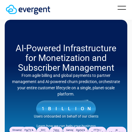
AI-Powered Infrastructure
for Monetization and
Subscriber Management
From agile billing and global payments to partner
management and AI-powered churn prediction, orchestrate
your entire customer lifecycle on a single, planet-scale
platform.
Users onboarded on behalf of our clients
Learn how we can help your business
Streaming
PayTV &
D2C
Telco
Gaming
Digital &
FTTH /
AI