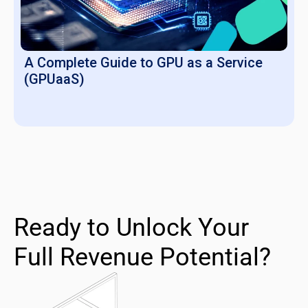
A Complete Guide to GPU as a Service
(GPUaaS)
Ready to Unlock Your
Full Revenue Potential?