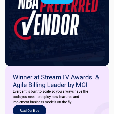
Winner at StreamTV Awards &
Agile Billing Leader by MGI
Evergent is built to scale so you always have the
tools you need to deploy new features and
implement business models on the fly
Read Our Blog