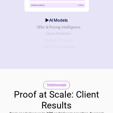
AI Models
Offer & Pricing Intelligence
Churn Prediction
Payment Recovery
Lifecycle Automation
Testimonials
Proof at Scale: Client
Results