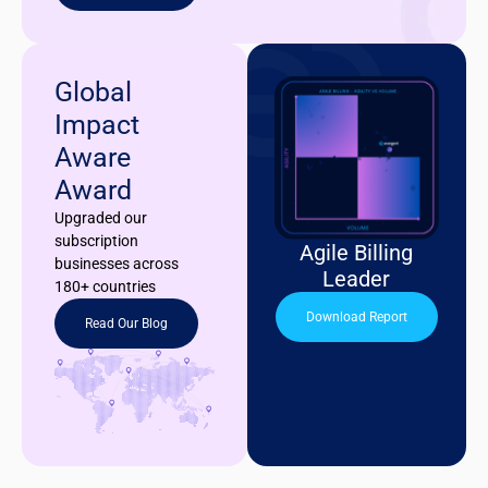
Global
Impact
Aware
Award
Upgraded our
subscription
Agile Billing
businesses across
Leader
180+ countries
Download Report
Read Our Blog