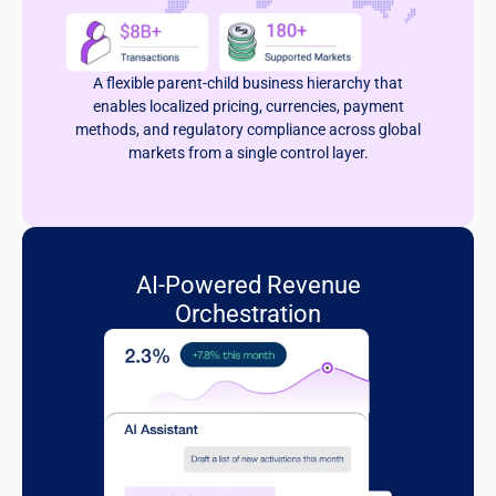
A flexible parent-child business hierarchy that
enables localized pricing, currencies, payment
methods, and regulatory compliance across global
markets from a single control layer.
AI-Powered Revenue
Orchestration