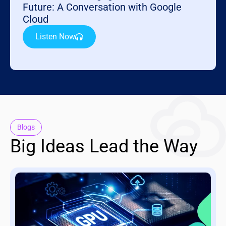
Future: A Conversation with Google
Cloud
Listen Now
Blogs
Big Ideas Lead the Way