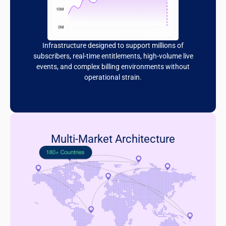
Infrastructure designed to support millions of
subscribers, real-time entitlements, high-volume live
events, and complex billing environments without
operational strain.
Multi-Market Architecture