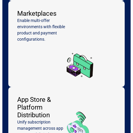
Marketplaces
Enable multi-offer
environments with flexible
product and payment
configurations.
App Store &
Platform
Distribution
Unify subscription
management across app