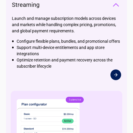
Streaming
Launch and manage subscription models across devices
and markets while handling complex pricing, promotions,
and global payment requirements.
Configure flexible plans, bundles, and promotional offers
Support multi-device entitlements and app store
integrations
Optimize retention and payment recovery across the
subscriber lifecycle