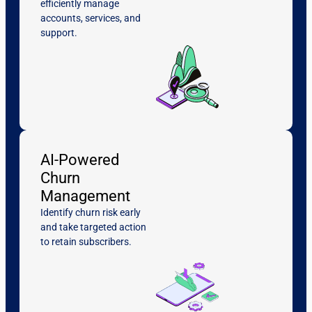
efficiently manage
accounts, services, and
support.
AI-Powered
Churn
Management
Identify churn risk early
and take targeted action
to retain subscribers.