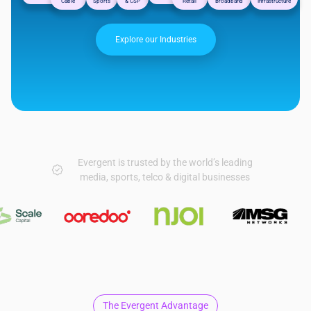
Cable
Sports
& CSP
Retail
Broadband
Infrastructure
Explore our Industries
Evergent is trusted by the world’s leading
media, sports, telco & digital businesses
The Evergent Advantage