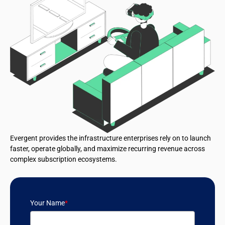
Evergent provides the infrastructure enterprises rely on to launch
faster, operate globally, and maximize recurring revenue across
complex subscription ecosystems.
Your Name
*