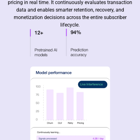
pricing in real time. It continuously evaluates transaction
data and enables smarter retention, recovery, and
monetization decisions across the entire subscriber
lifecycle.