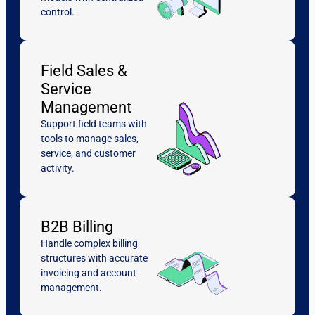
control.
Field Sales &
Service
Management
Support field teams with
tools to manage sales,
service, and customer
activity.
B2B Billing
Handle complex billing
structures with accurate
invoicing and account
management.