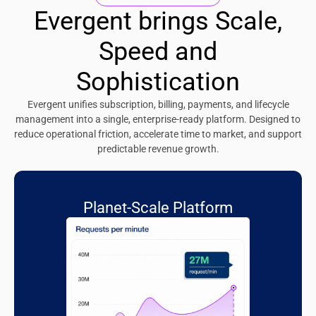
Evergent brings Scale,
Speed and
Sophistication
Evergent unifies subscription, billing, payments, and lifecycle
management into a single, enterprise-ready platform. Designed to
reduce operational friction, accelerate time to market, and support
predictable revenue growth.
Planet-Scale Platform