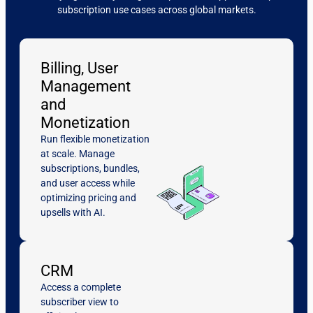
subscription use cases across global markets.
Billing, User
Management
and
Monetization
Run flexible monetization
at scale. Manage
subscriptions, bundles,
and user access while
optimizing pricing and
upsells with AI.
CRM
Access a complete
subscriber view to