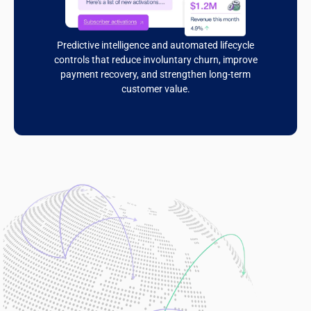
Predictive intelligence and automated lifecycle
controls that reduce involuntary churn, improve
payment recovery, and strengthen long-term
customer value.