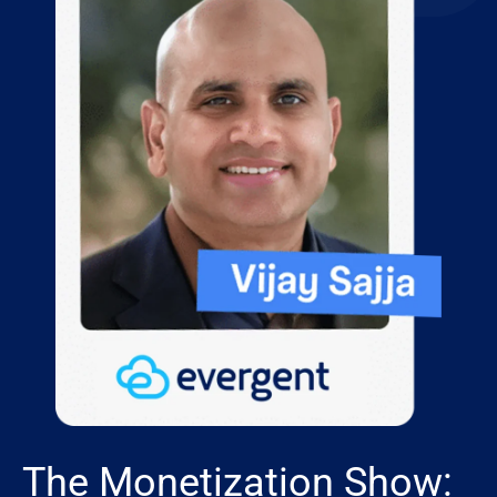
The Monetization Show: