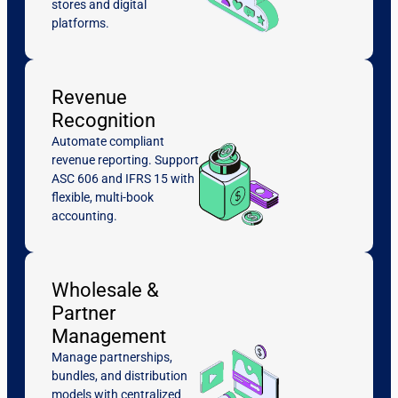
stores and digital
platforms.
Revenue
Recognition
Automate compliant
revenue reporting. Support
ASC 606 and IFRS 15 with
flexible, multi-book
accounting.
Wholesale &
Partner
Management
Manage partnerships,
bundles, and distribution
models with centralized