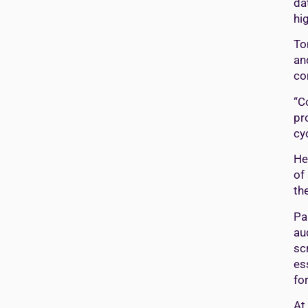
da
hi
To
an
co
“C
pr
cy
He
of
th
Pa
au
sc
es
fo
At