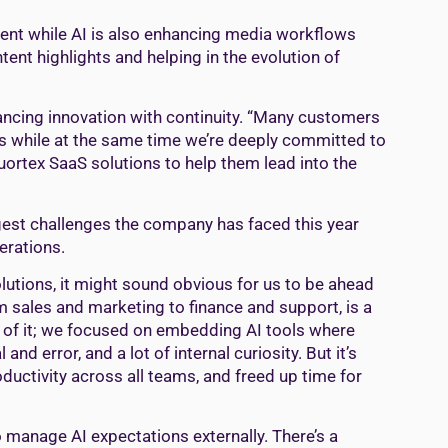
ment while AI is also enhancing media workflows
tent highlights and helping in the evolution of
lancing innovation with continuity. “Many customers
ons while at the same time we’re deeply committed to
ortex SaaS solutions to help them lead into the
ggest challenges the company has faced this year
perations.
tions, it might sound obvious for us to be ahead
m sales and marketing to finance and support, is a
e of it; we focused on embedding AI tools where
 and error, and a lot of internal curiosity. But it’s
uctivity across all teams, and freed up time for
to manage AI expectations externally. There’s a