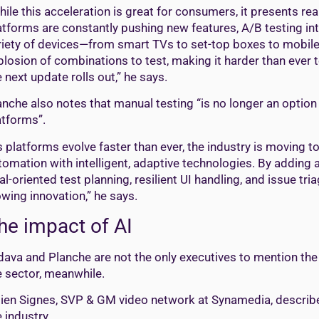
hile this acceleration is great for consumers, it presents re
atforms are constantly pushing new features, A/B testing i
riety of devices—from smart TVs to set-top boxes to mobile
plosion of combinations to test, making it harder than ever
e next update rolls out,” he says.
anche also notes that manual testing “is no longer an optio
atforms”.
s platforms evolve faster than ever, the industry is moving 
tomation with intelligent, adaptive technologies. By adding a
al-oriented test planning, resilient UI handling, and issue 
owing innovation,” he says.
he impact of AI
dava and Planche are not the only executives to mention the im
e sector, meanwhile.
lien Signes, SVP & GM video network at Synamedia, describe
e industry.