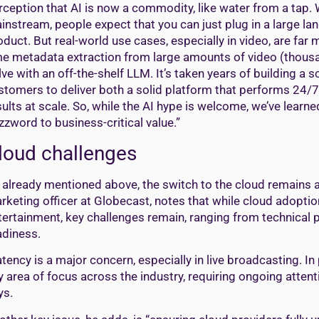
rception that AI is now a commodity, like water from a tap.
instream, people expect that you can just plug in a large la
oduct. But real-world use cases, especially in video, are far
me metadata extraction from large amounts of video (thousa
lve with an off-the-shelf LLM. It’s taken years of building a
stomers to deliver both a solid platform that performs 24/7 i
sults at scale. So, while the AI hype is welcome, we’ve learne
zzword to business-critical value.”
loud challenges
 already mentioned above, the switch to the cloud remains a
rketing officer at Globecast, notes that while cloud adopti
tertainment, key challenges remain, ranging from technical
adiness.
atency is a major concern, especially in live broadcasting. I
y area of focus across the industry, requiring ongoing attent
ys.