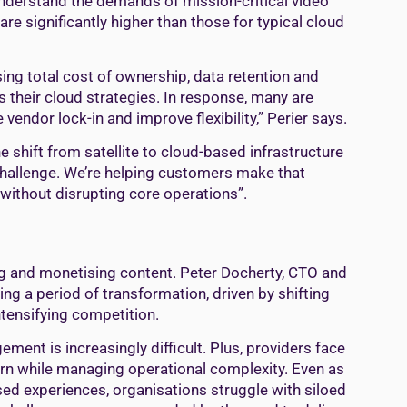
 understand the demands of mission-critical video
e significantly higher than those for typical cloud
ng total cost of ownership, data retention and
their cloud strategies. In response, many are
vendor lock-in and improve flexibility,” Perier says.
 shift from satellite to cloud-based infrastructure
y challenge. We’re helping customers make that
without disrupting core operations”.
ng and monetising content. Peter Docherty, CTO and
ing a period of transformation, driven by shifting
tensifying competition.
ent is increasingly difficult. Plus, providers face
rn while managing operational complexity. Even as
ed experiences, organisations struggle with siloed