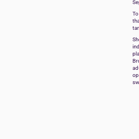
Se
To
th
ta
Sh
in
pl
Br
ad
op
sw