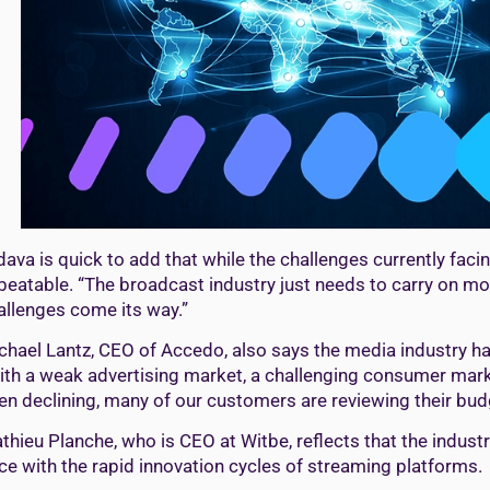
dava is quick to add that while the challenges currently faci
beatable. “The broadcast industry just needs to carry on mo
allenges come its way.”
chael Lantz, CEO of Accedo, also says the media industry ha
ith a weak advertising market, a challenging consumer marke
en declining, many of our customers are reviewing their bud
thieu Planche, who is CEO at Witbe, reflects that the indust
ce with the rapid innovation cycles of streaming platforms.