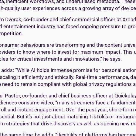
ta, inefficient workflows, and underutilised metadata. Thes
gh-quality user experiences across a growing array of devic
m Dvorak, co-founder and chief commercial officer at XroadM
d entertainment industry has faced ongoing pressure to gr
mpetition.
onsumer behaviours are transforming and the content universe
oviders to know where to invest for maximum impact. This u
cles for critical investments and innovations,” he says.
 adds: “While AI holds immense promise for personalisation
 scaling it efficiently and ethically. Real-time performance, d
e need to remain compliant with global privacy regulations al
ul Pastor, co-founder and chief business officer at Quickpla
diences consume video, “many streamers face a fundamental c
roll and instant engagement. Over the past year, short-form
sential. But it’s not just about matching TikTok’s or Instagr
rm strategies that drive discovery as well as opening new mo
 the same time, he adds, “flexibility of platforms has become