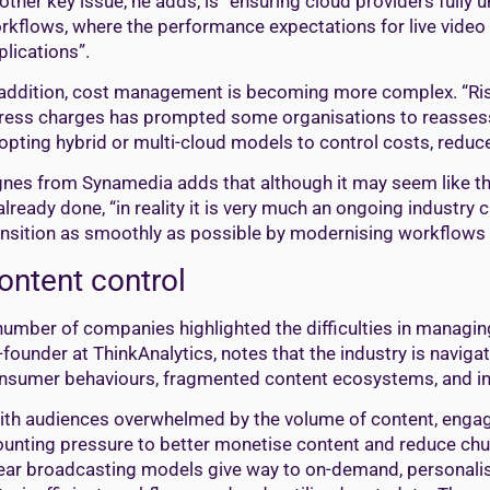
other key issue, he adds, is “ensuring cloud providers fully
rkflows, where the performance expectations for live video ar
plications”.
 addition, cost management is becoming more complex. “Risi
ress charges has prompted some organisations to reassess 
opting hybrid or multi-cloud models to control costs, reduce 
gnes from Synamedia adds that although it may seem like the
 already done, “in reality it is very much an ongoing industr
ansition as smoothly as possible by modernising workflows 
ontent control
number of companies highlighted the difficulties in managi
-founder at ThinkAnalytics, notes that the industry is navigat
nsumer behaviours, fragmented content ecosystems, and in
ith audiences overwhelmed by the volume of content, engagem
unting pressure to better monetise content and reduce chu
near broadcasting models give way to on-demand, personalis