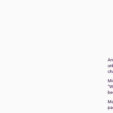
Ar
un
ch
Mi
“W
be
Ma
pa