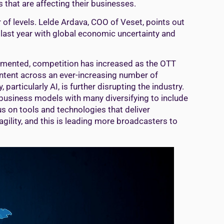
that are affecting their businesses.
of levels. Lelde Ardava, COO of Veset, points out
 last year with global economic uncertainty and
agmented, competition has increased as the OTT
ntent across an ever-increasing number of
particularly AI, is further disrupting the industry.
business models with many diversifying to include
s on tools and technologies that deliver
agility, and this is leading more broadcasters to