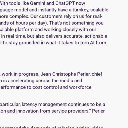
 With tools like Gemini and ChatGPT now
nguage model and instantly have a turnkey, scalable
 more complex. Our customers rely on us for real-
nds of hours per day). That’s not something you
 scalable platform and working closely with our
n real-time, but also delivers accurate, actionable
d to stay grounded in what it takes to turn AI from
 work in progress. Jean-Christophe Perier, chief
on is accelerating across the media and
 performance to cost control and workforce
n particular, latency management continues to be a
ion and innovation from service providers,” Perier