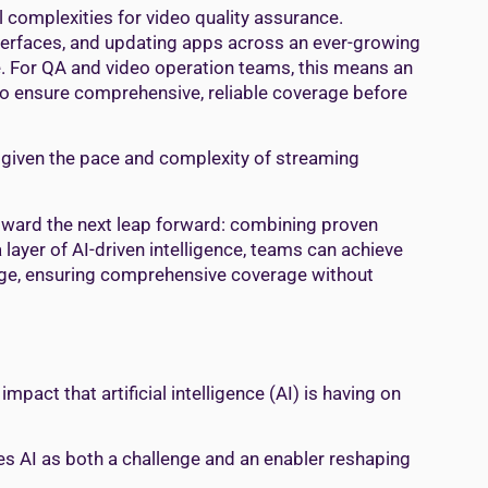
al complexities for video quality assurance.
nterfaces, and updating apps across an ever-growing
. For QA and video operation teams, this means an
 to ensure comprehensive, reliable coverage before
n given the pace and complexity of streaming
toward the next leap forward: combining proven
 layer of AI-driven intelligence, teams can achieve
triage, ensuring comprehensive coverage without
pact that artificial intelligence (AI) is having on
s AI as both a challenge and an enabler reshaping