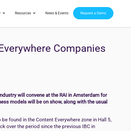
y
Resources
News & Events
Request a Demo
t Everywhere Companies
industry will convene at the RAI in Amsterdam for
ness models will be on show, along with the usual
o be found in the Content Everywhere zone in Hall 5,
ack over the period since the previous IBC in