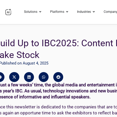
Solutions
Platforms
Industries
Compan
uild Up to IBC2025: Conten
ake Stock
Published on August 4, 2025
 just a few weeks’ time, the global media and entertainment 
is year’s IBC. As usual, technology innovations and new busi
esence of informative and influential speakers.
nce this newsletter is dedicated to the companies that are t
 is again an opportune time to ask the exhibitors to reflect b