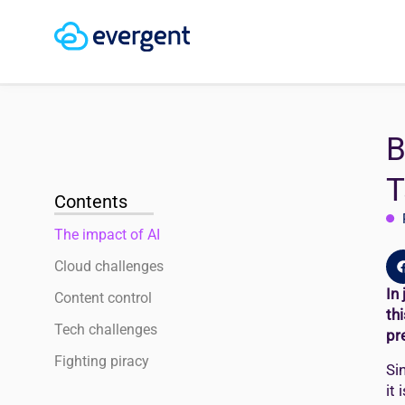
B
T
Contents
The impact of AI
Cloud challenges
In
Content control
th
Tech challenges
pr
Fighting piracy
Si
it