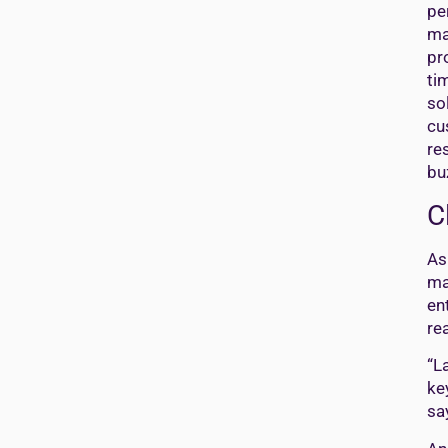
pe
ma
pr
ti
so
cu
re
bu
C
As
ma
en
re
“L
ke
sa