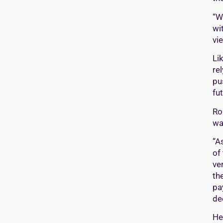
“W
wi
vi
Li
re
pu
fut
Ro
wa
“A
of
ve
the
pa
de
He