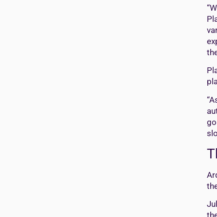
“W
Pl
va
ex
th
Pl
pl
“A
au
go
sl
T
Ar
th
Ju
th