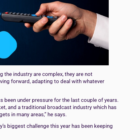
ng the industry are complex, they are not
ving forward, adapting to deal with whatever
s been under pressure for the last couple of years.
t, and a traditional broadcast industry which has
gets in many areas,” he says.
ry’s biggest challenge this year has been keeping