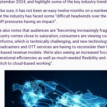
ptember 2024, and highlight some of the key industry trends 
 be sure, it has not been an easy twelve months on a number 
at the industry has faced some “difficult headwinds over the
riff pressures having an impact”.
e also notes that audiences are “becoming increasingly fr
dustry comes close to saturation, consumers are viewing co
atforms, which is technically challenging, and new technology, 
oadcasters and OTT services are having to reconsider their 
-based revenue models. We’re also seeing an increased focu
erational efficiencies as well as much needed flexibility and 
itch to cloud-based working”.