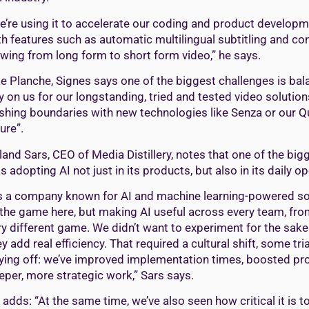
e’re using it to accelerate our coding and product develop
th features such as automatic multilingual subtitling and con
ewing from long form to short form video,” he says.
ke Planche, Signes says one of the biggest challenges is ba
ly on us for our longstanding, tried and tested video soluti
shing boundaries with new technologies like Senza or our Qu
ure”.
land Sars, CEO of Media Distillery, notes that one of the bi
s adopting AI not just in its products, but also in its daily o
s a company known for AI and machine learning-powered solu
 the game here, but making AI useful across every team, fro
ry different game. We didn’t want to experiment for the sak
y add real efficiency. That required a cultural shift, some trial
ying off: we’ve improved implementation times, boosted prod
eper, more strategic work,” Sars says.
 adds: “At the same time, we’ve also seen how critical it is 