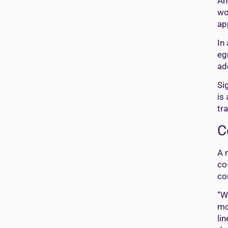
An
wo
ap
In
eg
ad
Si
is
tr
C
A 
co
co
“W
mo
li