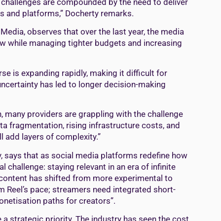
e challenges are compounded by the need to deliver
es and platforms,” Docherty remarks.
edia, observes that over the last year, the media
ow while managing tighter budgets and increasing
 is expanding rapidly, making it difficult for
ncertainty has led to longer decision-making
, many providers are grappling with the challenge
ata fragmentation, rising infrastructure costs, and
l add layers of complexity.”
y, says that as social media platforms redefine how
hallenge: staying relevant in an era of infinite
 content has shifted from more experimental to
am Reel’s pace; streamers need integrated short-
netisation paths for creators”.
 a strategic priority. The industry has seen the cost