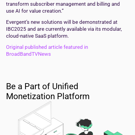
transform subscriber management and billing and
use AI for value creation.”
Evergent’s new solutions will be demonstrated at
IBC2025 and are currently available via its modular,
cloud-native SaaS platform.
Original published article featured in
BroadBandTVNews
Be a Part of Unified
Monetization Platform