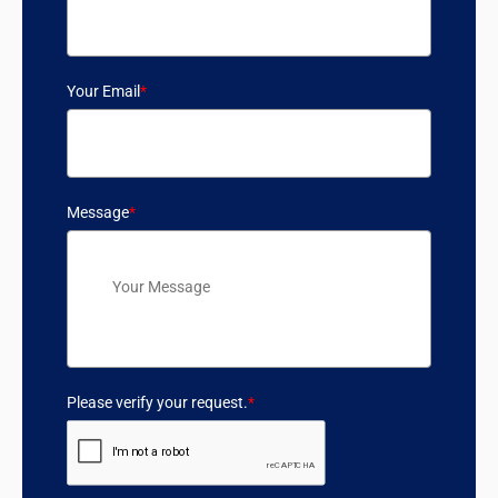
Your Email
*
Message
*
Please verify your request.
*