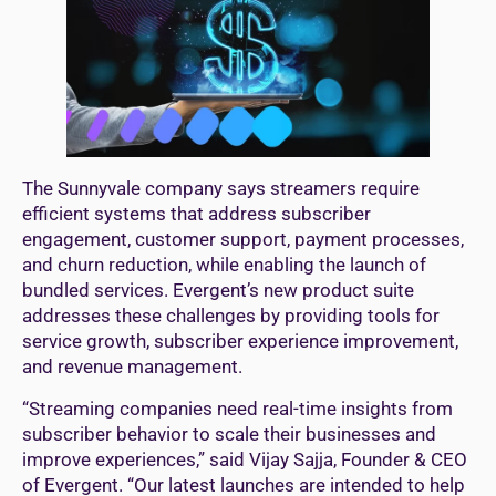
The Sunnyvale company says streamers require
efficient systems that address subscriber
engagement, customer support, payment processes,
and churn reduction, while enabling the launch of
bundled services. Evergent’s new product suite
addresses these challenges by providing tools for
service growth, subscriber experience improvement,
and revenue management.
“Streaming companies need real-time insights from
subscriber behavior to scale their businesses and
improve experiences,” said Vijay Sajja, Founder & CEO
of Evergent. “Our latest launches are intended to help