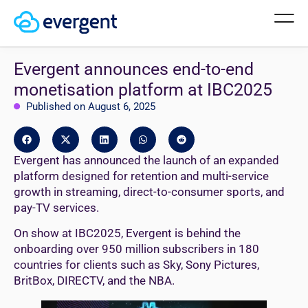
Evergent announces end-to-end
monetisation platform at IBC2025
Published on August 6, 2025
Evergent has announced the launch of an expanded
platform designed for retention and multi-service
growth in streaming, direct-to-consumer sports, and
pay-TV services.
On show at IBC2025, Evergent is behind the
onboarding over 950 million subscribers in 180
countries for clients such as Sky, Sony Pictures,
BritBox, DIRECTV, and the NBA.