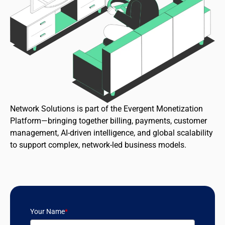
Network Solutions is part of the Evergent Monetization
Platform—bringing together billing, payments, customer
management, AI-driven intelligence, and global scalability
to support complex, network-led business models.
Your Name
*