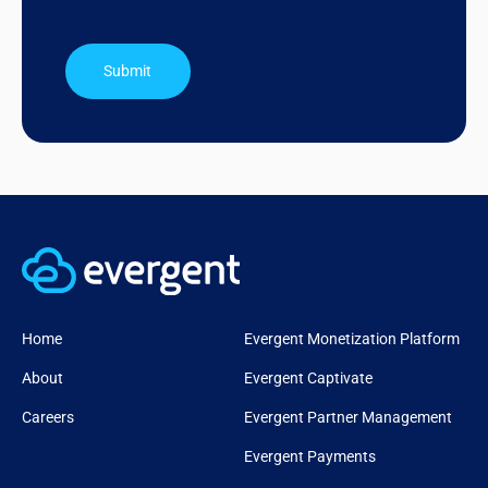
Submit
Home
Evergent Monetization Platform
About
Evergent Captivate
Careers
Evergent Partner Management
Evergent Payments