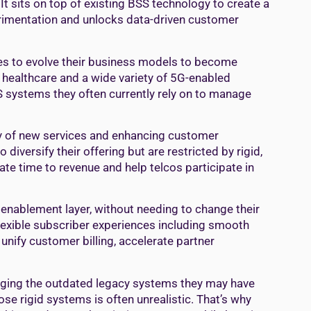
t sits on top of existing BSS technology to create a
erimentation and unlocks data-driven customer
ies to evolve their business models to become
 healthcare and a wide variety of 5G-enabled
SS systems they often currently rely on to manage
ay of new services and enhancing customer
diversify their offering but are restricted by rigid,
ate time to revenue and help telcos participate in
nablement layer, without needing to change their
 flexible subscriber experiences including smooth
unify customer billing, accelerate partner
hanging the outdated legacy systems they may have
se rigid systems is often unrealistic. That’s why