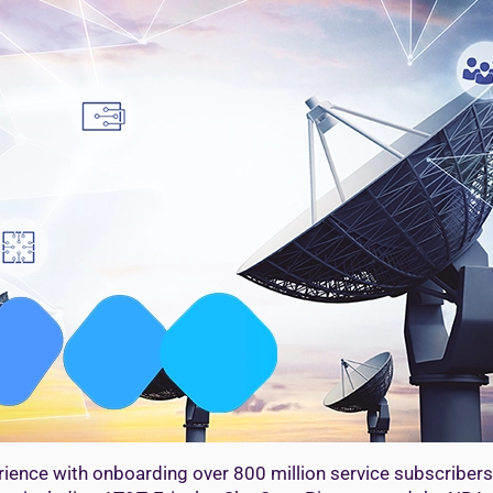
ience with onboarding over 800 million service subscribers