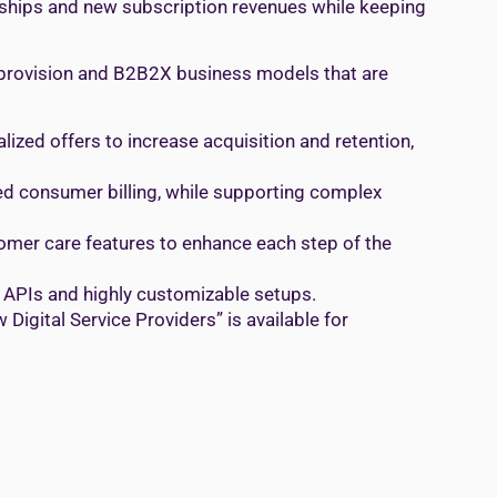
onships and new subscription revenues while keeping
 provision and B2B2X business models that are
ized offers to increase acquisition and retention,
ied consumer billing, while supporting complex
stomer care features to enhance each step of the
 APIs and highly customizable setups.
Digital Service Providers” is available for