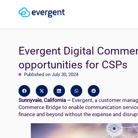
Evergent Digital Commer
opportunities for CSPs
Published on July 30, 2024
Sunnyvale, California –
Evergent, a customer manage
Commerce Bridge to enable communication service pro
finance and beyond without the expense and disrupti