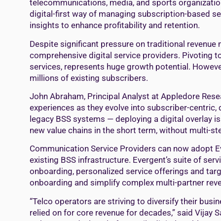
telecommunications, media, and sports organizations
digital-first way of managing subscription-based s
insights to enhance profitability and retention.
Despite significant pressure on traditional revenu
comprehensive digital service providers. Pivoting 
services, represents huge growth potential. However
millions of existing subscribers.
John Abraham, Principal Analyst at Appledore Rese
experiences as they evolve into subscriber-centric, d
legacy BSS systems — deploying a digital overlay is
new value chains in the short term, without multi-s
Communication Service Providers can now adopt Eve
existing BSS infrastructure. Evergent’s suite of ser
onboarding, personalized service offerings and targ
onboarding and simplify complex multi-partner rev
“Telco operators are striving to diversify their bu
relied on for core revenue for decades,” said Vijay 