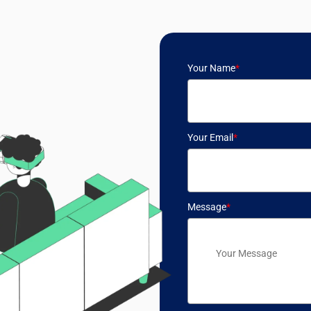
Your Name
*
Your Email
*
Message
*