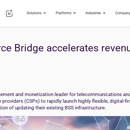
Solutions
Platforms
Industries
Compan
ce Bridge accelerates reven
ment and monetization leader for telecommunications and d
viders (CSPs) to rapidly launch highly flexible, digital-fir
on of updating their existing BSS infrastructure.