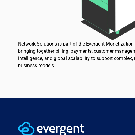
Network Solutions is part of the Evergent Monetizatio
bringing together billing, payments, customer managem
intelligence, and global scalability to support complex,
business models.