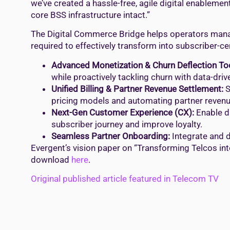
we’ve created a hassle-free, agile digital enablem
core BSS infrastructure intact.”
The Digital Commerce Bridge helps operators manag
required to effectively transform into subscriber-c
Advanced Monetization & Churn Deflection To
while proactively tackling churn with data-dr
Unified Billing & Partner Revenue Settlement:
S
pricing models and automating partner revenu
Next-Gen Customer Experience (CX):
Enable di
subscriber journey and improve loyalty.
Seamless Partner Onboarding:
Integrate and d
Evergent’s vision paper on “Transforming Telcos int
download
here
.
Original published article featured in Telecom TV