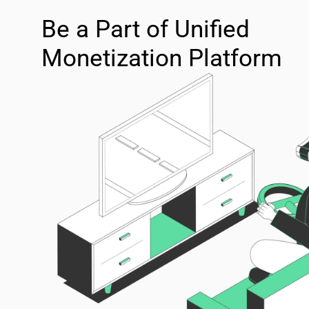
Be a Part of Unified
Monetization Platform