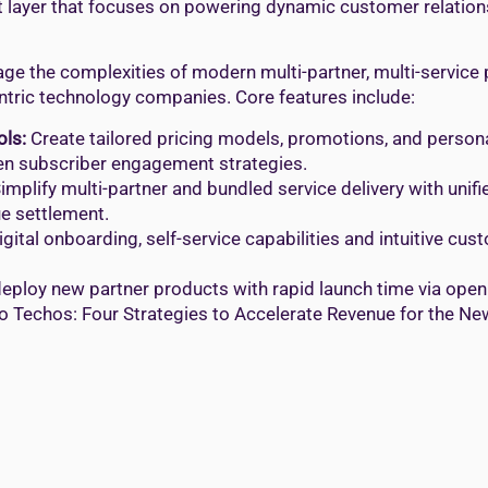
ent layer that focuses on powering dynamic customer relati
e the complexities of modern multi-partner, multi-service
entric technology companies. Core features include:
ols:
Create tailored pricing models, promotions, and personal
iven subscriber engagement strategies.
implify multi-partner and bundled service delivery with unif
e settlement.
gital onboarding, self-service capabilities and intuitive cu
eploy new partner products with rapid launch time via open
o Techos: Four Strategies to Accelerate Revenue for the New 