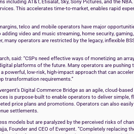
 including AT&T, Etisalat, Sky, Sony Pictures, and the NBA. I
ervices. This accelerates time-to-market, enables rapid exp
e margins, telco and mobile operators have major opportunit
to adding video and music streaming, home security, gaming,
, many operators are restricted by the legacy, inflexible B
arch, said: “CSPs need effective ways of monetizing an arr
igital platforms of the future. Many operators are pushing to 
 a powerful, low-risk, high-impact approach that can acceler
tep transformation requirements.”
rgent’s Digital Commerce Bridge as an agile, cloud-based e
vices is purpose-built to enable operators to deliver simple,
eted price plans and promotions. Operators can also easily 
enue settlements.
siness models but are paralyzed by the perceived risks of c
Sajja, Founder and CEO of Evergent. “Completely replacing tho