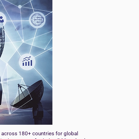
 across 180+ countries for global