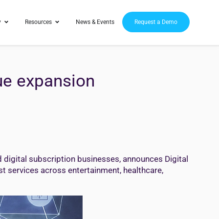
y
Resources
News & Events
Request a Demo
ue expansion
igital subscription businesses, announces Digital
st services across entertainment, healthcare,