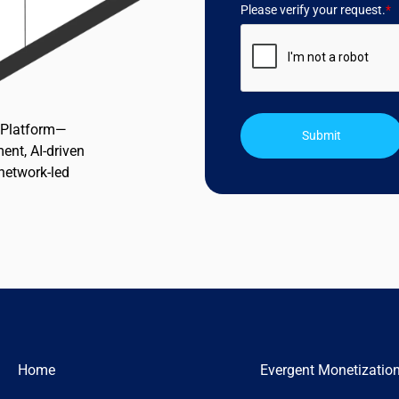
Please verify your request.
*
n Platform—
Submit
ent, AI-driven
 network-led
Home
Evergent Monetizatio