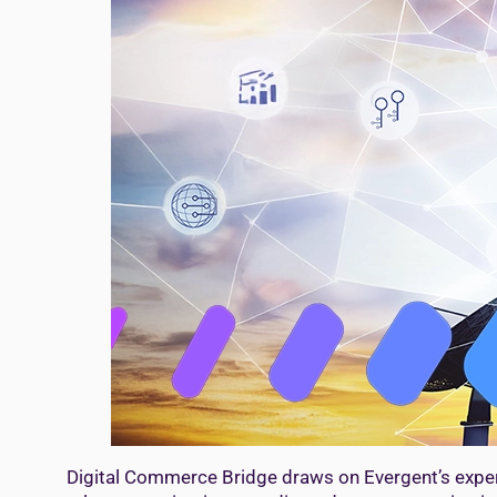
Digital Commerce Bridge draws on Evergent’s exper