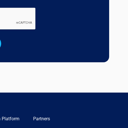
n Platform
Partners