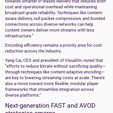
towards smarter IP-based delivery that reduces both
cost and operational overhead while maintaining
broadcast-grade reliability. Techniques like content-
aware delivery, null packet compression, and bonded
connections across diverse networks can help
content owners deliver more streams with less
infrastructure.”
Encoding efficiency remains a priority area for cost
reduction across the industry.
Yang Cai, CEO and president of VisualOn, noted that
“efforts to reduce bitrate without sacrificing quality—
through techniques like content-adaptive encoding—
are key to lowering streaming costs at scale. There’s
also a move toward more flexible, modular player
frameworks that streamline integration across
diverse platforms.”
Next-generation FAST and AVOD