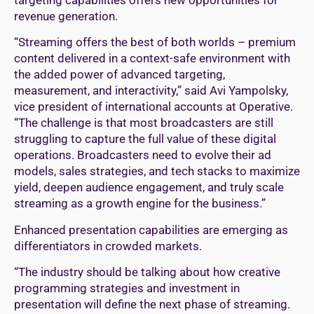
revenue generation.
“Streaming offers the best of both worlds – premium
content delivered in a context-safe environment with
the added power of advanced targeting,
measurement, and interactivity,” said Avi Yampolsky,
vice president of international accounts at Operative.
“The challenge is that most broadcasters are still
struggling to capture the full value of these digital
operations. Broadcasters need to evolve their ad
models, sales strategies, and tech stacks to maximize
yield, deepen audience engagement, and truly scale
streaming as a growth engine for the business.”
Enhanced presentation capabilities are emerging as
differentiators in crowded markets.
“The industry should be talking about how creative
programming strategies and investment in
presentation will define the next phase of streaming.