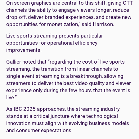
On screen graphics are central to this shift, giving OTT
channels the ability to engage viewers longer, reduce
drop-off, deliver branded experiences, and create new
opportunities for monetization,” said Harrison.
Live sports streaming presents particular
opportunities for operational efficiency
improvements.
Gallier noted that “regarding the cost of live sports
streaming, the transition from linear channels to
single-event streaming is a breakthrough, allowing
streamers to deliver the best video quality and viewer
experience only during the few hours that the event is
live.”
As IBC 2025 approaches, the streaming industry
stands at a critical juncture where technological
innovation must align with evolving business models
and consumer expectations.