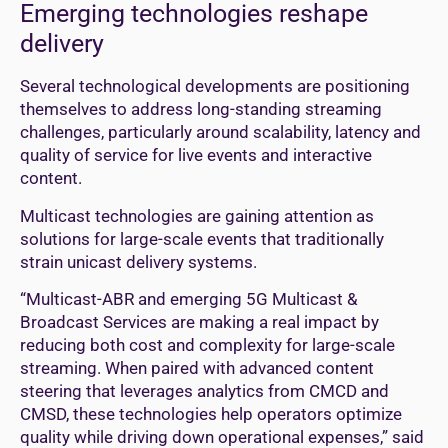
Emerging technologies reshape
delivery
Several technological developments are positioning
themselves to address long-standing streaming
challenges, particularly around scalability, latency and
quality of service for live events and interactive
content.
Multicast technologies are gaining attention as
solutions for large-scale events that traditionally
strain unicast delivery systems.
“Multicast-ABR and emerging 5G Multicast &
Broadcast Services are making a real impact by
reducing both cost and complexity for large-scale
streaming. When paired with advanced content
steering that leverages analytics from CMCD and
CMSD, these technologies help operators optimize
quality while driving down operational expenses,” said