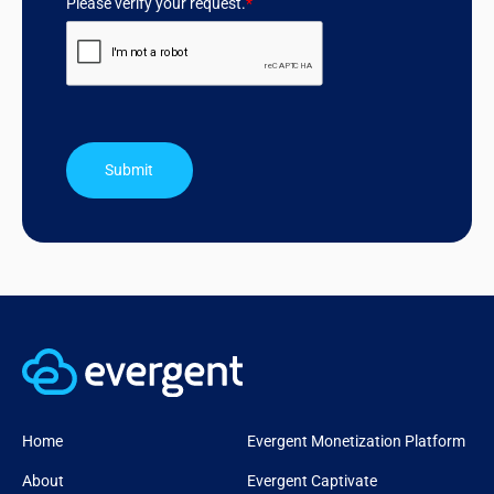
Please verify your request.
*
Submit
Home
Evergent Monetization Platform
About
Evergent Captivate