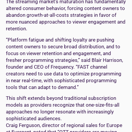
The streaming market’s maturation has fundamentally
altered consumer behavior, forcing content owners to
abandon growth-at-all-costs strategies in favor of
more nuanced approaches to viewer engagement and
retention.
“Platform fatigue and shifting loyalty are pushing
content owners to secure broad distribution, and to
focus on viewer retention and engagement, and
fresher programming strategies,” said Blair Harrison,
founder and CEO of Frequency. “FAST channel
creators need to use data to optimize programming
in near real-time, with sophisticated programming
tools that can adapt to demand.”
This shift extends beyond traditional subscription
models as providers recognize that one-size-fits-all
approaches no longer resonate with increasingly
sophisticated audiences.
Craig Ferguson, director of regional sales for Europe