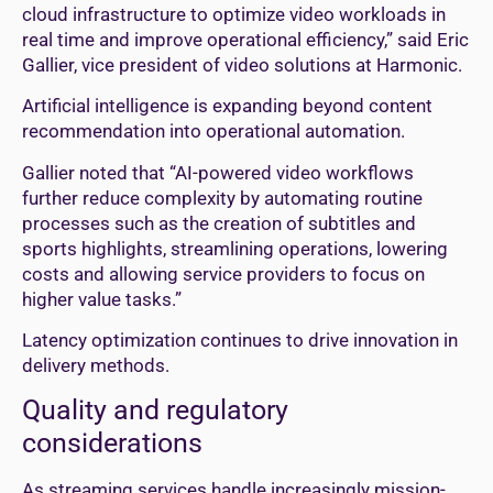
cloud infrastructure to optimize video workloads in
real time and improve operational efficiency,” said Eric
Gallier, vice president of video solutions at Harmonic.
Artificial intelligence is expanding beyond content
recommendation into operational automation.
Gallier noted that “AI-powered video workflows
further reduce complexity by automating routine
processes such as the creation of subtitles and
sports highlights, streamlining operations, lowering
costs and allowing service providers to focus on
higher value tasks.”
Latency optimization continues to drive innovation in
delivery methods.
Quality and regulatory
considerations
As streaming services handle increasingly mission-