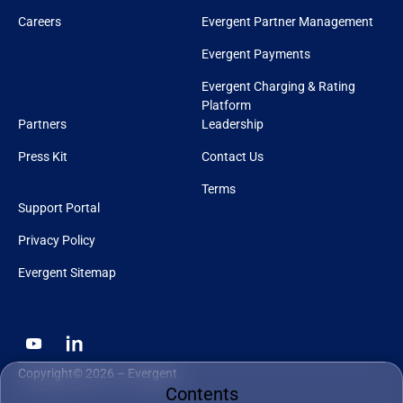
Careers
Evergent Partner Management
Evergent Payments
Evergent Charging & Rating
Platform
Partners
Leadership
Press Kit
Contact Us
Terms
Support Portal
Privacy Policy
Evergent Sitemap
Copyright© 2026 – Evergent
Contents