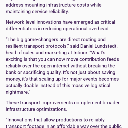
address mounting infrastructure costs while
maintaining service reliability.
Network-level innovations have emerged as critical
differentiators in reducing operational overhead.
“The big game-changers are direct routing and
resilient transport protocols,” said Daniel Lundstedt,
head of sales and marketing at Intinor. “What’s
exciting is that you can now move contribution feeds
reliably over the open internet without breaking the
bank or sacrificing quality. It’s not just about saving
money, it’s that scaling up for major events becomes
actually doable instead of this massive logistical
nightmare.”
These transport improvements complement broader
infrastructure optimizations.
“Innovations that allow productions to reliably
transport footage in an affordable way over the public