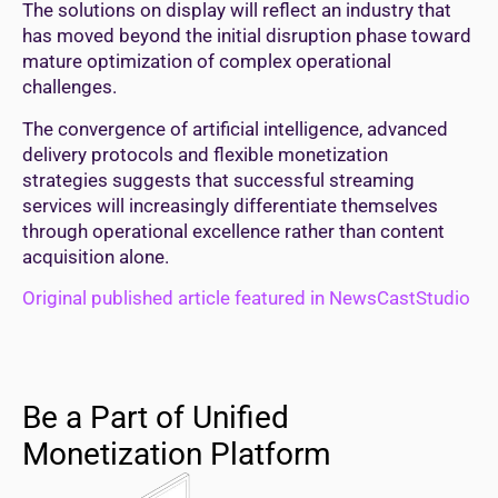
The solutions on display will reflect an industry that
has moved beyond the initial disruption phase toward
mature optimization of complex operational
challenges.
The convergence of artificial intelligence, advanced
delivery protocols and flexible monetization
strategies suggests that successful streaming
services will increasingly differentiate themselves
through operational excellence rather than content
acquisition alone.
Original published article featured in NewsCastStudio
Be a Part of Unified
Monetization Platform