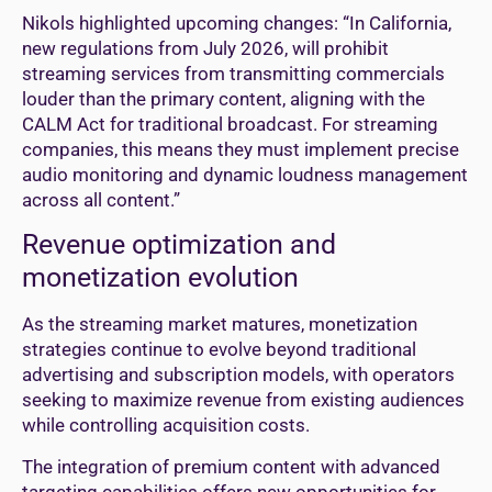
Nikols highlighted upcoming changes: “In California,
new regulations from July 2026, will prohibit
streaming services from transmitting commercials
louder than the primary content, aligning with the
CALM Act for traditional broadcast. For streaming
companies, this means they must implement precise
audio monitoring and dynamic loudness management
across all content.”
Revenue optimization and
monetization evolution
As the streaming market matures, monetization
strategies continue to evolve beyond traditional
advertising and subscription models, with operators
seeking to maximize revenue from existing audiences
while controlling acquisition costs.
The integration of premium content with advanced
targeting capabilities offers new opportunities for