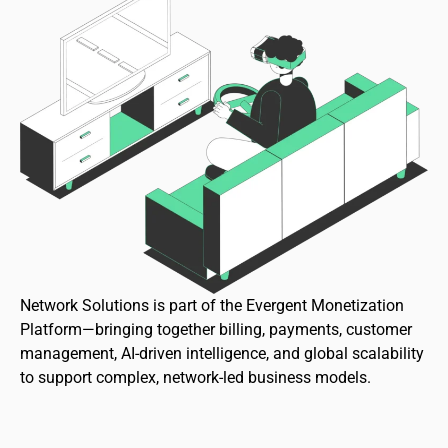
Network Solutions is part of the Evergent Monetization
Platform—bringing together billing, payments, customer
management, AI-driven intelligence, and global scalability
to support complex, network-led business models.