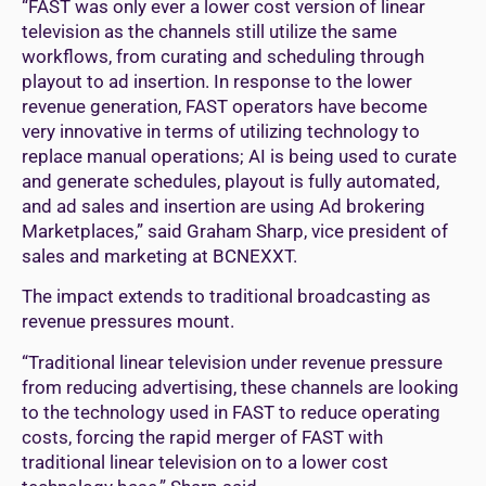
“FAST was only ever a lower cost version of linear
television as the channels still utilize the same
workflows, from curating and scheduling through
playout to ad insertion. In response to the lower
revenue generation, FAST operators have become
very innovative in terms of utilizing technology to
replace manual operations; AI is being used to curate
and generate schedules, playout is fully automated,
and ad sales and insertion are using Ad brokering
Marketplaces,” said Graham Sharp, vice president of
sales and marketing at BCNEXXT.
The impact extends to traditional broadcasting as
revenue pressures mount.
“Traditional linear television under revenue pressure
from reducing advertising, these channels are looking
to the technology used in FAST to reduce operating
costs, forcing the rapid merger of FAST with
traditional linear television on to a lower cost