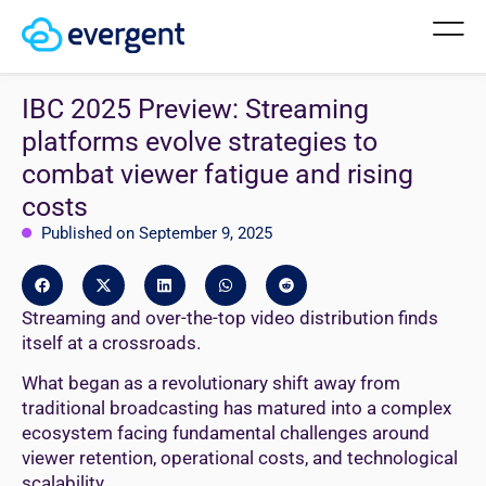
IBC 2025 Preview: Streaming
platforms evolve strategies to
combat viewer fatigue and rising
costs
Published on September 9, 2025
Streaming and over-the-top video distribution finds
itself at a crossroads.
What began as a revolutionary shift away from
traditional broadcasting has matured into a complex
ecosystem facing fundamental challenges around
viewer retention, operational costs, and technological
scalability.