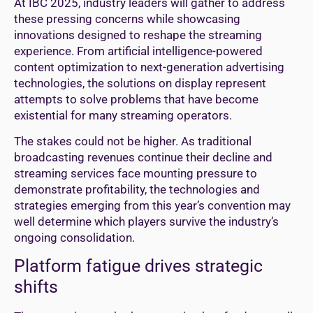
At IBC 2025, industry leaders will gather to address
these pressing concerns while showcasing
innovations designed to reshape the streaming
experience. From artificial intelligence-powered
content optimization to next-generation advertising
technologies, the solutions on display represent
attempts to solve problems that have become
existential for many streaming operators.
The stakes could not be higher. As traditional
broadcasting revenues continue their decline and
streaming services face mounting pressure to
demonstrate profitability, the technologies and
strategies emerging from this year’s convention may
well determine which players survive the industry’s
ongoing consolidation.
Platform fatigue drives strategic
shifts