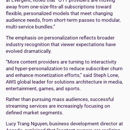
at Evergent, noted that “OTT providers are moving
away from one-size-fits-all subscriptions toward
flexible, personalized models that meet changing
audience needs, from short-term passes to modular,
multi-service bundles.”
The emphasis on personalization reflects broader
industry recognition that viewer expectations have
evolved dramatically.
“More content providers are turning to interactivity
and hyper-personalization to reduce subscriber churn
and enhance monetization efforts,” said Steph Lone,
AWS global leader for solutions architecture in media,
entertainment, games, and sports.
Rather than pursuing mass audiences, successful
streaming services are increasingly focusing on
defined market segments.
Lucy Trang Nguyen, business development director at