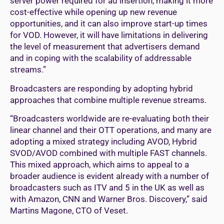
server power required for ad insertion, making it more
cost-effective while opening up new revenue
opportunities, and it can also improve start-up times
for VOD. However, it will have limitations in delivering
the level of measurement that advertisers demand
and in coping with the scalability of addressable
streams.”
Broadcasters are responding by adopting hybrid
approaches that combine multiple revenue streams.
“Broadcasters worldwide are re-evaluating both their
linear channel and their OTT operations, and many are
adopting a mixed strategy including AVOD, Hybrid
SVOD/AVOD combined with multiple FAST channels.
This mixed approach, which aims to appeal to a
broader audience is evident already with a number of
broadcasters such as ITV and 5 in the UK as well as
with Amazon, CNN and Warner Bros. Discovery,” said
Martins Magone, CTO of Veset.