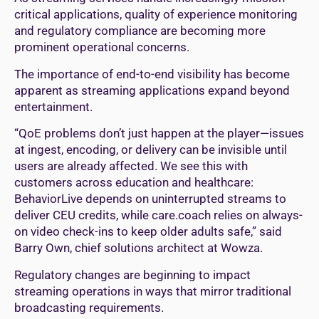
critical applications, quality of experience monitoring
and regulatory compliance are becoming more
prominent operational concerns.
The importance of end-to-end visibility has become
apparent as streaming applications expand beyond
entertainment.
“QoE problems don’t just happen at the player—issues
at ingest, encoding, or delivery can be invisible until
users are already affected. We see this with
customers across education and healthcare:
BehaviorLive depends on uninterrupted streams to
deliver CEU credits, while care.coach relies on always-
on video check-ins to keep older adults safe,” said
Barry Own, chief solutions architect at Wowza.
Regulatory changes are beginning to impact
streaming operations in ways that mirror traditional
broadcasting requirements.