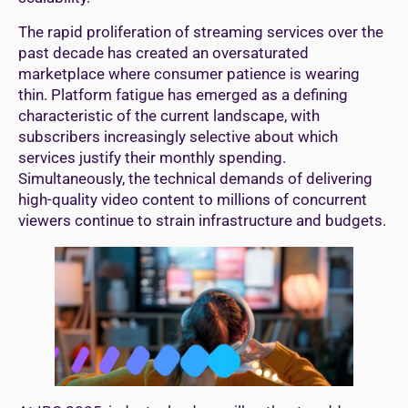
The rapid proliferation of streaming services over the
past decade has created an oversaturated
marketplace where consumer patience is wearing
thin. Platform fatigue has emerged as a defining
characteristic of the current landscape, with
subscribers increasingly selective about which
services justify their monthly spending.
Simultaneously, the technical demands of delivering
high-quality video content to millions of concurrent
viewers continue to strain infrastructure and budgets.