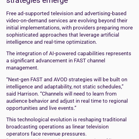
strategies emerge
Free ad-supported television and advertising-based
video-on-demand services are evolving beyond their
initial implementations, with providers preparing more
sophisticated approaches that leverage artificial
intelligence and real-time optimization.
The integration of AI-powered capabilities represents
a significant advancement in FAST channel
management.
“Next-gen FAST and AVOD strategies will be built on
intelligence and adaptability, not static schedules,”
said Harrison. “Channels will need to learn from
audience behavior and adjust in real time to regional
opportunities and live events.”
This technological evolution is reshaping traditional
broadcasting operations as linear television
operators face revenue pressures.