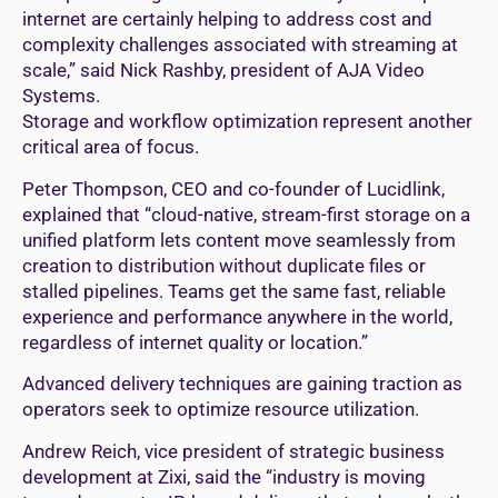
internet are certainly helping to address cost and
complexity challenges associated with streaming at
scale,” said Nick Rashby, president of AJA Video
Systems.
Storage and workflow optimization represent another
critical area of focus.
Peter Thompson, CEO and co-founder of Lucidlink,
explained that “cloud-native, stream-first storage on a
unified platform lets content move seamlessly from
creation to distribution without duplicate files or
stalled pipelines. Teams get the same fast, reliable
experience and performance anywhere in the world,
regardless of internet quality or location.”
Advanced delivery techniques are gaining traction as
operators seek to optimize resource utilization.
Andrew Reich, vice president of strategic business
development at Zixi, said the “industry is moving