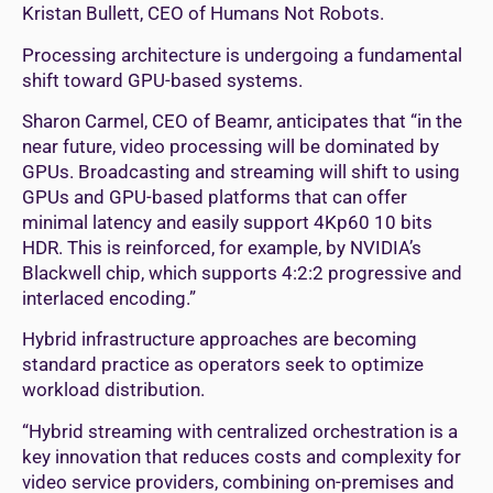
Kristan Bullett, CEO of Humans Not Robots.
Processing architecture is undergoing a fundamental
shift toward GPU-based systems.
Sharon Carmel, CEO of Beamr, anticipates that “in the
near future, video processing will be dominated by
GPUs. Broadcasting and streaming will shift to using
GPUs and GPU-based platforms that can offer
minimal latency and easily support 4Kp60 10 bits
HDR. This is reinforced, for example, by NVIDIA’s
Blackwell chip, which supports 4:2:2 progressive and
interlaced encoding.”
Hybrid infrastructure approaches are becoming
standard practice as operators seek to optimize
workload distribution.
“Hybrid streaming with centralized orchestration is a
key innovation that reduces costs and complexity for
video service providers, combining on-premises and