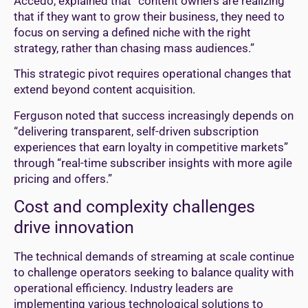
Accedo, explained that “content owners are realizing
that if they want to grow their business, they need to
focus on serving a defined niche with the right
strategy, rather than chasing mass audiences.”
This strategic pivot requires operational changes that
extend beyond content acquisition.
Ferguson noted that success increasingly depends on
“delivering transparent, self-driven subscription
experiences that earn loyalty in competitive markets”
through “real-time subscriber insights with more agile
pricing and offers.”
Cost and complexity challenges
drive innovation
The technical demands of streaming at scale continue
to challenge operators seeking to balance quality with
operational efficiency. Industry leaders are
implementing various technological solutions to