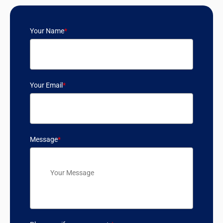
Your Name
*
Your Email
*
Message
*