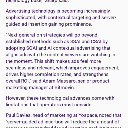
technology base,” Sharp said.
Advertising technology is becoming increasingly
sophisticated, with contextual targeting and server-
guided ad insertion gaining prominence.
“Next-generation strategies will go beyond
established methods such as SSAI and CSAI by
adopting SGAI and AI contextual advertising that
aligns ads with the content viewers are watching in
the moment. This shift makes ads feel more
seamless and relevant, which improves engagement,
drives higher completion rates, and strengthens
overall ROI,” said Adam Massaro, senior product
marketing manager at Bitmovin.
However, these technological advances come with
limitations that operators must consider.
Paul Davies, head of marketing at Yospace, noted that
“server-guided ad insertion will reduce the amount of