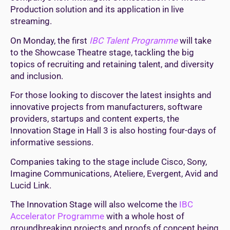
Production solution and its application in live
streaming.
On Monday,
the first
IBC Talent Programme
will take
to the Showcase Theatre stage, tackling the big
topics of recruiting and retaining talent, and diversity
and inclusion.
For those looking to discover the latest insights and
innovative projects from manufacturers, software
providers, startups and content experts, the
Innovation Stage in Hall 3 is also hosting four-days of
informative sessions.
Companies taking to the stage include Cisco, Sony,
Imagine Communications, Ateliere, Evergent, Avid and
Lucid Link.
The Innovation Stage will also welcome the
IBC
Accelerator Programme
with a whole host of
groundbreaking projects and proofs of concept being