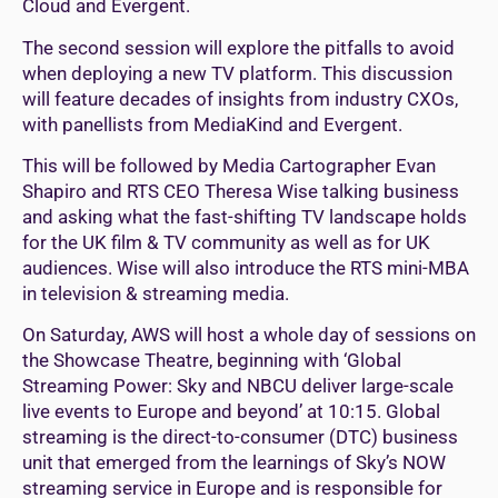
Cloud and Evergent.
The second session will explore the pitfalls to avoid
when deploying a new TV platform. This discussion
will feature decades of insights from industry CXOs,
with panellists from MediaKind and Evergent.
This will be followed by Media Cartographer Evan
Shapiro and RTS CEO Theresa Wise talking business
and asking what the fast-shifting TV landscape holds
for the UK film & TV community as well as for UK
audiences. Wise will also introduce the RTS mini-MBA
in television & streaming media.
On Saturday, AWS will host a whole day of sessions on
the Showcase Theatre, beginning with ‘Global
Streaming Power: Sky and NBCU deliver large-scale
live events to Europe and beyond’ at 10:15. Global
streaming is the direct-to-consumer (DTC) business
unit that emerged from the learnings of Sky’s NOW
streaming service in Europe and is responsible for