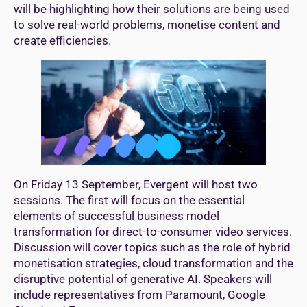
will be highlighting how their solutions are being used
to solve real-world problems, monetise content and
create efficiencies.
On Friday 13 September, Evergent will host two
sessions. The first will focus on the essential
elements of successful business model
transformation for direct-to-consumer video services.
Discussion will cover topics such as the role of hybrid
monetisation strategies, cloud transformation and the
disruptive potential of generative AI. Speakers will
include representatives from Paramount, Google