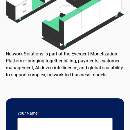
Network Solutions is part of the Evergent Monetization
Platform—bringing together billing, payments, customer
management, AI-driven intelligence, and global scalability
to support complex, network-led business models.
Your Name
*