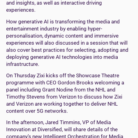
and insights, as well as interactive driving
experiences.
How generative AI is transforming the media and
entertainment industry by enabling hyper-
personalisation, dynamic content and immersive
experiences will also discussed in a session that will
also cover best practices for selecting, adopting and
deploying generative AI technologies into media
infrastructure.
On Thursday Zixi kicks off the Showcase Theatre
programme with CEO Gordon Brooks welcoming a
panel including Grant Nodine from the NHL and
Timothy Stevens from Verizon to discuss how Zixi
and Verizon are working together to deliver NHL
content over 5G networks.
In the afternoon, Jared Timmins, VP of Media
Innovation at Diversified, will share details of the
company’s new Intelligent Orchestration for Media