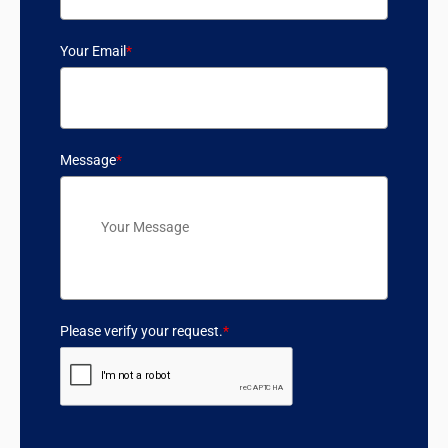
Your Email
*
Message
*
Please verify your request.
*