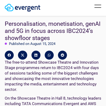
Personalisation, monetisation, genAI
and 5G in focus across IBC2024’s
showfloor stages
Published on August 15, 2024
The free-to-attend Showcase Theatre and Innovation
Stage programmes return to IBC2024 with four days
of sessions tackling some of the biggest challenges
and showcasing the most innovative technologies
impacting the media, entertainment and technology
sector.
On the Showcase Theatre in Hall 8, technology leaders
including TATA Communications Evergent and AWS