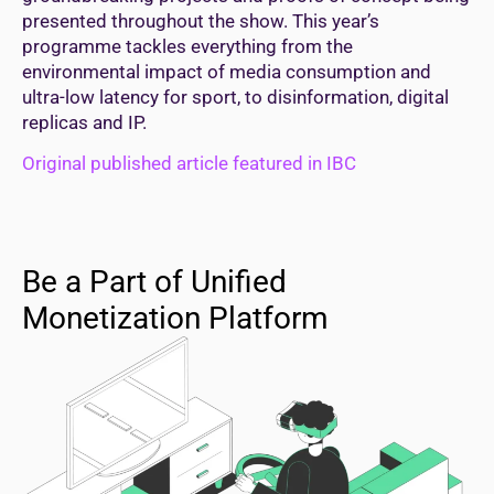
presented throughout the show. This year’s
programme tackles everything from the
environmental impact of media consumption and
ultra-low latency for sport, to disinformation, digital
replicas and IP.
Original published article featured in IBC
Be a Part of Unified
Monetization Platform