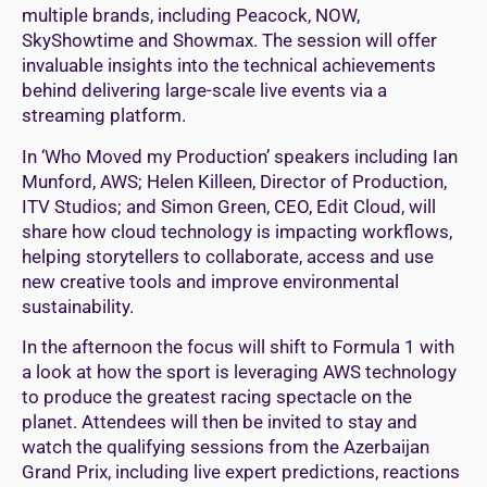
multiple brands, including Peacock, NOW,
SkyShowtime and Showmax. The session will offer
invaluable insights into the technical achievements
behind delivering large-scale live events via a
streaming platform.
In ‘Who Moved my Production’ speakers including Ian
Munford, AWS; Helen Killeen, Director of Production,
ITV Studios; and Simon Green, CEO, Edit Cloud, will
share how cloud technology is impacting workflows,
helping storytellers to collaborate, access and use
new creative tools and improve environmental
sustainability.
In the afternoon the focus will shift to Formula 1 with
a look at how the sport is leveraging AWS technology
to produce the greatest racing spectacle on the
planet. Attendees will then be invited to stay and
watch the qualifying sessions from the Azerbaijan
Grand Prix, including live expert predictions, reactions