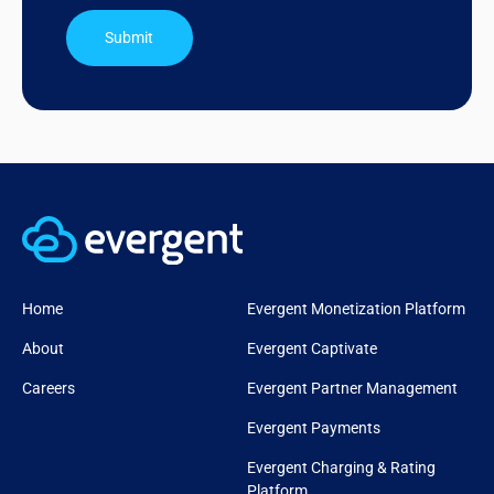
Submit
Home
Evergent Monetization Platform
About
Evergent Captivate
Careers
Evergent Partner Management
Evergent Payments
Evergent Charging & Rating
Platform