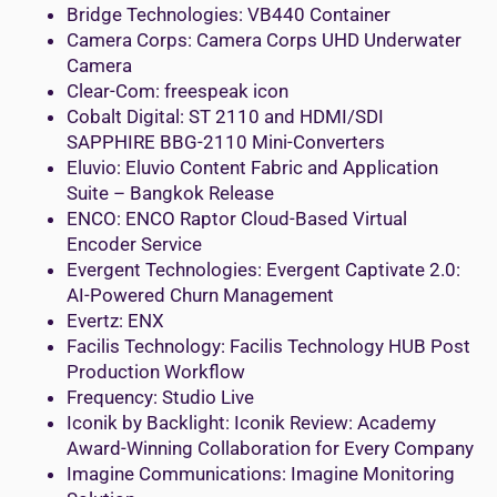
Bridge Technologies: VB440 Container
Camera Corps: Camera Corps UHD Underwater
Camera
Clear-Com: freespeak icon
Cobalt Digital: ST 2110 and HDMI/SDI
SAPPHIRE BBG-2110 Mini-Converters
Eluvio: Eluvio Content Fabric and Application
Suite – Bangkok Release
ENCO: ENCO Raptor Cloud-Based Virtual
Encoder Service
Evergent Technologies: Evergent Captivate 2.0:
AI-Powered Churn Management
Evertz: ENX
Facilis Technology: Facilis Technology HUB Post
Production Workflow
Frequency: Studio Live
Iconik by Backlight: Iconik Review: Academy
Award-Winning Collaboration for Every Company
Imagine Communications: Imagine Monitoring