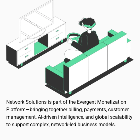
Network Solutions is part of the Evergent Monetization
Platform—bringing together billing, payments, customer
management, AI-driven intelligence, and global scalability
to support complex, network-led business models.