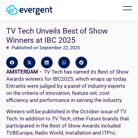
TV Tech Unveils Best of Show
Winners at IBC 2025
Published on September 22, 2025
AMSTERDAM
– TV Tech has named its Best of Show
Awards winners for IBC2025, which wraps up today.
Entrants were judged by a panel of industry experts
on the criteria of innovation, feature set, cost
efficiency and performance in serving the industry.
Winners will be published in the October issue of TV
Tech. In addition to TV Tech, other Future brands that
participated in the Best of Show Awards included
TVBEurope, Radio World, Installation and ITPro.