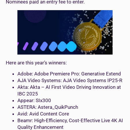
Nominees paid an entry fee to enter.
Here are this year’s winners:
Adobe: Adobe Premiere Pro: Generative Extend
AJA Video Systems: AJA Video Systems IP25-R
Akta: Akta – AI First Video Driving Innovation at
IBC 2025
Appear: SIx300
ASTERA: Astera_QuikPunch
Avid: Avid Content Core
Beamr: High-Efficiency, Cost-Effective Live 4K AI
Quality Enhancement