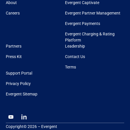
About
Evergent Captivate
Careers
Evergent Partner Management
Evergent Payments
Evergent Charging & Rating
Platform
Partners
Leadership
Press Kit
Contact Us
Terms
Support Portal
Privacy Policy
Evergent Sitemap
Copyright© 2026 – Evergent