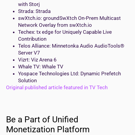
with Storj
Strada: Strada
swXtch.io: groundSwXtch On-Prem Multicast
Network Overlay from swXtch.io
Techex: tx edge for Uniquely Capable Live
Contribution
Telos Alliance: Minnetonka Audio AudioTools®
Server V7
Vizrt: Viz Arena 6
Whale TV: Whale TV
Yospace Technologies Ltd: Dynamic Prefetch
Solution
Original published article featured in TV Tech
Be a Part of Unified
Monetization Platform