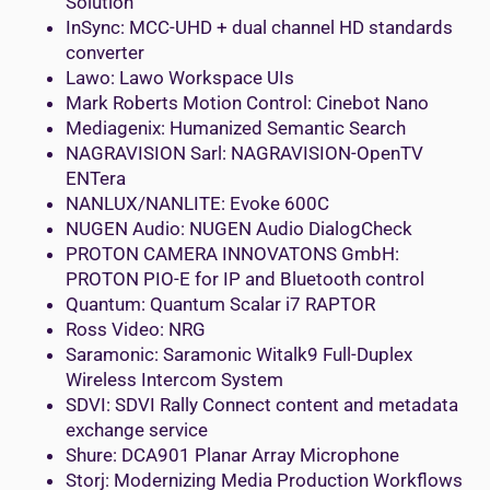
Solution
InSync: MCC-UHD + dual channel HD standards
converter
Lawo: Lawo Workspace UIs
Mark Roberts Motion Control: Cinebot Nano
Mediagenix: Humanized Semantic Search
NAGRAVISION Sarl: NAGRAVISION-OpenTV
ENTera
NANLUX/NANLITE: Evoke 600C
NUGEN Audio: NUGEN Audio DialogCheck
PROTON CAMERA INNOVATONS GmbH:
PROTON PIO-E for IP and Bluetooth control
Quantum: Quantum Scalar i7 RAPTOR
Ross Video: NRG
Saramonic: Saramonic Witalk9 Full-Duplex
Wireless Intercom System
SDVI: SDVI Rally Connect content and metadata
exchange service
Shure: DCA901 Planar Array Microphone
Storj: Modernizing Media Production Workflows