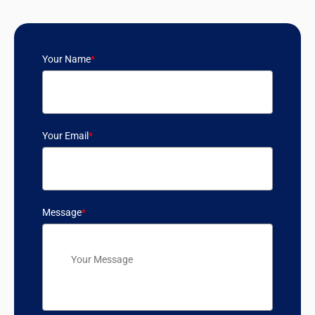
Your Name
*
Your Email
*
Message
*