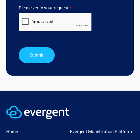
Please verify your request.
*
Submit
Home
Evergent Monetization Platform