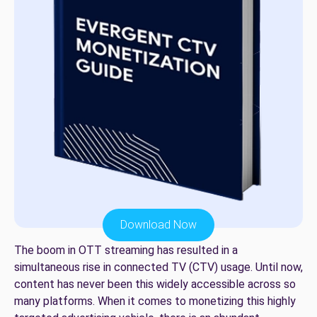
Download Now
The boom in OTT streaming has resulted in a
simultaneous rise in connected TV (CTV) usage. Until now,
content has never been this widely accessible across so
many platforms. When it comes to monetizing this highly