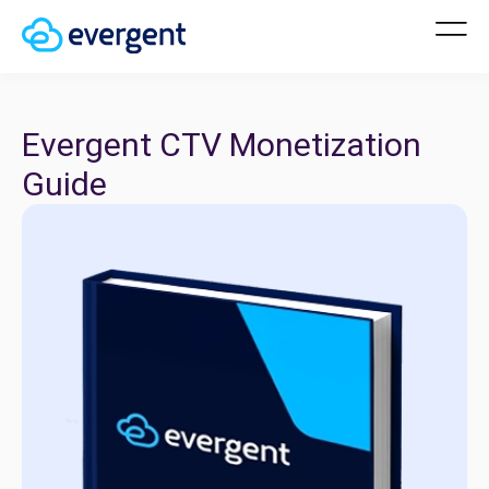
Evergent CTV Monetization
Guide