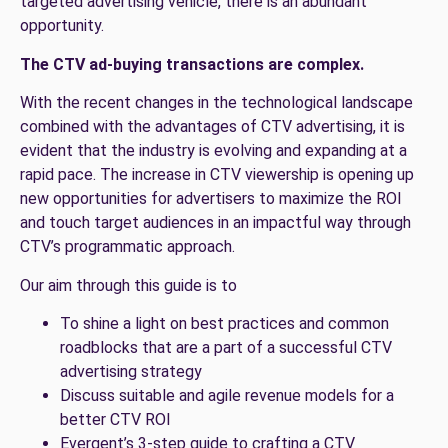
targeted advertising vehicle, there is an abundant
opportunity.
The CTV ad-buying transactions are complex.
With the recent changes in the technological landscape
combined with the advantages of CTV advertising, it is
evident that the industry is evolving and expanding at a
rapid pace. The increase in CTV viewership is opening up
new opportunities for advertisers to maximize the ROI
and touch target audiences in an impactful way through
CTV’s programmatic approach.
Our aim through this guide is to
To shine a light on best practices and common
roadblocks that are a part of a successful CTV
advertising strategy
Discuss suitable and agile revenue models for a
better CTV ROI
Evergent’s 3-step guide to crafting a CTV