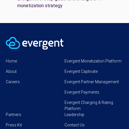
monetization strategy
Home
Evergent Monetization Platform
About
Evergent Captivate
Careers
Evergent Partner Management
Evergent Payments
Evergent Charging & Rating
Platform
Partners
Leadership
Press Kit
Contact Us