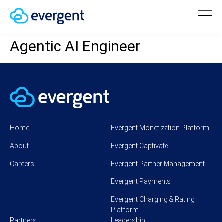
Agentic AI Engineer
Home
Evergent Monetization Platform
About
Evergent Captivate
Careers
Evergent Partner Management
Evergent Payments
Evergent Charging & Rating
Platform
Partners
Leadership