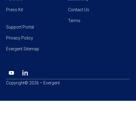
Press Kit
Contact Us
Terms
Support Portal
Privacy Policy
Evergent Sitemap
Copyright© 2026 – Evergent