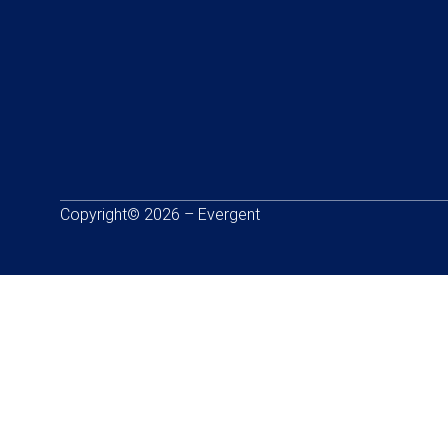
Copyright© 2026 – Evergent