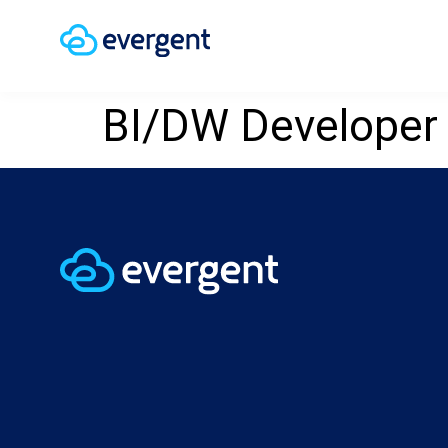
BI/DW Developer