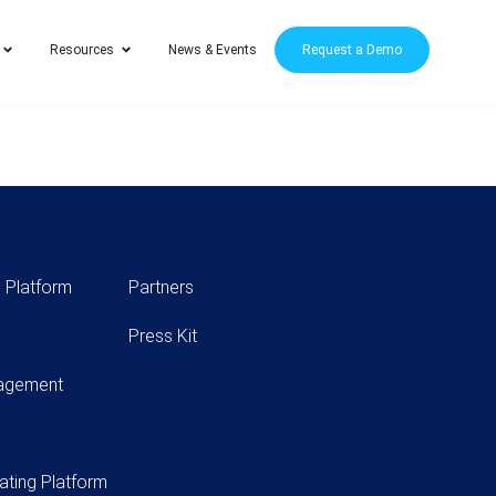
Resources
News & Events
Request a Demo
 Platform
Partners
Press Kit
nagement
ating Platform