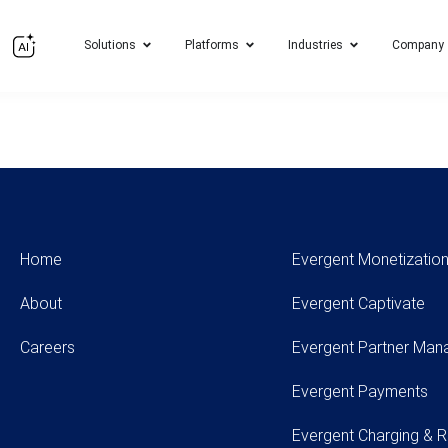
Solutions
Platforms
Industries
Company
Home
Evergent Monetization
About
Evergent Captivate
Careers
Evergent Partner Ma
Evergent Payments
Evergent Charging & R