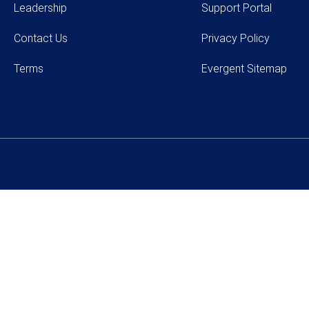
Leadership
Support Portal
Contact Us
Privacy Policy
Terms
Evergent Sitemap