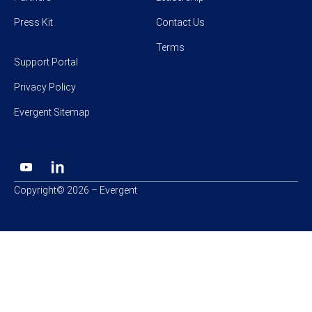
Press Kit
Contact Us
Terms
Support Portal
Privacy Policy
Evergent Sitemap
Copyright© 2026 – Evergent