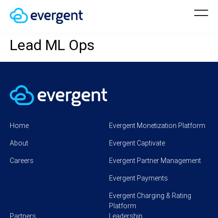
Lead ML Ops
Home
Evergent Monetization Platform
About
Evergent Captivate
Careers
Evergent Partner Management
Evergent Payments
Evergent Charging & Rating
Platform
Partners
Leadership