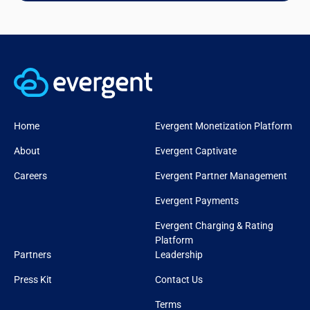
Home
Evergent Monetization Platform
About
Evergent Captivate
Careers
Evergent Partner Management
Evergent Payments
Evergent Charging & Rating
Platform
Partners
Leadership
Press Kit
Contact Us
Terms