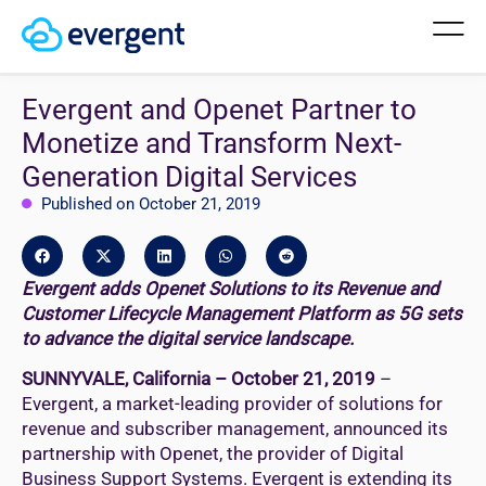
Evergent and Openet Partner to
Monetize and Transform Next-
Generation Digital Services
Published on October 21, 2019
Evergent adds Openet Solutions to its Revenue and
Customer Lifecycle Management Platform as 5G sets
to advance the digital service landscape.
SUNNYVALE, California – October 21, 2019
–
Evergent, a market-leading provider of solutions for
revenue and subscriber management, announced its
partnership with Openet, the provider of Digital
Business Support Systems. Evergent is extending its