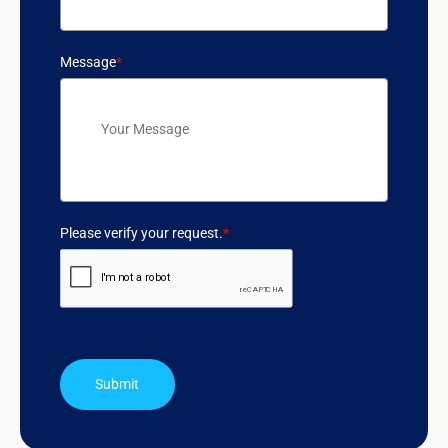
Message
*
Please verify your request.
*
Submit