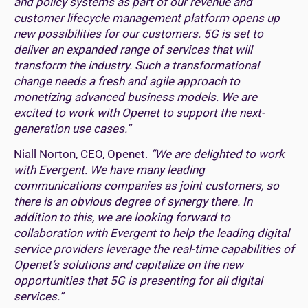
and policy systems as part of our revenue and
customer lifecycle management platform opens up
new possibilities for our customers. 5G is set to
deliver an expanded range of services that will
transform the industry. Such a transformational
change needs a fresh and agile approach to
monetizing advanced business models. We are
excited to work with Openet to support the next-
generation use cases.”
Niall Norton, CEO, Openet.
“We are delighted to work
with Evergent. We have many leading
communications companies as joint customers, so
there is an obvious degree of synergy there. In
addition to this, we are looking forward to
collaboration with Evergent to help the leading digital
service providers leverage the real-time capabilities of
Openet’s solutions and capitalize on the new
opportunities that 5G is presenting for all digital
services.”