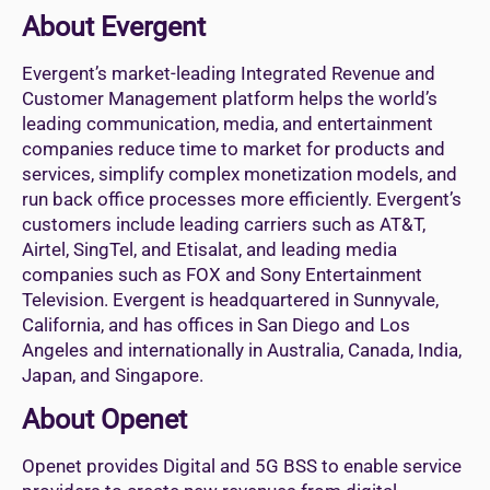
About Evergent
Evergent’s market-leading Integrated Revenue and
Customer Management platform helps the world’s
leading communication, media, and entertainment
companies reduce time to market for products and
services, simplify complex monetization models, and
run back office processes more efficiently. Evergent’s
customers include leading carriers such as AT&T,
Airtel, SingTel, and Etisalat, and leading media
companies such as FOX and Sony Entertainment
Television. Evergent is headquartered in Sunnyvale,
California, and has offices in San Diego and Los
Angeles and internationally in Australia, Canada, India,
Japan, and Singapore.
About Openet
Openet provides Digital and 5G BSS to enable service