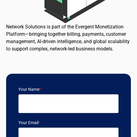
Network Solutions is part of the Evergent Monetization
Platform—bringing together billing, payments, customer
management, AI-driven intelligence, and global scalability
to support complex, network-led business models.
Your Name
*
Your Email
*