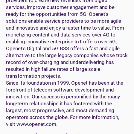
providers to create new revenues from digital
services, improve customer engagement and be
ready for the opportunities from 5G. Openet’s
solutions enable service providers to be more agile
and innovative and enjoy a faster time to value. From
monetizing content and data services over 4G to
enabling innovative enterprise IoT offers over 5G,
Openet’s Digital and 5G BSS offers a fast and agile
alternative to the large legacy companies whose track
record of over-charging and underdelivering has
resulted in high failure rates of large scale
transformation projects.
Since its foundation in 1999, Openet has been at the
forefront of telecom software development and
innovation. Our success is personified by the many
long-term relationships it has fostered with the
largest, most progressive, and most demanding
operators across the globe. For more information,
visit www.openet.com.