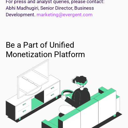
For press and analyst queries, please contact:
Abhi Madhugiri, Senior Director, Business
Development.
marketing@evergent.com
Be a Part of Unified
Monetization Platform