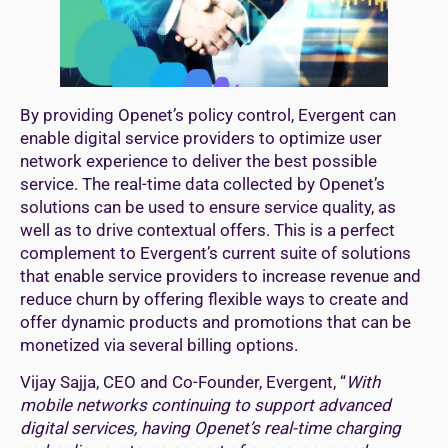
By providing Openet’s policy control, Evergent can
enable digital service providers to optimize user
network experience to deliver the best possible
service. The real-time data collected by Openet’s
solutions can be used to ensure service quality, as
well as to drive contextual offers. This is a perfect
complement to Evergent’s current suite of solutions
that enable service providers to increase revenue and
reduce churn by offering flexible ways to create and
offer dynamic products and promotions that can be
monetized via several billing options.
Vijay Sajja, CEO and Co-Founder, Evergent, “
With
mobile networks continuing to support advanced
digital services, having Openet’s real-time charging