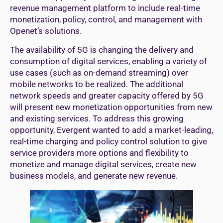
revenue management platform to include real-time
monetization, policy, control, and management with
Openet’s solutions.
The availability of 5G is changing the delivery and
consumption of digital services, enabling a variety of
use cases (such as on-demand streaming) over
mobile networks to be realized. The additional
network speeds and greater capacity offered by 5G
will present new monetization opportunities from new
and existing services. To address this growing
opportunity, Evergent wanted to add a market-leading,
real-time charging and policy control solution to give
service providers more options and flexibility to
monetize and manage digital services, create new
business models, and generate new revenue.