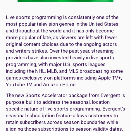
Live sports programming is consistently one of the
most popular television genres in the United States
and throughout the world and it has only become
more popular of late, as viewers are left with fewer
original content choices due to the ongoing actors
and writers strikes. Over the past year, streaming
providers have also invested heavily in live sports
programming, with major U.S. sports leagues
including the NHL, MLB, and MLS broadcasting some
games exclusively on platforms including Apple TV+,
YouTube TV, and Amazon Prime.
The new Sports Accelerator package from Evergent is
purpose-built to address the seasonal, location-
specific nature of live sports programming. Evergent’s
seasonal subscription feature allows customers to
retain subscribers across season boundaries while
aligning those subscriptions to season validity dates.