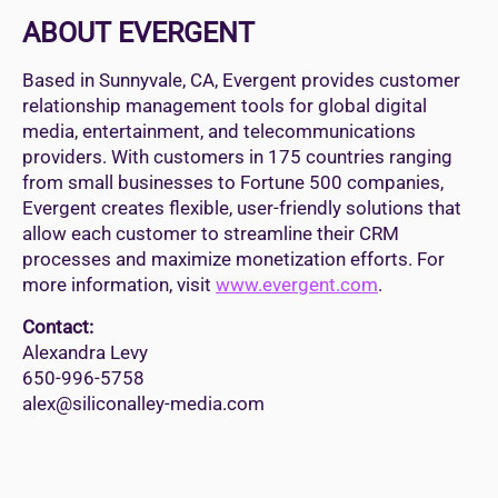
ABOUT EVERGENT
Based in Sunnyvale, CA, Evergent provides customer
relationship management tools for global digital
media, entertainment, and telecommunications
providers. With customers in 175 countries ranging
from small businesses to Fortune 500 companies,
Evergent creates flexible, user-friendly solutions that
allow each customer to streamline their CRM
processes and maximize monetization efforts. For
more information, visit
www.evergent.com
.
Contact:
Alexandra Levy
650-996-5758
alex@siliconalley-media.com