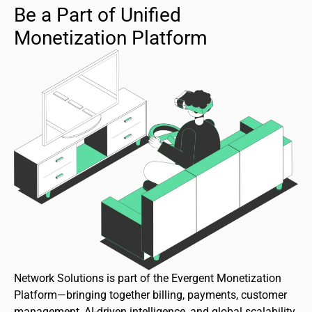
Be a Part of Unified
Monetization Platform
Network Solutions is part of the Evergent Monetization
Platform—bringing together billing, payments, customer
management, AI-driven intelligence, and global scalability