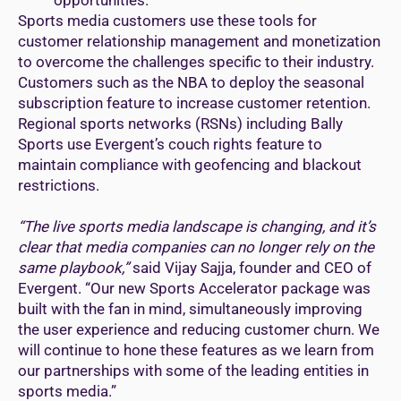
Sports media customers use these tools for
customer relationship management and monetization
to overcome the challenges specific to their industry.
Customers such as the NBA to deploy the seasonal
subscription feature to increase customer retention.
Regional sports networks (RSNs) including Bally
Sports use Evergent’s couch rights feature to
maintain compliance with geofencing and blackout
restrictions.
“The live sports media landscape is changing, and it’s
clear that media companies can no longer rely on the
same playbook,”
said Vijay Sajja, founder and CEO of
Evergent. “Our new Sports Accelerator package was
built with the fan in mind, simultaneously improving
the user experience and reducing customer churn. We
will continue to hone these features as we learn from
our partnerships with some of the leading entities in
sports media.”