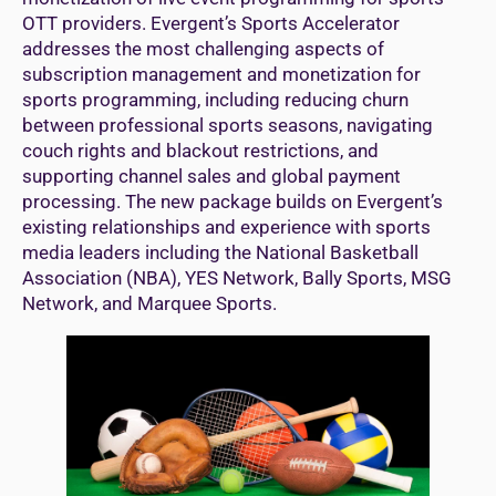
OTT providers. Evergent’s Sports Accelerator
addresses the most challenging aspects of
subscription management and monetization for
sports programming, including reducing churn
between professional sports seasons, navigating
couch rights and blackout restrictions, and
supporting channel sales and global payment
processing. The new package builds on Evergent’s
existing relationships and experience with sports
media leaders including the National Basketball
Association (NBA), YES Network, Bally Sports, MSG
Network, and Marquee Sports.