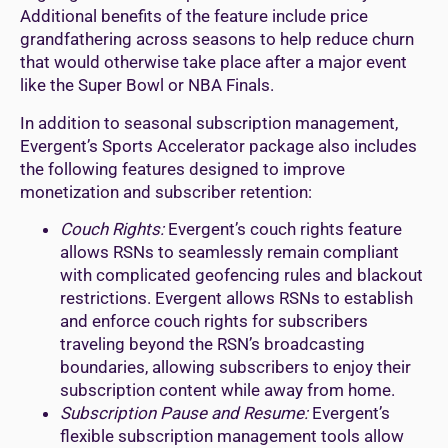
Additional benefits of the feature include price
grandfathering across seasons to help reduce churn
that would otherwise take place after a major event
like the Super Bowl or NBA Finals.
In addition to seasonal subscription management,
Evergent’s Sports Accelerator package also includes
the following features designed to improve
monetization and subscriber retention:
Couch Rights:
Evergent’s couch rights feature
allows RSNs to seamlessly remain compliant
with complicated geofencing rules and blackout
restrictions. Evergent allows RSNs to establish
and enforce couch rights for subscribers
traveling beyond the RSN’s broadcasting
boundaries, allowing subscribers to enjoy their
subscription content while away from home.
Subscription Pause and Resume:
Evergent’s
flexible subscription management tools allow