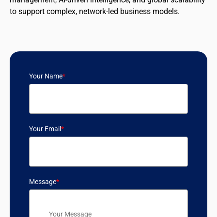
to support complex, network-led business models.
Your Name
*
Your Email
*
Message
*