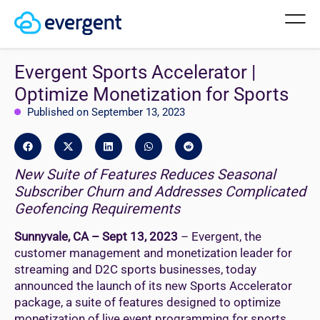
Evergent Sports Accelerator |
Optimize Monetization for Sports
Published on September 13, 2023
New Suite of Features Reduces Seasonal
Subscriber Churn and Addresses Complicated
Geofencing Requirements
Sunnyvale, CA – Sept 13, 2023
– Evergent, the
customer management and monetization leader for
streaming and D2C sports businesses, today
announced the launch of its new Sports Accelerator
package, a suite of features designed to optimize
monetization of live event programming for sports