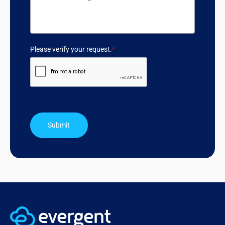
Please verify your request.
*
Submit