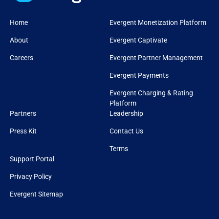
Home
Evergent Monetization Platform
About
Evergent Captivate
Careers
Evergent Partner Management
Evergent Payments
Evergent Charging & Rating
Platform
Partners
Leadership
Press Kit
Contact Us
Terms
Support Portal
Privacy Policy
Evergent Sitemap