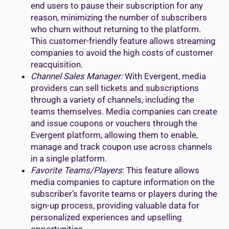
end users to pause their subscription for any
reason, minimizing the number of subscribers
who churn without returning to the platform.
This customer-friendly feature allows streaming
companies to avoid the high costs of customer
reacquisition.
Channel Sales Manager:
With Evergent, media
providers can sell tickets and subscriptions
through a variety of channels, including the
teams themselves. Media companies can create
and issue coupons or vouchers through the
Evergent platform, allowing them to enable,
manage and track coupon use across channels
in a single platform.
Favorite Teams/Players
: This feature allows
media companies to capture information on the
subscriber’s favorite teams or players during the
sign-up process, providing valuable data for
personalized experiences and upselling
opportunities.