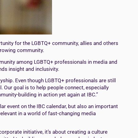
ortunity for the LGBTQ+ community, allies and others
 growing community.
community among LGBTQ+ professionals in media and
ds insight and inclusivity.
llyship. Even though LGBTQ+ professionals are still
. Our goal is to help people connect, especially
unity-building in action yet again at IBC.”
r event on the IBC calendar, but also an important
relevant in a world of fast-changing media
orporate initiative, it’s about creating a culture