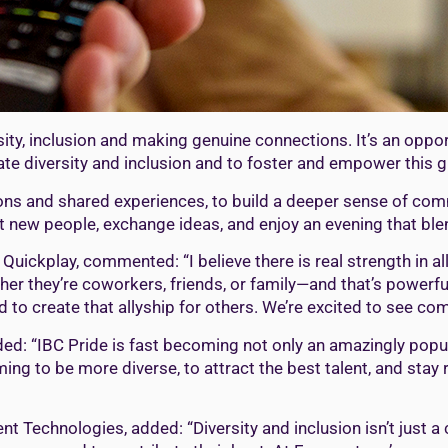
rsity, inclusion and making genuine connections. It’s an opp
ate diversity and inclusion and to foster and empower this
ations and shared experiences, to build a deeper sense of 
et new people, exchange ideas, and enjoy an evening that blen
Quickplay, commented: “I believe there is real strength in a
er they’re coworkers, friends, or family—and that’s powerful
o create that allyship for others. We’re excited to see comm
d: “IBC Pride is fast becoming not only an amazingly popula
ng to be more diverse, to attract the best talent, and stay 
nt Technologies, added: “Diversity and inclusion isn’t just a c