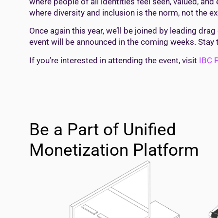
where people of all identities feel seen, valued, a
where diversity and inclusion is the norm, not the exc
Once again this year, we’ll be joined by leading drag
event will be announced in the coming weeks. Stay 
If you’re interested in attending the event, visit
IBC P
Be a Part of Unified
Monetization Platform