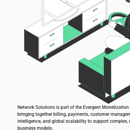
Network Solutions is part of the Evergent Monetizatio
bringing together billing, payments, customer managem
intelligence, and global scalability to support complex,
business models.