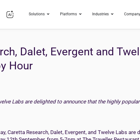
Solutions
Platforms
Industries
Compan
rch, Dalet, Evergent and Tw
py Hour
welve Labs are delighted to announce that the highly popular
ay, Caretta Research, Dalet, Evergent, and Twelve Labs are d
iday 12th September, from 5-7pm at The Traveller Restauran