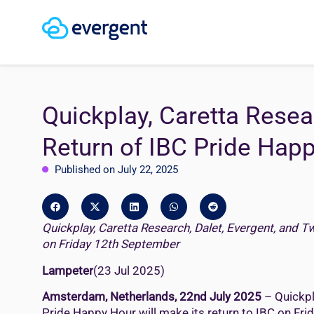
Quickplay, Caretta Resea
Return of IBC Pride Hap
Published on July 22, 2025
Quickplay, Caretta Research, Dalet, Evergent, and T
on Friday 12th September
Lampeter
(23 Jul 2025)
Amsterdam, Netherlands, 22nd July 2025
– Quickpl
Pride Happy Hour will make its return to IBC on Fr