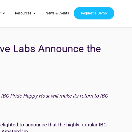
y
Resources
News & Events
Request a Demo
elve Labs Announce the
 IBC Pride Happy Hour will make its return to IBC
elighted to announce that the highly popular IBC
t, Amsterdam.