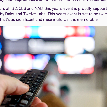
 at IBC, CES and NAB, this year’s event is proudly supporte
 by Dalet and Twelve Labs. This year’s event is set to be twi
hat’s as significant and meaningful as it is memorable.