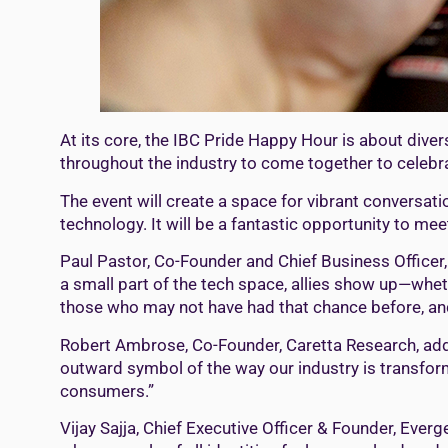
At its core, the IBC Pride Happy Hour is about dive
throughout the industry to come together to celebr
The event will create a space for vibrant convers
technology. It will be a fantastic opportunity to me
Paul Pastor, Co-Founder and Chief Business Officer, 
a small part of the tech space, allies show up—wheth
those who may not have had that chance before, and t
Robert Ambrose, Co-Founder, Caretta Research, adde
outward symbol of the way our industry is transformi
consumers.”
Vijay Sajja, Chief Executive Officer & Founder, Everge