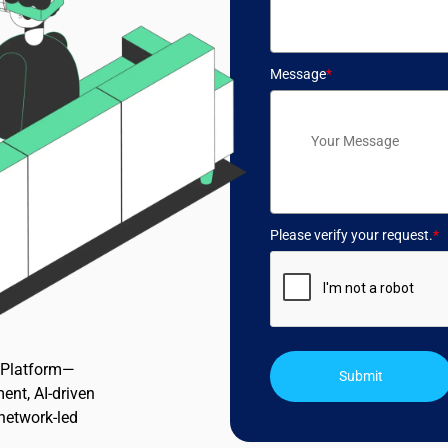
Message
*
Please verify your request.
*
n Platform—
Submit
ent, AI-driven
 network-led