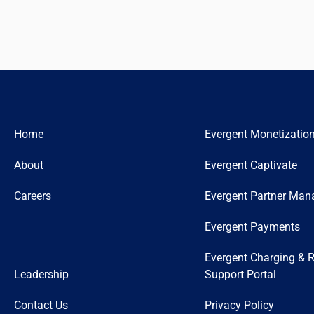
Home
Evergent Monetizatio
About
Evergent Captivate
Careers
Evergent Partner Ma
Evergent Payments
Evergent Charging & R
Leadership
Support Portal
Contact Us
Privacy Policy