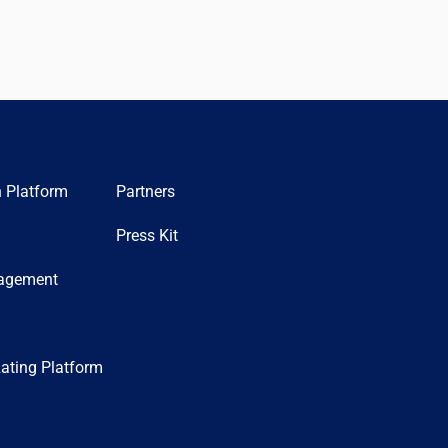
n Platform
Partners
Press Kit
nagement
ating Platform