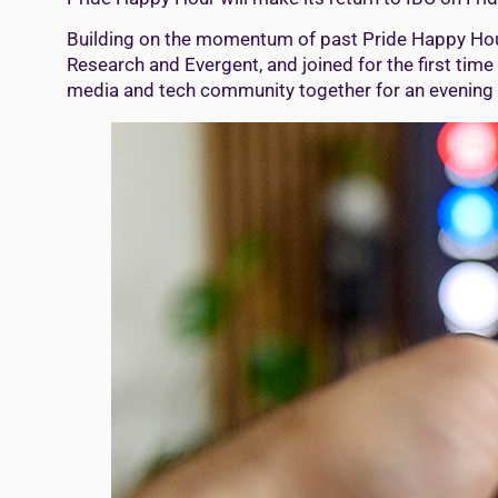
Building on the momentum of past Pride Happy Hours
Research and Evergent, and joined for the first time
media and tech community together for an evening t