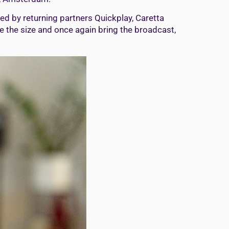
d by returning partners Quickplay, Caretta
ce the size and once again bring the broadcast,