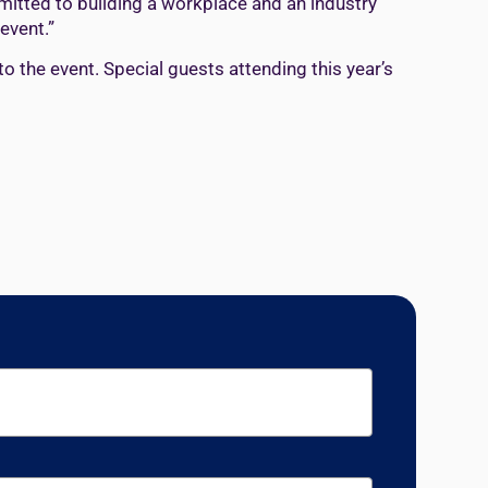
mmitted to building a workplace and an industry
event.”
to the event. Special guests attending this year’s