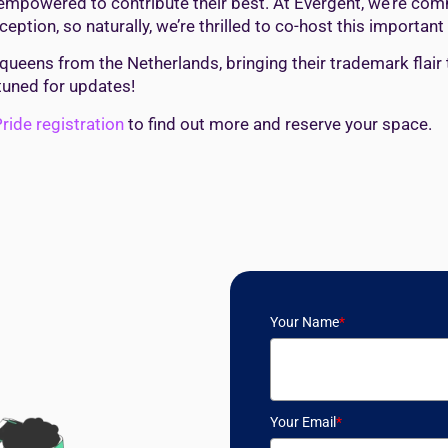
nd empowered to contribute their best. At Evergent, we’re co
eption, so naturally, we’re thrilled to co-host this important 
 queens from the Netherlands, bringing their trademark flair 
tuned for updates!
ride registration
to find out more and reserve your space.
Your Name
*
Your Email
*