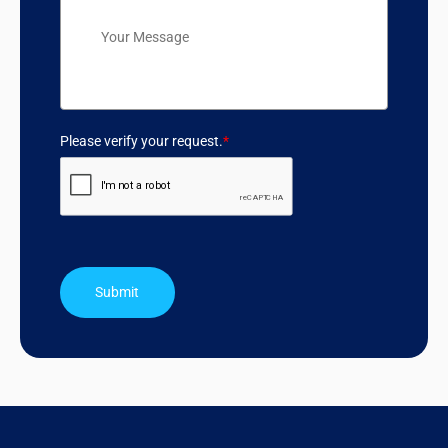
Please verify your request.
*
Submit