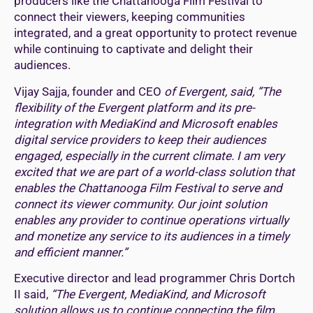
producers like the Chattanooga Film Festival to
connect their viewers, keeping communities
integrated, and a great opportunity to protect revenue
while continuing to captivate and delight their
audiences.
Vijay Sajja, founder and CEO
of Evergent, said, ”The
flexibility of the Evergent platform and its pre-
integration with MediaKind and Microsoft enables
digital service providers to keep their audiences
engaged, especially in the current climate. I am very
excited that we are part of a world-class solution that
enables the Chattanooga Film Festival to serve and
connect its viewer community. Our joint solution
enables any provider to continue operations virtually
and monetize any service to its audiences in a timely
and efficient manner.”
Executive director and lead programmer Chris Dortch
II said,
“The Evergent, MediaKind, and Microsoft
solution allows us to continue connecting the film