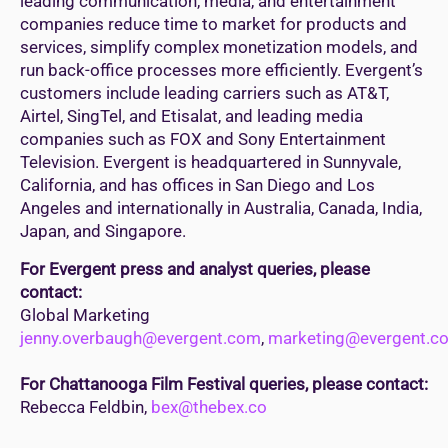
leading communication, media, and entertainment
companies reduce time to market for products and
services, simplify complex monetization models, and
run back-office processes more efficiently. Evergent’s
customers include leading carriers such as AT&T,
Airtel, SingTel, and Etisalat, and leading media
companies such as FOX and Sony Entertainment
Television. Evergent is headquartered in Sunnyvale,
California, and has offices in San Diego and Los
Angeles and internationally in Australia, Canada, India,
Japan, and Singapore.
For Evergent press and analyst queries, please
contact:
Global Marketing
jenny.overbaugh@evergent.com
,
marketing@evergent.c
For Chattanooga Film Festival queries, please contact:
Rebecca Feldbin,
bex@thebex.co