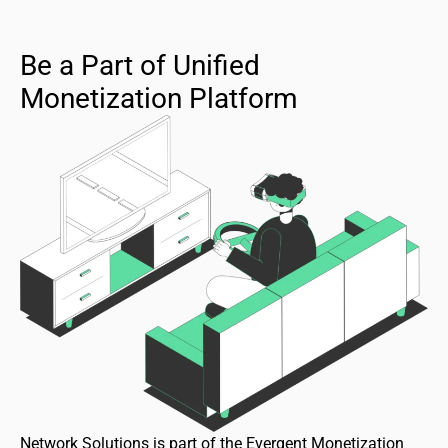
Be a Part of Unified
Monetization Platform
Network Solutions is part of the Evergent Monetization