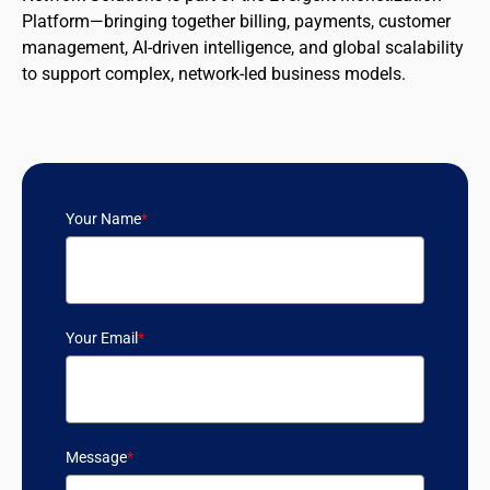
Platform—bringing together billing, payments, customer
management, AI-driven intelligence, and global scalability
to support complex, network-led business models.
Your Name
*
Your Email
*
Message
*