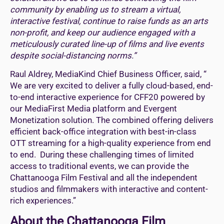
community by enabling us to stream a virtual,
interactive festival, continue to raise funds as an arts
non-profit, and keep our audience engaged with a
meticulously curated line-up of films and live events
despite social-distancing norms.”
Raul Aldrey, MediaKind Chief Business Officer, said, “
We are very excited to deliver a fully cloud-based, end-
to-end interactive experience for CFF20 powered by
our MediaFirst Media platform and Evergent
Monetization solution. The combined offering delivers
efficient back-office integration with best-in-class
OTT streaming for a high-quality experience from end
to end. During these challenging times of limited
access to traditional events, we can provide the
Chattanooga Film Festival and all the independent
studios and filmmakers with interactive and content-
rich experiences.”
About the Chattanooga Film