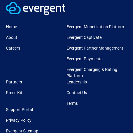
Home
Evergent Monetization Platform
About
Evergent Captivate
Careers
Evergent Partner Management
Evergent Payments
Evergent Charging & Rating
Platform
Partners
Leadership
Press Kit
Contact Us
Terms
Support Portal
Privacy Policy
Evergent Sitemap