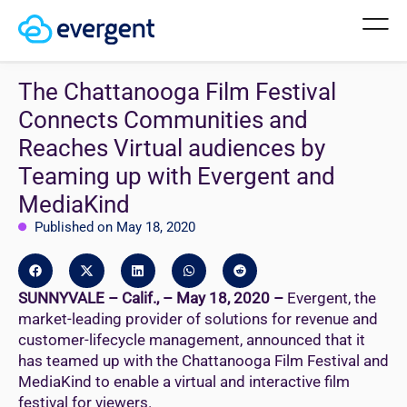
The Chattanooga Film Festival
Connects Communities and
Reaches Virtual audiences by
Teaming up with Evergent and
MediaKind
Published on May 18, 2020
SUNNYVALE – Calif., – May 18, 2020 –
Evergent, the
market-leading provider of solutions for revenue and
customer-lifecycle management, announced that it
has teamed up with the Chattanooga Film Festival and
MediaKind to enable a virtual and interactive film
festival for viewers.