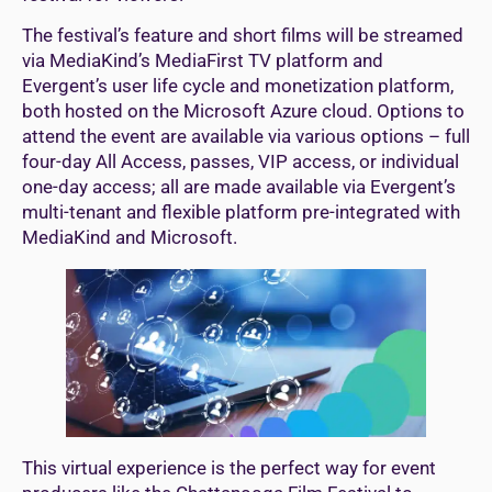
The festival’s feature and short films will be streamed
via MediaKind’s MediaFirst TV platform and
Evergent’s user life cycle and monetization platform,
both hosted on the Microsoft Azure cloud. Options to
attend the event are available via various options – full
four-day All Access, passes, VIP access, or individual
one-day access; all are made available via Evergent’s
multi-tenant and flexible platform pre-integrated with
MediaKind and Microsoft.
This virtual experience is the perfect way for event