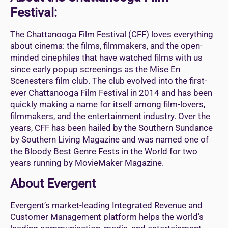
Festival:
The Chattanooga Film Festival (CFF) loves everything
about cinema: the films, filmmakers, and the open-
minded cinephiles that have watched films with us
since early popup screenings as the Mise En
Scenesters film club. The club evolved into the first-
ever Chattanooga Film Festival in 2014 and has been
quickly making a name for itself among film-lovers,
filmmakers, and the entertainment industry. Over the
years, CFF has been hailed by the Southern Sundance
by Southern Living Magazine and was named one of
the Bloody Best Genre Fests in the World for two
years running by MovieMaker Magazine.
About Evergent
Evergent’s market-leading Integrated Revenue and
Customer Management platform helps the world’s