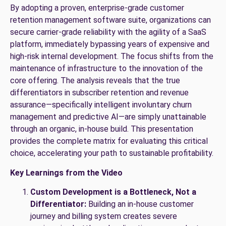
By adopting a proven, enterprise-grade customer
retention management software suite, organizations can
secure carrier-grade reliability with the agility of a SaaS
platform, immediately bypassing years of expensive and
high-risk internal development. The focus shifts from the
maintenance of infrastructure to the innovation of the
core offering. The analysis reveals that the true
differentiators in subscriber retention and revenue
assurance—specifically intelligent involuntary churn
management and predictive AI—are simply unattainable
through an organic, in-house build. This presentation
provides the complete matrix for evaluating this critical
choice, accelerating your path to sustainable profitability.
Key Learnings from the Video
Custom Development is a Bottleneck, Not a
Differentiator:
Building an in-house customer
journey and billing system creates severe