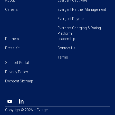
About
Evergent Captivate
Careers
Evergent Partner Management
Evergent Payments
Evergent Charging & Rating
Platform
Partners
Leadership
Press Kit
Contact Us
Terms
Support Portal
Privacy Policy
Evergent Sitemap
Copyright© 2026 – Evergent