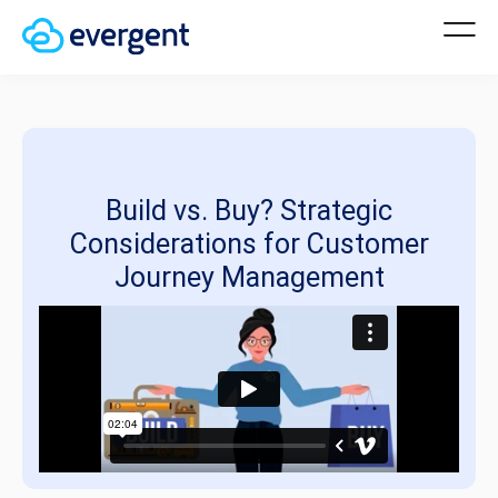
Build vs. Buy? Strategic
Considerations for Customer
Journey Management