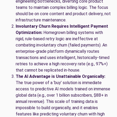
engineering bottlenecks, diverting core product
teams to maintain complex billing logic. The focus
should be on core content and product delivery, not
infrastructure maintenance.
Involuntary Churn Requires Intelligent Payment
Optimization:
Homegrown billing systems with
rigid, rule-based retry logic are ineffective at
combating involuntary churn (failed payments). An
enterprise-grade platform dynamically routes
transactions and uses intelligent, historically-timed
retries to achieve a high recovery rate (e.g., 97%+)
that cannot be replicated in-house.
The AI Advantage is Unattainable Organically:
The true power of a ‘buy’ solution is immediate
access to predictive AI models trained on immense
global data (e.g., over 1 billion subscribers, $8B+ in
annual revenue). This scale of training data is
impossible to build organically, and it enables
features like predicting voluntary churn with high