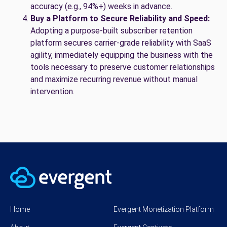
accuracy (e.g., 94%+) weeks in advance.
Buy a Platform to Secure Reliability and Speed:
Adopting a purpose-built subscriber retention
platform secures carrier-grade reliability with SaaS
agility, immediately equipping the business with the
tools necessary to preserve customer relationships
and maximize recurring revenue without manual
intervention.
Home
Evergent Monetization Platform