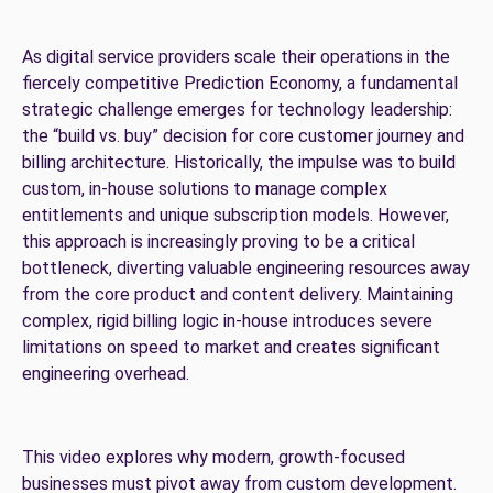
As digital service providers scale their operations in the
fiercely competitive Prediction Economy, a fundamental
strategic challenge emerges for technology leadership:
the “build vs. buy” decision for core customer journey and
billing architecture. Historically, the impulse was to build
custom, in-house solutions to manage complex
entitlements and unique subscription models. However,
this approach is increasingly proving to be a critical
bottleneck, diverting valuable engineering resources away
from the core product and content delivery. Maintaining
complex, rigid billing logic in-house introduces severe
limitations on speed to market and creates significant
engineering overhead.
This video explores why modern, growth-focused
businesses must pivot away from custom development.