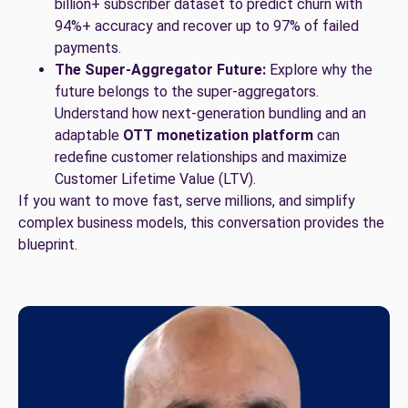
billion+ subscriber dataset to predict churn with
94%+ accuracy and recover up to 97% of failed
payments.
The Super-Aggregator Future:
Explore why the
future belongs to the super-aggregators.
Understand how next-generation bundling and an
adaptable
OTT monetization platform
can
redefine customer relationships and maximize
Customer Lifetime Value (LTV).
If you want to move fast, serve millions, and simplify
complex business models, this conversation provides the
blueprint.