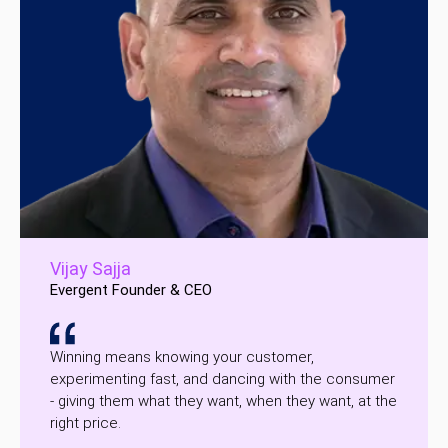
Vijay Sajja
Evergent Founder & CEO
Winning means knowing your customer,
experimenting fast, and dancing with the consumer
- giving them what they want, when they want, at the
right price.