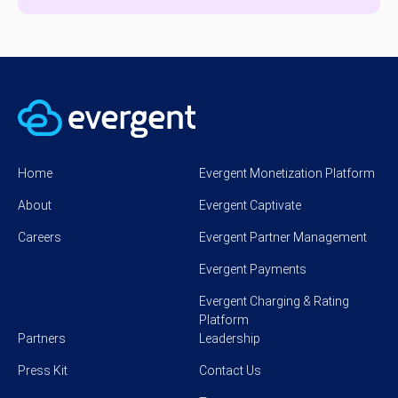
Home
Evergent Monetization Platform
About
Evergent Captivate
Careers
Evergent Partner Management
Evergent Payments
Evergent Charging & Rating
Platform
Partners
Leadership
Press Kit
Contact Us