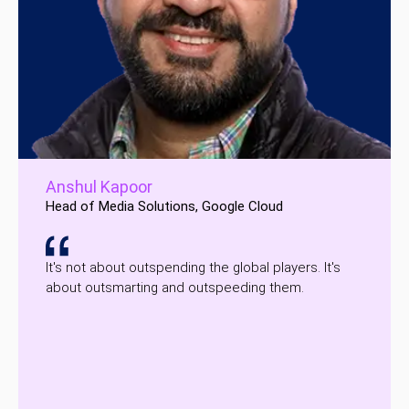
Anshul Kapoor
Head of Media Solutions, Google Cloud
It's not about outspending the global players. It's
about outsmarting and outspeeding them.