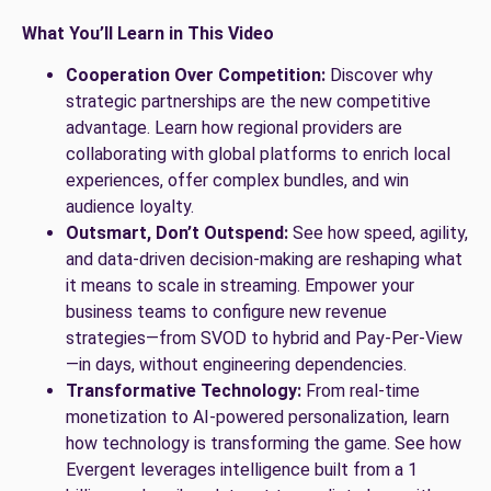
What You’ll Learn in This Video
Cooperation Over Competition:
Discover why
strategic partnerships are the new competitive
advantage. Learn how regional providers are
collaborating with global platforms to enrich local
experiences, offer complex bundles, and win
audience loyalty.
Outsmart, Don’t Outspend:
See how speed, agility,
and data-driven decision-making are reshaping what
it means to scale in streaming. Empower your
business teams to configure new revenue
strategies—from SVOD to hybrid and Pay-Per-View
—in days, without engineering dependencies.
Transformative Technology:
From real-time
monetization to AI-powered personalization, learn
how technology is transforming the game. See how
Evergent leverages intelligence built from a 1