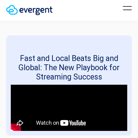
Fast and Local Beats Big and
Global: The New Playbook for
Streaming Success