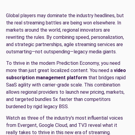
Global players may dominate the industry headlines, but
the real streaming battles are being won elsewhere. In
markets around the world, regional innovators are
rewriting the rules. By combining speed, personalization,
and strategic partnerships, agile streaming services are
outsmarting—not outspending—legacy media giants.
To thrive in the modern Prediction Economy, you need
more than just great localized content. You need a
video
subscription management platform
that bridges rapid
SaaS agility with carrier-grade scale. This combination
allows regional providers to launch new pricing, markets,
and targeted bundles 5x faster than competitors
burdened by rigid legacy BSS.
Watch as three of the industry’s most influential voices
from Evergent, Google Cloud, and TV3 reveal what it
really takes to thrive in this new era of streaming.