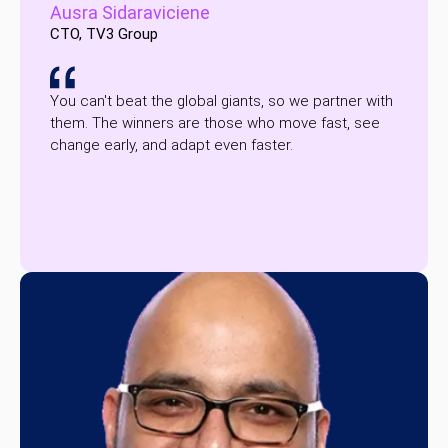
Ausra Sidaraviciene
CTO, TV3 Group
You can't beat the global giants, so we partner with
them. The winners are those who move fast, see
change early, and adapt even faster.