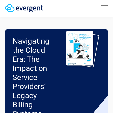
Navigating
the Cloud
Era: The
Impact on
Service
Providers’
Legacy
Billing