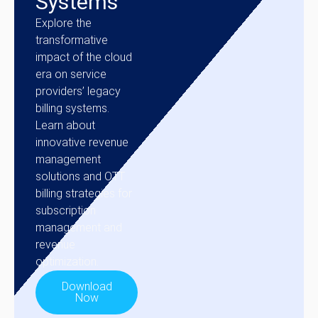
Systems
Explore the
transformative
impact of the cloud
era on service
providers’ legacy
billing systems.
Learn about
innovative revenue
management
solutions and OTT
billing strategies for
subscription
management and
revenue
optimization.
Download
Now