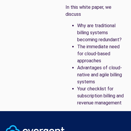
In this white paper, we
discuss
Why are traditional
billing systems
becoming redundant?
The immediate need
for cloud-based
approaches
Advantages of cloud-
native and agile billing
systems
Your checklist for
subscription billing and
revenue management