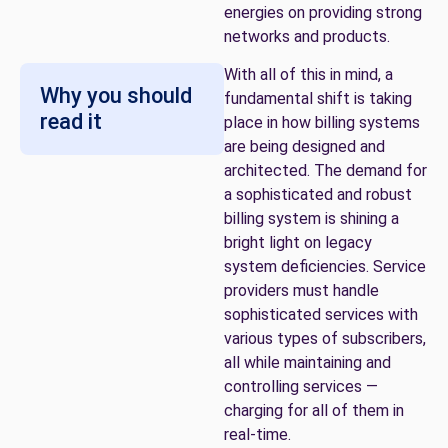
energies on providing strong
networks and products.
With all of this in mind, a
Why you should
fundamental shift is taking
read it
place in how billing systems
are being designed and
architected. The demand for
a sophisticated and robust
billing system is shining a
bright light on legacy
system deficiencies. Service
providers must handle
sophisticated services with
various types of subscribers,
all while maintaining and
controlling services —
charging for all of them in
real-time.