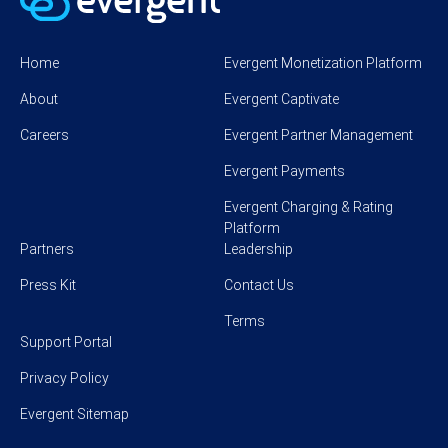
Home
Evergent Monetization Platform
About
Evergent Captivate
Careers
Evergent Partner Management
Evergent Payments
Evergent Charging & Rating
Platform
Partners
Leadership
Press Kit
Contact Us
Terms
Support Portal
Privacy Policy
Evergent Sitemap