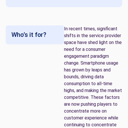
In recent times, significant
Who’s it for?
shifts in the service provider
space have shed light on the
need for a consumer
engagement paradigm
change. Smartphone usage
has grown by leaps and
bounds, driving data
consumption to all-time
highs, and making the market
competitive. These factors
are now pushing players to
concentrate more on
customer experience while
continuing to concentrate