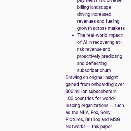
payments in a diverse
billing landscape —
driving increased
revenues and fueling
growth across markets
The real-world impact
of AI in recovering at-
risk revenue and
proactively predicting
and deflecting
subscriber churn
Drawing on original insight
gained from onboarding over
800 million subscribers in
180 countries for world-
leading organizations — such
as the NBA, Fox, Sony
Pictures, BritBox and MSG
Networks — this paper