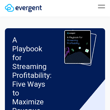
A
Playbook
for
Streaming
Profitability:
Five Ways
to
Maximize