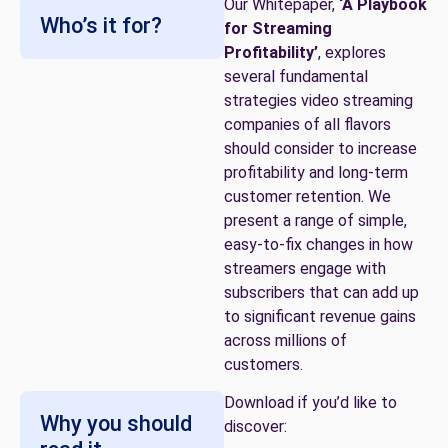
Our Whitepaper,
‘A Playbook
Who’s it for?
for Streaming
Profitability’
, explores
several fundamental
strategies video streaming
companies of all flavors
should consider to increase
profitability and long-term
customer retention. We
present a range of simple,
easy-to-fix changes in how
streamers engage with
subscribers that can add up
to significant revenue gains
across millions of
customers.
Download if you’d like to
Why you should
discover: