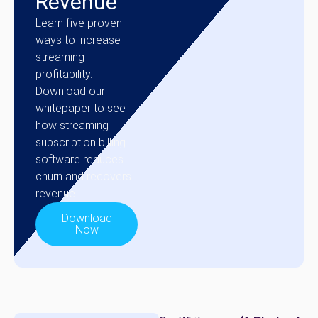
Revenue
Learn five proven
ways to increase
streaming
profitability.
Download our
whitepaper to see
how streaming
subscription billing
software reduces
churn and recovers
revenue.
Download
Now