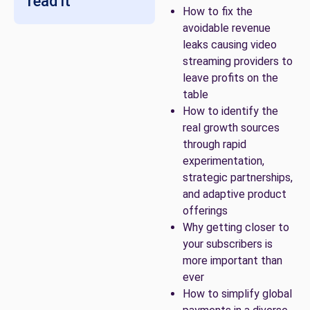
read it
How to fix the
avoidable revenue
leaks causing video
streaming providers to
leave profits on the
table
How to identify the
real growth sources
through rapid
experimentation,
strategic partnerships,
and adaptive product
offerings
Why getting closer to
your subscribers is
more important than
ever
How to simplify global