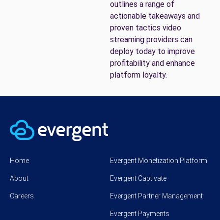
outlines a range of
actionable takeaways and
proven tactics video
streaming providers can
deploy today to improve
profitability and enhance
platform loyalty.
Home
Evergent Monetization Platform
About
Evergent Captivate
Careers
Evergent Partner Management
Evergent Payments