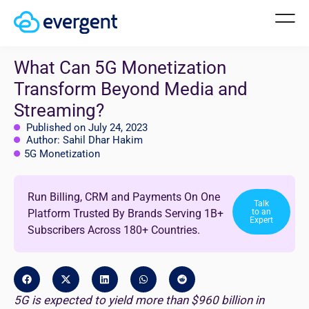
What Can 5G Monetization
Transform Beyond Media and
Streaming?
Published on July 24, 2023
Author: Sahil Dhar Hakim
5G Monetization
Run Billing, CRM and Payments On One
Talk
Platform Trusted By Brands Serving 1B+
to an
Expert
Subscribers Across 180+ Countries.
5G is expected to yield more than $960 billion in