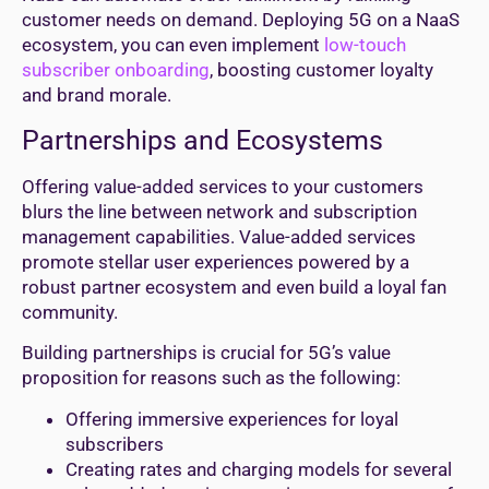
customer needs on demand. Deploying 5G on a NaaS
ecosystem, you can even implement
low-touch
subscriber onboarding
, boosting customer loyalty
and brand morale.
Partnerships and Ecosystems
Offering value-added services to your customers
blurs the line between network and subscription
management capabilities. Value-added services
promote stellar user experiences powered by a
robust partner ecosystem and even build a loyal fan
community.
Building partnerships is crucial for 5G’s value
proposition for reasons such as the following:
Offering immersive experiences for loyal
subscribers
Creating rates and charging models for several