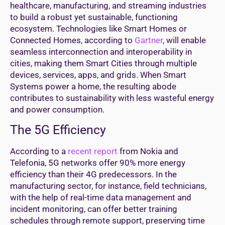
healthcare, manufacturing, and streaming industries
to build a robust yet sustainable, functioning
ecosystem. Technologies like Smart Homes or
Connected Homes, according to
Gartner
, will enable
seamless interconnection and interoperability in
cities, making them Smart Cities through multiple
devices, services, apps, and grids. When Smart
Systems power a home, the resulting abode
contributes to sustainability with less wasteful energy
and power consumption.
The 5G Efficiency
According to a
recent report
from Nokia and
Telefonia, 5G networks offer 90% more energy
efficiency than their 4G predecessors. In the
manufacturing sector, for instance, field technicians,
with the help of real-time data management and
incident monitoring, can offer better training
schedules through remote support, preserving time