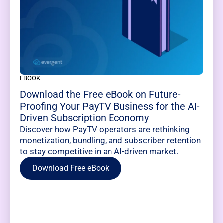
EBOOK
Download the Free eBook on Future-
Proofing Your PayTV Business for the AI-
Driven Subscription Economy
Discover how PayTV operators are rethinking
monetization, bundling, and subscriber retention
to stay competitive in an AI-driven market.
Download Free eBook