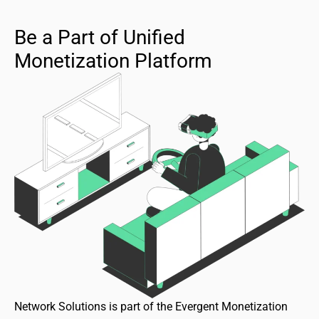
Be a Part of Unified
Monetization Platform
Network Solutions is part of the Evergent Monetization