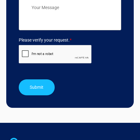
Please verify your request.
*
Submit