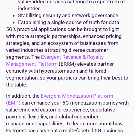
value-added services catering to a spectrum of
industries
Stabilizing security and network governance
Establishing a single source of truth for data
5G’s practical applications can be brought to light
with more strategic partnerships, enhanced pricing
strategies, and an ecosystem of businesses from
varied industries attracting diverse customer
segments. The
Evergent Revenue & Royalty
Management Platform
(ERRM) elevates partner-
centricity with hyperautomation and tailored
segmentation, so your partners can bring their best to
the table.
In addition, the
Evergent Monetization Platform
(EMP)
can enhance your 5G monetization journey with
value-enriched customer experience, superlative
payment flexibility, and global subscriber
management capabilities. To learn more about how
Evergent can carve out a multi-faceted 5G business