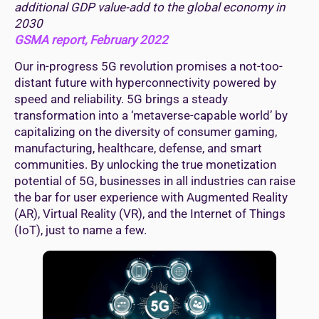
additional GDP value-add to the global economy in
2030
GSMA report, February 2022
Our in-progress 5G revolution promises a not-too-
distant future with hyperconnectivity powered by
speed and reliability. 5G brings a steady
transformation into a ‘metaverse-capable world’ by
capitalizing on the diversity of consumer gaming,
manufacturing, healthcare, defense, and smart
communities. By unlocking the true monetization
potential of 5G, businesses in all industries can raise
the bar for user experience with Augmented Reality
(AR), Virtual Reality (VR), and the Internet of Things
(IoT), just to name a few.