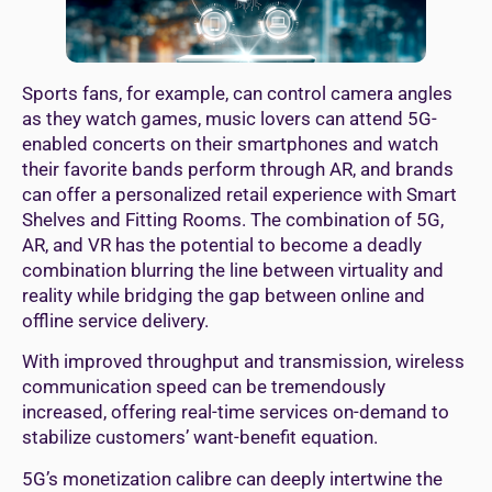
Sports fans, for example, can control camera angles
as they watch games, music lovers can attend 5G-
enabled concerts on their smartphones and watch
their favorite bands perform through AR, and brands
can offer a personalized retail experience with Smart
Shelves and Fitting Rooms. The combination of 5G,
AR, and VR has the potential to become a deadly
combination blurring the line between virtuality and
reality while bridging the gap between online and
offline service delivery.
With improved throughput and transmission, wireless
communication speed can be tremendously
increased, offering real-time services on-demand to
stabilize customers’ want-benefit equation.
5G’s monetization calibre can deeply intertwine the