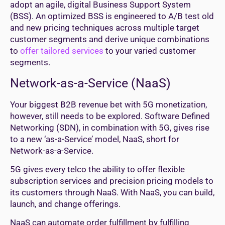
adopt an agile, digital Business Support System
(BSS). An optimized BSS is engineered to A/B test old
and new pricing techniques across multiple target
customer segments and derive unique combinations
to
offer tailored services
to your varied customer
segments.
Network-as-a-Service (NaaS)
Your biggest B2B revenue bet with 5G monetization,
however, still needs to be explored. Software Defined
Networking (SDN), in combination with 5G, gives rise
to a new ‘as-a-Service’ model, NaaS, short for
Network-as-a-Service.
5G gives every telco the ability to offer flexible
subscription services and precision pricing models to
its customers through NaaS. With NaaS, you can build,
launch, and change offerings.
NaaS can automate order fulfillment by fulfilling