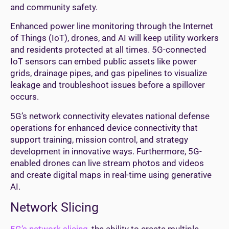
and community safety.
Enhanced power line monitoring through the Internet
of Things (IoT), drones, and AI will keep utility workers
and residents protected at all times. 5G-connected
IoT sensors can embed public assets like power
grids, drainage pipes, and gas pipelines to visualize
leakage and troubleshoot issues before a spillover
occurs.
5G’s network connectivity elevates national defense
operations for enhanced device connectivity that
support training, mission control, and strategy
development in innovative ways. Furthermore, 5G-
enabled drones can live stream photos and videos
and create digital maps in real-time using generative
AI.
Network Slicing