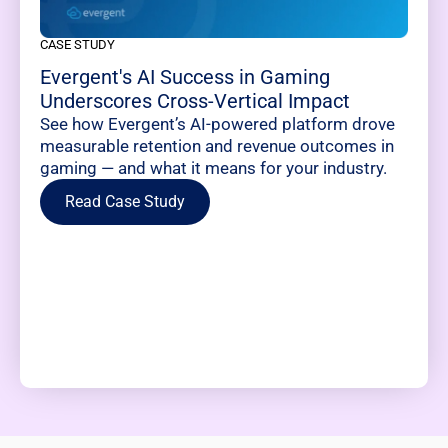
CASE STUDY
Evergent's AI Success in Gaming
Underscores Cross-Vertical Impact
See how Evergent’s AI-powered platform drove
measurable retention and revenue outcomes in
gaming — and what it means for your industry.
Read Case Study