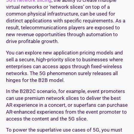
5G’s network slicing
, the ability to create multiple
virtual networks or ‘network slices’ on top of a
common physical infrastructure, can be used for
distinct applications with specific requirements. As a
result, telecommunications players are exposed to
new revenue opportunities through automation to
drive profitable growth.
You can explore new application pricing models and
sell a secure, high-priority slice to businesses where
enterprises can access apps through fixed-wireless
networks. The 5G phenomenon surely releases all
hinges for the B2B model.
In the B2B2C scenario, for example, event promoters
can use premium network slices to deliver the best
AR experience in a concert, or superfans can purchase
AR-enhanced experiences from the event promoter to
access the content and the 5G slice.
To power the superlative use cases of 5G, you must