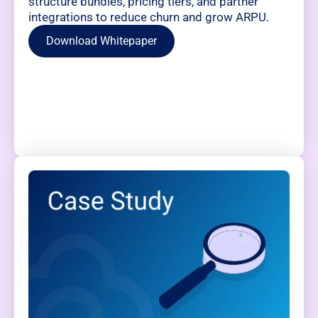
structure bundles, pricing tiers, and partner
integrations to reduce churn and grow ARPU.
Download Whitepaper