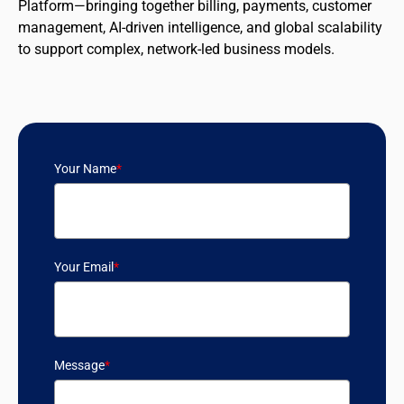
Platform—bringing together billing, payments, customer
management, AI-driven intelligence, and global scalability
to support complex, network-led business models.
Your Name
*
Your Email
*
Message
*