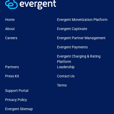
Home
Evergent Monetization Platform
About
Evergent Captivate
Careers
Evergent Partner Management
Evergent Payments
Evergent Charging & Rating
Platform
Partners
Leadership
Press Kit
Contact Us
Terms
Support Portal
Privacy Policy
Evergent Sitemap