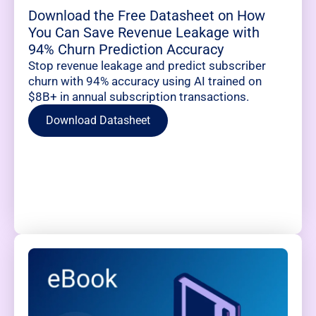
Download the Free Datasheet on How
You Can Save Revenue Leakage with
94% Churn Prediction Accuracy
Stop revenue leakage and predict subscriber
churn with 94% accuracy using AI trained on
$8B+ in annual subscription transactions.
Download Datasheet