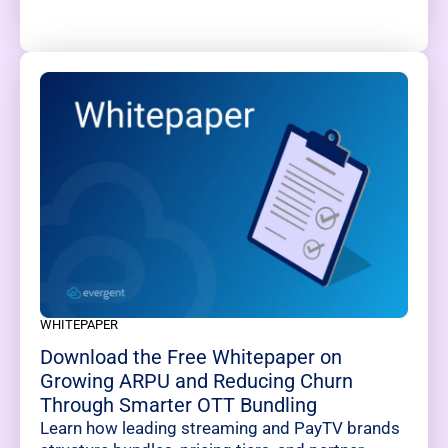
WHITEPAPER
Download the Free Whitepaper on
Growing ARPU and Reducing Churn
Through Smarter OTT Bundling
Learn how leading streaming and PayTV brands