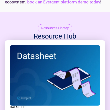
ecosystem,
book an Evergent platform demo today
!
Resources Library
Resource Hub
DATASHEET